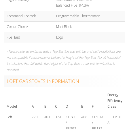
Balanced Flue: 94.3%
Command Controls
Programmable Thermostatic
Colour Choice
Matt Black
Fuel Bed
Logs
*Please note, when fitted with a Top Section, top exit 'up and out' installations are
not compatible if termination is below the height of the Top Box. For all horizontal
installations that fall within the height of the Top Box, a rear exit termination is
required.
LOFT GAS STOVES INFORMATION
Energy
Efficiency
Model
A
B
C
D
E
F
Class
Loft
770
481
379
CF:600
406
CF:139
CF: D/ BF:
/
/
A
BF:592
BF:137