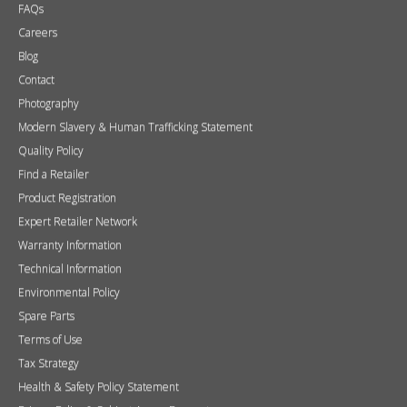
FAQs
Careers
Blog
Contact
Photography
Modern Slavery & Human Trafficking Statement
Quality Policy
Find a Retailer
Product Registration
Expert Retailer Network
Warranty Information
Technical Information
Environmental Policy
Spare Parts
Terms of Use
Tax Strategy
Health & Safety Policy Statement