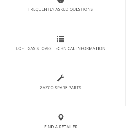
FREQUENTLY ASKED QUESTIONS
LOFT GAS STOVES TECHNICAL INFORMATION
GAZCO SPARE PARTS
FIND A RETAILER