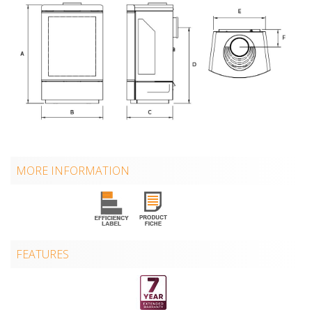
MORE INFORMATION
FEATURES