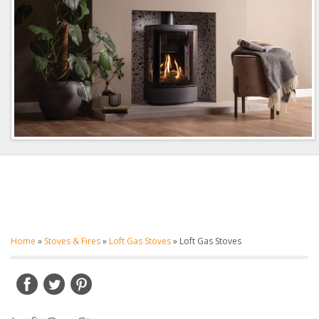
Home
»
Stoves & Fires
»
Loft Gas Stoves
»
Loft Gas Stoves