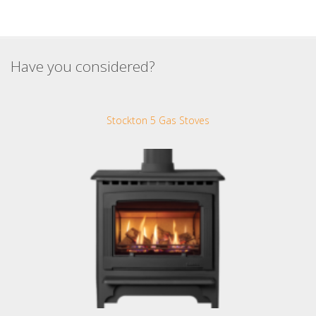
Have you considered?
Stockton 5 Gas Stoves