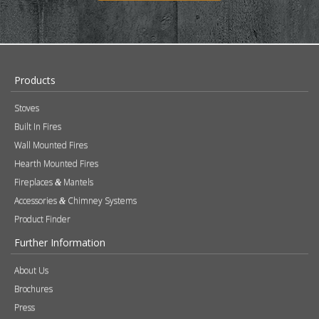
Products
Stoves
Built In Fires
Wall Mounted Fires
Hearth Mounted Fires
Fireplaces
Mantels
&
Accessories
Chimney Systems
&
Product Finder
Further Information
About Us
Brochures
Press