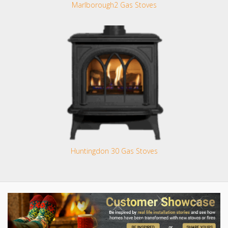
Marlborough2 Gas Stoves
Huntingdon 30 Gas Stoves