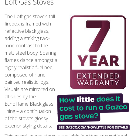
Loft Gas Stoves
The Loft gas stove’s tall
firebox is framed with
reflective black glass,
adding a striking two-
tone contrast to the
matt steel body. Soaring
flames dance amongst a
highly realistic fuel bed,
composed of hand
painted realistic logs.
Visuals are mirrored on
all sides by the
EchoFlame Black glass
lining – a continuation
of the stove’s glossy
exterior styling details.
This premium gas stove is available in either conventional