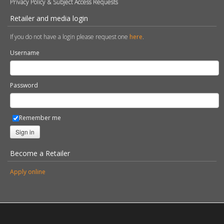
Privacy Policy & Subject Access Requests
Retailer and media login
If you do not have a login please request one
here
.
Username
Password
Remember me
Sign in
Become a Retailer
Apply online