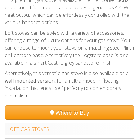
or balanced flue models and provides a generous 4.4kW
heat output, which can be effortlessly controlled with the
various handset options.
Loft stoves can be styled with a variety of accessories,
offering a range of luxury options for your gas stove. You
can choose to mount your stove on a matching steel Plinth
or Logstore base. Alternatively the Logstore base is also
available in a smart Castillo grey sandstone finish.
Alternatively, this versatile gas stove is also available as a
wall mounted version
, for an ultra-modern, floating
installation that lends itself perfectly to contemporary
minimalism.
Where to Buy
LOFT GAS STOVES