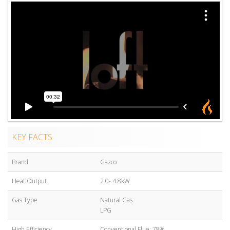
KEY FACTS
Brand
Gazco
Heat Output
2.0- 4.8kW
Gas Type
Natural Gas
LPG
High Efficiency
Conventional Flue: 78%