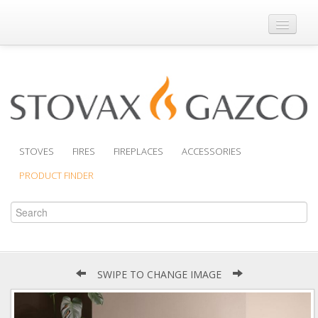
Where to Buy
Brochures
Support
Product Finder
STOVES
FIRES
FIREPLACES
ACCESSORIES
PRODUCT FINDER
SWIPE TO CHANGE IMAGE