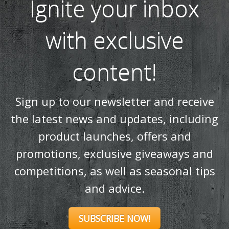
Ignite your inbox
with exclusive
content!
Sign up to our newsletter and receive
the latest news and updates, including
product launches, offers and
promotions, exclusive giveaways and
competitions, as well as seasonal tips
and advice.
SUBSCRIBE NOW!