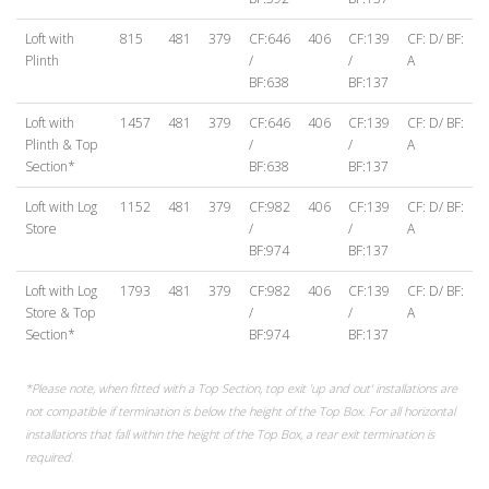
Loft with
815
481
379
CF:646
406
CF:139
CF: D/ BF:
Plinth
/
/
A
BF:638
BF:137
Loft with
1457
481
379
CF:646
406
CF:139
CF: D/ BF:
Plinth & Top
/
/
A
Section*
BF:638
BF:137
Loft with Log
1152
481
379
CF:982
406
CF:139
CF: D/ BF:
Store
/
/
A
BF:974
BF:137
Loft with Log
1793
481
379
CF:982
406
CF:139
CF: D/ BF:
Store & Top
/
/
A
Section*
BF:974
BF:137
*Please note, when fitted with a Top Section, top exit 'up and out' installations are
not compatible if termination is below the height of the Top Box. For all horizontal
installations that fall within the height of the Top Box, a rear exit termination is
required.