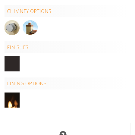
CHIMNEY OPTIONS
FINISHES
LINING OPTIONS