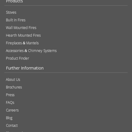
Products
Stoves
Built In Fires
Wall Mounted Fires
Hearth Mounted Fires
Fireplaces
Mantels
&
Accessories
Chimney Systems
&
Product Finder
Further Information
About Us
Brochures
Press
FAQs
Careers
Blog
Contact