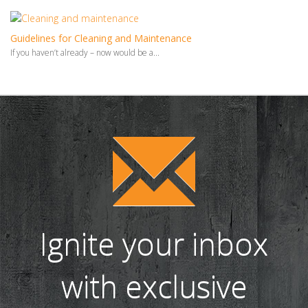
Guidelines for Cleaning and Maintenance
If you haven’t already – now would be a...
Ignite your inbox
with exclusive