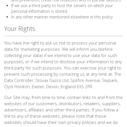
If we use a third party to host the servers on which your
personal information is stored.
In any other manner mentioned elsewhere in this policy.
Your Rights
You have the right to ask us not to process your personal
data for marketing purposes. We will inform you (before
collecting your data) if we intend to use your data for such
purposes, or if we intend to disclose your information to any
third party for such purposes. You can exercise your right to
prevent such processing by contacting us at any time at: The
Data Controller, Stovax Gazco Ltd, Spitfire Avenue, Skypark,
Clyst Honiton, Exeter, Devon, England EX5 2FR.
Our Site may, from time to time, contain links to and from the
websites of our customers, distributors, retailers, suppliers,
advertisers, affiliates and other third parties. If you follow a
link to any of these websites, please note that these
websites should have their own privacy policies and we do