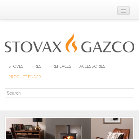
Where to Buy
Brochures
Support
Product Finder
STOVES
FIRES
FIREPLACES
ACCESSORIES
PRODUCT FINDER