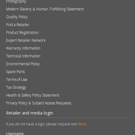
Photography
Modern Slavery & Human Trafficking Statement
Quality Policy
Find a Retailer
Product Registration
Expert Retailer Network
Warranty Information
Technical Information
Environmental Policy
Spare Parts
Terms of Use
Tax Strategy
Health & Safety Policy Statement
Privacy Policy & Subject Access Requests
Retailer and media login
If you do not have a login please request one
here
.
Username