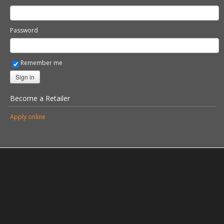
Password
Remember me
Sign in
Become a Retailer
Apply online