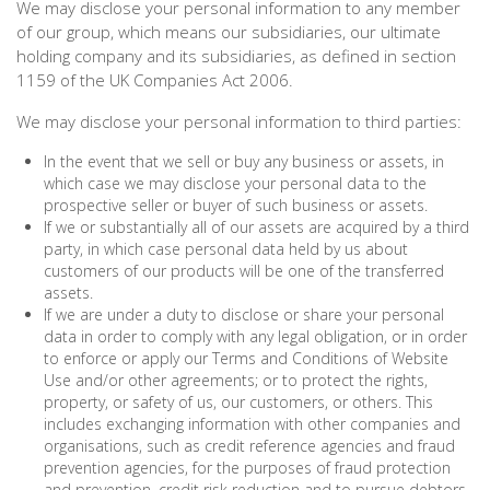
We may disclose your personal information to any member
of our group, which means our subsidiaries, our ultimate
holding company and its subsidiaries, as defined in section
1159 of the UK Companies Act 2006.
We may disclose your personal information to third parties:
In the event that we sell or buy any business or assets, in
which case we may disclose your personal data to the
prospective seller or buyer of such business or assets.
If we or substantially all of our assets are acquired by a third
party, in which case personal data held by us about
customers of our products will be one of the transferred
assets.
If we are under a duty to disclose or share your personal
data in order to comply with any legal obligation, or in order
to enforce or apply our Terms and Conditions of Website
Use and/or other agreements; or to protect the rights,
property, or safety of us, our customers, or others. This
includes exchanging information with other companies and
organisations, such as credit reference agencies and fraud
prevention agencies, for the purposes of fraud protection
and prevention, credit risk reduction and to pursue debtors.