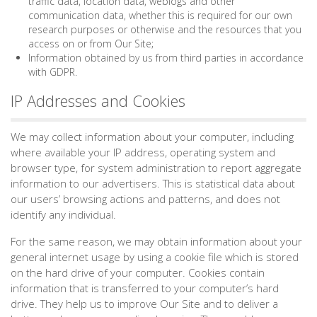
traffic data, location data, weblogs and other
communication data, whether this is required for our own
research purposes or otherwise and the resources that you
access on or from Our Site;
Information obtained by us from third parties in accordance
with GDPR.
IP Addresses and Cookies
We may collect information about your computer, including
where available your IP address, operating system and
browser type, for system administration to report aggregate
information to our advertisers. This is statistical data about
our users’ browsing actions and patterns, and does not
identify any individual.
For the same reason, we may obtain information about your
general internet usage by using a cookie file which is stored
on the hard drive of your computer. Cookies contain
information that is transferred to your computer’s hard
drive. They help us to improve Our Site and to deliver a