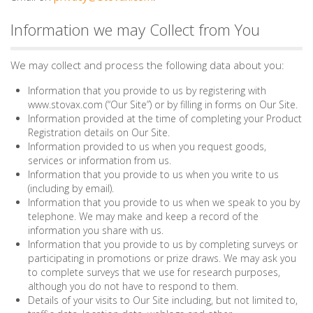
Information we may Collect from You
We may collect and process the following data about you:
Information that you provide to us by registering with
www.stovax.com (“Our Site”) or by filling in forms on Our Site.
Information provided at the time of completing your Product
Registration details on Our Site.
Information provided to us when you request goods,
services or information from us.
Information that you provide to us when you write to us
(including by email).
Information that you provide to us when we speak to you by
telephone. We may make and keep a record of the
information you share with us.
Information that you provide to us by completing surveys or
participating in promotions or prize draws. We may ask you
to complete surveys that we use for research purposes,
although you do not have to respond to them.
Details of your visits to Our Site including, but not limited to,