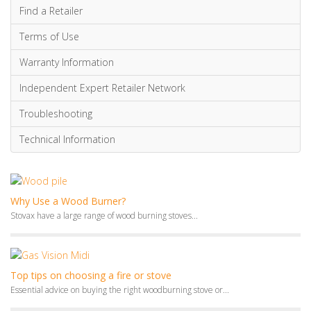
Find a Retailer
Terms of Use
Warranty Information
Independent Expert Retailer Network
Troubleshooting
Technical Information
Why Use a Wood Burner?
Stovax have a large range of wood burning stoves...
Top tips on choosing a fire or stove
Essential advice on buying the right woodburning stove or...