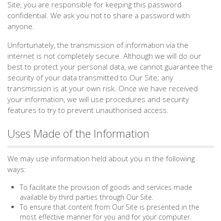
Site, you are responsible for keeping this password
confidential. We ask you not to share a password with
anyone.
Unfortunately, the transmission of information via the
internet is not completely secure. Although we will do our
best to protect your personal data, we cannot guarantee the
security of your data transmitted to Our Site; any
transmission is at your own risk. Once we have received
your information, we will use procedures and security
features to try to prevent unauthorised access.
Uses Made of the Information
We may use information held about you in the following
ways:
To facilitate the provision of goods and services made
available by third parties through Our Site.
To ensure that content from Our Site is presented in the
most effective manner for you and for your computer.