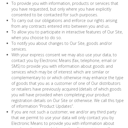
To provide you with information, products or services that
you have requested, but only where you have explicitly
consented to be contacted for such purposes.
To carry out our obligations and enforce our rights arising
from any contracts entered into between you and us.
To allow you to participate in interactive features of Our Site,
when you choose to do so.
To notify you about changes to Our Site, goods and/or
services.
With your express consent we may also use your data, to
contact you by Electronic Means (fax, telephone, email or
SMS) to provide you with information about goods and
services which may be of interest which are similar or
complementary to or which otherwise may enhance the type
of goods that you as a customer of one of Our distributors
or retailers have previously acquired (details of which goods
you will have provided when completing your product
registration details on Our Site or otherwise. We call this type
of information “Product Updates”.
If you are not such a customer, we and/or any third party
that we permit to use your data will only contact you by
Electronic Means to provide you with information about