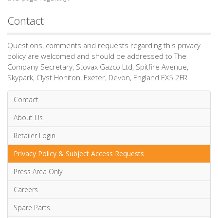
Contact
Questions, comments and requests regarding this privacy
policy are welcomed and should be addressed to The
Company Secretary, Stovax Gazco Ltd, Spitfire Avenue,
Skypark, Clyst Honiton, Exeter, Devon, England EX5 2FR.
Contact
About Us
Retailer Login
Privacy Policy & Subject Access Requests
Press Area Only
Careers
Spare Parts