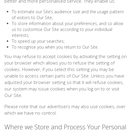
better and more personalised service. They enable us:
To estimate our Site’s audience size and the usage pattern
of visitors to Our Site;
To store information about your preferences, and so allow
us to customise Our Site according to your individual
interests;
To speed up your searches;
To recognise you when you return to Our Site.
You may refuse to accept cookies by activating the setting on
your browser which allows you to refuse the setting of
cookies. However, if you select this setting you may be
unable to access certain parts of Our Site. Unless you have
adjusted your browser setting so that it will refuse cookies,
our system may issue cookies when you log on to or visit
Our Site.
Please note that our advertisers may also use cookies, over
which we have no control.
Where we Store and Process Your Personal