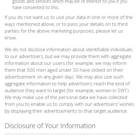
goods and services which may be of interest to you if you
have consented to this.
If you do not want us to use your data in one or more of the
ways mentioned above, or to pass your details on to third
parties for the above marketing purposes, please let us
know.
We do not disclose information about identifiable individuals
to our advertisers, but we may provide them with aggregate
information about our users (for example, we may inform
them that 500 men aged under 30 have clicked on their
advertisement on any given day). We may also use such
aggregate information to help advertisers reach the kind of
audience they want to target (for example, women in SW1).
We may make use of the personal data we have collected
from you to enable us to comply with our advertisers’ wishes
by displaying their advertisements to that target audience.
Disclosure of Your Information