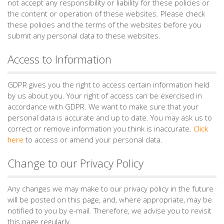
not accept any responsibility or liability for these policies or
the content or operation of these websites. Please check
these policies and the terms of the websites before you
submit any personal data to these websites.
Access to Information
GDPR gives you the right to access certain information held
by us about you. Your right of access can be exercised in
accordance with GDPR. We want to make sure that your
personal data is accurate and up to date. You may ask us to
correct or remove information you think is inaccurate.
Click
here
to access or amend your personal data.
Change to our Privacy Policy
Any changes we may make to our privacy policy in the future
will be posted on this page, and, where appropriate, may be
notified to you by e-mail. Therefore, we advise you to revisit
this page regularly.