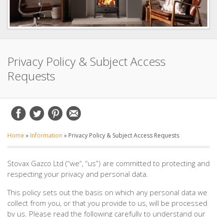
Privacy Policy & Subject Access
Requests
Home
»
Information
»
Privacy Policy & Subject Access Requests
Stovax Gazco Ltd (“we“, “us”) are committed to protecting and
respecting your privacy and personal data.
This policy sets out the basis on which any personal data we
collect from you, or that you provide to us, will be processed
by us. Please read the following carefully to understand our