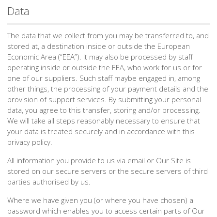
Data
The data that we collect from you may be transferred to, and
stored at, a destination inside or outside the European
Economic Area (“EEA”). It may also be processed by staff
operating inside or outside the EEA, who work for us or for
one of our suppliers. Such staff maybe engaged in, among
other things, the processing of your payment details and the
provision of support services. By submitting your personal
data, you agree to this transfer, storing and/or processing.
We will take all steps reasonably necessary to ensure that
your data is treated securely and in accordance with this
privacy policy.
All information you provide to us via email or Our Site is
stored on our secure servers or the secure servers of third
parties authorised by us.
Where we have given you (or where you have chosen) a
password which enables you to access certain parts of Our