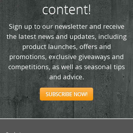
content!
Sign up to our newsletter and receive
the latest news and updates, including
product launches, offers and
promotions, exclusive giveaways and
competitions, as well as seasonal tips
and advice.
SUBSCRIBE NOW!