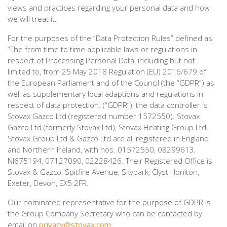
views and practices regarding your personal data and how
we will treat it.
For the purposes of the “Data Protection Rules” defined as
“The from time to time applicable laws or regulations in
respect of Processing Personal Data, including but not
limited to, from 25 May 2018 Regulation (EU) 2016/679 of
the European Parliament and of the Council (the “GDPR”) as
well as supplementary local adaptions and regulations in
respect of data protection. (“GDPR”), the data controller is
Stovax Gazco Ltd (registered number 1572550). Stovax
Gazco Ltd (formerly Stovax Ltd), Stovax Heating Group Ltd,
Stovax Group Ltd & Gazco Ltd are all registered in England
and Northern Ireland, with nos. 01572550, 08299613,
NI675194, 07127090, 02228426. Their Registered Office is
Stovax & Gazco, Spitfire Avenue, Skypark, Clyst Honiton,
Exeter, Devon, EX5 2FR.
Our nominated representative for the purpose of GDPR is
the Group Company Secretary who can be contacted by
email on
privacy@stovax.com
.