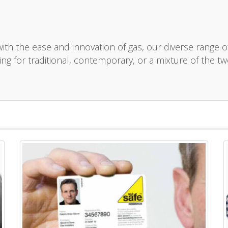
th the ease and innovation of gas, our diverse range of h
ng for traditional, contemporary, or a mixture of the tw