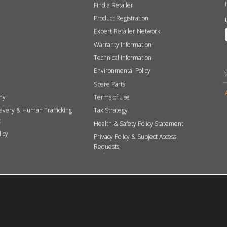
Find a Retailer
Product Registration
Expert Retailer Network
Warranty Information
Technical Information
Environmental Policy
Spare Parts
hy
Terms of Use
avery & Human Trafficking
Tax Strategy
t
Health & Safety Policy Statement
licy
Privacy Policy & Subject Access
Requests