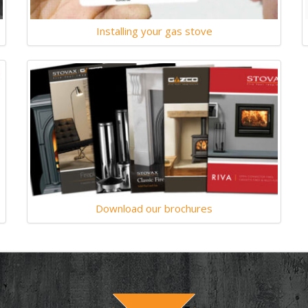
Installing your gas stove
Download our brochures