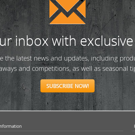
our inbox with exclusive
ve the latest news and updates, including prod
eaways and competitions, as well as seasonal ti
SUBSCRIBE NOW!
Information