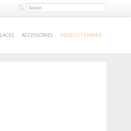
PLACES
ACCESSORIES
PRODUCT FINDER