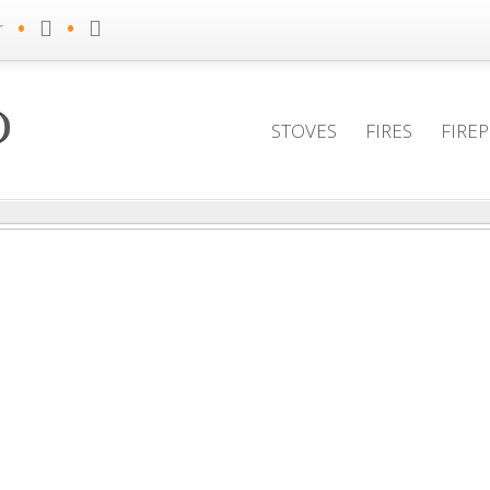
•
•
r
STOVES
FIRES
FIRE