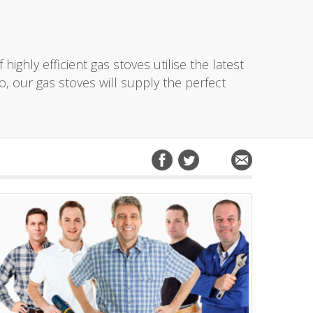
ighly efficient gas stoves utilise the latest
o, our gas stoves will supply the perfect