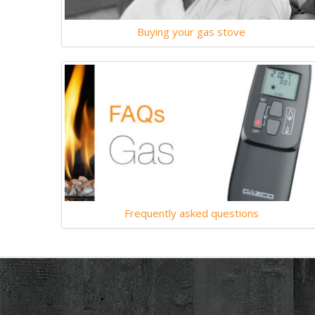
Buying your gas stove
Frequently asked questions