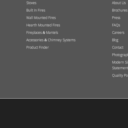
Stoves
About Us
Built In Fires
Brochures
Wall Mounted Fires
Press
Hearth Mounted Fires
FAQs
Fireplaces
Mantels
Careers
&
Accessories
Chimney Systems
Blog
&
Product Finder
Contact
Photograp
Modern Sl
Statemen
Quality Po