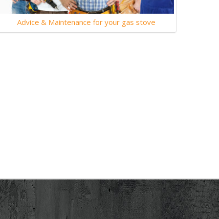
Advice & Maintenance for your gas stove