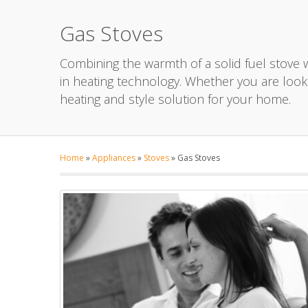
Gas Stoves
Combining the warmth of a solid fuel stove wi
in heating technology. Whether you are looki
heating and style solution for your home.
Home
»
Appliances
»
Stoves
»
Gas Stoves