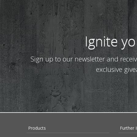
Ignite y
Sign up to our newsletter and recei
exclusive giv
Products
Further 