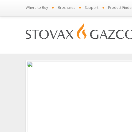
•
•
•
Where to Buy
Brochures
Support
Product Finde