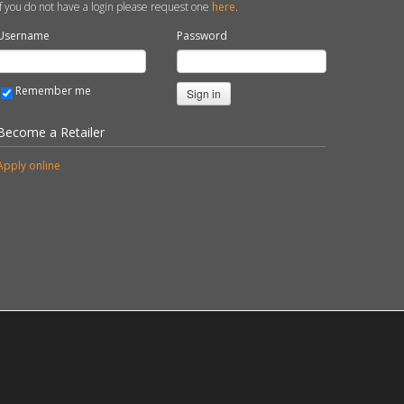
If you do not have a login please request one
here
.
Username
Password
Remember me
Sign in
Become a Retailer
Apply online