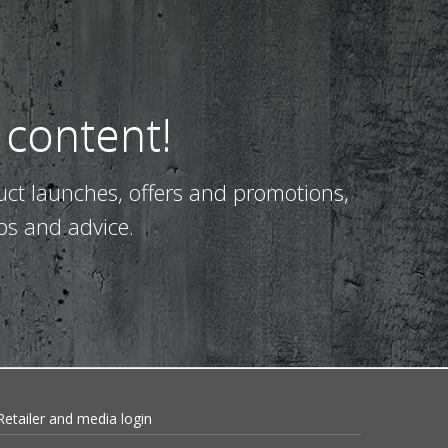
 content!
uct launches, offers and promotions,
ps and advice.
Retailer and media login