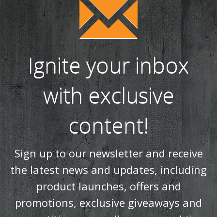
Ignite your inbox
with exclusive
content!
Sign up to our newsletter and receive
the latest news and updates, including
product launches, offers and
promotions, exclusive giveaways and