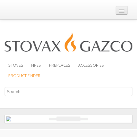
Where to Buy
Brochures
Support
Product Finder
STOVES
FIRES
FIREPLACES
ACCESSORIES
PRODUCT FINDER