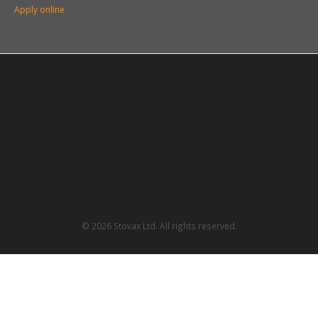
Apply online
© 2026 Stovax Ltd. All rights reserved.