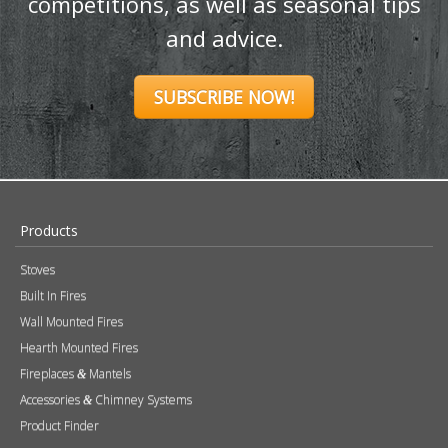
competitions, as well as seasonal tips
and advice.
SUBSCRIBE NOW!
Products
Stoves
Built In Fires
Wall Mounted Fires
Hearth Mounted Fires
Fireplaces
Mantels
&
Accessories
Chimney Systems
&
Product Finder