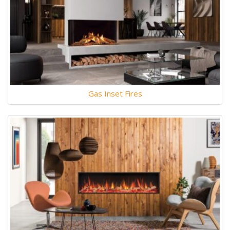
Gas Inset Fires