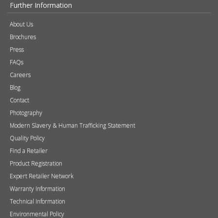
Further Information
About Us
Brochures
Press
FAQs
Careers
Blog
Contact
Photography
Modern Slavery & Human Trafficking Statement
Quality Policy
Find a Retailer
Product Registration
Expert Retailer Network
Warranty Information
Technical Information
Environmental Policy