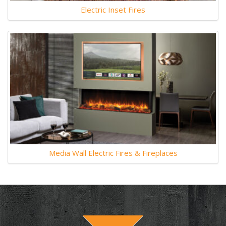
Electric Inset Fires
Media Wall Electric Fires & Fireplaces