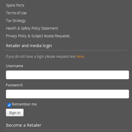
Spare Parts
Terms of Use
Tax Strategy
Health & Safety Policy Statement
Privacy Policy & Subject Access Requests
Retailer and media login
If you do not have a login please request one
here
.
Username
Password
Remember me
Sign in
Become a Retailer