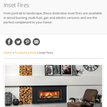
Inset Fires
From portrait to landscape, these distinctive inset fires are available
in wood burning, multi-fuel, gas and electric versions and are the
perfect compliment to your home.
Home
»
Products
»
Fires
»
Inset Fires