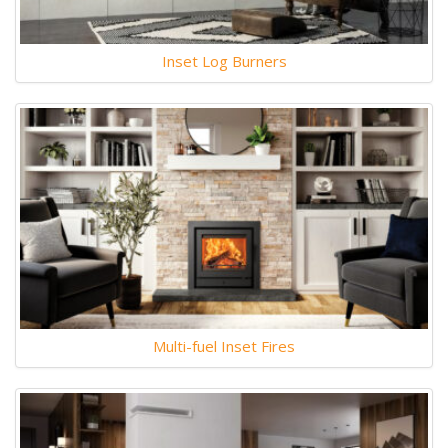
Inset Log Burners
Multi-fuel Inset Fires