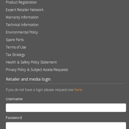
Product Registration
Expert Retailer Network
Warranty Information
Technical Information
Environmental Policy
Spare Parts
Terms of Use
Tax Strategy
Health & Safety Policy Statement
Privacy Policy & Subject Access Requests
Retailer and media login
If you do not have a login please request one
here
.
Username
Password