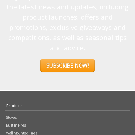
the latest news and updates, including
product launches, offers and
promotions, exclusive giveaways and
competitions, as well as seasonal tips
and advice.
SUBSCRIBE NOW!
Products
Stoves
Built In Fires
Wall Mounted Fires