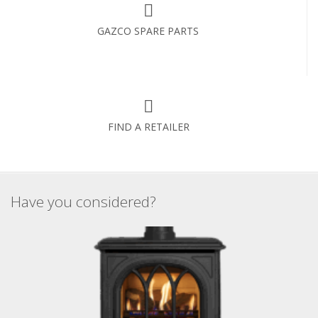
GAZCO SPARE PARTS
FIND A RETAILER
Have you considered?