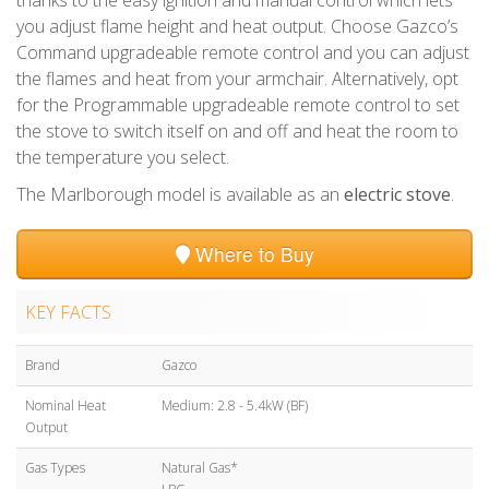
you adjust flame height and heat output. Choose Gazco’s
Command upgradeable remote control and you can adjust
the flames and heat from your armchair. Alternatively, opt
for the Programmable upgradeable remote control to set
the stove to switch itself on and off and heat the room to
the temperature you select.
The Marlborough model is available as an
electric stove
.
Where to Buy
KEY FACTS
Brand
Gazco
Nominal Heat
Medium: 2.8 - 5.4kW (BF)
Output
Gas Types
Natural Gas*