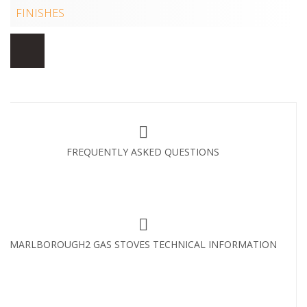
FINISHES
FREQUENTLY ASKED QUESTIONS
MARLBOROUGH2 GAS STOVES TECHNICAL INFORMATION