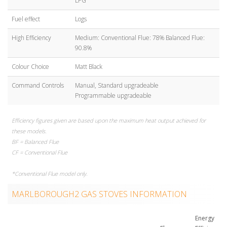
LPG
Fuel effect
Logs
High Efficiency
Medium: Conventional Flue: 78% Balanced Flue:
90.8%
Colour Choice
Matt Black
Command Controls
Manual, Standard upgradeable
Programmable upgradeable
Efficiency figures given are based upon the maximum heat output achieved for
these models.
BF = Balanced Flue
CF = Conventional Flue
*Conventional Flue model only.
MARLBOROUGH2 GAS STOVES INFORMATION
Energy