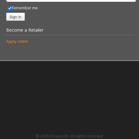
Remember me
Sign in
Become a Retailer
Apply online
© 2026 Stovax Ltd. All rights reserved.