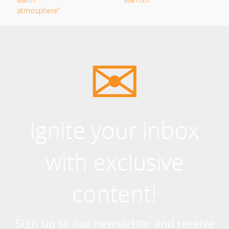
Ignite your inbox
with exclusive
content!
Sign up to our newsletter and receive