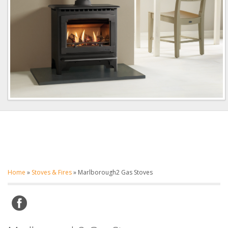
Home
»
Stoves & Fires
»
Marlborough2 Gas Stoves