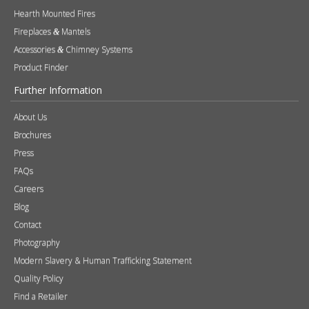
Hearth Mounted Fires
Fireplaces
Mantels
&
Accessories
Chimney Systems
&
Product Finder
Further Information
About Us
Brochures
Press
FAQs
Careers
Blog
Contact
Photography
Modern Slavery & Human Trafficking Statement
Quality Policy
Find a Retailer