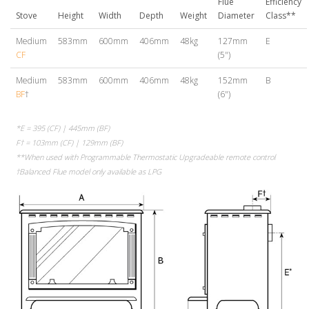
Flue
Efficiency
Stove
Height
Width
Depth
Weight
Diameter
Class**
Medium
583mm
600mm
406mm
48kg
127mm
E
CF
(5")
Medium
583mm
600mm
406mm
48kg
152mm
B
BF
†
(6")
*E = 395 (CF) | 445mm (BF)
F† = 103mm (CF) | 129mm (BF)
**When used with Programmable Thermostatic Upgradeable remote control
†Balanced Flue model only available as LPG