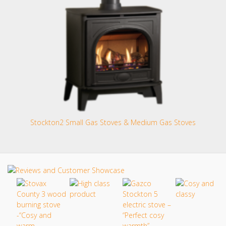
Stockton2 Small Gas Stoves & Medium Gas Stoves