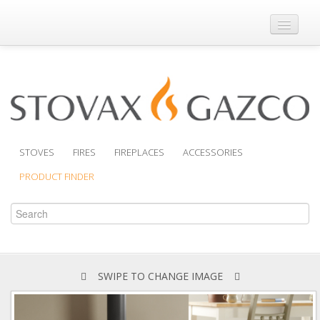
Where to Buy
Brochures
Support
Product Finder
STOVES
FIRES
FIREPLACES
ACCESSORIES
PRODUCT FINDER
SWIPE TO CHANGE IMAGE