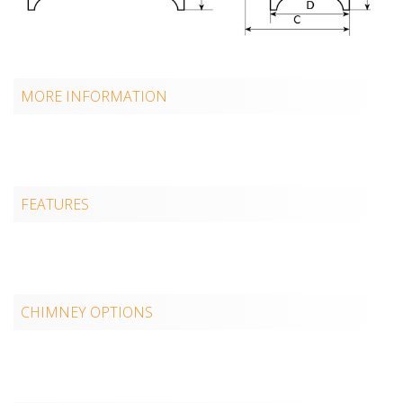
MORE INFORMATION
FEATURES
CHIMNEY OPTIONS