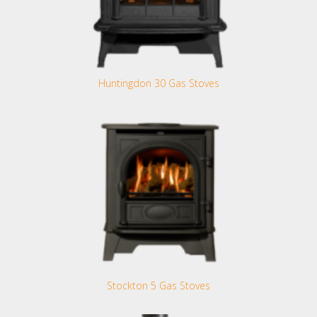
Huntingdon 30 Gas Stoves
Stockton 5 Gas Stoves