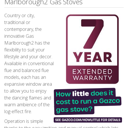
Marlborough2 Gas Stoves
Country or city,
traditional or
contemporary, the
innovative Gas
Marlborough2 has the
flexibility to suit your
lifestyle and your decor.
Available in conventional
flue and balanced flue
models, each has an
expansive window area
to allow you to enjoy
the dancing flames and
warm ambience of the
log-effect fire.
Operation is simple
thanks to the easy ignition and manual control which lets