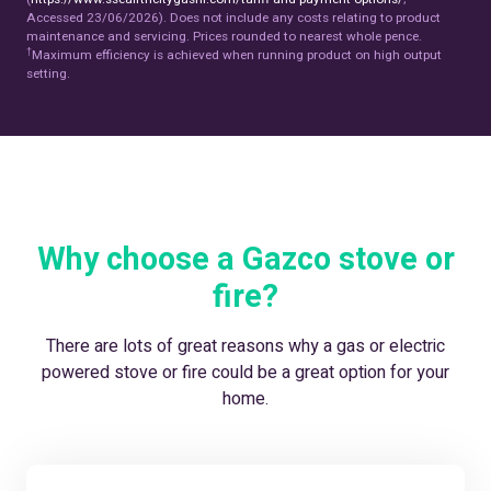
Accessed 23/06/2026). Does not include any costs relating to product
maintenance and servicing. Prices rounded to nearest whole pence.
†
Maximum efficiency is achieved when running product on high output
setting.
Why choose a Gazco stove or
fire?
There are lots of great reasons why a gas or electric
powered stove or fire could be a great option for your
home.