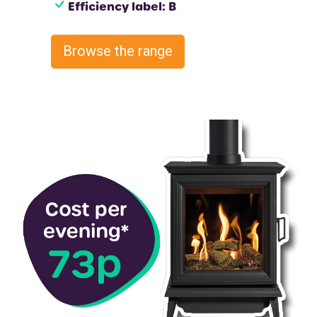
Efficiency label: B
Browse the range