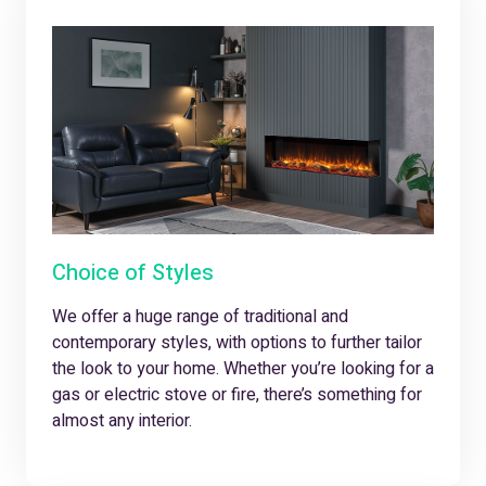
Choice of Styles
We offer a huge range of traditional and
contemporary styles, with options to further tailor
the look to your home. Whether you’re looking for a
gas or electric stove or fire, there’s something for
almost any interior.