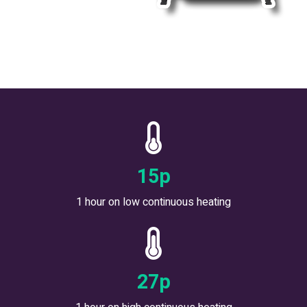
17
p
1 hour on low continuous heating
30
p