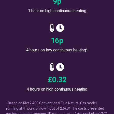
12
p
1 hour on high continuous heating
23
p
4 hours on low continuous heating*
£
0.45
4 hours on high continuous heating
*Based on Riva2 400 Conventional Flue Natural Gas model,
running at 4 hours on low input of 2.6kW. The costs presented
are based on the average UK cost per unit of gas (including VAT)