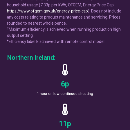
household usage (7.33p per kWh, OFGEM, Energy Price Cap,
https://www.ofgem.gov.uk/energy-price-cap
). Does not include
any costs relating to product maintenance and servicing. Prices
rounded to nearest whole pence.
†
Maximum efficiency is achieved when running product on high
output setting.
♦
Efficiency label B achieved with remote control model.
Northern Ireland:
7
p
1 hour on low continuous heating
14
p