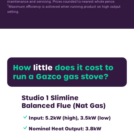
maintenance and servicing. Prices rounded to nearest whole pence.
†
Maximum efficiency is achieved when running product on high output
setting.
How
little
does it cost to
run a Gazco gas stove?
Studio 1 Slimline
Balanced Flue (Nat Gas)
Input: 5.2kW (high), 3.5kW (low)
Nominal Heat Output: 3.8kW