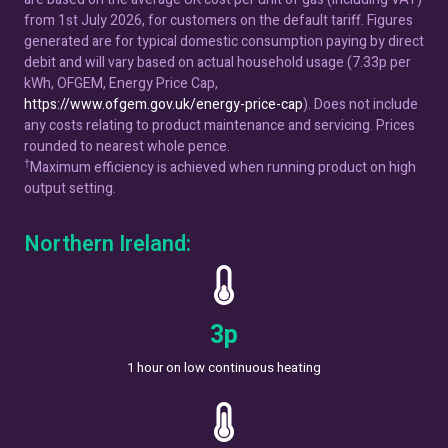
from 1st July 2026, for customers on the default tariff. Figures
generated are for typical domestic consumption paying by direct
debit and will vary based on actual household usage (7.33p per
kWh, OFGEM, Energy Price Cap,
https://www.ofgem.gov.uk/energy-price-cap
). Does not include
any costs relating to product maintenance and servicing. Prices
rounded to nearest whole pence.
†
Maximum efficiency is achieved when running product on high
output setting.
Northern Ireland:
5
p
1 hour on low continuous heating