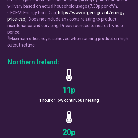
will vary based on actual household usage (7.33p per kWh,
OFGEM, Energy Price Cap,
https://www.ofgem.gov.uk/energy-
price-cap
). Does not include any costs relating to product
maintenance and servicing. Prices rounded to nearest whole
pence.
†
Maximum efficiency is achieved when running product on high
output setting.
Northern Ireland:
13
p
1 hour on low continuous heating
22
p