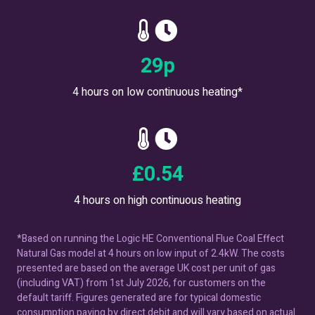
35
p
4 hours on low continuous heating*
£
0.66
4 hours on high continuous heating
*Based on running the Logic HE Conventional Flue Coal Effect
Natural Gas model at 4 hours on low input of 2.4kW. The costs
presented are based on the average UK cost per unit of gas
(including VAT) from 1st July 2026, for customers on the
default tariff. Figures generated are for typical domestic
consumption paying by direct debit and will vary based on actual