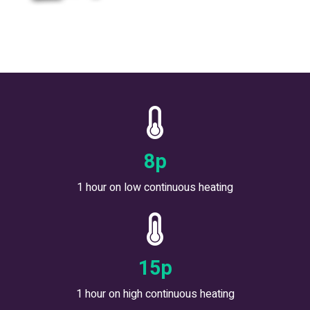
9
p
1 hour on low continuous heating
18
p
1 hour on high continuous heating