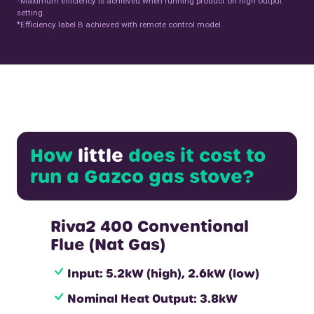
Maximum efficiency is achieved when running product on high output
setting.
♦
Efficiency label B achieved with remote control model.
How
little
does it cost to
run a Gazco gas stove?
Riva2 400 Conventional
Flue (Nat Gas)
Input: 5.2kW (high), 2.6kW (low)
Nominal Heat Output: 3.8kW