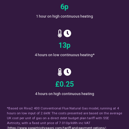
10
p
1 hour on high continuous heating
19
p
4 hours on low continuous heating*
£
0.38
4 hours on high continuous heating
*Based on Riva2 400 Conventional Flue Natural Gas model, running at 4
hours on low input of 2.6kW. The costs presented are based on the average
UK cost per unit of gas on a direct debit budget plan tariff with SSE
Airtricity, with a fixed unit price of 7.010p/kWh inc VAT
(
https://www.sseairtricitygasni.com/tariff-and-payment-options/
;