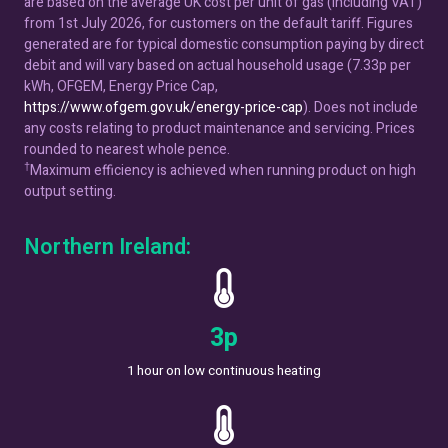
are based on the average UK cost per unit of gas (including VAT)
from 1st July 2026, for customers on the default tariff. Figures
generated are for typical domestic consumption paying by direct
debit and will vary based on actual household usage (7.33p per
kWh, OFGEM, Energy Price Cap,
https://www.ofgem.gov.uk/energy-price-cap
). Does not include
any costs relating to product maintenance and servicing. Prices
rounded to nearest whole pence.
†
Maximum efficiency is achieved when running product on high
output setting.
Northern Ireland:
5
p
1 hour on low continuous heating