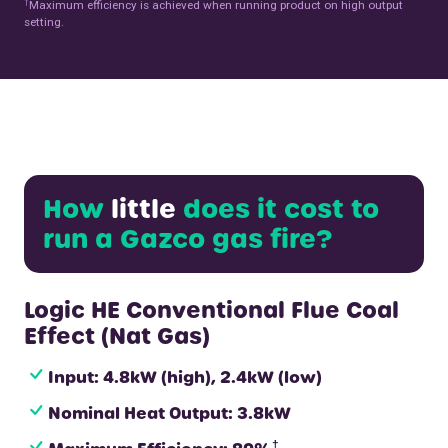
†
Maximum efficiency is achieved when running product on high output
setting.
How
little
does it cost to
run a Gazco gas fire?
Logic HE Conventional Flue Coal
Effect (Nat Gas)
Input: 4.8kW (high), 2.4kW (low)
Nominal Heat Output: 3.8kW
†