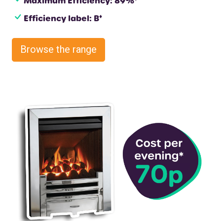
Maximum Efficiency: 89%
♦
Efficiency label: B
Browse the range