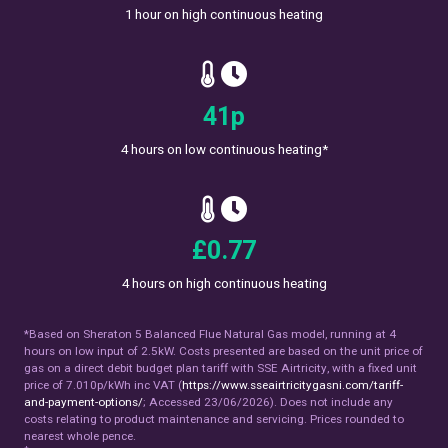
1 hour on high continuous heating
47
p
4 hours on low continuous heating*
£
0.89
4 hours on high continuous heating
*Based on Sheraton 5 Balanced Flue Natural Gas model, running at 4
hours on low input of 2.5kW. Costs presented are based on the unit price of
gas on a direct debit budget plan tariff with SSE Airtricity, with a fixed unit
price of 7.010p/kWh inc VAT (
https://www.sseairtricitygasni.com/tariff-
and-payment-options/
; Accessed 23/06/2026). Does not include any
costs relating to product maintenance and servicing. Prices rounded to
nearest whole pence.