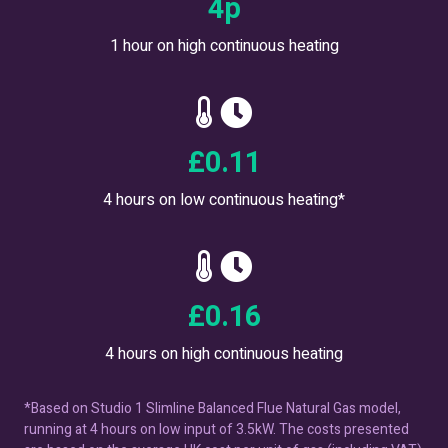
7
p
1 hour on high continuous heating
£
0.20
4 hours on low continuous heating*
£
0.29
4 hours on high continuous heating
*Based on Studio 1 Slimline Balanced Flue Natural Gas model,
running at 4 hours on low input of 3.5kW. The costs presented