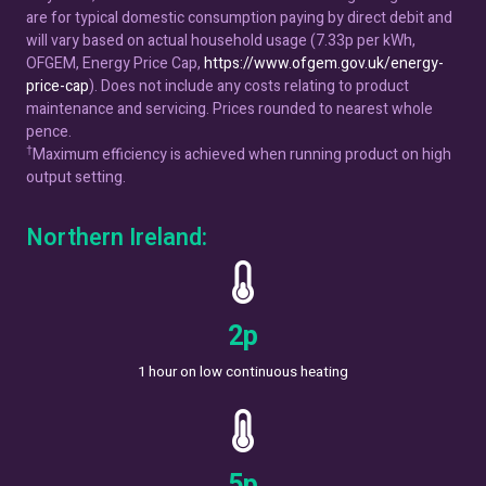
are for typical domestic consumption paying by direct debit and
will vary based on actual household usage (7.33p per kWh,
OFGEM, Energy Price Cap,
https://www.ofgem.gov.uk/energy-
price-cap
). Does not include any costs relating to product
maintenance and servicing. Prices rounded to nearest whole
pence.
†
Maximum efficiency is achieved when running product on high
output setting.
Northern Ireland:
4
p
1 hour on low continuous heating
8
p