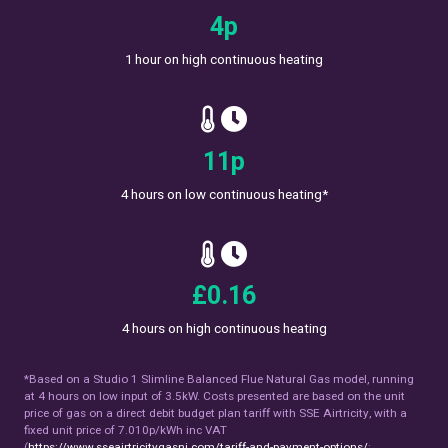
7
p
1 hour on high continuous heating
19
p
4 hours on low continuous heating*
£
0.28
4 hours on high continuous heating
*Based on a Studio 1 Slimline Balanced Flue Natural Gas model, running
at 4 hours on low input of 3.5kW. Costs presented are based on the unit
price of gas on a direct debit budget plan tariff with SSE Airtricity, with a
fixed unit price of 7.010p/kWh inc VAT
(
https://www.sseairtricitygasni.com/tariff-and-payment-options/
;