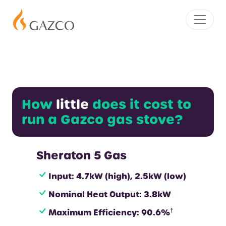
How
little
does it cost to
run a Gazco gas stove?
Sheraton 5 Gas
Input: 4.7kW (high), 2.5kW (low)
Nominal Heat Output: 3.8kW
†
Maximum Efficiency: 90.6%