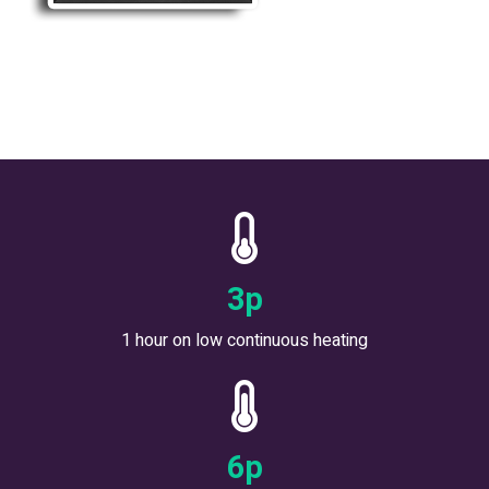
5
p
1 hour on low continuous heating
9
p