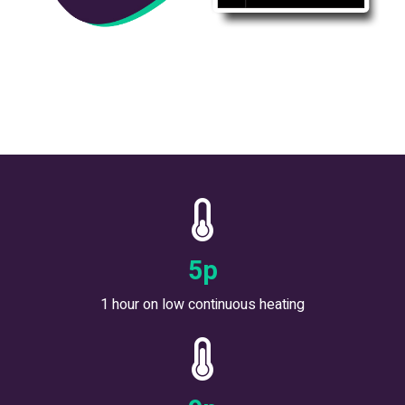
6
p
1 hour on low continuous heating