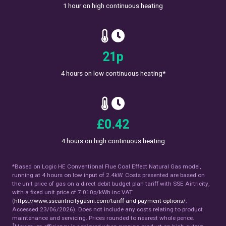
1 hour on high continuous heating
27
p
4 hours on low continuous heating*
£
0.54
4 hours on high continuous heating
*Based on Logic HE Conventional Flue Coal Effect Natural Gas model,
running at 4 hours on low input of 2.4kW. Costs presented are based on
the unit price of gas on a direct debit budget plan tariff with SSE Airtricity,
with a fixed unit price of 7.010p/kWh inc VAT
(
https://www.sseairtricitygasni.com/tariff-and-payment-options/
;
Accessed 23/06/2026). Does not include any costs relating to product
maintenance and servicing. Prices rounded to nearest whole pence.
†