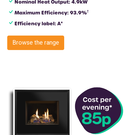
Nominal Heat Output: 4.9kW
†
Maximum Efficiency: 93.9%
♦
Efficiency label: A
Browse the range