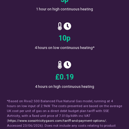
1 hour on high continuous heating
17
p
4 hours on low continuous heating*
£
0.33
4 hours on high continuous heating
*Based on Riva2 500 Balanced Flue Natural Gas model, running at 4
hours on low input of 2.9kW. The costs presented are based on the average
UK cost per unit of gas on a direct debit budget plan tariff with SSE
Airtricity, with a fixed unit price of 7.010p/kWh inc VAT
(
https://www.sseairtricitygasni.com/tariff-and-payment-options/
;
Accessed 23/06/2026). Does not include any costs relating to product