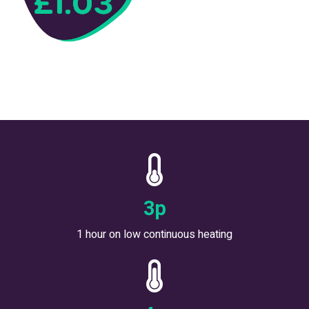
5
p
1 hour on low continuous heating