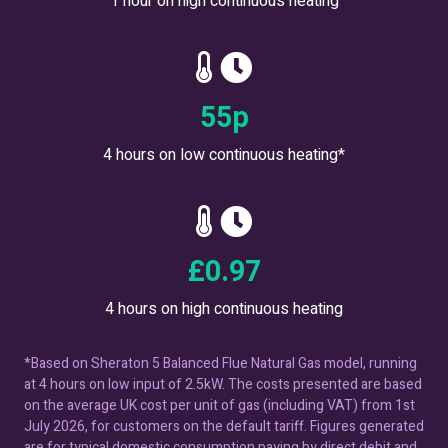
1 hour on high continuous heating
62
p
4 hours on low continuous heating*
£
1.10
4 hours on high continuous heating
*Based on Sheraton 5 Balanced Flue Natural Gas model, running
at 4 hours on low input of 2.5kW. The costs presented are based
on the average UK cost per unit of gas (including VAT) from 1st
July 2026, for customers on the default tariff. Figures generated
are for typical domestic consumption paying by direct debit and