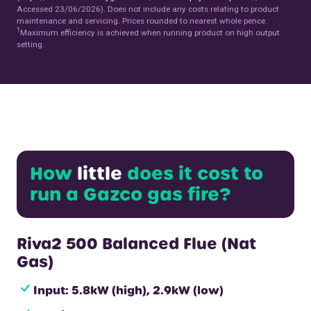
Accessed 23/06/2026). Does not include any costs relating to product
maintenance and servicing. Prices rounded to nearest whole pence.
†
Maximum efficiency is achieved when running product on high output
setting.
How
little
does it cost to
run a Gazco gas fire?
Riva2 500 Balanced Flue (Nat
Gas)
Input: 5.8kW (high), 2.9kW (low)