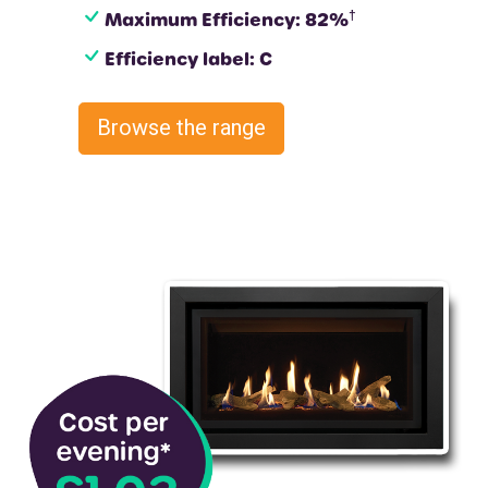
†
Maximum Efficiency: 82%
Efficiency label: C
Browse the range