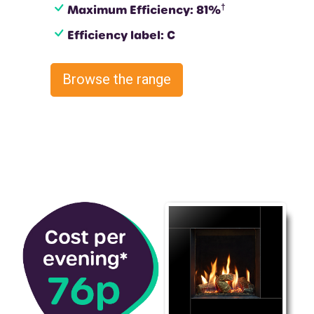
†
Maximum Efficiency: 81%
Efficiency label: C
Browse the range