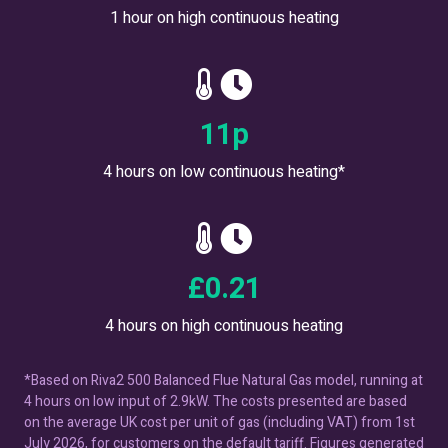
1 hour on high continuous heating
18
p
4 hours on low continuous heating*
£
0.36
4 hours on high continuous heating
*Based on Riva2 500 Balanced Flue Natural Gas model, running at
4 hours on low input of 2.9kW. The costs presented are based
on the average UK cost per unit of gas (including VAT) from 1st
July 2026, for customers on the default tariff. Figures generated