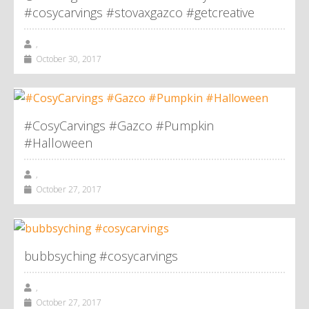
#cosycarvings #stovaxgazco #getcreative
,
October 30, 2017
#CosyCarvings #Gazco #Pumpkin
#Halloween
,
October 27, 2017
bubbsyching #cosycarvings
,
October 27, 2017