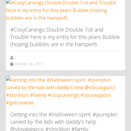
#CosyCarvings Double Double Toil and
Trouble here is my entry for this years Bubble
(hoping bubbles are in the hamper!!)
,
October 30, 2017
Getting into the #Halloween spirit. #pumpkin
carved by the kids with daddy’s help
@stovaxgazco #stockton #family