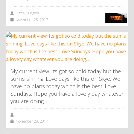
Lizzie, Burgess
November 28, 2017
My current view. Its got so cold today but the
sun is shining. Love days like this on Skye. We
have no plans today which is the best. Love
Sundays. Hope you have a lovely day whatever
you are doing. .
,
November 20, 2017