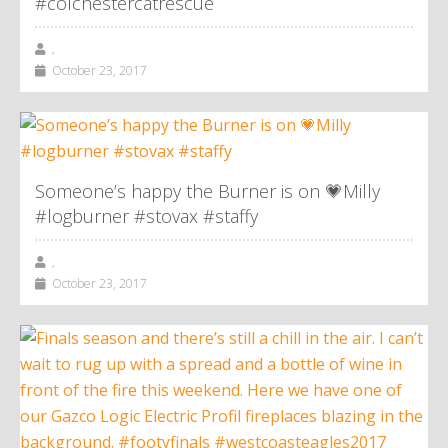
#colchestercatrescue
,
October 23, 2017
Someone’s happy the Burner is on 💗Milly
#logburner #stovax #staffy
,
October 23, 2017