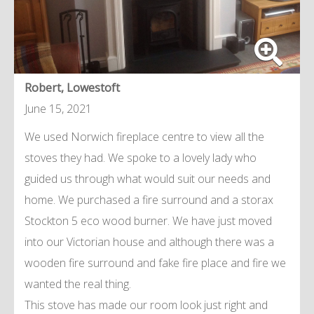
Robert, Lowestoft
June 15, 2021
We used Norwich fireplace centre to view all the
stoves they had. We spoke to a lovely lady who
guided us through what would suit our needs and
home. We purchased a fire surround and a storax
Stockton 5 eco wood burner. We have just moved
into our Victorian house and although there was a
wooden fire surround and fake fire place and fire we
wanted the real thing.
This stove has made our room look just right and