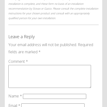
installation is complete, and these form no basis of an installation
recommendation by Stovax or Gazco. Please consult the complete installation
instructions for your chosen product and consult with an appropriately
qualified person for your own installation.
Leave a Reply
Your email address will not be published.
Required
fields are marked
*
Comment
*
Name
*
Email
*