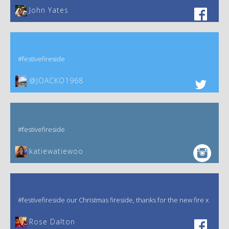
John Yates‎
#festivefireside
@JOACKO1968
#festivefireside
katiewatiewoo
#festivefireside our Christmas fireside, thanks for the new fire x
‎Rose Dalton