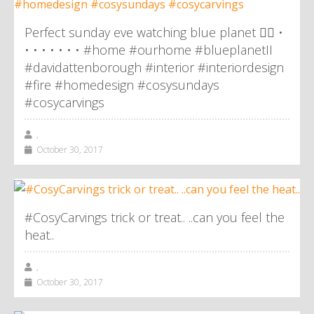
Perfect sunday eve watching blue planet 👌🏼 •
• • • • • • • #home #ourhome #blueplanetII
#davidattenborough #interior #interiordesign
#fire #homedesign #cosysundays
#cosycarvings
,
October 30, 2017
#CosyCarvings trick or treat.. ..can you feel the
heat..
,
October 30, 2017