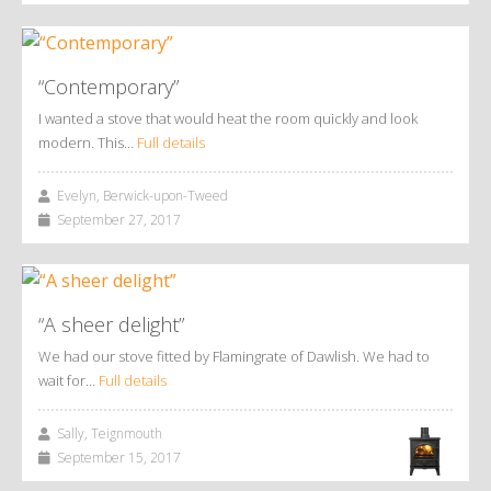
“Contemporary”
I wanted a stove that would heat the room quickly and look
modern. This…
Full details
Evelyn, Berwick-upon-Tweed
September 27, 2017
“A sheer delight”
We had our stove fitted by Flamingrate of Dawlish. We had to
wait for…
Full details
Sally, Teignmouth
September 15, 2017