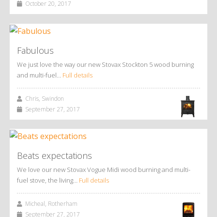
October 20, 2017
Fabulous
We just love the way our new Stovax Stockton 5 wood burning
and multi-fuel…
Full details
Chris, Swindon
September 27, 2017
Beats expectations
We love our new Stovax Vogue Midi wood burning and multi-
fuel stove, the living…
Full details
Micheal, Rotherham
September 27, 2017