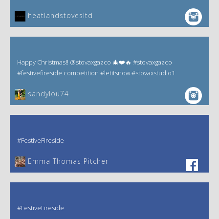
heatlandstovesltd
Happy Christmas!! @stovaxgazco 🎄❤️🔥 #stovaxgazco
#festivefireside competition #letitsnow #stovaxstudio1
sandylou74
#FestiveFireside
Emma Thomas Pitcher‎
#FestiveFireside