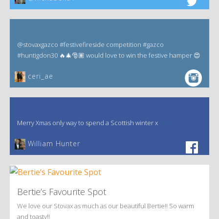
@stovaxgazco #festivefireside competition #gazco
#huntigdon30 🔥🎄🎅🏽 would love to win the festive hamper 😍
ceri_ae
Merry Xmas only way to spend a Scottish winter x
William Hunter
Bertie’s Favourite Spot
We love our Stovax as much as our beautiful Bertie!! So warm
and toasty!!