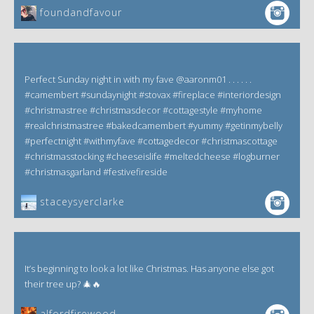
foundandfavour
Perfect Sunday night in with my fave @aaronm01 . . . . . .
#camembert #sundaynight #stovax #fireplace #interiordesign
#christmastree #christmasdecor #cottagestyle #myhome
#realchristmastree #bakedcamembert #yummy #getinmybelly
#perfectnight #withmyfave #cottagedecor #christmascottage
#christmasstocking #cheeseislife #meltedcheese #logburner
#christmasgarland #festivefireside
staceysyerclarke
It’s beginning to look a lot like Christmas. Has anyone else got
their tree up? 🎄🔥
alfordfirewood