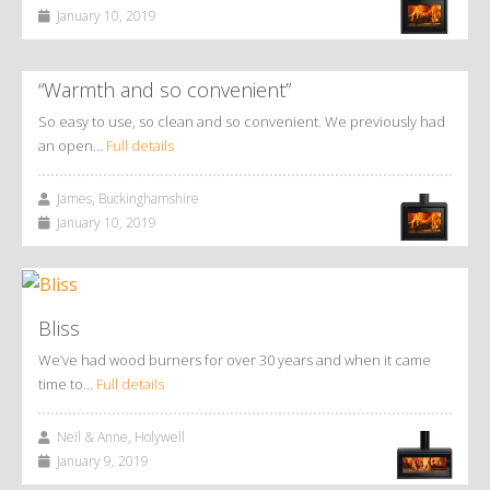
January 10, 2019
“Warmth and so convenient”
So easy to use, so clean and so convenient. We previously had
an open…
Full details
James, Buckinghamshire
January 10, 2019
Bliss
We’ve had wood burners for over 30 years and when it came
time to…
Full details
Neil & Anne, Holywell
January 9, 2019