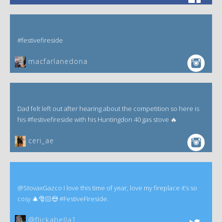
#festivefireside
macfarlanedona
Dad felt left out after hearing about the competition so here is
his #festivefireside with his Huntingdon 40 gas stove 🔥
ceri_ae
@StovaxGazco I love this time of year, love my fireplace it’s so
cosy 🎄🎅🏻😍 #FestiveFireside.
@flickabella1