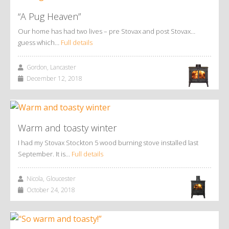
“A Pug Heaven”
Our home has had two lives – pre Stovax and post Stovax…
guess which…
Full details
Gordon, Lancaster
December 12, 2018
Warm and toasty winter
I had my Stovax Stockton 5 wood burning stove installed last
September. It is…
Full details
Nicola, Gloucester
October 24, 2018