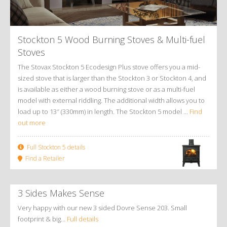
Stockton 5 Wood Burning Stoves
&
Multi-fuel
Stoves
The Stovax Stockton 5 Ecodesign Plus stove offers you a mid-
sized stove that is larger than the Stockton 3 or Stockton 4, and
is available as either a wood burning stove or as a multi-fuel
model with external riddling. The additional width allows you to
load up to 13″ (330mm) in length. The Stockton 5 model ...
Find
out more
Full Stockton 5 details
Find a Retailer
3 Sides Makes Sense
Very happy with our new 3 sided Dovre Sense 203. Small
footprint & big…
Full details