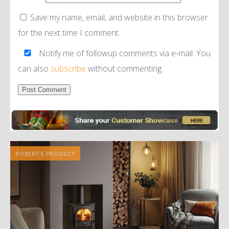
Save my name, email, and website in this browser
for the next time I comment.
Notify me of followup comments via e-mail. You
can also
subscribe
without commenting.
Alternative:
ROBERT'S PRODUCT