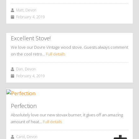
Matt, Devon
February 4, 2019
Excellent Stove!
We love our Dovre Vintage wood stove. Guests always comment
on the cool retro…
Full details
Dan, Devon
February 4, 2019
Perfection
Absolutely love our new stovax burner, it gives off an amazing
amount of heat…
Full details
Carol, Devon