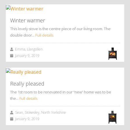
Winter warmer
This lovely stove is the centre piece of our living room. The
double door…
Full details
Emma, Llangollen
January 9, 2019
Really pleased
The 1st room to be renovated in our “new” home was to be
the…
Full details
Sean, Stokesley, North Yorkshire
January 9, 2019