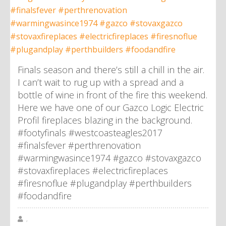
Finals season and there’s still a chill in the air.
I can’t wait to rug up with a spread and a
bottle of wine in front of the fire this weekend.
Here we have one of our Gazco Logic Electric
Profil fireplaces blazing in the background.
#footyfinals #westcoasteagles2017
#finalsfever #perthrenovation
#warmingwasince1974 #gazco #stovaxgazco
#stovaxfireplaces #electricfireplaces
#firesnoflue #plugandplay #perthbuilders
#foodandfire
,