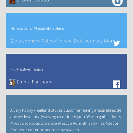
Here is ours! #FestiveFireplace
@okaydonkey Follow Follow @okaydonkey More
My #festivefireside
Emma Fanthom‎
A very happy Heatland Stoves customer feeling #festivefireside
and we love this @stovaxgazco Huntington 35 with gothic doors
#heatlandstovesltd #stove #festive #Christmas #xmas #decor
#homedecor #northeast #stovaxgazco