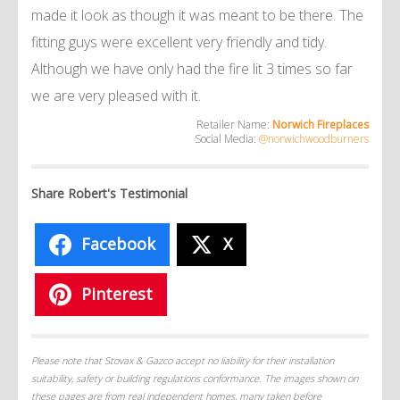
made it look as though it was meant to be there. The
fitting guys were excellent very friendly and tidy.
Although we have only had the fire lit 3 times so far
we are very pleased with it.
Retailer Name:
Norwich Fireplaces
Social Media:
@norwichwoodburners
Share Robert's Testimonial
Facebook
X
Pinterest
Please note that Stovax & Gazco accept no liability for their installation
suitability, safety or building regulations conformance. The images shown on
these pages are from real independent homes, many taken before