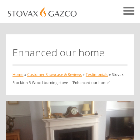
Enhanced our home
Showcase Home
Testimonials
Home
»
Customer Showcase & Reviews
»
Testimonials
»
Stovax
Case Studies
Stockton 5 Wood burning stove – “Enhanced our home”
Projects
Your Showcase