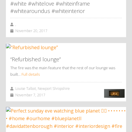
#white #whitelove #whiteinframe
#whitearoundus #whiteinterior
,
November 20, 2017
“Refurbished lounge”
The fire was the main feature that the rest of our lounge was
built…
Full details
Louise Talbot, Newport Shropshire
November 7, 2017