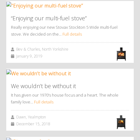
“Enjoying our multi-fuel stove”
Really enjoying our new Stovax Stockton 5 Wide multi-fuel
stove. We decided on the…
Full details
Bev & Charles, North Yorkshire
January 9, 2019
We wouldn’t be without it
It has given our 1970’s house focus and a heart. The whole
family love…
Full details
Dawn, Yealmpton
December 15, 2018