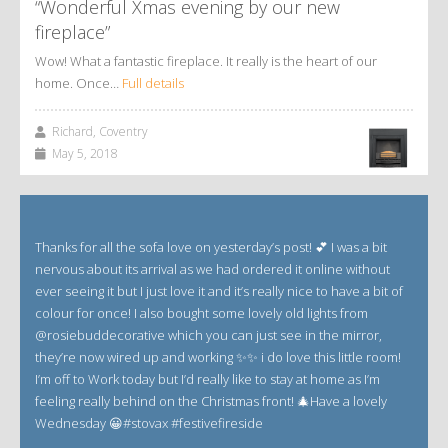
“Wonderful Xmas evening by our new
fireplace”
Wow! What a fantastic fireplace. It really is the heart of our
home. Once…
Full details
Richard, Coventry
May 5, 2018
Thanks for all the sofa love on yesterday’s post! 💕 I was a bit
nervous about its arrival as we had ordered it online without
ever seeing it but I just love it and it’s really nice to have a bit of
colour for once! I also bought some lovely old lights from
@rosiebuddecorative which you can just see in the mirror,
they’re now wired up and working ✨✨ i do love this little room!
I’m off to Work today but I’d really like to stay at home as I’m
feeling really behind on the Christmas front! 🎄Have a lovely
Wednesday 😀#stovax #festivefireside