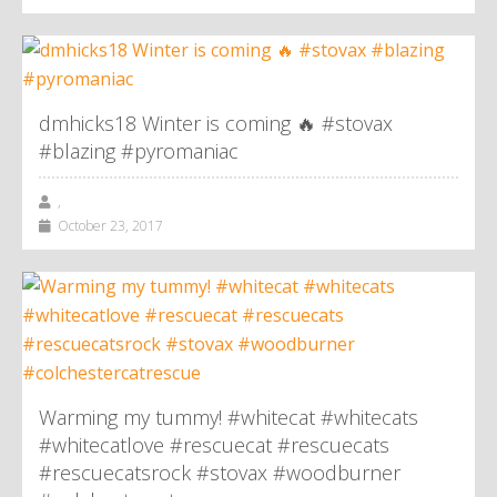
dmhicks18 Winter is coming 🔥 #stovax
#blazing #pyromaniac
,
October 23, 2017
Warming my tummy! #whitecat #whitecats
#whitecatlove #rescuecat #rescuecats
#rescuecatsrock #stovax #woodburner