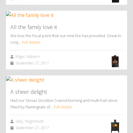
All the family love it
We love the focal point that our new fire has provided. Great to
cosy…
Full details
Roger, Malvern
September 27, 2017
A sheer delight
Had our Stovax Stockton 5 wood burning and multi-fuel stove
fitted by Flamingrate of…
Full details
Sally, Teignmouth
September 27, 2017