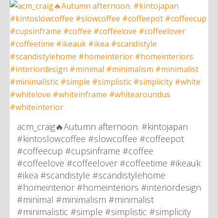
acm_craig🔥Autumn afternoon. #kintojapan
#kintoslowcoffee #slowcoffee #coffeepot
#coffeecup #cupsinframe #coffee
#coffeelove #coffeelover #coffeetime #ikeauk
#ikea #scandistyle #scandistylehome
#homeinterior #homeinteriors #interiordesign
#minimal #minimalism #minimalist
#minimalistic #simple #simplistic #simplicity