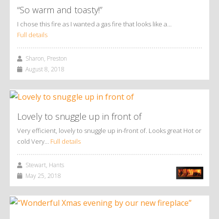
“So warm and toasty!”
I chose this fire as I wanted a gas fire that looks like a…
Full details
Sharon, Preston
August 8, 2018
Lovely to snuggle up in front of
Very efficient, lovely to snuggle up in-front of. Looks great Hot or
cold Very…
Full details
Stewart, Hants
May 25, 2018