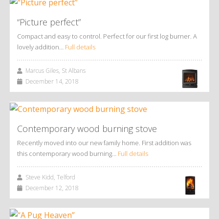
“Picture perfect”
Compact and easy to control. Perfect for our first log burner. A
lovely addition…
Full details
Marcus Giles, St Albans
December 14, 2018
Contemporary wood burning stove
Recently moved into our new family home. First addition was
this contemporary wood burning…
Full details
Steve Kidd, Telford
December 12, 2018