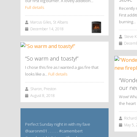
our first log burner. A lovely addition…
Full details
Recently 
First add
burning…
Marcus Giles, St Albans
December 14, 2018
Steve Ki
Decembe
“So warm and toasty!”
I chose this fire as I wanted a gas fire that
looks like a…
Full details
“Wonde
our new
Sharon, Preston
August 8, 2018
Wow! What 
the hear
Richard,
Perfect Sunday night in with my fave
May 5, 
@aaronm01 . . . . . . #camembert