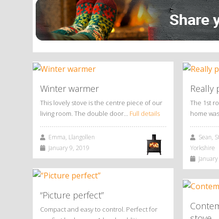
Winter warmer
Really 
This lovely stove is the centre piece of our
The 1st r
living room. The double door…
Full details
home was
Emma, Llangollen
Sean, St
January 9, 2019
Yorkshire
January 
“Picture perfect”
Contem
Compact and easy to control. Perfect for
stove