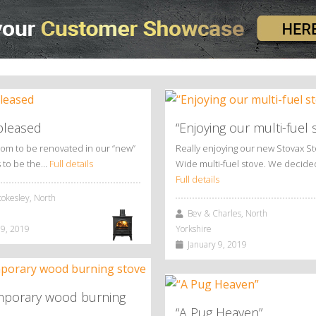
pleased
“Enjoying our multi-fuel 
oom to be renovated in our “new”
Really enjoying our new Stovax S
 to be the…
Full details
Wide multi-fuel stove. We decid
Full details
okesley, North
Bev & Charles, North
9, 2019
Yorkshire
January 9, 2019
porary wood burning
“A Pug Heaven”