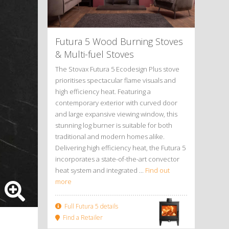
Futura 5 Wood Burning Stoves
&
Multi-fuel Stoves
The Stovax Futura 5 Ecodesign Plus stove
prioritises spectacular flame visuals and
high efficiency heat. Featuring a
contemporary exterior with curved door
and large expansive viewing window, this
stunning log burner is suitable for both
traditional and modern homes alike.
Delivering high efficiency heat, the Futura 5
incorporates a state-of-the-art convector
heat system and integrated ...
Find out
more
Full Futura 5 details
Find a Retailer