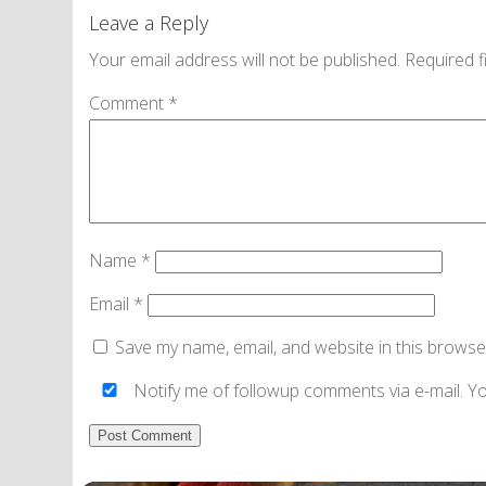
Leave a Reply
Your email address will not be published.
Required f
Comment
*
Name
*
Email
*
Save my name, email, and website in this browse
Notify me of followup comments via e-mail. Y
Alternative: