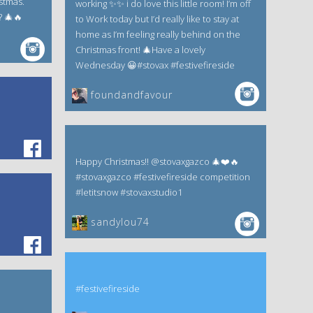
istmas.
working ✨✨ i do love this little room! I’m off
? 🎄🔥
to Work today but I’d really like to stay at
home as I’m feeling really behind on the
Christmas front! 🎄Have a lovely
Wednesday 😀#stovax #festivefireside
foundandfavour
Happy Christmas!! @stovaxgazco 🎄❤️🔥
#stovaxgazco #festivefireside competition
#letitsnow #stovaxstudio1
sandylou74
#festivefireside