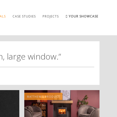
ALS
CASE STUDIES
PROJECTS
YOUR SHOWCASE
, large window.”
MATTHEW'S PRODUCT