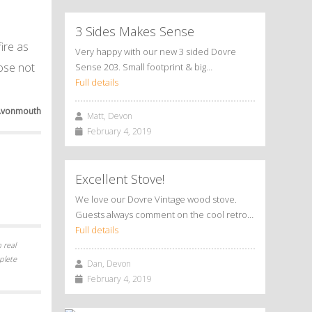
3 Sides Makes Sense
ire as
Very happy with our new 3 sided Dovre
dose not
Sense 203. Small footprint & big…
Full details
Avonmouth
Matt, Devon
February 4, 2019
Excellent Stove!
We love our Dovre Vintage wood stove.
Guests always comment on the cool retro…
Full details
 real
plete
Dan, Devon
February 4, 2019