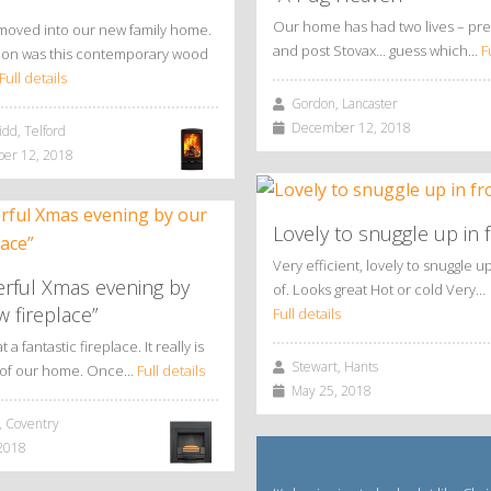
Our home has had two lives – pre
moved into our new family home.
and post Stovax… guess which…
F
ition was this contemporary wood
Full details
Gordon, Lancaster
December 12, 2018
dd, Telford
r 12, 2018
Lovely to snuggle up in f
Very efficient, lovely to snuggle up
rful Xmas evening by
of. Looks great Hot or cold Very…
 fireplace”
Full details
a fantastic fireplace. It really is
Stewart, Hants
t of our home. Once…
Full details
May 25, 2018
 Coventry
2018