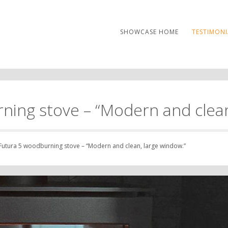
SHOWCASE HOME
TESTIMONI
ning stove – “Modern and clean
Futura 5 woodburning stove – “Modern and clean, large window.”