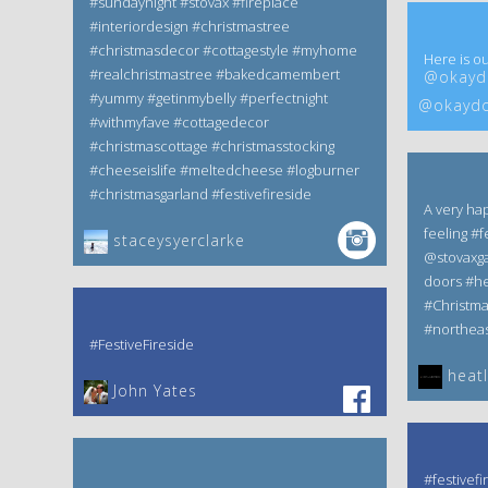
#sundaynight #stovax #fireplace
#interiordesign #christmastree
#christmasdecor #cottagestyle #myhome
Here is ou
#realchristmastree #bakedcamembert
@okaydo
#yummy #getinmybelly #perfectnight
@okaydo
#withmyfave #cottagedecor
#christmascottage #christmasstocking
#cheeseislife #meltedcheese #logburner
#christmasgarland #festivefireside
A very ha
feeling #f
staceysyerclarke
@stovaxga
doors #he
#Christm
#northeas
#FestiveFireside
heatl
John Yates‎
#festivefi