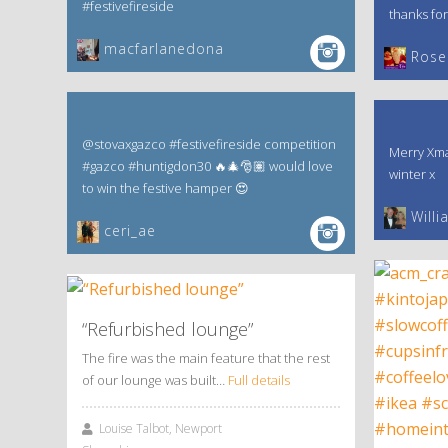
#festivefireside
thanks for
macfarlanedona
‎Rose
@stovaxgazco #festivefireside competition
Merry Xma
#gazco #huntigdon30 🔥🎄🎅🏽 would love
winter x
to win the festive hamper 😍
Willi
ceri_ae
“Refurbished lounge”
The fire was the main feature that the rest
of our lounge was built…
Full details
Louise Talbot, Newport