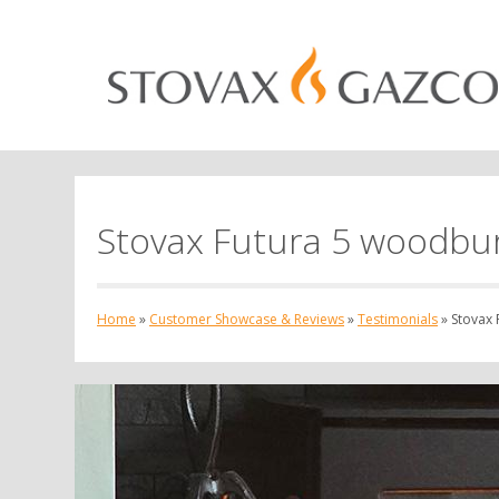
Stovax Futura 5 woodbur
Home
»
Customer Showcase & Reviews
»
Testimonials
»
Stovax 