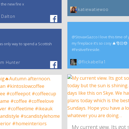
 the new fire x
katiewatiewoo
 Dalton
@StovaxGazco I love this time of 
my fireplace it’s so cosy 🎄🎅🏻😍
s only way to spend a Scottish
#FestiveFireside.
@flickabella1
am Hunter
My current view. Its got 