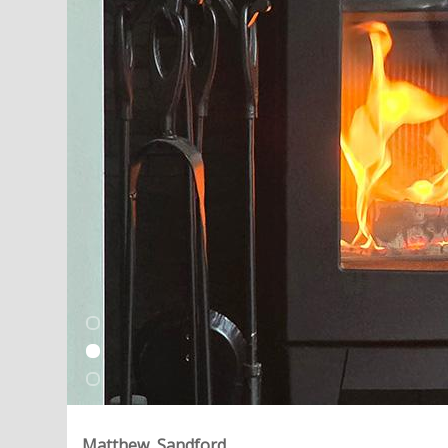
Matthew, Sandford