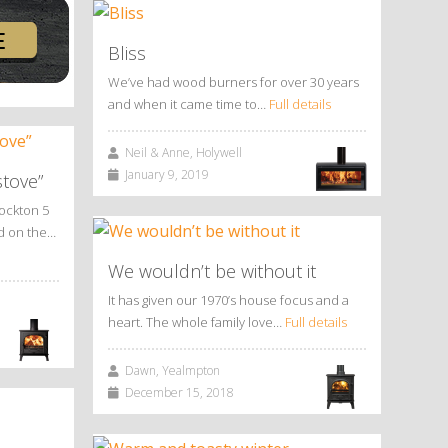
Bliss
We’ve had wood burners for over 30 years
and when it came time to…
Full details
Neil & Anne, Holywell
January 9, 2019
stove”
tockton 5
ed on the…
We wouldn’t be without it
It has given our 1970’s house focus and a
heart. The whole family love…
Full details
Dawn, Yealmpton
December 15, 2018