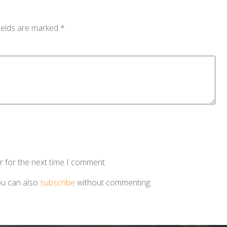
ields are marked
*
r for the next time I comment.
ou can also
subscribe
without commenting.