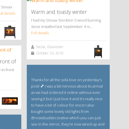
 Stovax
Warm and toasty winter
ull details
I had my Stovax Stockton 5 wood burning
stove installed last September. It is…
Full details
Nicola, Gloucester
October 24, 2018
ront of
 in-front
Thanks for all the sofa love on yesterday’s
post! 💕 I was a bit nervous about its arrival
as we had ordered it online without ever
seeing it but I just love it and it’s really nice
to have a bit of colour for once! I also
bought some lovely old lights from
@rosiebuddecorative which you can just
see in the mirror, they’re now wired up and