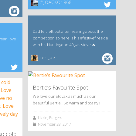
@JOACKO1968
Dad felt left out after hearing about the
competition so here is his #festivefireside
year, love
with his Huntingdon 40 gas stove 🔥
ceri_ae
Bertie’s Favourite Spot
We love our Stovax as much as our
beautiful Bertie!! So warm and toasty!!
Lizzie, Burgess
November 28, 2017
so cold