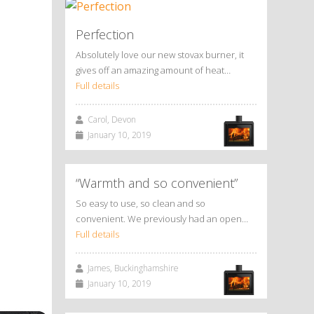
Perfection
Absolutely love our new stovax burner, it
gives off an amazing amount of heat…
Full details
Carol, Devon
January 10, 2019
“Warmth and so convenient”
So easy to use, so clean and so
convenient. We previously had an open…
Full details
James, Buckinghamshire
January 10, 2019