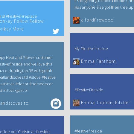
It’s beginning to look a lot like Chr
Has anyone else got their tree up
rs! #FestiveFireplace
alfordfirewood
nkey Follow Follow
nkey More
My #festivefireside
ppy Heatland Stoves customer
Emma Fanthom‎
estivefireside and we love this
zco Huntington 35 with gothic
atlandstovesltd #stove #festive
as #xmas #decor #homedecor
#FestiveFireside
t #stovaxgazco
Emma Thomas Pitcher‎
andstovesltd
#festivefireside
reside our Christmas fireside,