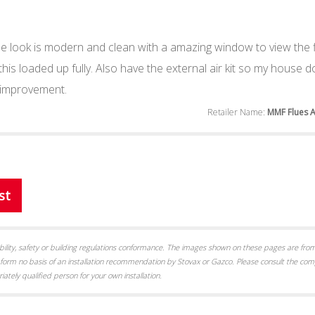
 look is modern and clean with a amazing window to view the f
 this loaded up fully. Also have the external air kit so my house 
 improvement.
Retailer Name:
MMF Flues 
st
itability, safety or building regulations conformance. The images shown on these pages are from
form no basis of an installation recommendation by Stovax or Gazco. Please consult the com
iately qualified person for your own installation.