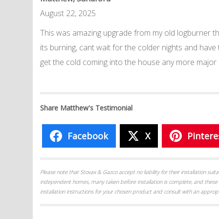
August 22, 2025
This was amazing upgrade from my old logburner the
its burning, cant wait for the colder nights and have
get the cold coming into the house any more major
Share Matthew's Testimonial
Facebook
X
Pintere
Please note that Stovax & Gazco accept no liability for their installation su
independent homes, many taken before installation is complete, and these 
installation instructions for your chosen product and consult with an appropr