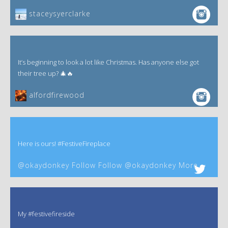
staceysyerclarke
It’s beginning to look a lot like Christmas. Has anyone else got
their tree up? 🎄🔥
alfordfirewood
Here is ours! #FestiveFireplace
@okaydonkey Follow Follow @okaydonkey More
My #festivefireside