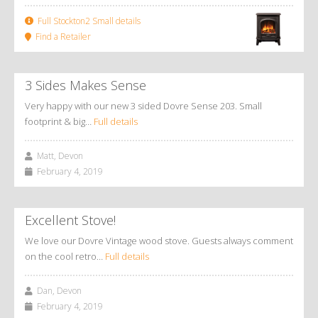
Full Stockton2 Small details
Find a Retailer
3 Sides Makes Sense
Very happy with our new 3 sided Dovre Sense 203. Small
footprint & big…
Full details
Matt, Devon
February 4, 2019
Excellent Stove!
We love our Dovre Vintage wood stove. Guests always comment
on the cool retro…
Full details
Dan, Devon
February 4, 2019