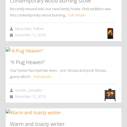
Contemporary wood burning stove
Recently moved into our new family home. First addition was
this contemporary wood burning…
Full details
Steve Kidd, Telford
December 12, 2018
“A Pug Heaven”
Our home has had two lives – pre Stovax and post Stovax…
guess which…
Full details
Gordon, Lancaster
December 12, 2018
Warm and toasty winter