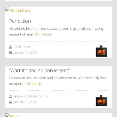
Perfection
Absolutely love our new stovax burner, it gives off an amazing
amount of heat…
Full details
Carol, Devon
January 10, 2019
“Warmth and so convenient”
So easy to use, so clean and so convenient. We previously had
an open…
Full details
James, Buckinghamshire
January 10, 2019