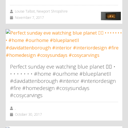
Louise Talbot, Newport Shropshire
November 7, 2017
Perfect sunday eve watching blue planet 👌🏼 •
• • • • • • • #home #ourhome #blueplanetII
#davidattenborough #interior #interiordesign
#fire #homedesign #cosysundays
#cosycarvings
,
October 30, 2017