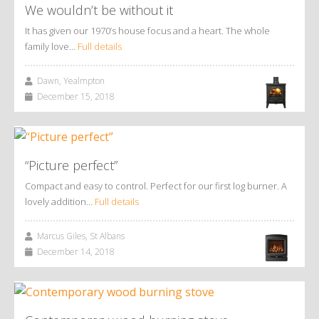
We wouldn’t be without it
It has given our 1970’s house focus and a heart. The whole
family love…
Full details
Dawn, Yealmpton
December 15, 2018
“Picture perfect”
Compact and easy to control. Perfect for our first log burner. A
lovely addition…
Full details
Marcus Giles, St Albans
December 14, 2018