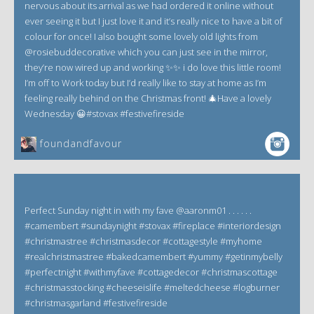
nervous about its arrival as we had ordered it online without
ever seeing it but I just love it and it’s really nice to have a bit of
colour for once! I also bought some lovely old lights from
@rosiebuddecorative which you can just see in the mirror,
they’re now wired up and working ✨✨ i do love this little room!
I’m off to Work today but I’d really like to stay at home as I’m
feeling really behind on the Christmas front! 🎄Have a lovely
Wednesday 😀#stovax #festivefireside
foundandfavour
Perfect Sunday night in with my fave @aaronm01 . . . . . .
#camembert #sundaynight #stovax #fireplace #interiordesign
#christmastree #christmasdecor #cottagestyle #myhome
#realchristmastree #bakedcamembert #yummy #getinmybelly
#perfectnight #withmyfave #cottagedecor #christmascottage
#christmasstocking #cheeseislife #meltedcheese #logburner
#christmasgarland #festivefireside