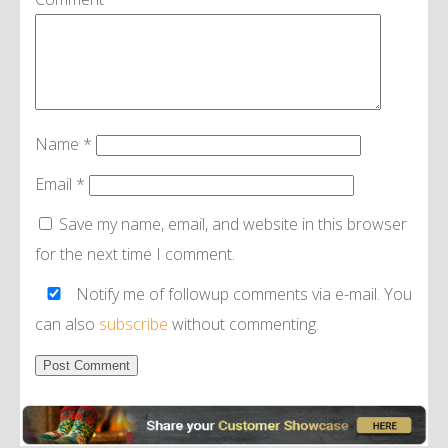
Name
*
Email
*
Save my name, email, and website in this browser
for the next time I comment.
Notify me of followup comments via e-mail. You
can also
subscribe
without commenting.
Alternative: