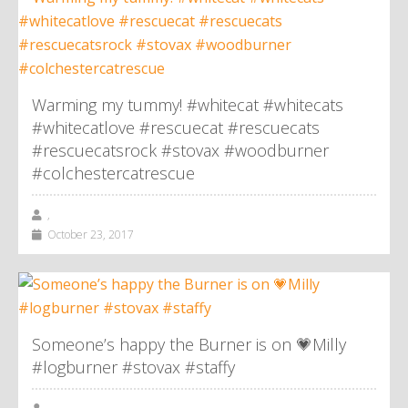
Warming my tummy! #whitecat #whitecats
#whitecatlove #rescuecat #rescuecats
#rescuecatsrock #stovax #woodburner
#colchestercatrescue
,
October 23, 2017
Someone’s happy the Burner is on 💗Milly
#logburner #stovax #staffy