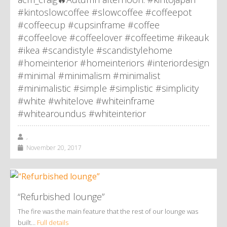
#kintoslowcoffee #slowcoffee #coffeepot
#coffeecup #cupsinframe #coffee
#coffeelove #coffeelover #coffeetime #ikeauk
#ikea #scandistyle #scandistylehome
#homeinterior #homeinteriors #interiordesign
#minimal #minimalism #minimalist
#minimalistic #simple #simplistic #simplicity
#white #whitelove #whiteinframe
#whitearoundus #whiteinterior
,
November 20, 2017
“Refurbished lounge”
The fire was the main feature that the rest of our lounge was
built…
Full details