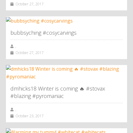
October 27, 2017
bubbsyching #cosycarvings
,
October 27, 2017
dmhicks18 Winter is coming 🔥 #stovax
#blazing #pyromaniac
,
October 23, 2017