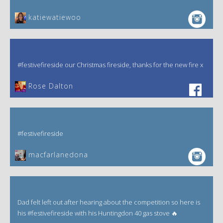
katiewatiewoo
#festivefireside our Christmas fireside, thanks for the new fire x
‎Rose Dalton
#festivefireside
macfarlanedona
Dad felt left out after hearing about the competition so here is
his #festivefireside with his Huntingdon 40 gas stove 🔥