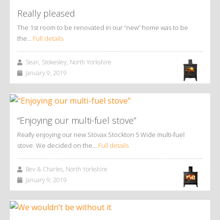
Really pleased
The 1st room to be renovated in our “new” home was to be
the…
Full details
Sean, Stokesley, North Yorkshire
January 9, 2019
“Enjoying our multi-fuel stove”
Really enjoying our new Stovax Stockton 5 Wide multi-fuel
stove. We decided on the…
Full details
Bev & Charles, North Yorkshire
January 9, 2019