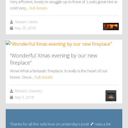
Very efficient, lovely to snuggle up in-front of. Looks great Hot or
cold Very…
Full details
Stewart, Hants
May 25, 2018
“Wonderful Xmas evening by our new
fireplace”
Wow! What a fantastic fireplace. It really is the heart of our
home. Once…
Full details
Richard, Coventry
May 5, 2018
Thanks for all the sofa love on yesterday’s post! 💕 I was a bit