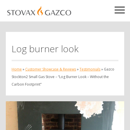
Log burner look
Showcase Home
Testimonials
Home
»
Customer Showcase & Reviews
»
Testimonials
»
Gazco
Case Studies
Stockton2 Small Gas Stove – “Log Burner Look – Without the
Projects
Carbon Footprint”
Your Showcase