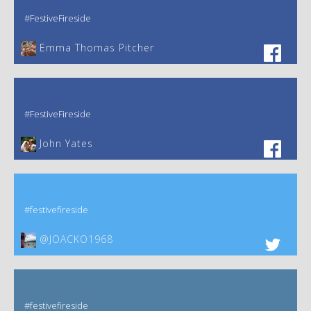
#FestiveFireside
Emma Thomas Pitcher‎
#FestiveFireside
John Yates‎
#festivefireside
@JOACKO1968
#festivefireside