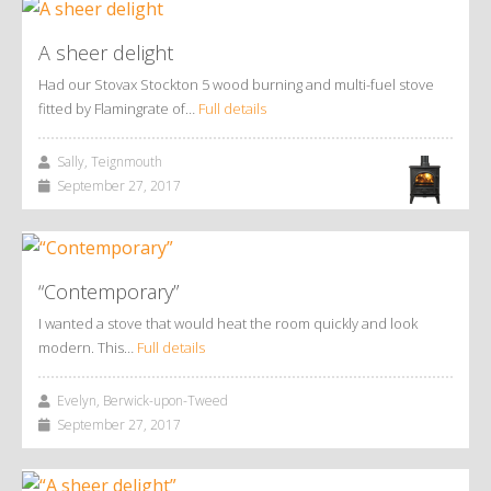
A sheer delight
Had our Stovax Stockton 5 wood burning and multi-fuel stove
fitted by Flamingrate of…
Full details
Sally, Teignmouth
September 27, 2017
“Contemporary”
I wanted a stove that would heat the room quickly and look
modern. This…
Full details
Evelyn, Berwick-upon-Tweed
September 27, 2017