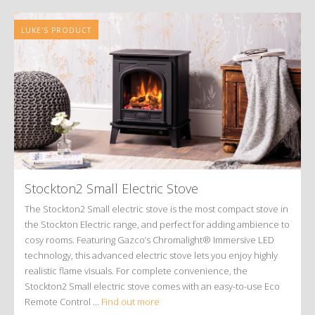
LUKE'S PRODUCT
Stockton2 Small Electric Stove
The Stockton2 Small electric stove is the most compact stove in
the Stockton Electric range, and perfect for adding ambience to
cosy rooms. Featuring Gazco’s Chromalight® Immersive LED
technology, this advanced electric stove lets you enjoy highly
realistic flame visuals. For complete convenience, the
Stockton2 Small electric stove comes with an easy-to-use Eco
Remote Control ...
Find out more