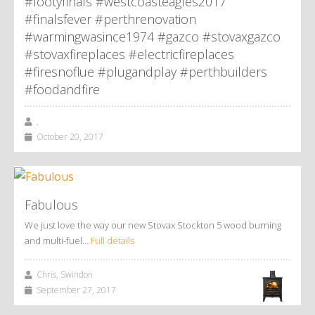
#footyfinals #westcoasteagles2017
#finalsfever #perthrenovation
#warmingwasince1974 #gazco #stovaxgazco
#stovaxfireplaces #electricfireplaces
#firesnoflue #plugandplay #perthbuilders
#foodandfire
,
October 20, 2017
Fabulous
We just love the way our new Stovax Stockton 5 wood burning
and multi-fuel…
Full details
Chris, Swindon
September 27, 2017