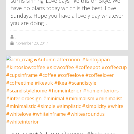
sun is shining. Love days like this on Skye. We
have no plans today which is the best. Love
Sundays. Hope you have a lovely day whatever
you are doing. .
,
November 20, 2017
acm_craig🔥Autumn afternoon. #kintojapan