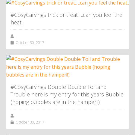
#CosyCarvings trick or treat.. ..can you feel the
heat..
,
October 30, 2017
#CosyCarvings Double Double Toil and
Trouble here is my entry for this years Bubble
(hoping bubbles are in the hamper!!)
,
October 30, 2017