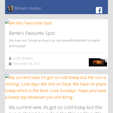
William Hunter
Bertie’s Favourite Spot
We love our Stovax as much as our beautiful Bertie!! So warm
and toasty!!
Lizzie, Burgess
November 28, 2017
My current view. Its got so cold today but the