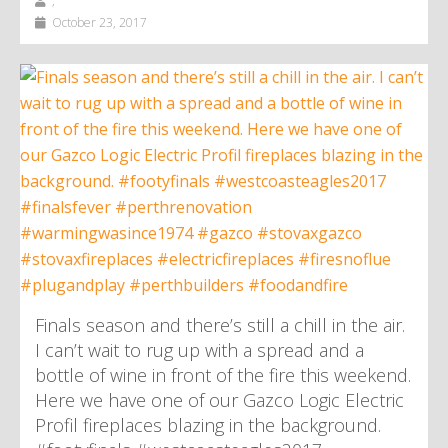
,
October 23, 2017
Finals season and there’s still a chill in the air.
I can’t wait to rug up with a spread and a
bottle of wine in front of the fire this weekend.
Here we have one of our Gazco Logic Electric
Profil fireplaces blazing in the background.