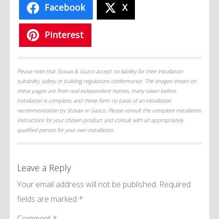
Facebook
X
Pinterest
Please note that Stovax & Gazco accept no liability for their installation
suitability, safety or building regulations conformance. The images shown on
these pages are from real independent homes, many taken before
installation is complete, and these form no basis of an installation
recommendation by Stovax or Gazco. Please consult the complete installation
instructions for your chosen product and consult with an appropriately
qualified person for your own installation.
Leave a Reply
Your email address will not be published.
Required
fields are marked
*
Comment
*