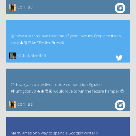
ceri_ae
@StovaxGazco I love this time of year, love my fireplace it’s so
cosy 🎄🎅🏻😍 #FestiveFireside.
@flickabella1
@stovaxgazco #festivefireside competition #gazco
#huntigdon30 🔥🎄🎅🏽 would love to win the festive hamper 😍
ceri_ae
Merry Xmas only way to spend a Scottish winter x