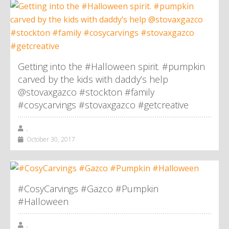
Getting into the #Halloween spirit. #pumpkin
carved by the kids with daddy’s help
@stovaxgazco #stockton #family
#cosycarvings #stovaxgazco #getcreative
,
October 30, 2017
#CosyCarvings #Gazco #Pumpkin
#Halloween
,