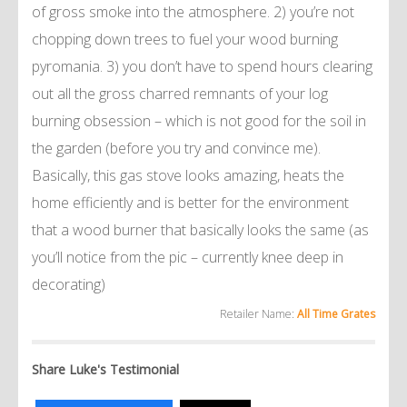
of gross smoke into the atmosphere. 2) you’re not
chopping down trees to fuel your wood burning
pyromania. 3) you don’t have to spend hours clearing
out all the gross charred remnants of your log
burning obsession – which is not good for the soil in
the garden (before you try and convince me).
Basically, this gas stove looks amazing, heats the
home efficiently and is better for the environment
that a wood burner that basically looks the same (as
you’ll notice from the pic – currently knee deep in
decorating)
Retailer Name:
All Time Grates
Share Luke's Testimonial