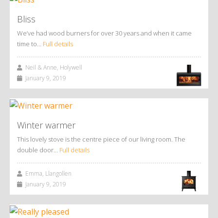
Bliss
We’ve had wood burners for over 30 years and when it came
time to…
Full details
Neil & Anne, Holywell
January 9, 2019
Winter warmer
This lovely stove is the centre piece of our living room. The
double door…
Full details
Emma, Llangollen
January 9, 2019