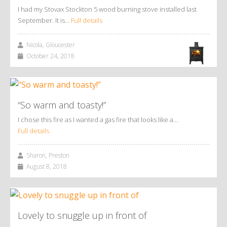
I had my Stovax Stockton 5 wood burning stove installed last
September. It is…
Full details
Nicola, Gloucester
October 24, 2018
“So warm and toasty!”
I chose this fire as I wanted a gas fire that looks like a…
Full details
Sharon, Preston
August 8, 2018
Lovely to snuggle up in front of