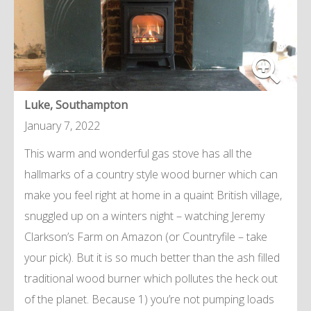
Luke, Southampton
January 7, 2022
This warm and wonderful gas stove has all the
hallmarks of a country style wood burner which can
make you feel right at home in a quaint British village,
snuggled up on a winters night – watching Jeremy
Clarkson’s Farm on Amazon (or Countryfile – take
your pick). But it is so much better than the ash filled
traditional wood burner which pollutes the heck out
of the planet. Because 1) you’re not pumping loads