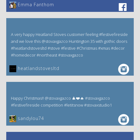
Emma Fanthom‎
A very happy Heatland Stoves customer feeling #festivefireside
and we love this @stovaxgazco Huntington 35 with gothic doors
#heatlandstovesltd #stove #festive #Christmas #xmas #decor
#homedecor #northeast #stovaxgazco
heatlandstovesltd
Happy Christmas!! @stovaxgazco 🎄❤️🔥 #stovaxgazco
#festivefireside competition #letitsnow #stovaxstudio1
sandylou74