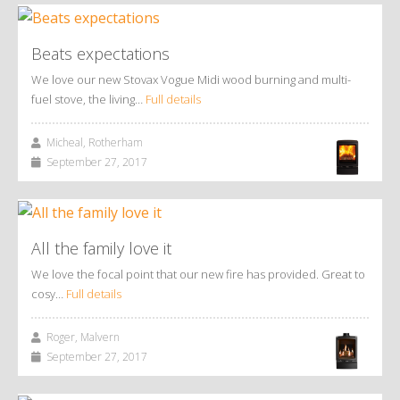
Beats expectations
We love our new Stovax Vogue Midi wood burning and multi-
fuel stove, the living…
Full details
Micheal, Rotherham
September 27, 2017
All the family love it
We love the focal point that our new fire has provided. Great to
cosy…
Full details
Roger, Malvern
September 27, 2017