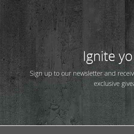
Ignite y
Sign up to our newsletter and recei
exclusive giv