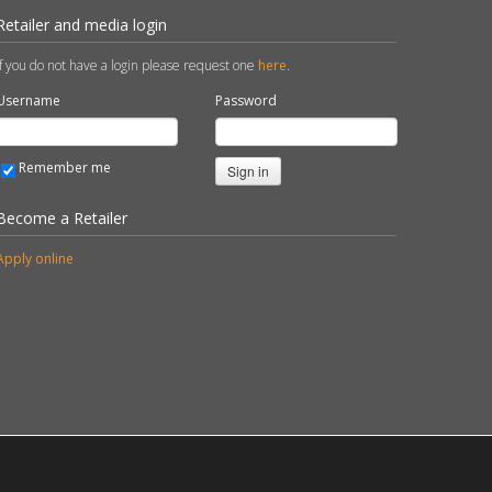
Retailer and media login
If you do not have a login please request one
here
.
Username
Password
Remember me
Sign in
Become a Retailer
Apply online