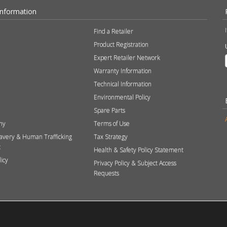
Information
Find a Retailer
Product Registration
Expert Retailer Network
Warranty Information
Technical Information
Environmental Policy
Spare Parts
hy
Terms of Use
avery & Human Trafficking
Tax Strategy
t
Health & Safety Policy Statement
licy
Privacy Policy & Subject Access
Requests