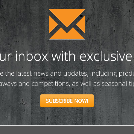
our inbox with exclusive
ve the latest news and updates, including prod
eaways and competitions, as well as seasonal ti
SUBSCRIBE NOW!