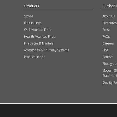
Products
Further 
Stoves
About Us
Built In Fires
Brochures
Wall Mounted Fires
Press
Hearth Mounted Fires
FAQs
Fireplaces
Mantels
Careers
&
Accessories
Chimney Systems
Blog
&
Product Finder
Contact
Photograp
Modern Sl
Statemen
Quality Po