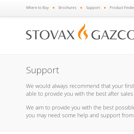
•
•
•
Where to Buy
Brochures
Support
Product Finde
Support
We would always recommend that your first 
able to provide you with the best after sales
We aim to provide you with the best possib
you may need some help and support from us