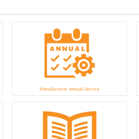
Manufacturer Annual Service