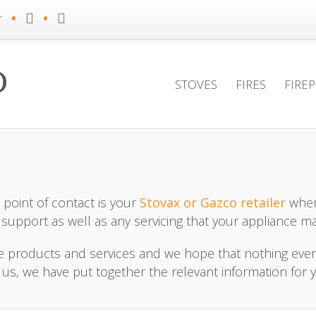
•
•
r
STOVES
FIRES
FIRE
point of contact is your
Stovax or Gazco retailer
wher
 support as well as any servicing that your appliance ma
le products and services and we hope that nothing eve
, we have put together the relevant information for 