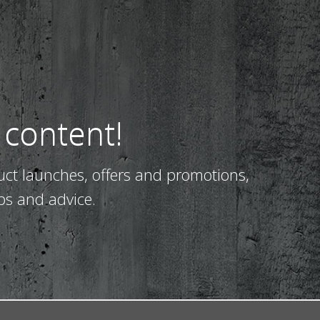
 content!
uct launches, offers and promotions,
ps and advice.