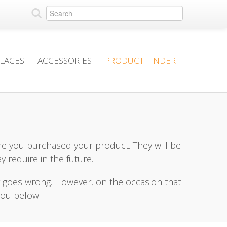
PLACES
ACCESSORIES
PRODUCT FINDER
e you purchased your product. They will be
y require in the future.
r goes wrong. However, on the occasion that
you below.