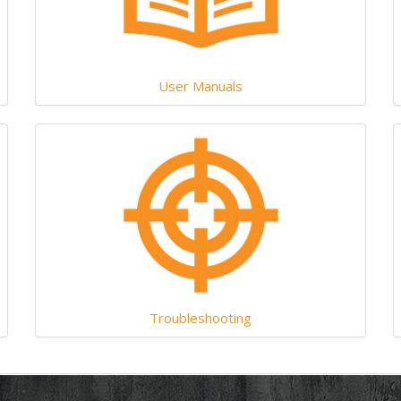
User Manuals
Troubleshooting