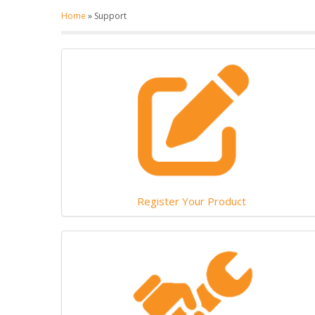
Home
»
Support
Register Your Product