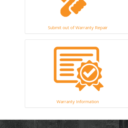
Submit out of Warranty Repair
Warranty Information