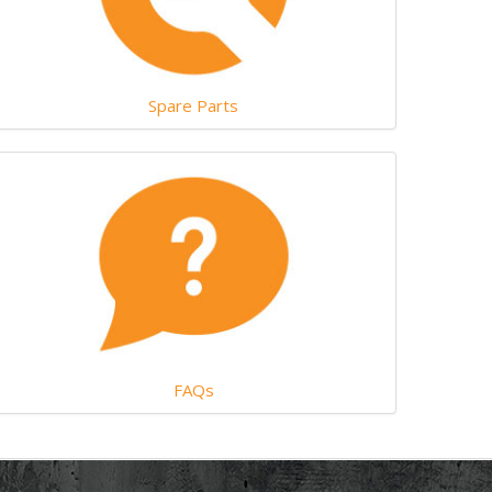
Spare Parts
FAQs