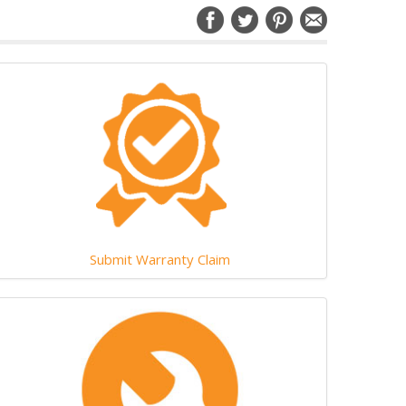
Submit Warranty Claim