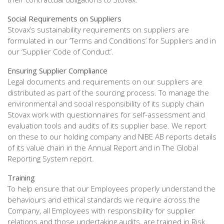
Social Requirements on Suppliers
Stovax’s sustainability requirements on suppliers are
formulated in our ‘Terms and Conditions’ for Suppliers and in
our ‘Supplier Code of Conduct’.
Ensuring Supplier Compliance
Legal documents and requirements on our suppliers are
distributed as part of the sourcing process. To manage the
environmental and social responsibility of its supply chain
Stovax work with questionnaires for self-assessment and
evaluation tools and audits of its supplier base. We report
on these to our holding company and NIBE AB reports details
of its value chain in the Annual Report and in The Global
Reporting System report.
Training
To help ensure that our Employees properly understand the
behaviours and ethical standards we require across the
Company, all Employees with responsibility for supplier
relations and those undertaking audits, are trained in Risk