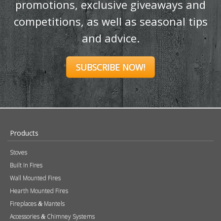
promotions, exclusive giveaways and
competitions, as well as seasonal tips
and advice.
SUBSCRIBE NOW!
Products
Stoves
Built In Fires
Wall Mounted Fires
Hearth Mounted Fires
Fireplaces
Mantels
&
Accessories
Chimney Systems
&