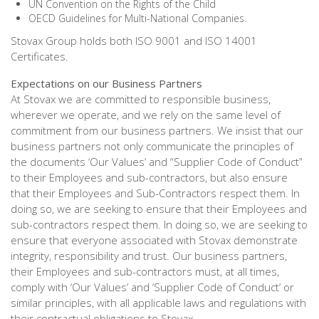
UN Convention on the Rights of the Child
OECD Guidelines for Multi-National Companies.
Stovax Group holds both ISO 9001 and ISO 14001
Certificates.
Expectations on our Business Partners
At Stovax we are committed to responsible business,
wherever we operate, and we rely on the same level of
commitment from our business partners. We insist that our
business partners not only communicate the principles of
the documents ‘Our Values’ and “Supplier Code of Conduct”
to their Employees and sub-contractors, but also ensure
that their Employees and Sub-Contractors respect them. In
doing so, we are seeking to ensure that their Employees and
sub-contractors respect them. In doing so, we are seeking to
ensure that everyone associated with Stovax demonstrate
integrity, responsibility and trust. Our business partners,
their Employees and sub-contractors must, at all times,
comply with ‘Our Values’ and ‘Supplier Code of Conduct’ or
similar principles, with all applicable laws and regulations with
their contractual obligations to Stovax.