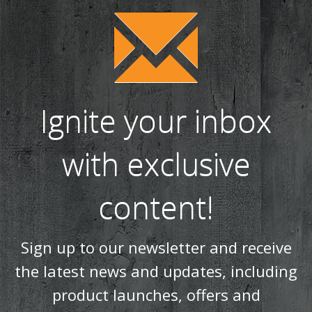
Ignite your inbox
with exclusive
content!
Sign up to our newsletter and receive
the latest news and updates, including
product launches, offers and