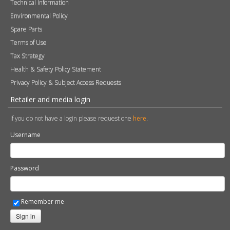
Technical Information
Environmental Policy
Spare Parts
Terms of Use
Tax Strategy
Health & Safety Policy Statement
Privacy Policy & Subject Access Requests
Retailer and media login
If you do not have a login please request one
here
.
Username
Password
Remember me
Sign in