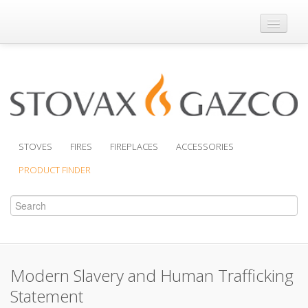
Where to Buy
Brochures
Support
Product Finder
STOVES
FIRES
FIREPLACES
ACCESSORIES
PRODUCT FINDER
Modern Slavery and Human Trafficking
Statement