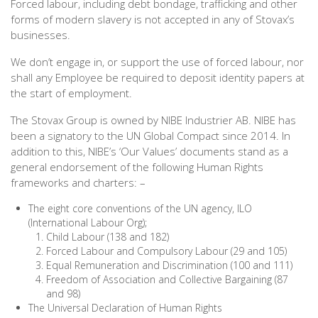
Forced labour, including debt bondage, trafficking and other
forms of modern slavery is not accepted in any of Stovax’s
businesses.
We don’t engage in, or support the use of forced labour, nor
shall any Employee be required to deposit identity papers at
the start of employment.
The Stovax Group is owned by NIBE Industrier AB. NIBE has
been a signatory to the UN Global Compact since 2014. In
addition to this, NIBE’s ‘Our Values’ documents stand as a
general endorsement of the following Human Rights
frameworks and charters: –
The eight core conventions of the UN agency, ILO
(International Labour Org);
Child Labour (138 and 182)
Forced Labour and Compulsory Labour (29 and 105)
Equal Remuneration and Discrimination (100 and 111)
Freedom of Association and Collective Bargaining (87
and 98)
The Universal Declaration of Human Rights