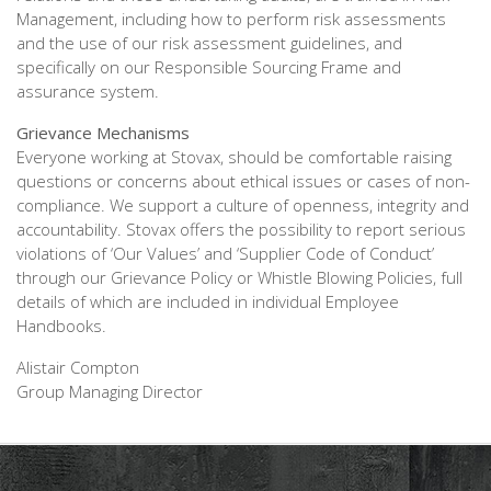
Management, including how to perform risk assessments
and the use of our risk assessment guidelines, and
specifically on our Responsible Sourcing Frame and
assurance system.
Grievance Mechanisms
Everyone working at Stovax, should be comfortable raising
questions or concerns about ethical issues or cases of non-
compliance. We support a culture of openness, integrity and
accountability. Stovax offers the possibility to report serious
violations of ‘Our Values’ and ‘Supplier Code of Conduct’
through our Grievance Policy or Whistle Blowing Policies, full
details of which are included in individual Employee
Handbooks.
Alistair Compton
Group Managing Director