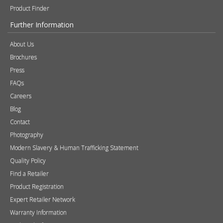
Product Finder
Further Information
About Us
Brochures
Press
FAQs
Careers
Blog
Contact
Photography
Modern Slavery & Human Trafficking Statement
Quality Policy
Find a Retailer
Product Registration
Expert Retailer Network
Warranty Information