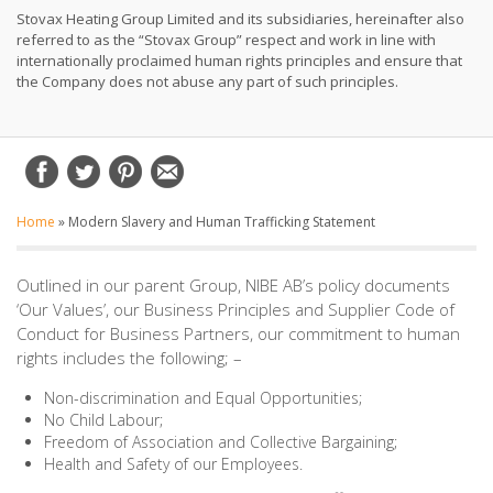
Stovax Heating Group Limited and its subsidiaries, hereinafter also
referred to as the “Stovax Group” respect and work in line with
internationally proclaimed human rights principles and ensure that
the Company does not abuse any part of such principles.
Home
»
Modern Slavery and Human Trafficking Statement
Outlined in our parent Group, NIBE AB’s policy documents
‘Our Values’, our Business Principles and Supplier Code of
Conduct for Business Partners, our commitment to human
rights includes the following; –
Non-discrimination and Equal Opportunities;
No Child Labour;
Freedom of Association and Collective Bargaining;
Health and Safety of our Employees.