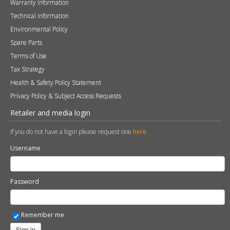
Warranty Information
Technical Information
Environmental Policy
Spare Parts
Terms of Use
Tax Strategy
Health & Safety Policy Statement
Privacy Policy & Subject Access Requests
Retailer and media login
If you do not have a login please request one
here
.
Username
Password
Remember me
Sign in