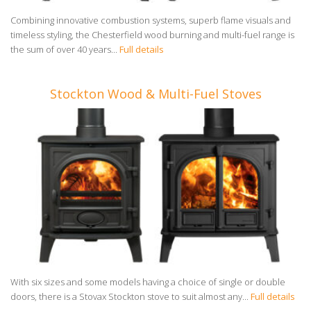
Combining innovative combustion systems, superb flame visuals and
timeless styling, the Chesterfield wood burning and multi-fuel range is
the sum of over 40 years...
Full details
Stockton Wood & Multi-Fuel Stoves
With six sizes and some models having a choice of single or double
doors, there is a Stovax Stockton stove to suit almost any...
Full details