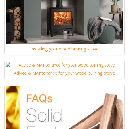
Installing your wood burning stove
Advice & Maintenance for your wood burning stove