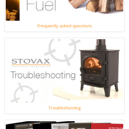
Frequently asked questions
Troubleshooting