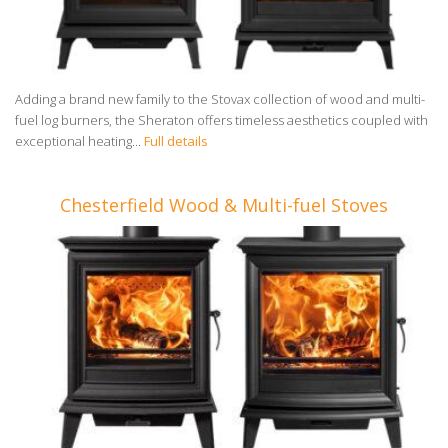
Adding a brand new family to the Stovax collection of wood and multi-
fuel log burners, the Sheraton offers timeless aesthetics coupled with
exceptional heating...
Full details
Chesterfield Wood & Multi-fuel Stoves