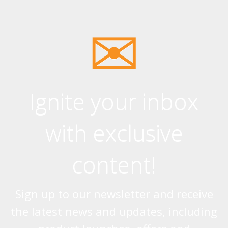
Ignite your inbox
with exclusive
content!
Sign up to our newsletter and receive
the latest news and updates, including