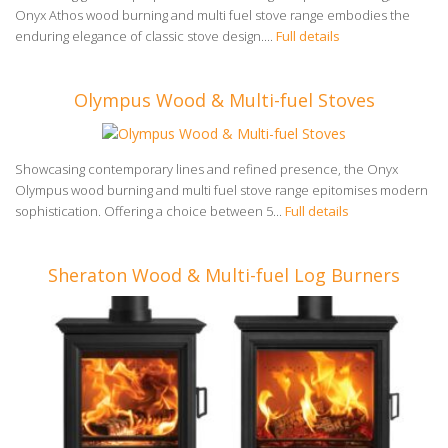
Onyx Athos wood burning and multi fuel stove range embodies the
enduring elegance of classic stove design....
Full details
Olympus Wood & Multi-fuel Stoves
Showcasing contemporary lines and refined presence, the Onyx
Olympus wood burning and multi fuel stove range epitomises modern
sophistication. Offering a choice between 5...
Full details
Sheraton Wood & Multi-fuel Log Burners