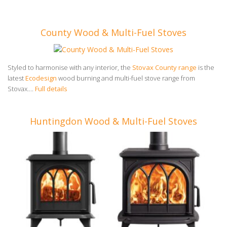
County Wood & Multi-Fuel Stoves
Styled to harmonise with any interior, the
Stovax County range
is the
latest
Ecodesign
wood burning and multi-fuel stove range from
Stovax....
Full details
Huntingdon Wood & Multi-Fuel Stoves