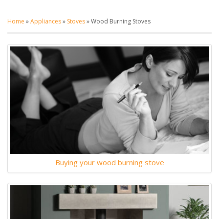
Home
»
Appliances
»
Stoves
»
Wood Burning Stoves
Buying your wood burning stove