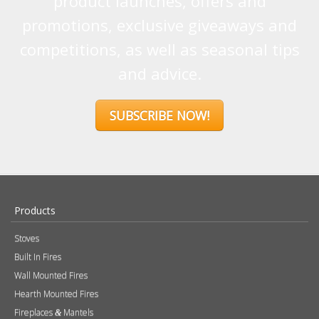
product launches, offers and
promotions, exclusive giveaways and
competitions, as well as seasonal tips
and advice.
SUBSCRIBE NOW!
Products
Stoves
Built In Fires
Wall Mounted Fires
Hearth Mounted Fires
Fireplaces
Mantels
&