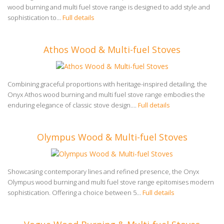
wood burning and multi fuel stove range is designed to add style and
sophistication to...
Full details
Athos Wood & Multi-fuel Stoves
Combining graceful proportions with heritage-inspired detailing, the
Onyx Athos wood burning and multi fuel stove range embodies the
enduring elegance of classic stove design....
Full details
Olympus Wood & Multi-fuel Stoves
Showcasing contemporary lines and refined presence, the Onyx
Olympus wood burning and multi fuel stove range epitomises modern
sophistication. Offering a choice between 5...
Full details