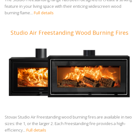
feature in your living space with their enticing widescreen wood
burning flame...
Full details
Studio Air Freestanding Wood Burning Fires
Stovax Studio Air Freestanding wood burning fires are available in two
sizes: the 1, or the larger 2. Each Freestanding fire provides a high-
efficiency...
Full details