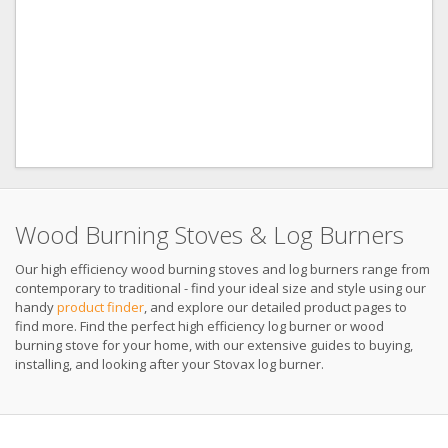
Wood Burning Stoves & Log Burners
Our high efficiency wood burning stoves and log burners range from
contemporary to traditional - find your ideal size and style using our
handy
product finder
, and explore our detailed product pages to
find more. Find the perfect high efficiency log burner or wood
burning stove for your home, with our extensive guides to buying,
installing, and looking after your Stovax log burner.