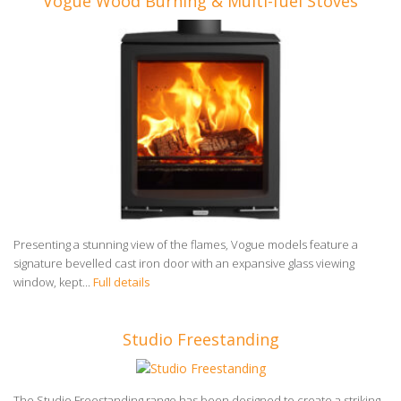
Vogue Wood Burning & Multi-fuel Stoves
Presenting a stunning view of the flames, Vogue models feature a
signature bevelled cast iron door with an expansive glass viewing
window, kept...
Full details
Studio Freestanding
The Studio Freestanding range has been designed to create a striking