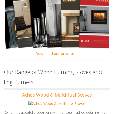
Download our brochures
Our Range of Wood Burning Stoves and
Log Burners
Athos Wood & Multi-fuel Stoves
Combining graceful proportions with heritage-inspired detailing, the