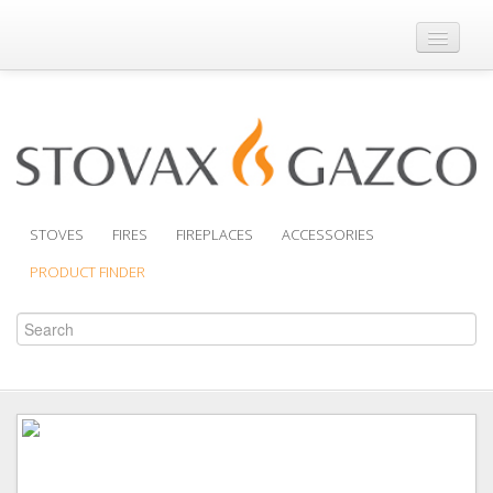
Where to Buy
Brochures
Support
Product Finder
STOVES
FIRES
FIREPLACES
ACCESSORIES
PRODUCT FINDER