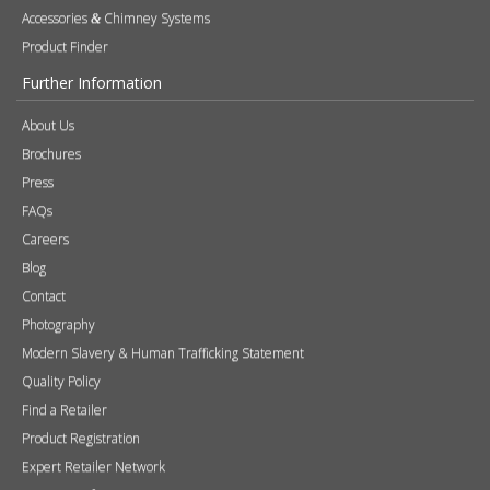
Accessories
Chimney Systems
&
Product Finder
Further Information
About Us
Brochures
Press
FAQs
Careers
Blog
Contact
Photography
Modern Slavery & Human Trafficking Statement
Quality Policy
Find a Retailer
Product Registration
Expert Retailer Network