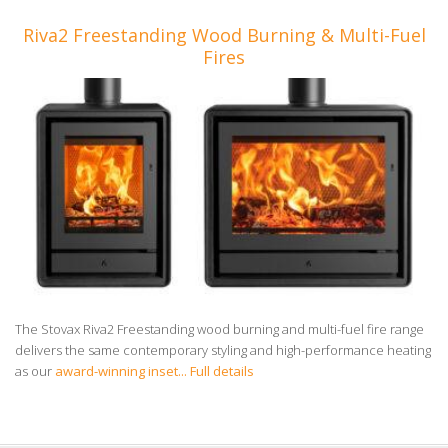
Riva2 Freestanding Wood Burning & Multi-Fuel
Fires
The Stovax Riva2 Freestanding wood burning and multi-fuel fire range
delivers the same contemporary styling and high-performance heating
as our
award-winning inset...
Full details