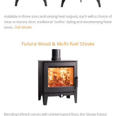
Available in three sizes and varying heat outputs, each with a choice of
clear or tracery door, traditional 'Gothic' styling and mesmerising flame
views...
Full details
Futura Wood & Multi-fuel Stoves
Blending refined curves with uninterrupted lines, the Stovax Futura