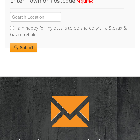
Enter Town or Postcode
I am happy for my details to be shared with a Stovax &
Gazco retailer
Alternative: