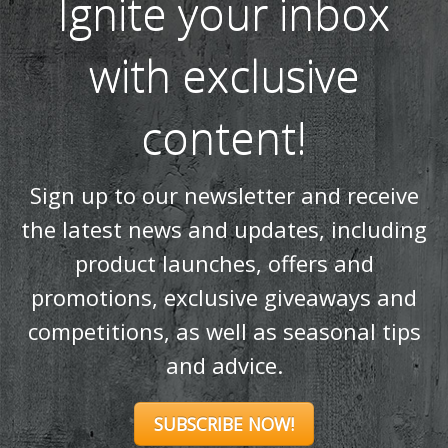
Ignite your inbox
with exclusive
content!
Sign up to our newsletter and receive
the latest news and updates, including
product launches, offers and
promotions, exclusive giveaways and
competitions, as well as seasonal tips
and advice.
SUBSCRIBE NOW!