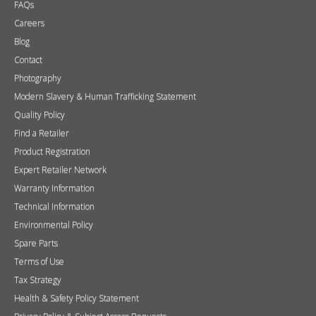
FAQs
Careers
Blog
Contact
Photography
Modern Slavery & Human Trafficking Statement
Quality Policy
Find a Retailer
Product Registration
Expert Retailer Network
Warranty Information
Technical Information
Environmental Policy
Spare Parts
Terms of Use
Tax Strategy
Health & Safety Policy Statement