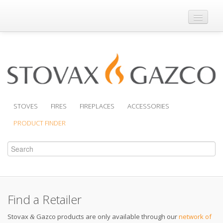
Where to Buy
Brochures
Support
Product Finder
STOVES
FIRES
FIREPLACES
ACCESSORIES
PRODUCT FINDER
Find a Retailer
Stovax
Gazco products are only available through our
network of
&