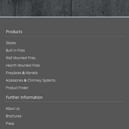
Products
Stoves
Built In Fires
Wall Mounted Fires
Hearth Mounted Fires
Fireplaces
Mantels
&
Accessories
Chimney Systems
&
Product Finder
Further Information
About Us
Brochures
Press