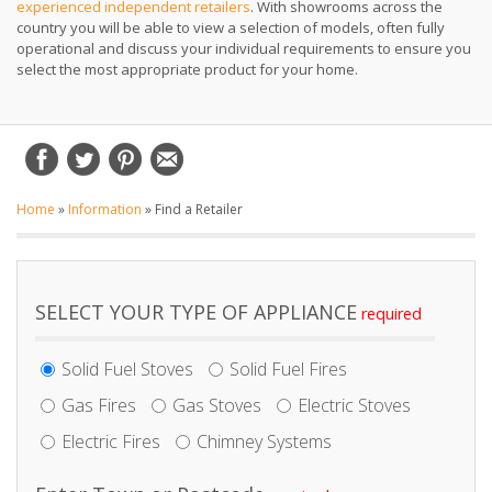
experienced independent retailers
. With showrooms across the
country you will be able to view a selection of models, often fully
operational and discuss your individual requirements to ensure you
select the most appropriate product for your home.
Home
»
Information
»
Find a Retailer
SELECT YOUR TYPE OF APPLIANCE
Solid Fuel Stoves
Solid Fuel Fires
Gas Fires
Gas Stoves
Electric Stoves
Electric Fires
Chimney Systems