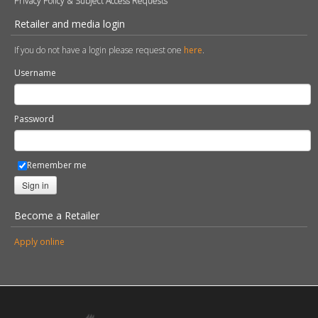
Privacy Policy & Subject Access Requests
Retailer and media login
If you do not have a login please request one
here
.
Username
Password
Remember me
Sign in
Become a Retailer
Apply online