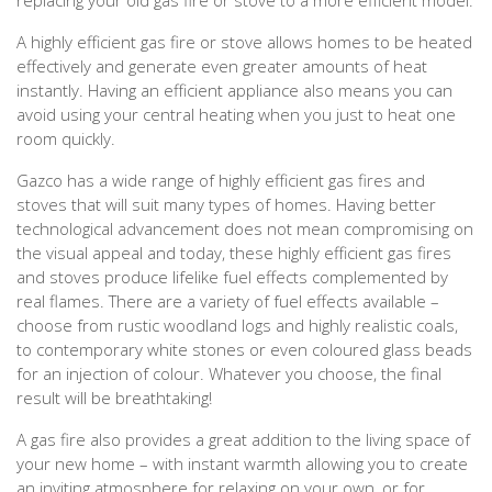
A highly efficient gas fire or stove allows homes to be heated
effectively and generate even greater amounts of heat
instantly. Having an efficient appliance also means you can
avoid using your central heating when you just to heat one
room quickly.
Gazco has a wide range of highly efficient gas fires and
stoves that will suit many types of homes. Having better
technological advancement does not mean compromising on
the visual appeal and today, these highly efficient gas fires
and stoves produce lifelike fuel effects complemented by
real flames. There are a variety of fuel effects available –
choose from rustic woodland logs and highly realistic coals,
to contemporary white stones or even coloured glass beads
for an injection of colour. Whatever you choose, the final
result will be breathtaking!
A gas fire also provides a great addition to the living space of
your new home – with instant warmth allowing you to create
an inviting atmosphere for relaxing on your own, or for