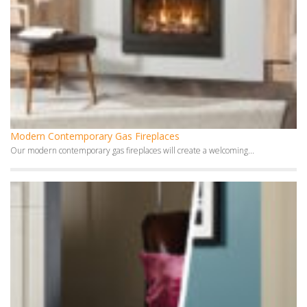
Modern Contemporary Gas Fireplaces
Our modern contemporary gas fireplaces will create a welcoming...