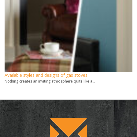
Available styles and designs of gas stoves
Nothing creates an inviting atmosphere quite like a...