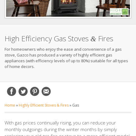
High Efficiency Gas Stoves
Fires
&
For homeowners who enjoy the ease and convenience of a gas
stove, Gazco has produced a variety of highly efficient gas
appliances (with efficiency levels of up to 80%) suitable for all types
of home decors.
Home
»
Highly Efficient Stoves & Fires
»
Gas
With gas prices continually rising, you can reduce your
monthly outgoings during the winter months by simply
replacing your old gas fire or stove to a more efficient model.