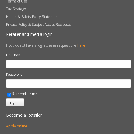
Terms of Use
Tax Strategy
Health & Safety Policy Statement
Privacy Policy & Subject Access Requests
Retailer and media login
If you do not have a login please request one
here
.
Username
Password
Remember me
Sign in
Become a Retailer
Apply online