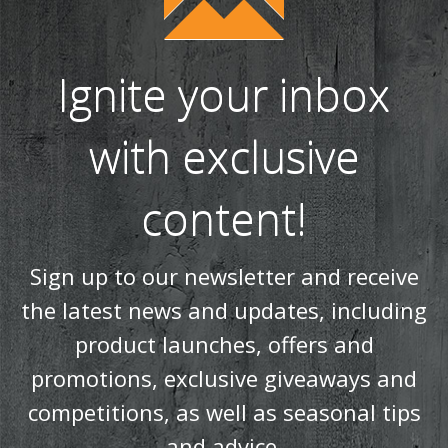
Ignite your inbox
with exclusive
content!
Sign up to our newsletter and receive
the latest news and updates, including
product launches, offers and
promotions, exclusive giveaways and
competitions, as well as seasonal tips
and advice.