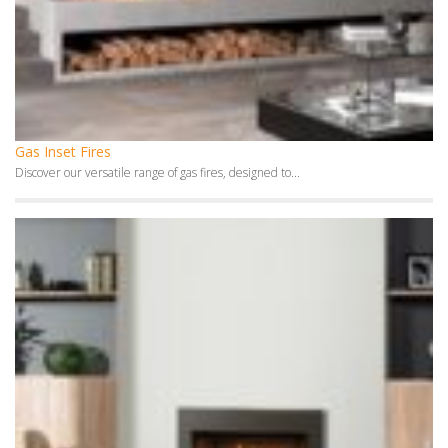
Gas Inset Fires
Discover our versatile range of gas fires, designed to...