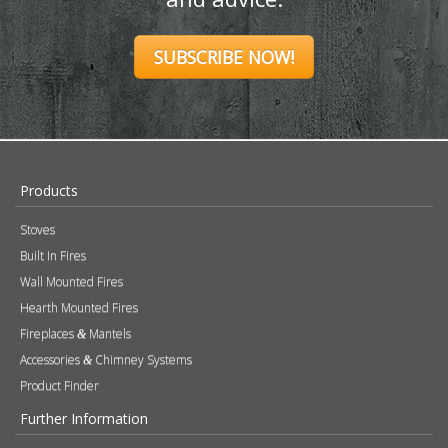
SUBSCRIBE NOW!
Products
Stoves
Built In Fires
Wall Mounted Fires
Hearth Mounted Fires
Fireplaces
Mantels
&
Accessories
Chimney Systems
&
Product Finder
Further Information