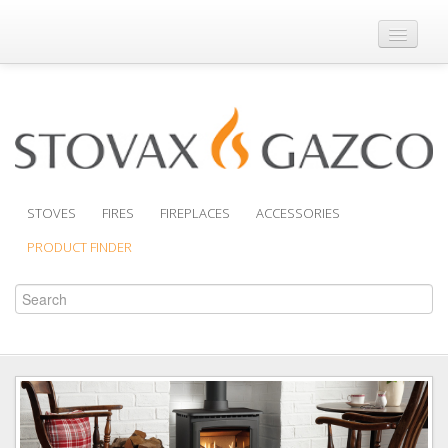
Where to Buy
Brochures
Support
Product Finder
STOVES
FIRES
FIREPLACES
ACCESSORIES
PRODUCT FINDER