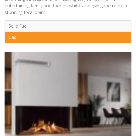
entertaining family and friends whilst also giving the room a
stunning focal point.
Solid Fuel
Gas