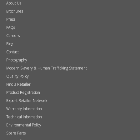
About Us
Brochures
Press
FAQs
Careers
Blog
Contact
Photography
Modern Slavery & Human Trafficking Statement
Quality Policy
Find a Retailer
Product Registration
Expert Retailer Network
Warranty Information
Technical Information
Environmental Policy
Spare Parts