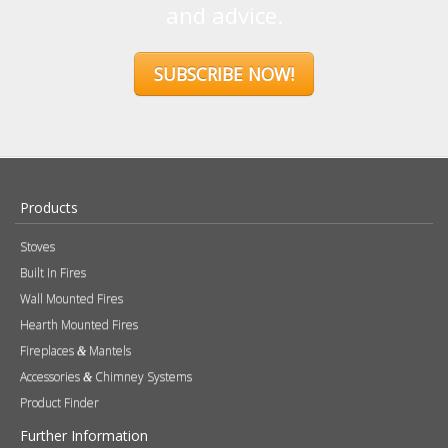
and advice.
SUBSCRIBE NOW!
Products
Stoves
Built In Fires
Wall Mounted Fires
Hearth Mounted Fires
Fireplaces
Mantels
&
Accessories
Chimney Systems
&
Product Finder
Further Information