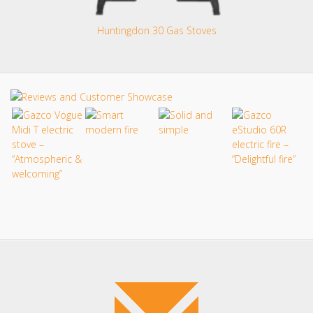
Huntingdon 30 Gas Stoves