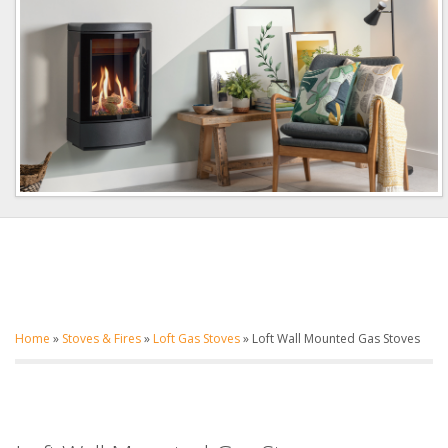
Home
»
Stoves & Fires
»
Loft Gas Stoves
»
Loft Wall Mounted Gas Stoves