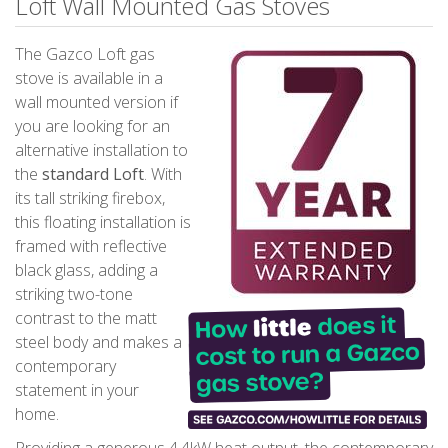
Loft Wall Mounted Gas Stoves
The Gazco Loft gas
stove is available in a
wall mounted version if
you are looking for an
alternative installation to
the
standard Loft
. With
its tall striking firebox,
this floating installation is
framed with reflective
black glass, adding a
striking two-tone
contrast to the matt
steel body and makes a
contemporary
statement in your
home.
Providing a generous 4.4kW heat output, the contemporary