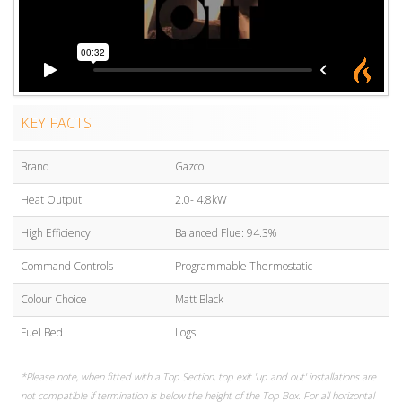
KEY FACTS
Brand
Gazco
Heat Output
2.0- 4.8kW
High Efficiency
Balanced Flue: 94.3%
Command Controls
Programmable Thermostatic
Colour Choice
Matt Black
Fuel Bed
Logs
*Please note, when fitted with a Top Section, top exit 'up and out' installations are
not compatible if termination is below the height of the Top Box. For all horizontal