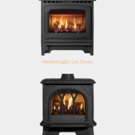
Marlborough2 Gas Stoves