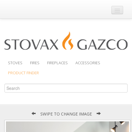
Where to Buy
Brochures
Support
Product Finder
STOVES
FIRES
FIREPLACES
ACCESSORIES
PRODUCT FINDER
SWIPE TO CHANGE IMAGE