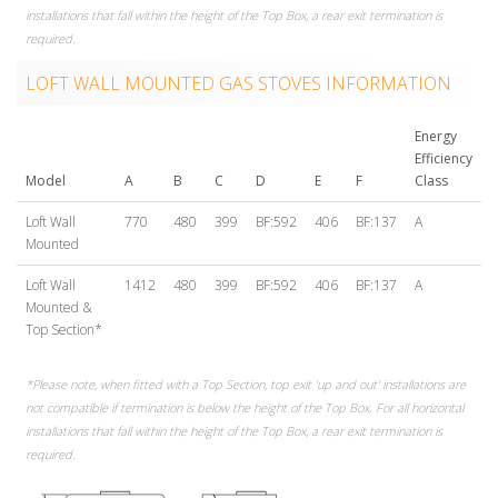
installations that fall within the height of the Top Box, a rear exit termination is
required.
LOFT WALL MOUNTED GAS STOVES INFORMATION
Energy
Efficiency
Model
A
B
C
D
E
F
Class
Loft Wall
770
480
399
BF:592
406
BF:137
A
Mounted
Loft Wall
1412
480
399
BF:592
406
BF:137
A
Mounted &
Top Section*
*Please note, when fitted with a Top Section, top exit 'up and out' installations are
not compatible if termination is below the height of the Top Box. For all horizontal
installations that fall within the height of the Top Box, a rear exit termination is
required.