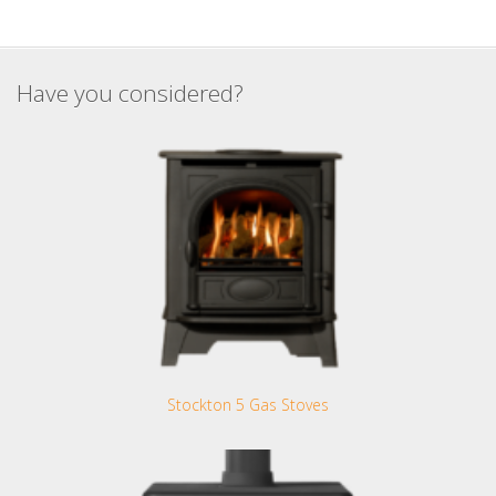
Have you considered?
Stockton 5 Gas Stoves