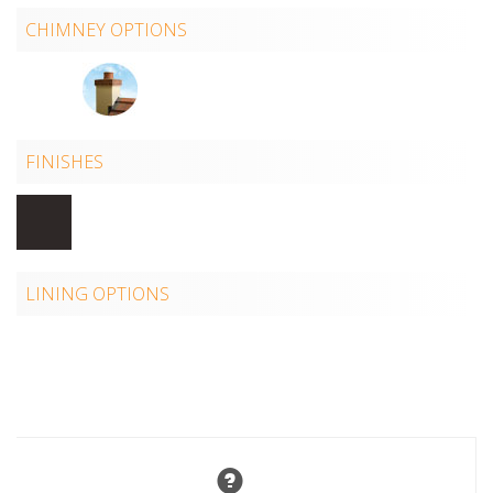
CHIMNEY OPTIONS
FINISHES
LINING OPTIONS