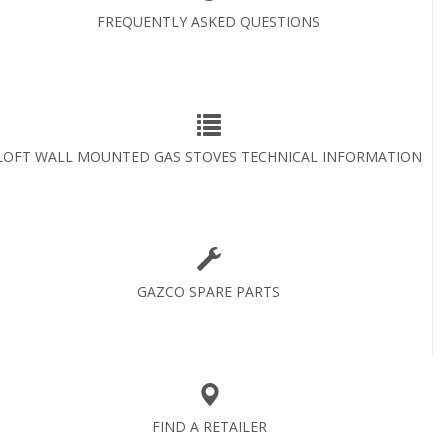
FREQUENTLY ASKED QUESTIONS
LOFT WALL MOUNTED GAS STOVES TECHNICAL INFORMATION
GAZCO SPARE PARTS
FIND A RETAILER