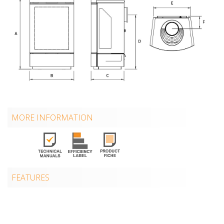
MORE INFORMATION
FEATURES