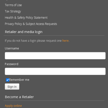
Terms of Use
Tax Strategy
Health & Safety Policy Statement
Privacy Policy & Subject Access Requests
Retailer and media login
If you do not have a login please request one
here
.
Username
Password
Remember me
Sign in
Become a Retailer
Apply online