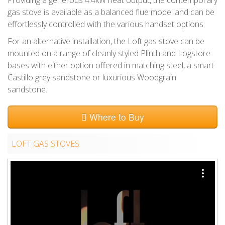
gas stove is available as a balanced flue model and can be
effortlessly controlled with the various handset options.
For an alternative installation, the Loft gas stove can be
mounted on a range of cleanly styled Plinth and Logstore
bases with either option offered in matching steel, a smart
Castillo grey sandstone or luxurious Woodgrain
sandstone.
Where to Buy
LOFT GAS STOVES