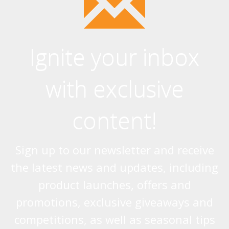
Ignite your inbox
with exclusive
content!
Sign up to our newsletter and receive
the latest news and updates, including
product launches, offers and
promotions, exclusive giveaways and
competitions, as well as seasonal tips