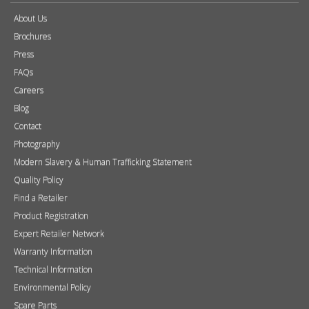
About Us
Brochures
Press
FAQs
Careers
Blog
Contact
Photography
Modern Slavery & Human Trafficking Statement
Quality Policy
Find a Retailer
Product Registration
Expert Retailer Network
Warranty Information
Technical Information
Environmental Policy
Spare Parts