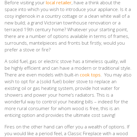
Before visiting your
local retailer
, have a think about the
space into which you wish to introduce your appliance. Is it a
cosy inglenook in a country cottage or a clean white wall of a
new build; a grand Victorian townhouse renovation or a
terraced 19th century home? Whatever your starting point,
there are a number of options available in terms of frames,
surrounds, mantelpieces and fronts but firstly, would you
prefer a stove or fire?
A solid fuel, gas or electric stove has a timeless quality, will
be highly efficient and can have a modern or traditional style.
There are even models with built-in
cook tops
. You may also
wish to opt for a (solid fuel) boiler stove to replace an
existing oil or gas heating system, provide hot water for
showers and power your home’s radiators. This is a
wonderful way to control your heating bills – indeed for the
more rural consumer for whom wood is free, this is an
enticing option and provides the ultimate cost saving!
Fires on the other hand can offer you a wealth of options. If
you would like a period feel, a Classic Fireplace with a wood