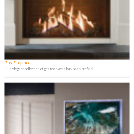
Gas Fireplaces
Our elegant collection of gas fireplaces has been crafted...