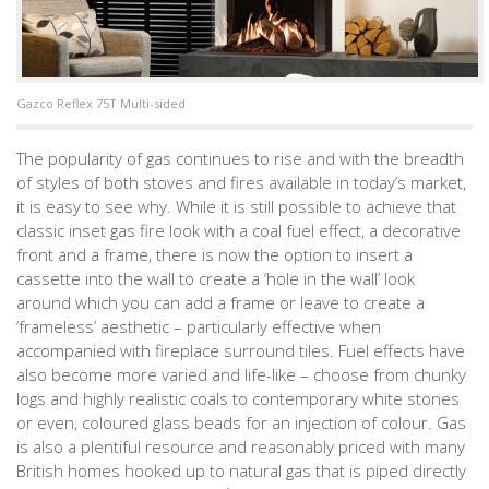
Gazco Reflex 75T Multi-sided
The popularity of gas continues to rise and with the breadth
of styles of both stoves and fires available in today’s market,
it is easy to see why. While it is still possible to achieve that
classic inset gas fire look with a coal fuel effect, a decorative
front and a frame, there is now the option to insert a
cassette into the wall to create a ‘hole in the wall’ look
around which you can add a frame or leave to create a
‘frameless’ aesthetic – particularly effective when
accompanied with fireplace surround tiles. Fuel effects have
also become more varied and life-like – choose from chunky
logs and highly realistic coals to contemporary white stones
or even, coloured glass beads for an injection of colour. Gas
is also a plentiful resource and reasonably priced with many
British homes hooked up to natural gas that is piped directly