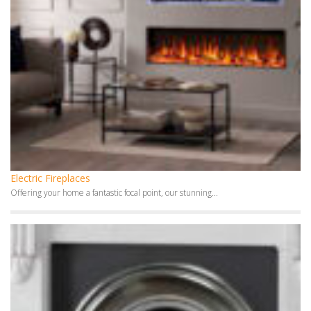
Electric Fireplaces
Offering your home a fantastic focal point, our stunning...