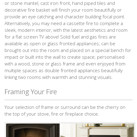
or stone mantel, cast iron front, hand piped tiles and
decorative fire basket will finish your room beautifully or
provide an eye catching and character building focal point.
Alternatively, you may need a cassette fire to complete a
sleek, modern interior, with the latest aesthetics and room
for a flat screen TV above! Solid fuel and gas fires are
available as open or glass fronted appliances; can be
brought out into the room and placed on a special bench for
impact or built into the wall to create space; personalised
with a wood, stone or glass frame and even enjoyed from
multiple spaces as double fronted appliances beautifully
linking two rooms with warmth and stunning visuals.
Framing Your Fire
Your selection of frame or surround can be the cherry on
the top of your stove, fire or fireplace choice.