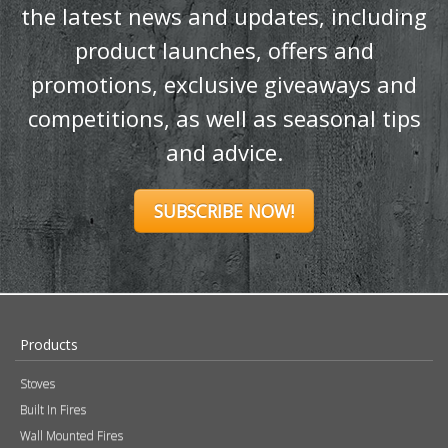
the latest news and updates, including
product launches, offers and
promotions, exclusive giveaways and
competitions, as well as seasonal tips
and advice.
SUBSCRIBE NOW!
Products
Stoves
Built In Fires
Wall Mounted Fires