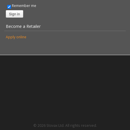
Remember me
Sign in
Become a Retailer
Apply online
© 2026 Stovax Ltd. All rights reserved.