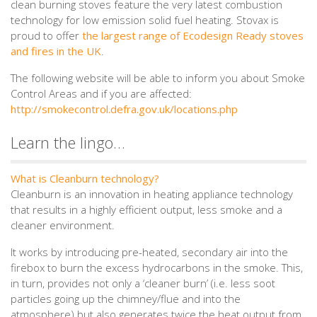
clean burning stoves feature the very latest combustion
technology for low emission solid fuel heating. Stovax is
proud to offer
the largest range of Ecodesign Ready stoves
and fires in the UK
.
The following website will be able to inform you about Smoke
Control Areas and if you are affected:
http://smokecontrol.defra.gov.uk/locations.php
Learn the lingo…
What is Cleanburn technology?
Cleanburn is an innovation in heating appliance technology
that results in a highly efficient output, less smoke and a
cleaner environment.
It works by introducing pre-heated, secondary air into the
firebox to burn the excess hydrocarbons in the smoke. This,
in turn, provides not only a ‘cleaner burn’ (i.e. less soot
particles going up the chimney/flue and into the
atmosphere) but also generates twice the heat output from