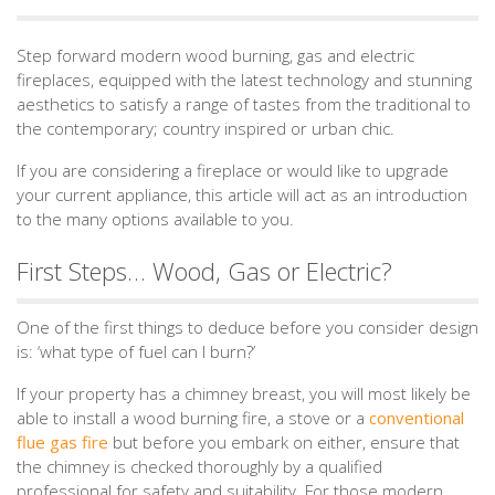
Step forward modern wood burning, gas and electric
fireplaces, equipped with the latest technology and stunning
aesthetics to satisfy a range of tastes from the traditional to
the contemporary; country inspired or urban chic.
If you are considering a fireplace or would like to upgrade
your current appliance, this article will act as an introduction
to the many options available to you.
First Steps… Wood, Gas or Electric?
One of the first things to deduce before you consider design
is: ‘what type of fuel can I burn?’
If your property has a chimney breast, you will most likely be
able to install a wood burning fire, a stove or a
conventional
flue gas fire
but before you embark on either, ensure that
the chimney is checked thoroughly by a qualified
professional for safety and suitability. For those modern