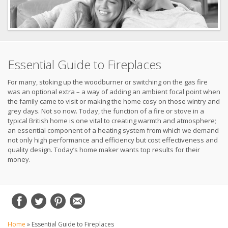
Essential Guide to Fireplaces
For many, stoking up the woodburner or switching on the gas fire
was an optional extra – a way of adding an ambient focal point when
the family came to visit or making the home cosy on those wintry and
grey days. Not so now. Today, the function of a fire or stove in a
typical British home is one vital to creating warmth and atmosphere;
an essential component of a heating system from which we demand
not only high performance and efficiency but cost effectiveness and
quality design. Today’s home maker wants top results for their
money.
Home
»
Essential Guide to Fireplaces