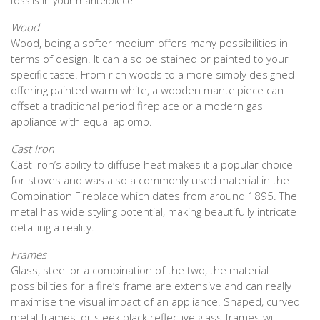
fossils in your mantelpiece!
Wood
Wood, being a softer medium offers many possibilities in
terms of design. It can also be stained or painted to your
specific taste. From rich woods to a more simply designed
offering painted warm white, a wooden mantelpiece can
offset a traditional period fireplace or a modern gas
appliance with equal aplomb.
Cast Iron
Cast Iron’s ability to diffuse heat makes it a popular choice
for stoves and was also a commonly used material in the
Combination Fireplace which dates from around 1895. The
metal has wide styling potential, making beautifully intricate
detailing a reality.
Frames
Glass, steel or a combination of the two, the material
possibilities for a fire’s frame are extensive and can really
maximise the visual impact of an appliance. Shaped, curved
metal frames, or sleek black reflective glass frames will