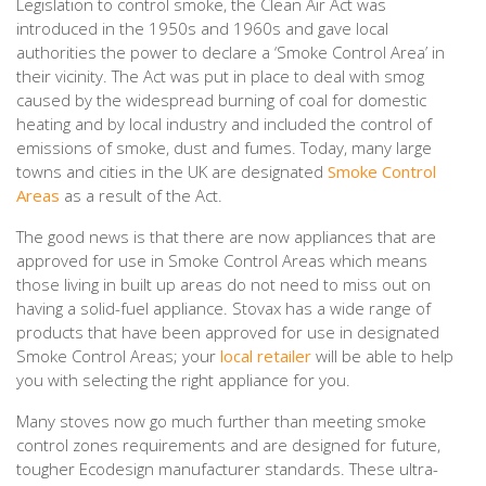
Legislation to control smoke, the Clean Air Act was
introduced in the 1950s and 1960s and gave local
authorities the power to declare a ‘Smoke Control Area’ in
their vicinity. The Act was put in place to deal with smog
caused by the widespread burning of coal for domestic
heating and by local industry and included the control of
emissions of smoke, dust and fumes. Today, many large
towns and cities in the UK are designated
Smoke Control
Areas
as a result of the Act.
The good news is that there are now appliances that are
approved for use in Smoke Control Areas which means
those living in built up areas do not need to miss out on
having a solid-fuel appliance. Stovax has a wide range of
products that have been approved for use in designated
Smoke Control Areas; your
local retailer
will be able to help
you with selecting the right appliance for you.
Many stoves now go much further than meeting smoke
control zones requirements and are designed for future,
tougher Ecodesign manufacturer standards. These ultra-