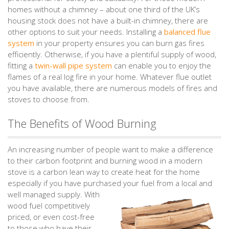
homes without a chimney – about one third of the UK’s
housing stock does not have a built-in chimney, there are
other options to suit your needs. Installing a
balanced flue
system
in your property ensures you can burn gas fires
efficiently. Otherwise, if you have a plentiful supply of wood,
fitting a
twin-wall pipe system
can enable you to enjoy the
flames of a real log fire in your home. Whatever flue outlet
you have available, there are numerous models of fires and
stoves to choose from.
The Benefits of Wood Burning
An increasing number of people want to make a difference
to their carbon footprint and burning wood in a modern
stove is a carbon lean way to create heat for the home
especially if you have purchased your fuel from a local and
well managed supply.
With
wood fuel competitively
priced, or even cost-free
to those who have their