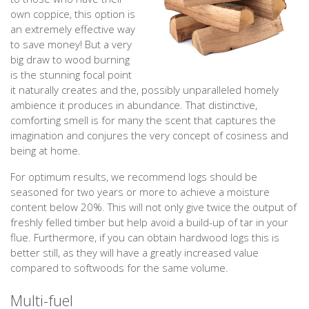
own coppice, this option is
an extremely effective way
to save money! But a very
big draw to wood burning
is the stunning focal point
it naturally creates and the, possibly unparalleled homely
ambience it produces in abundance. That distinctive,
comforting smell is for many the scent that captures the
imagination and conjures the very concept of cosiness and
being at home.
For optimum results, we recommend logs should be
seasoned for two years or more to achieve a moisture
content below 20%. This will not only give twice the output of
freshly felled timber but help avoid a build-up of tar in your
flue. Furthermore, if you can obtain hardwood logs this is
better still, as they will have a greatly increased value
compared to softwoods for the same volume.
Multi-fuel