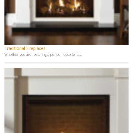
Traditional Fireplaces
Whether you are restoring a period house to its...