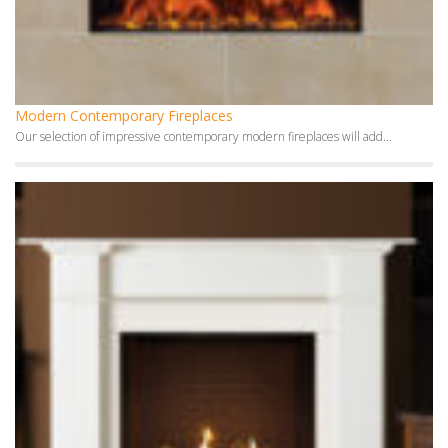
Modern Contemporary Fireplaces
Our selection of impressive contemporary modern fireplaces will add...