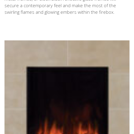
secure a contemporary feel and make the most of the
swirling flames and glowing embers within the firebox.