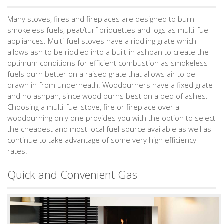
Many stoves, fires and fireplaces are designed to burn
smokeless fuels, peat/turf briquettes and logs as multi-fuel
appliances. Multi-fuel stoves have a riddling grate which
allows ash to be riddled into a built-in ashpan to create the
optimum conditions for efficient combustion as smokeless
fuels burn better on a raised grate that allows air to be
drawn in from underneath. Woodburners have a fixed grate
and no ashpan, since wood burns best on a bed of ashes.
Choosing a multi-fuel stove, fire or fireplace over a
woodburning only one provides you with the option to select
the cheapest and most local fuel source available as well as
continue to take advantage of some very high efficiency
rates.
Quick and Convenient Gas