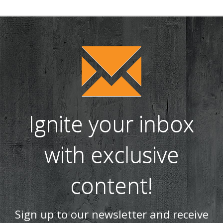
Ignite your inbox
with exclusive
content!
Sign up to our newsletter and receive