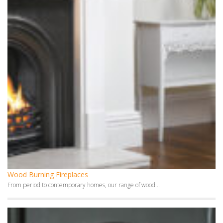
Wood Burning Fireplaces
From period to contemporary homes, our range of wood...