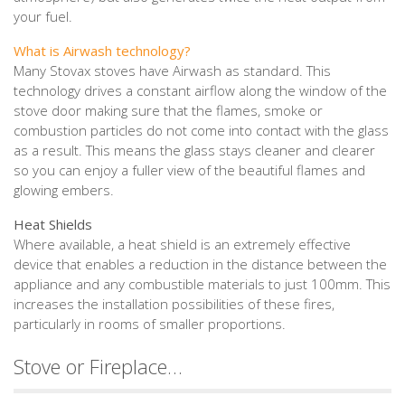
your fuel.
What is Airwash technology?
Many Stovax stoves have Airwash as standard. This
technology drives a constant airflow along the window of the
stove door making sure that the flames, smoke or
combustion particles do not come into contact with the glass
as a result. This means the glass stays cleaner and clearer
so you can enjoy a fuller view of the beautiful flames and
glowing embers.
Heat Shields
Where available, a heat shield is an extremely effective
device that enables a reduction in the distance between the
appliance and any combustible materials to just 100mm. This
increases the installation possibilities of these fires,
particularly in rooms of smaller proportions.
Stove or Fireplace…