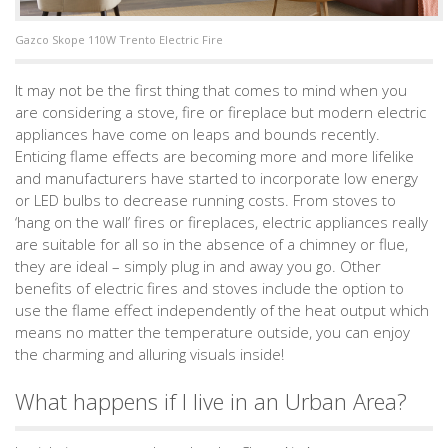
Gazco Skope 110W Trento Electric Fire
It may not be the first thing that comes to mind when you
are considering a stove, fire or fireplace but modern electric
appliances have come on leaps and bounds recently.
Enticing flame effects are becoming more and more lifelike
and manufacturers have started to incorporate low energy
or LED bulbs to decrease running costs. From stoves to
‘hang on the wall’ fires or fireplaces, electric appliances really
are suitable for all so in the absence of a chimney or flue,
they are ideal – simply plug in and away you go. Other
benefits of electric fires and stoves include the option to
use the flame effect independently of the heat output which
means no matter the temperature outside, you can enjoy
the charming and alluring visuals inside!
What happens if I live in an Urban Area?