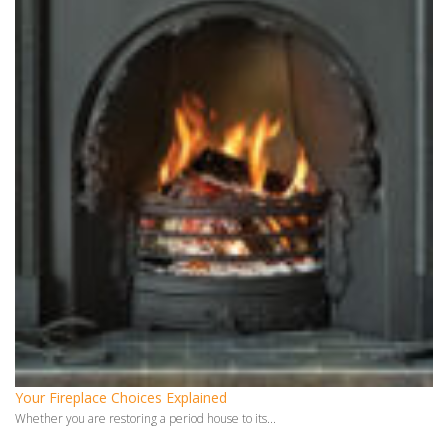
Your Fireplace Choices Explained
Whether you are restoring a period house to its...