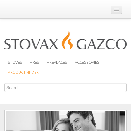
Where to Buy
Brochures
Support
Product Finder
STOVES
FIRES
FIREPLACES
ACCESSORIES
PRODUCT FINDER