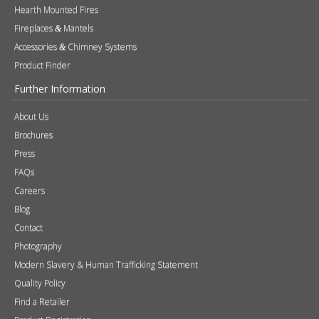
Hearth Mounted Fires
Fireplaces
Mantels
&
Accessories
Chimney Systems
&
Product Finder
Further Information
About Us
Brochures
Press
FAQs
Careers
Blog
Contact
Photography
Modern Slavery & Human Trafficking Statement
Quality Policy
Find a Retailer