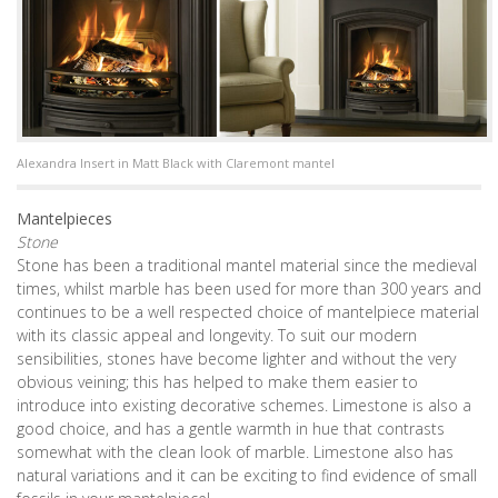
Alexandra Insert in Matt Black with Claremont mantel
Mantelpieces
Stone
Stone has been a traditional mantel material since the medieval
times, whilst marble has been used for more than 300 years and
continues to be a well respected choice of mantelpiece material
with its classic appeal and longevity. To suit our modern
sensibilities, stones have become lighter and without the very
obvious veining; this has helped to make them easier to
introduce into existing decorative schemes. Limestone is also a
good choice, and has a gentle warmth in hue that contrasts
somewhat with the clean look of marble. Limestone also has
natural variations and it can be exciting to find evidence of small