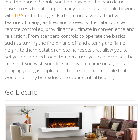
into the house. Should you find however that you do not
have access to natural gas, many appliances are able to work
with
LPG
or bottled gas. Furthermore a very attractive
feature of many gas fires and stoves is their ability to be
remote controlled, providing the ultimate in convenience and
relaxation. From standard controls to operate the basics
such as turning the fire on and off and altering the flame
height, to thermostatic remote handsets that allow you to
set your preferred room temperature, you can even set the
time that you wish your fire or stove to come on at, thus
bringing your gas appliance into the sort of timetable that
would normally be exclusive to your central heating.
Go Electric