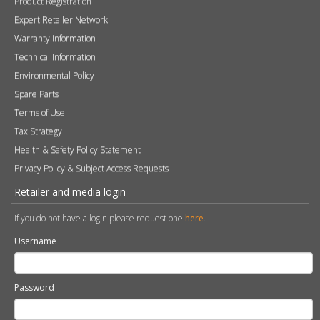
Product Registration
Expert Retailer Network
Warranty Information
Technical Information
Environmental Policy
Spare Parts
Terms of Use
Tax Strategy
Health & Safety Policy Statement
Privacy Policy & Subject Access Requests
Retailer and media login
If you do not have a login please request one
here
.
Username
Password