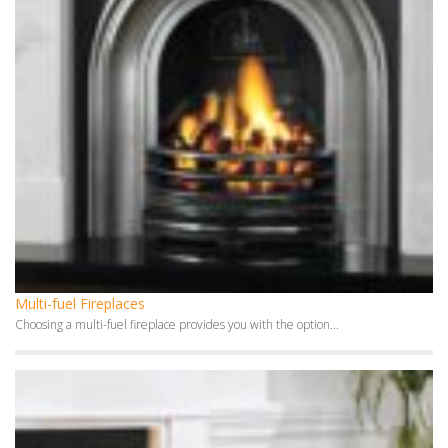
Multi-fuel Fireplaces
Choosing a multi-fuel fireplace provides you with the option...