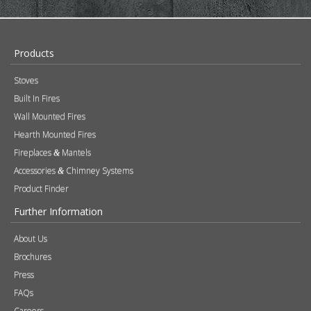
Products
Stoves
Built In Fires
Wall Mounted Fires
Hearth Mounted Fires
Fireplaces
Mantels
&
Accessories
Chimney Systems
&
Product Finder
Further Information
About Us
Brochures
Press
FAQs
Careers