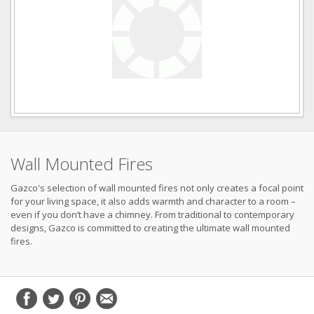
Wall Mounted Fires
Gazco's selection of wall mounted fires not only creates a focal point
for your living space, it also adds warmth and character to a room –
even if you don’t have a chimney. From traditional to contemporary
designs, Gazco is committed to creating the ultimate wall mounted
fires.