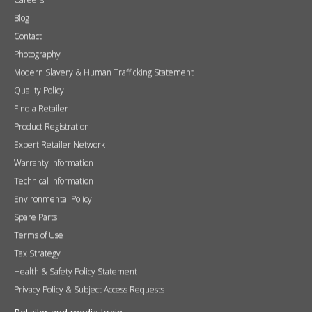
Blog
Contact
Photography
Modern Slavery & Human Trafficking Statement
Quality Policy
Find a Retailer
Product Registration
Expert Retailer Network
Warranty Information
Technical Information
Environmental Policy
Spare Parts
Terms of Use
Tax Strategy
Health & Safety Policy Statement
Privacy Policy & Subject Access Requests