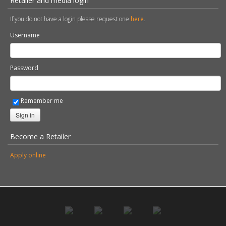
Retailer and media login
If you do not have a login please request one
here
.
Username
Password
Remember me
Sign in
Become a Retailer
Apply online