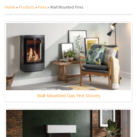
Home
»
Products
»
Fires
»
Wall Mounted Fires
Wall Mounted Gas Fire Stoves