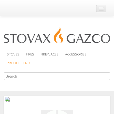
Where to Buy
Brochures
Support
Product Finder
STOVES
FIRES
FIREPLACES
ACCESSORIES
PRODUCT FINDER