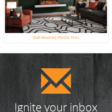
Wall Mounted Electric Fires
Ignite your inbox