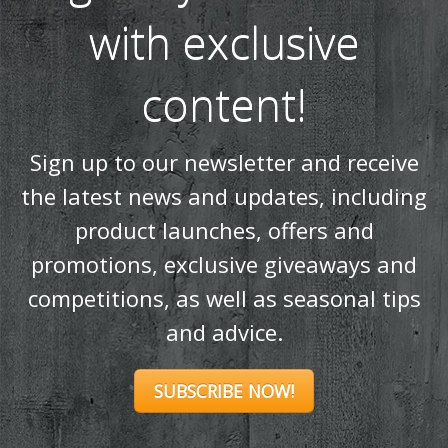
with exclusive
content!
Sign up to our newsletter and receive
the latest news and updates, including
product launches, offers and
promotions, exclusive giveaways and
competitions, as well as seasonal tips
and advice.
SUBSCRIBE NOW!