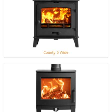
County 5 Wide