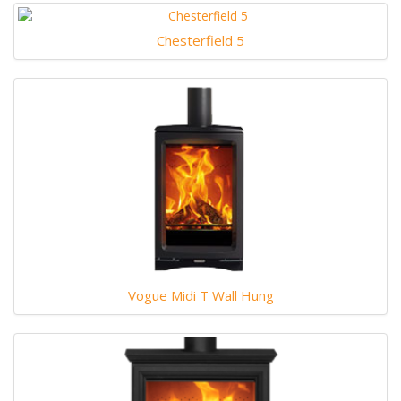
Chesterfield 5
Vogue Midi T Wall Hung