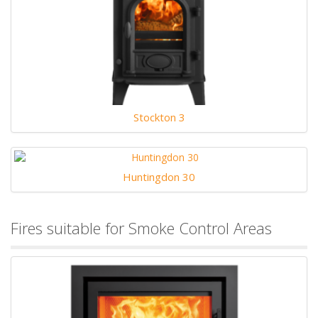
Stockton 3
Huntingdon 30
Fires suitable for Smoke Control Areas