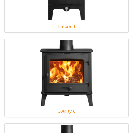
Futura 4
County 8