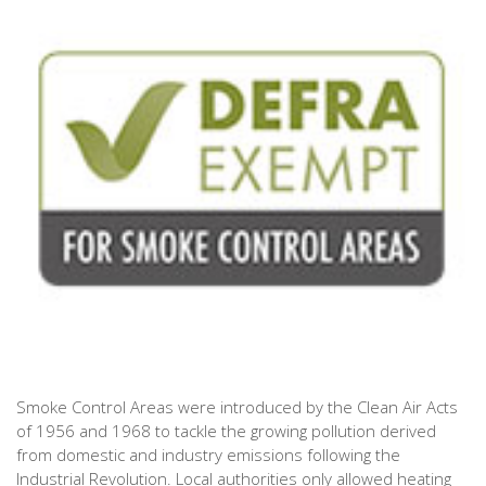
Smoke Control Areas were introduced by the Clean Air Acts
of 1956 and 1968 to tackle the growing pollution derived
from domestic and industry emissions following the
Industrial Revolution. Local authorities only allowed heating