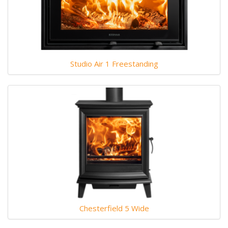
Studio Air 1 Freestanding
Chesterfield 5 Wide