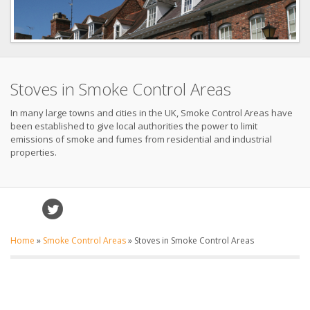
Stoves in Smoke Control Areas
In many large towns and cities in the UK, Smoke Control Areas have
been established to give local authorities the power to limit
emissions of smoke and fumes from residential and industrial
properties.
Home
»
Smoke Control Areas
»
Stoves in Smoke Control Areas