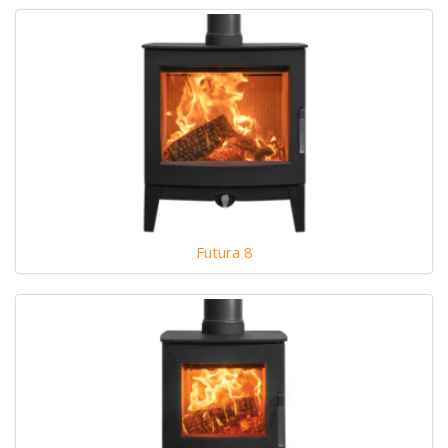
Futura 8