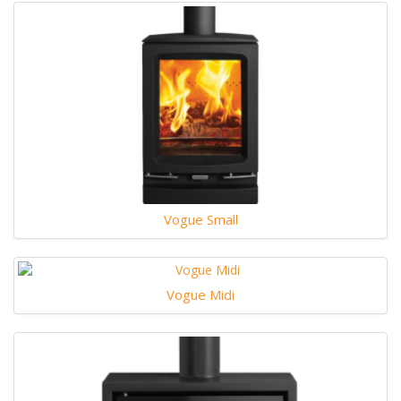
Vogue Small
Vogue Midi