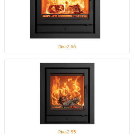
Riva2 66
Riva2 55