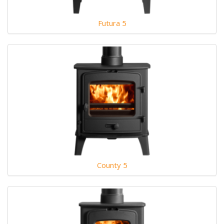
Futura 5
County 5