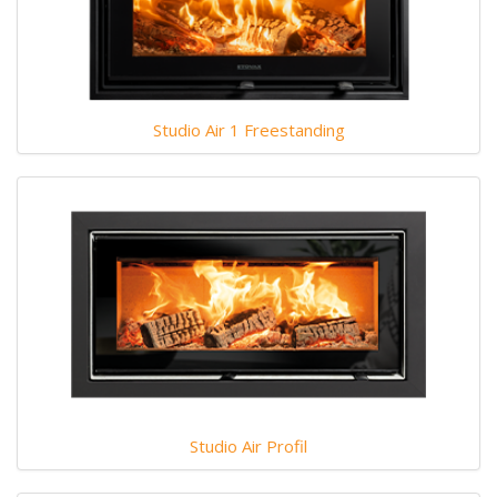
Studio Air 1 Freestanding
Studio Air Profil