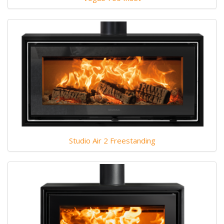
Studio Air 2 Freestanding