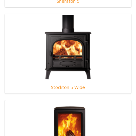
Sheraton 5
Stockton 5 Wide