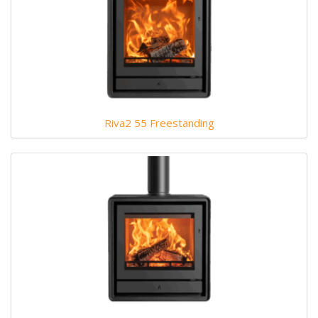
Riva2 55 Freestanding