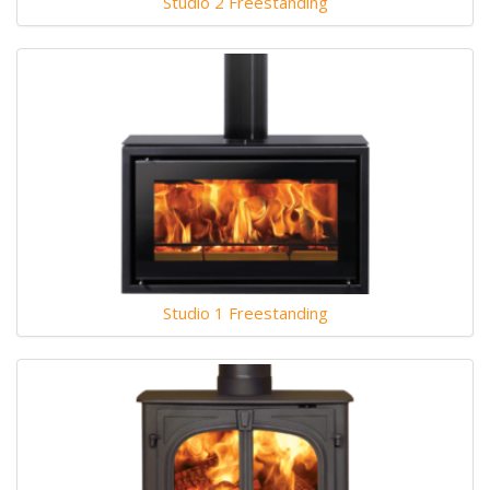
Studio 2 Freestanding
Studio 1 Freestanding