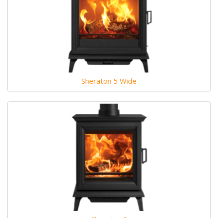
Sheraton 5 Wide