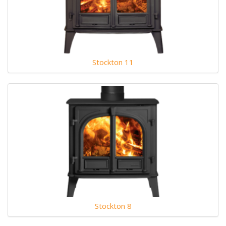
Stockton 11
Stockton 8