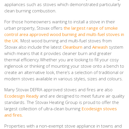
appliances such as stoves which demonstrated particularly
clean burning combustion.
For those homeowners wanting to install a stove in their
urban property, Stovax offers
the largest range of smoke
control area approved wood burning and multi-fuel stoves in
the UK
. Most wood burning and multi-fuel stoves from
Stovax also include the latest
Cleanburn
and
Airwash
system
which means that it provides cleaner burn and greater
thermal efficiency.Whether you are looking to fill your cosy
inglenook or thinking of mounting your stove onto a bench to
create an alternative look, there’s a selection of traditional or
modern stoves available in various styles, sizes and colours.
Many Stovax DEFRA approved stoves and fires are also
Ecodesign Ready
and are designed to meet future air quality
standards. The Stovax Heating Group is proud to offer the
largest collection of ultra-clean burning
Ecodesign stoves
and fires.
Properties with a non-exempt stove appliance in towns and