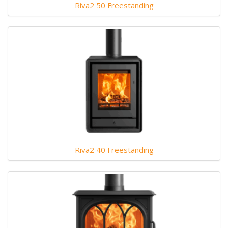
Riva2 50 Freestanding
Riva2 40 Freestanding