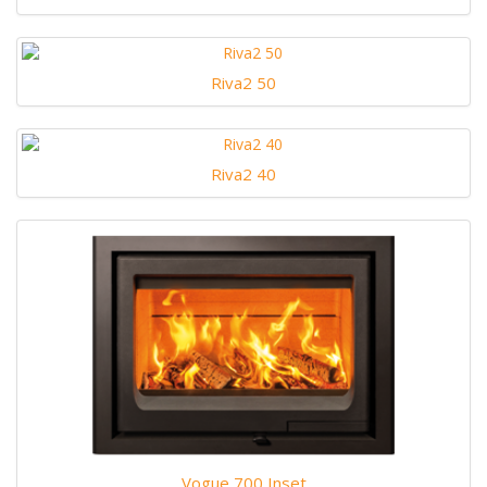
Riva2 50
Riva2 40
Vogue 700 Inset