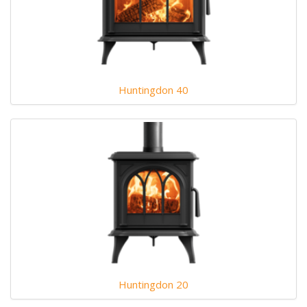
Huntingdon 40
Huntingdon 20