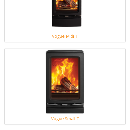
Vogue Midi T
Vogue Small T