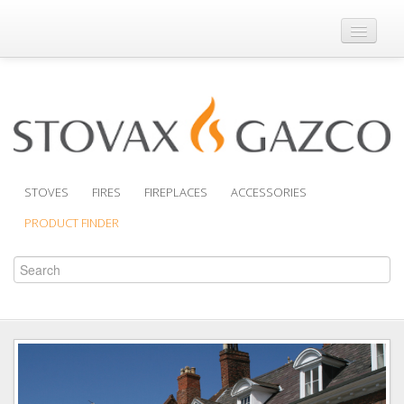
Where to Buy
Brochures
Support
Product Finder
STOVES
FIRES
FIREPLACES
ACCESSORIES
PRODUCT FINDER