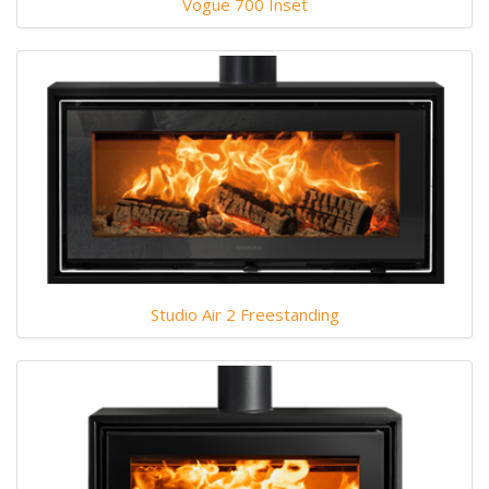
Vogue 700 Inset
Studio Air 2 Freestanding