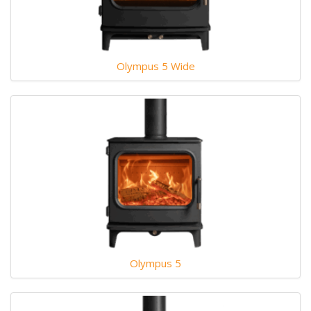
Olympus 5 Wide
Olympus 5