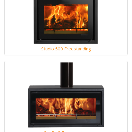
Studio 500 Freestanding