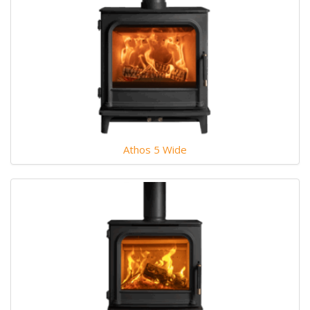
Athos 5 Wide