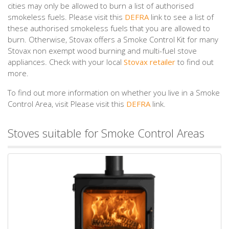
cities may only be allowed to burn a list of authorised
smokeless fuels. Please visit this
DEFRA
link to see a list of
these authorised smokeless fuels that you are allowed to
burn. Otherwise, Stovax offers a Smoke Control Kit for many
Stovax non exempt wood burning and multi-fuel stove
appliances. Check with your local
Stovax retailer
to find out
more.
To find out more information on whether you live in a Smoke
Control Area, visit Please visit this
DEFRA
link.
Stoves suitable for Smoke Control Areas