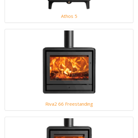
Athos 5
Riva2 66 Freestanding