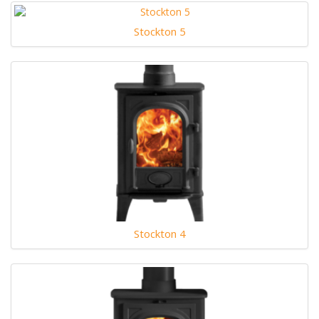
Stockton 5
Stockton 4