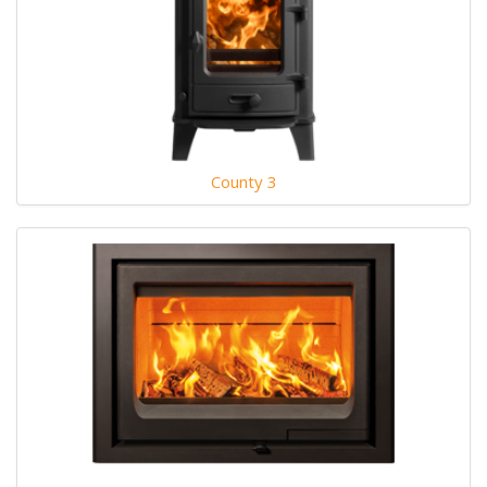
County 3