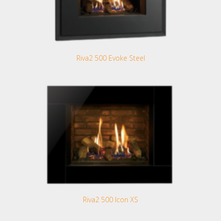
Riva2 500 Evoke Steel
Riva2 500 Icon XS