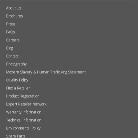
About Us
Brochures
Press
FAQs
Careers
Blog
Contact
Photography
Modern Slavery & Human Trafficking Statement
Quality Policy
Find a Retailer
Product Registration
Expert Retailer Network
Warranty Information
Technical Information
Environmental Policy
Spare Parts