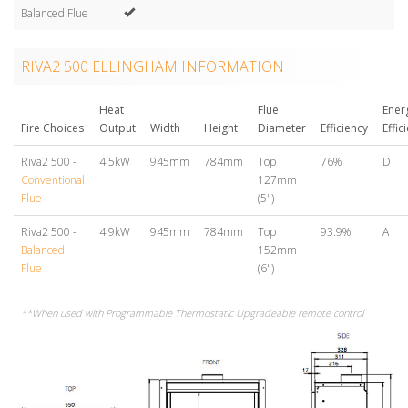
Balanced Flue
RIVA2 500 ELLINGHAM INFORMATION
Heat
Flue
Ener
Fire Choices
Output
Width
Height
Diameter
Efficiency
Effic
Riva2 500 -
4.5kW
945mm
784mm
Top
76%
D
Conventional
127mm
Flue
(5")
Riva2 500 -
4.9kW
945mm
784mm
Top
93.9%
A
Balanced
152mm
Flue
(6")
**When used with Programmable Thermostatic Upgradeable remote control