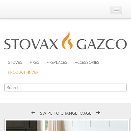
Where to Buy
Brochures
Support
Product Finder
STOVES
FIRES
FIREPLACES
ACCESSORIES
PRODUCT FINDER
SWIPE TO CHANGE IMAGE