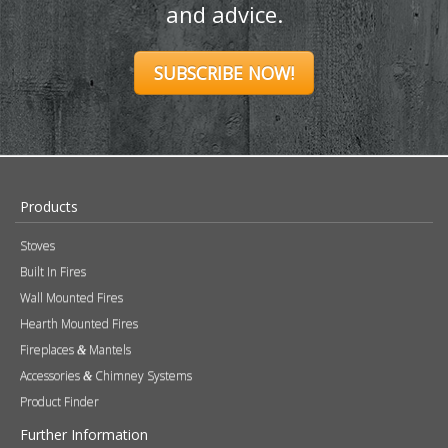
and advice.
SUBSCRIBE NOW!
Products
Stoves
Built In Fires
Wall Mounted Fires
Hearth Mounted Fires
Fireplaces
Mantels
&
Accessories
Chimney Systems
&
Product Finder
Further Information