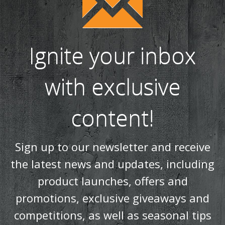
Ignite your inbox
with exclusive
content!
Sign up to our newsletter and receive
the latest news and updates, including
product launches, offers and
promotions, exclusive giveaways and
competitions, as well as seasonal tips