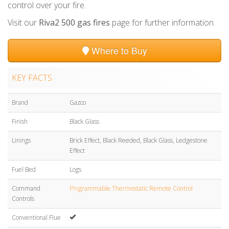
control over your fire.
Visit our
Riva2 500 gas fires
page for further information.
Where to Buy
KEY FACTS
Brand
Gazco
Finish
Black Glass
Linings
Brick Effect, Black Reeded, Black Glass, Ledgestone
Effect
Fuel Bed
Logs
Command
Programmable Thermostatic Remote Control
Controls
Conventional Flue