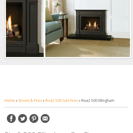
Home
»
Stoves & Fires
»
Riva2 500 Gas Fires
»
Riva2 500 Ellingham