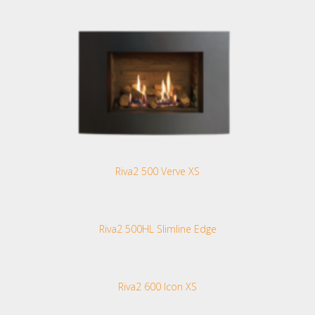
Riva2 500 Verve XS
Riva2 500HL Slimline Edge
Riva2 600 Icon XS