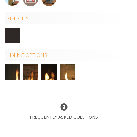
FINISHES
LINING OPTIONS
FREQUENTLY ASKED QUESTIONS