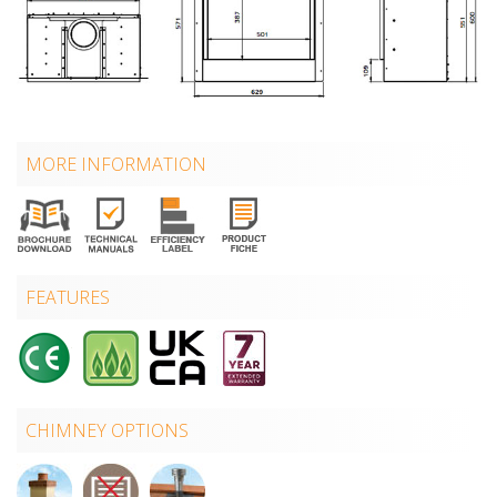
MORE INFORMATION
FEATURES
CHIMNEY OPTIONS