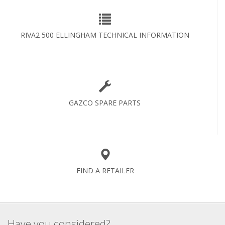
RIVA2 500 ELLINGHAM TECHNICAL INFORMATION
GAZCO SPARE PARTS
FIND A RETAILER
Have you considered?