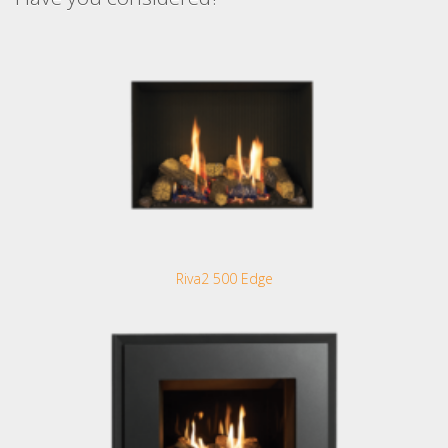
Riva2 500 Edge