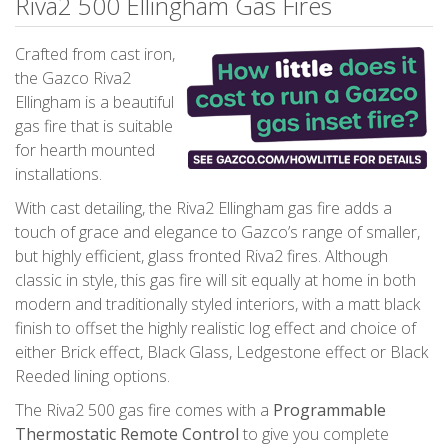
Riva2 500 Ellingham Gas Fires
Crafted from cast iron,
the Gazco Riva2
Ellingham is a beautiful
gas fire that is suitable
for hearth mounted
installations.
With cast detailing, the Riva2 Ellingham gas fire adds a
touch of grace and elegance to Gazco’s range of smaller,
but highly efficient, glass fronted Riva2 fires. Although
classic in style, this gas fire will sit equally at home in both
modern and traditionally styled interiors, with a matt black
finish to offset the highly realistic log effect and choice of
either Brick effect, Black Glass, Ledgestone effect or Black
Reeded lining options.
The Riva2 500 gas fire comes with a
Programmable
Thermostatic Remote Control
to give you complete