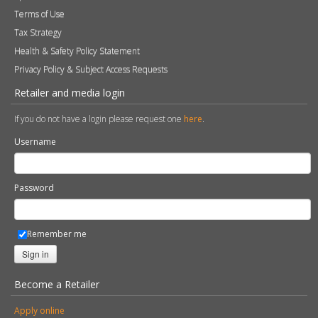
Terms of Use
Tax Strategy
Health & Safety Policy Statement
Privacy Policy & Subject Access Requests
Retailer and media login
If you do not have a login please request one
here
.
Username
Password
Remember me
Sign in
Become a Retailer
Apply online