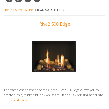
Home
»
Stoves & Fires
»
Riva2 500 Gas Fires
Riva2 500 Edge
The frameless aesthetic of the Gazco Riva2 500 Edge allows you to
create a chic, minimalist look whilst simultaneously bringing a focus to
the...
Full details