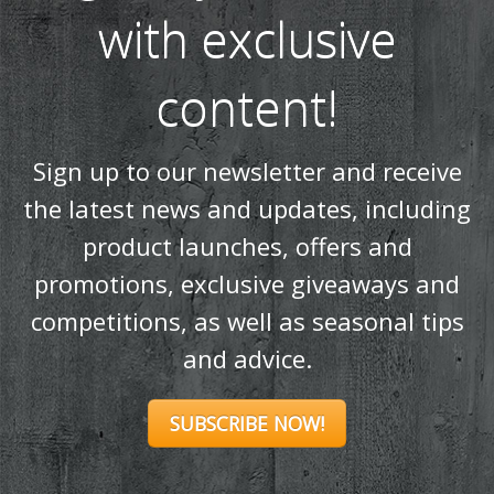
with exclusive
content!
Sign up to our newsletter and receive
the latest news and updates, including
product launches, offers and
promotions, exclusive giveaways and
competitions, as well as seasonal tips
and advice.
SUBSCRIBE NOW!