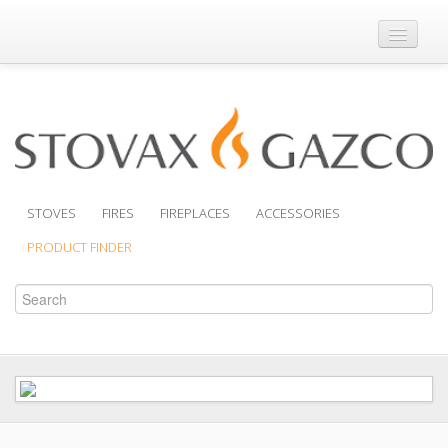
Where to Buy
Brochures
Support
Product Finder
STOVES
FIRES
FIREPLACES
ACCESSORIES
PRODUCT FINDER