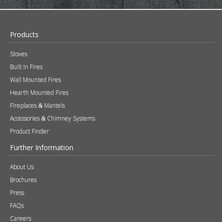
Products
Stoves
Built In Fires
Wall Mounted Fires
Hearth Mounted Fires
Fireplaces
Mantels
&
Accessories
Chimney Systems
&
Product Finder
Further Information
About Us
Brochures
Press
FAQs
Careers