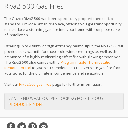
Riva2 500 Gas Fires
The Gazco Riva2 500 has been specifically proportioned to fit a
standard 22" wide British fireplace, offering you greater opportunity
to introduce a stunning gas fire into your home with complete ease
of installation.
Offering up to 4.90kW of high efficiency heat output, the Riva2 500 will
provide cosy warmth for those cold winter evenings as well as the
ambiance of a highly realistic log-effect fire with glowing ember bed.
The Riva2 500 also comes with a
Programmable Thermostatic
Remote Control
to give you complete control over your gas fire from
your sofa, for the ultimate in convenience and relaxation!
Visit our
Riva2 500 gas fires
page for further information.
CAN'T FIND WHAT YOU ARE LOOKING FOR? TRY OUR
PRODUCT FINDER
.