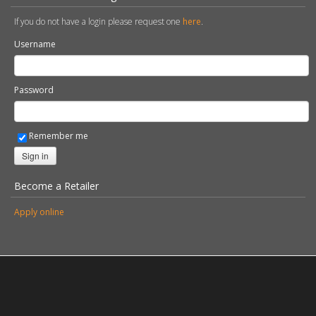
If you do not have a login please request one
here
.
Username
Password
Remember me
Sign in
Become a Retailer
Apply online