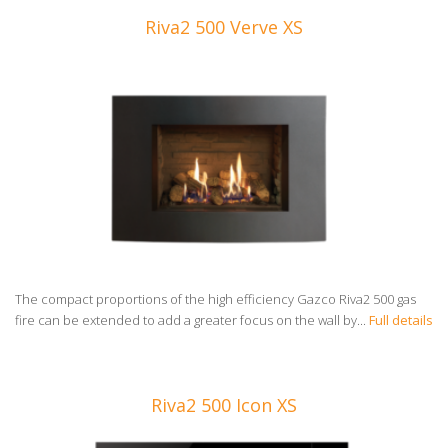
Riva2 500 Verve XS
The compact proportions of the high efficiency Gazco Riva2 500 gas
fire can be extended to add a greater focus on the wall by...
Full details
Riva2 500 Icon XS