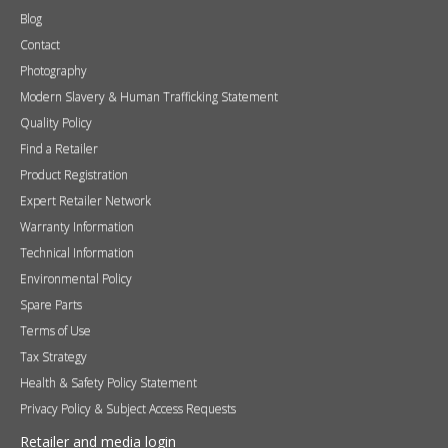
Blog
Contact
Photography
Modern Slavery & Human Trafficking Statement
Quality Policy
Find a Retailer
Product Registration
Expert Retailer Network
Warranty Information
Technical Information
Environmental Policy
Spare Parts
Terms of Use
Tax Strategy
Health & Safety Policy Statement
Privacy Policy & Subject Access Requests
Retailer and media login