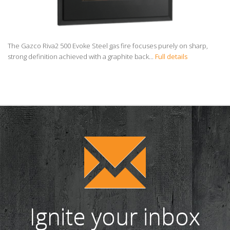
The Gazco Riva2 500 Evoke Steel gas fire focuses purely on sharp,
strong definition achieved with a graphite back...
Full details
Ignite your inbox