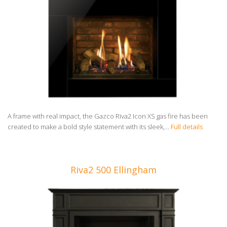
A frame with real impact, the Gazco Riva2 Icon XS gas fire has been
created to make a bold style statement with its sleek,...
Full details
Riva2 500 Ellingham