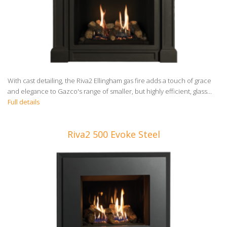
With cast detailing, the Riva2 Ellingham gas fire adds a touch of grace
and elegance to Gazco's range of smaller, but highly efficient, glass...
Full details
Riva2 500 Evoke Steel