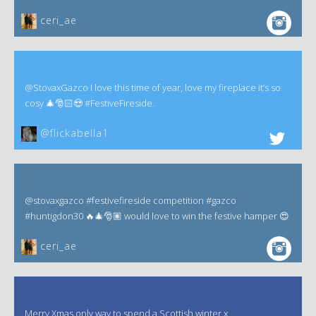
ceri_ae
@StovaxGazco I love this time of year, love my fireplace it’s so
cosy 🎄🎅🏻😍 #FestiveFireside.
@flickabella1
@stovaxgazco #festivefireside competition #gazco
#huntigdon30 🔥🎄🎅🏽 would love to win the festive hamper 😍
ceri_ae
Merry Xmas only way to spend a Scottish winter x