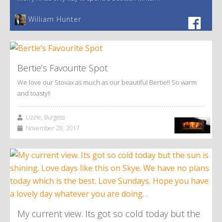
William Hunter
Bertie’s Favourite Spot
We love our Stovax as much as our beautiful Bertie!! So warm
and toasty!!
Lizzie, Burgess
November 28, 2017
My current view. Its got so cold today but the