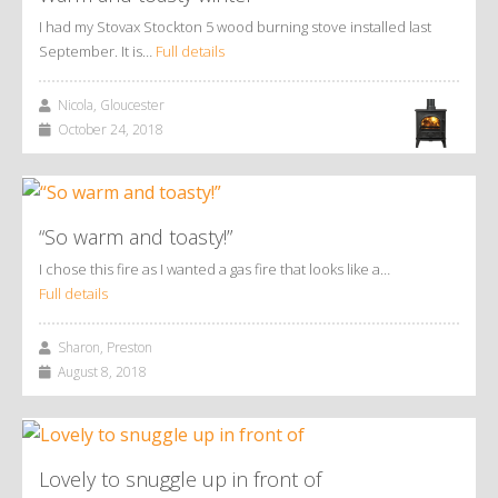
I had my Stovax Stockton 5 wood burning stove installed last
September. It is…
Full details
Nicola, Gloucester
October 24, 2018
“So warm and toasty!”
I chose this fire as I wanted a gas fire that looks like a…
Full details
Sharon, Preston
August 8, 2018
Lovely to snuggle up in front of