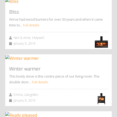
Bliss
We’ve had wood burners for over 30 years and when it came
time to…
Full details
Neil & Anne, Holywell
January 9, 2019
Winter warmer
This lovely stove is the centre piece of our living room. The
double door…
Full details
Emma, Llangollen
January 9, 2019