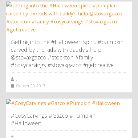
Getting into the #Halloween spirit. #pumpkin
carved by the kids with daddy’s help
@stovaxgazco #stockton #family
#cosycarvings #stovaxgazco #getcreative
,
October 30, 2017
#CosyCarvings #Gazco #Pumpkin
#Halloween
,