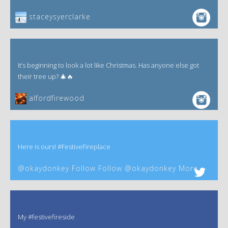
staceysyerclarke
It’s beginning to look a lot like Christmas. Has anyone else got
their tree up? 🎄🔥
alfordfirewood
Here is ours! #FestiveFireplace
@okaydonkey Follow Follow @okaydonkey More
My #festivefireside