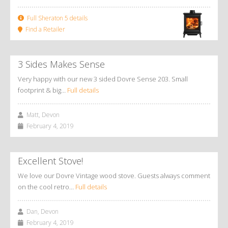
Full Sheraton 5 details
Find a Retailer
3 Sides Makes Sense
Very happy with our new 3 sided Dovre Sense 203. Small
footprint & big…
Full details
Matt, Devon
February 4, 2019
Excellent Stove!
We love our Dovre Vintage wood stove. Guests always comment
on the cool retro…
Full details
Dan, Devon
February 4, 2019