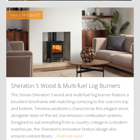
TINA'S PRODUCT
Sheraton 5 Wood
&
Multi-fuel Log Burners
The Stovax Sheraton 5 wood and multi-fuel log burner feature a
bevelled doorframe with matching cornicing to the cast iron top
and bottom. Timeless aesthetics characterise this elegant stove,
alongside state-of-the-art, low emission combustion systems.
Designed to suit everything from a country cottage to a modern
townhouse, the Sheraton’s innovative firebox design also
ensures extraordinary ...
Find out more