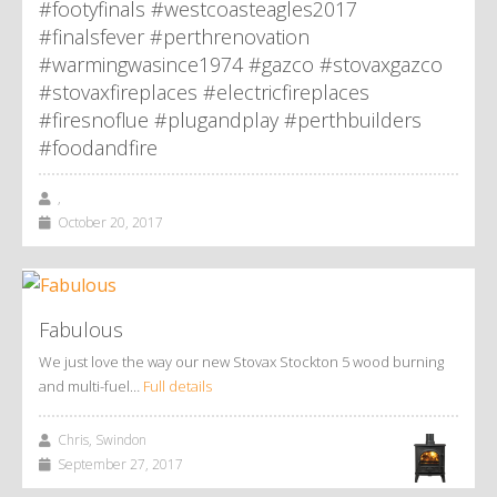
#footyfinals #westcoasteagles2017
#finalsfever #perthrenovation
#warmingwasince1974 #gazco #stovaxgazco
#stovaxfireplaces #electricfireplaces
#firesnoflue #plugandplay #perthbuilders
#foodandfire
,
October 20, 2017
Fabulous
We just love the way our new Stovax Stockton 5 wood burning
and multi-fuel…
Full details
Chris, Swindon
September 27, 2017