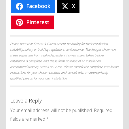
Facebook
X
Pinterest
Please note that Stovax & Gazco accept no liability for their installation
suitability, safety or building regulations conformance. The images shown on
these pages are from real independent homes, many taken before
installation is complete, and these form no basis of an installation
recommendation by Stovax or Gazco. Please consult the complete installation
instructions for your chosen product and consult with an appropriately
qualified person for your own installation.
Leave a Reply
Your email address will not be published.
Required
fields are marked
*