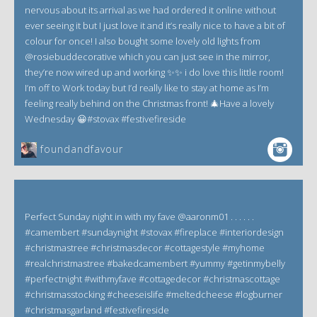
nervous about its arrival as we had ordered it online without
ever seeing it but I just love it and it’s really nice to have a bit of
colour for once! I also bought some lovely old lights from
@rosiebuddecorative which you can just see in the mirror,
they’re now wired up and working ✨✨ i do love this little room!
I’m off to Work today but I’d really like to stay at home as I’m
feeling really behind on the Christmas front! 🎄Have a lovely
Wednesday 😀#stovax #festivefireside
foundandfavour
Perfect Sunday night in with my fave @aaronm01 . . . . . .
#camembert #sundaynight #stovax #fireplace #interiordesign
#christmastree #christmasdecor #cottagestyle #myhome
#realchristmastree #bakedcamembert #yummy #getinmybelly
#perfectnight #withmyfave #cottagedecor #christmascottage
#christmasstocking #cheeseislife #meltedcheese #logburner
#christmasgarland #festivefireside