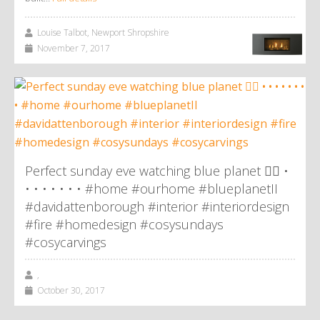
Louise Talbot, Newport Shropshire
November 7, 2017
Perfect sunday eve watching blue planet 👌🏼 •
• • • • • • • #home #ourhome #blueplanetII
#davidattenborough #interior #interiordesign
#fire #homedesign #cosysundays
#cosycarvings
,
October 30, 2017