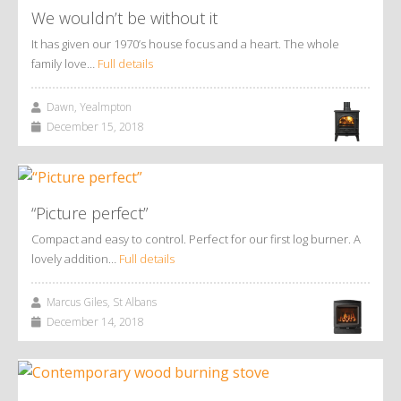
We wouldn’t be without it
It has given our 1970’s house focus and a heart. The whole
family love…
Full details
Dawn, Yealmpton
December 15, 2018
“Picture perfect”
Compact and easy to control. Perfect for our first log burner. A
lovely addition…
Full details
Marcus Giles, St Albans
December 14, 2018