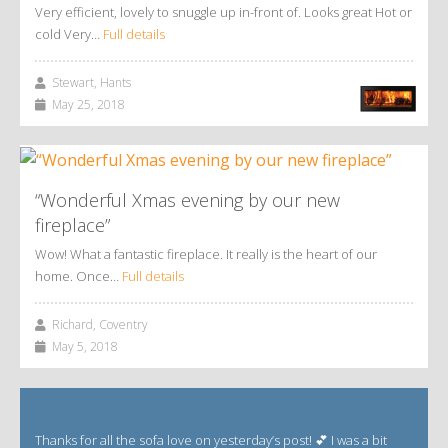
Very efficient, lovely to snuggle up in-front of. Looks great Hot or
cold Very…
Full details
Stewart, Hants
May 25, 2018
“Wonderful Xmas evening by our new
fireplace”
Wow! What a fantastic fireplace. It really is the heart of our
home. Once…
Full details
Richard, Coventry
May 5, 2018
Thanks for all the sofa love on yesterday’s post! 💕 I was a bit