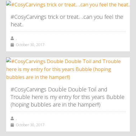
#CosyCarvings trick or treat.. ..can you feel the
heat..
,
October 30, 2017
#CosyCarvings Double Double Toil and
Trouble here is my entry for this years Bubble
(hoping bubbles are in the hamper!!)
,
October 30, 2017