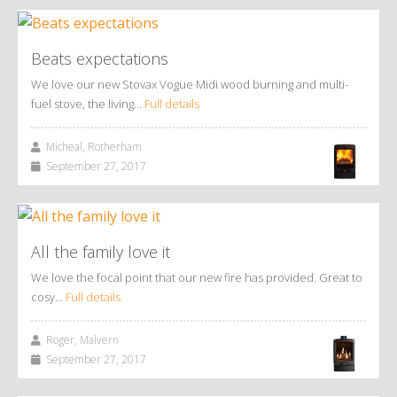
Beats expectations
We love our new Stovax Vogue Midi wood burning and multi-
fuel stove, the living…
Full details
Micheal, Rotherham
September 27, 2017
All the family love it
We love the focal point that our new fire has provided. Great to
cosy…
Full details
Roger, Malvern
September 27, 2017