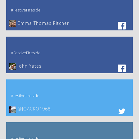
#FestiveFireside
Emma Thomas Pitcher‎
#FestiveFireside
John Yates‎
#festivefireside
@JOACKO1968
#festivefireside