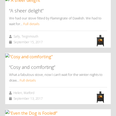
“A sheer delight”
We had our stove fitted by Flamingrate of Dawlish. We had to
wait for…
Full details
Sally, Teignmouth
September 15, 2017
“Cosy and comforting”
What a fabulous stove, now I can’t wait for the winter nights to
draw…
Full details
Helen, Watford
September 13, 2017