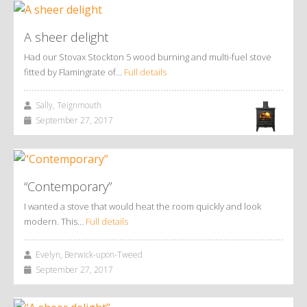
A sheer delight
Had our Stovax Stockton 5 wood burning and multi-fuel stove
fitted by Flamingrate of…
Full details
Sally, Teignmouth
September 27, 2017
“Contemporary”
I wanted a stove that would heat the room quickly and look
modern. This…
Full details
Evelyn, Berwick-upon-Tweed
September 27, 2017