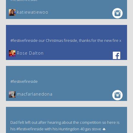
katiewatiewoo
#festivefireside our Christmas fireside, thanks for the new fire x
‎Rose Dalton
#festivefireside
macfarlanedona
Dad felt left out after hearing about the competition so here is
his #festivefireside with his Huntingdon 40 gas stove 🔥