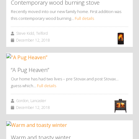
Contemporary wood burning stove
Recently moved into our new family home. First addition was
this contemporary wood burning…
Full details
Steve Kidd, Telford
December 12, 2018
“A Pug Heaven”
Our home has had two lives – pre Stovax and post Stovax…
guess which…
Full details
Gordon, Lancaster
December 12, 2018
Warm and toasty winter