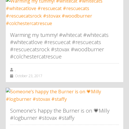
Warming my tummy! #whitecat #whitecats
#whitecatlove #rescuecat #rescuecats
#rescuecatsrock #stovax #woodburner
#colchestercatrescue
,
October 23, 2017
Someone’s happy the Burner is on 💗Milly
#logburner #stovax #staffy