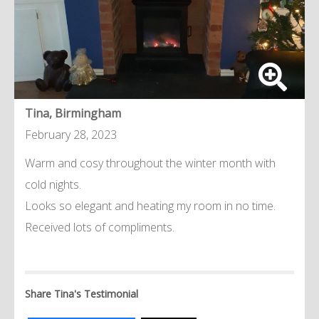
Tina, Birmingham
February 28, 2023
Warm and cosy throughout the winter month with
cold nights.
Looks so elegant and heating my room in no time.
Received lots of compliments.
Share Tina's Testimonial