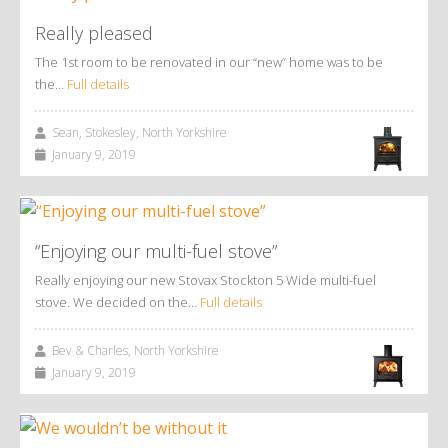
Really pleased
The 1st room to be renovated in our “new” home was to be
the…
Full details
Sean, Stokesley, North Yorkshire
January 9, 2019
“Enjoying our multi-fuel stove”
Really enjoying our new Stovax Stockton 5 Wide multi-fuel
stove. We decided on the…
Full details
Bev & Charles, North Yorkshire
January 9, 2019