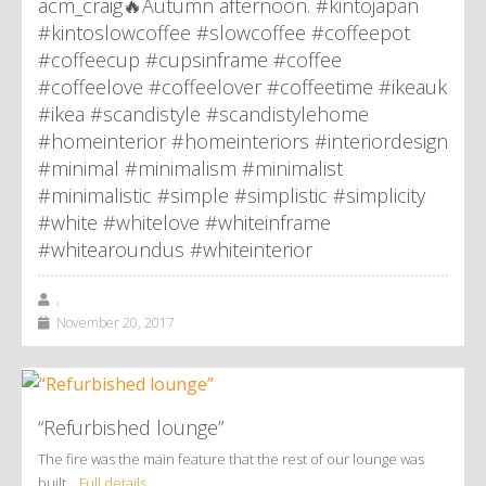
acm_craig🔥Autumn afternoon. #kintojapan
#kintoslowcoffee #slowcoffee #coffeepot
#coffeecup #cupsinframe #coffee
#coffeelove #coffeelover #coffeetime #ikeauk
#ikea #scandistyle #scandistylehome
#homeinterior #homeinteriors #interiordesign
#minimal #minimalism #minimalist
#minimalistic #simple #simplistic #simplicity
#white #whitelove #whiteinframe
#whitearoundus #whiteinterior
,
November 20, 2017
“Refurbished lounge”
The fire was the main feature that the rest of our lounge was
built…
Full details