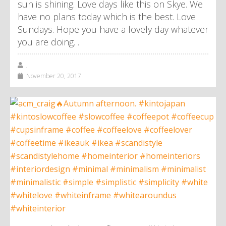
sun is shining. Love days like this on Skye. We
have no plans today which is the best. Love
Sundays. Hope you have a lovely day whatever
you are doing. .
,
November 20, 2017