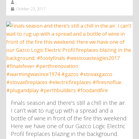
,
October 23, 2017
Finals season and there’s still a chill in the air.
I can’t wait to rug up with a spread and a
bottle of wine in front of the fire this weekend.
Here we have one of our Gazco Logic Electric
Profil fireplaces blazing in the background.