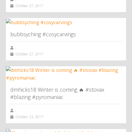
October 27, 2017
bubbsyching #cosycarvings
,
October 27, 2017
dmhicks18 Winter is coming 🔥 #stovax
#blazing #pyromaniac
,
October 23, 2017