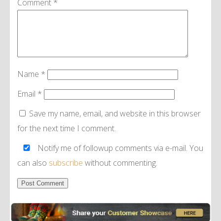
Comment
*
Name
*
Email
*
Save my name, email, and website in this browser
for the next time I comment.
Notify me of followup comments via e-mail. You
can also
subscribe
without commenting.
Alternative: