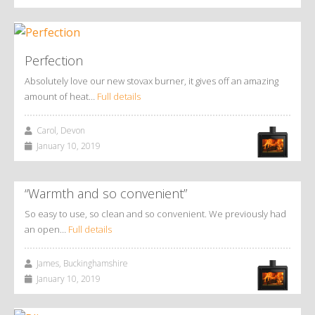
Perfection
Absolutely love our new stovax burner, it gives off an amazing
amount of heat…
Full details
Carol, Devon
January 10, 2019
“Warmth and so convenient”
So easy to use, so clean and so convenient. We previously had
an open…
Full details
James, Buckinghamshire
January 10, 2019