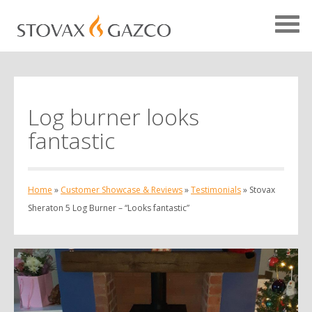
Log burner looks
Showcase Home
fantastic
Testimonials
Case Studies
Home
»
Customer Showcase & Reviews
»
Testimonials
»
Stovax
Projects
Sheraton 5 Log Burner – “Looks fantastic”
Your Showcase