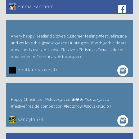
Emma Fanthom‎
A very happy Heatland Stoves customer feeling #festivefireside
and we love this @stovaxgazco Huntington 35 with gothic doors
#heatlandstovesltd #stove #festive #Christmas #xmas #decor
#homedecor #northeast #stovaxgazco
heatlandstovesltd
Happy Christmas!! @stovaxgazco 🎄❤️🔥 #stovaxgazco
#festivefireside competition #letitsnow #stovaxstudio1
sandylou74