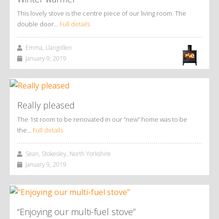
This lovely stove is the centre piece of our living room. The
double door…
Full details
Emma, Llangollen
January 9, 2019
Really pleased
The 1st room to be renovated in our “new” home was to be
the…
Full details
Sean, Stokesley, North Yorkshire
January 9, 2019
“Enjoying our multi-fuel stove”