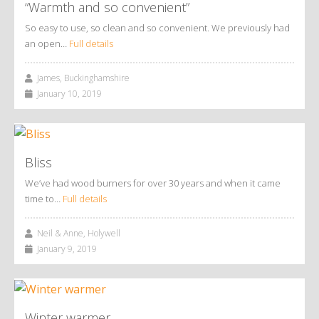
“Warmth and so convenient”
So easy to use, so clean and so convenient. We previously had
an open…
Full details
James, Buckinghamshire
January 10, 2019
Bliss
We’ve had wood burners for over 30 years and when it came
time to…
Full details
Neil & Anne, Holywell
January 9, 2019
Winter warmer