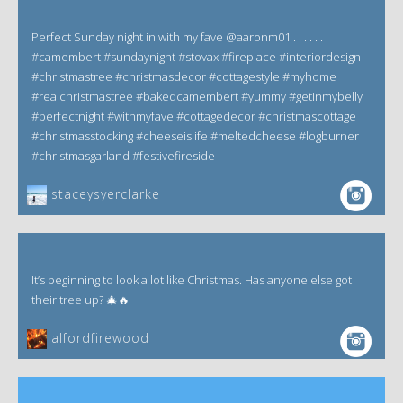
Perfect Sunday night in with my fave @aaronm01 . . . . . .
#camembert #sundaynight #stovax #fireplace #interiordesign
#christmastree #christmasdecor #cottagestyle #myhome
#realchristmastree #bakedcamembert #yummy #getinmybelly
#perfectnight #withmyfave #cottagedecor #christmascottage
#christmasstocking #cheeseislife #meltedcheese #logburner
#christmasgarland #festivefireside
staceysyerclarke
It’s beginning to look a lot like Christmas. Has anyone else got
their tree up? 🎄🔥
alfordfirewood