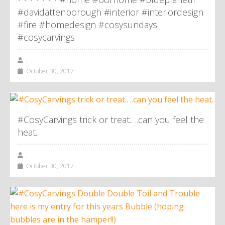
#davidattenborough #interior #interiordesign
#fire #homedesign #cosysundays
#cosycarvings
,
October 30, 2017
#CosyCarvings trick or treat.. ..can you feel the
heat..
,
October 30, 2017