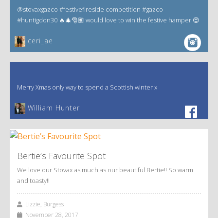
@stovaxgazco #festivefireside competition #gazco
#huntigdon30 🔥🎄🎅🏽 would love to win the festive hamper 😍
ceri_ae
Merry Xmas only way to spend a Scottish winter x
William Hunter
Bertie’s Favourite Spot
We love our Stovax as much as our beautiful Bertie!! So warm
and toasty!!
Lizzie, Burgess
November 28, 2017