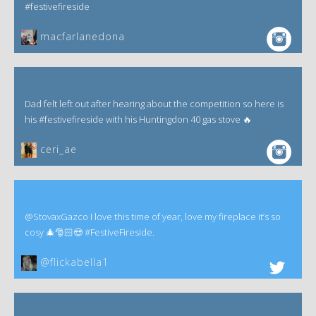
#festivefireside
macfarlanedona
Dad felt left out after hearing about the competition so here is
his #festivefireside with his Huntingdon 40 gas stove 🔥
ceri_ae
@StovaxGazco I love this time of year, love my fireplace it’s so
cosy 🎄🎅🏻😍 #FestiveFireside.
@flickabella1