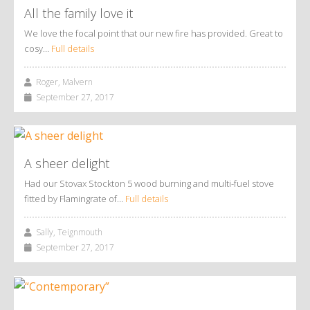
All the family love it
We love the focal point that our new fire has provided. Great to
cosy…
Full details
Roger, Malvern
September 27, 2017
A sheer delight
Had our Stovax Stockton 5 wood burning and multi-fuel stove
fitted by Flamingrate of…
Full details
Sally, Teignmouth
September 27, 2017