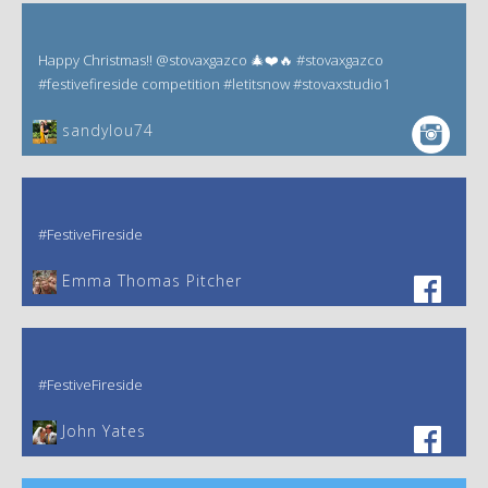
Happy Christmas!! @stovaxgazco 🎄❤️🔥 #stovaxgazco
#festivefireside competition #letitsnow #stovaxstudio1
sandylou74
#FestiveFireside
Emma Thomas Pitcher‎
#FestiveFireside
John Yates‎