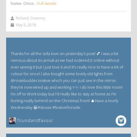
home. Once…
Full details
Richard, Coventry
May 5, 2018
Thanks for all the sofa love on yesterday’s post! 💕 I was a bit
nervous about its arrival as we had ordered it online without
ever seeing it but I just love it and it’s really nice to have a bit of
colour for once! I also bought some lovely old lights from
@rosiebuddecorative which you can just see in the mirror,
they’re now wired up and working ✨✨ i do love this little room!
I’m off to Work today but I’d really like to stay at home as I’m
feeling really behind on the Christmas front! 🎄Have a lovely
Wednesday 😀#stovax #festivefireside
foundandfavour