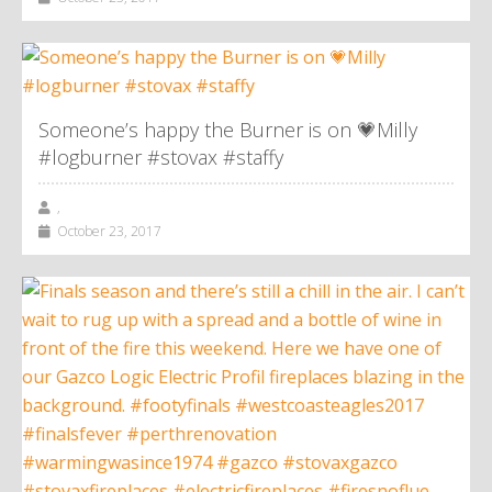
Someone’s happy the Burner is on 💗Milly
#logburner #stovax #staffy
,
October 23, 2017