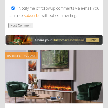
Notify me of followup comments via e-mail. You
can also
subscribe
without commenting.
Alternative:
ROBERT'S PRODUCT