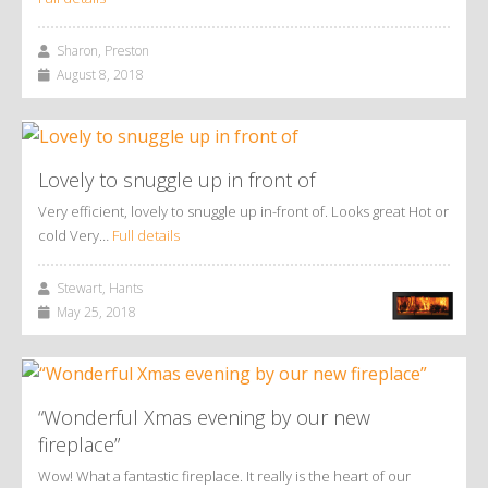
Sharon, Preston
August 8, 2018
Lovely to snuggle up in front of
Very efficient, lovely to snuggle up in-front of. Looks great Hot or
cold Very…
Full details
Stewart, Hants
May 25, 2018
“Wonderful Xmas evening by our new
fireplace”
Wow! What a fantastic fireplace. It really is the heart of our