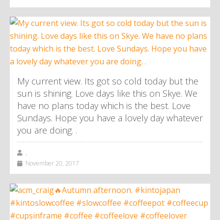
My current view. Its got so cold today but the
sun is shining. Love days like this on Skye. We
have no plans today which is the best. Love
Sundays. Hope you have a lovely day whatever
you are doing. .
,
November 20, 2017