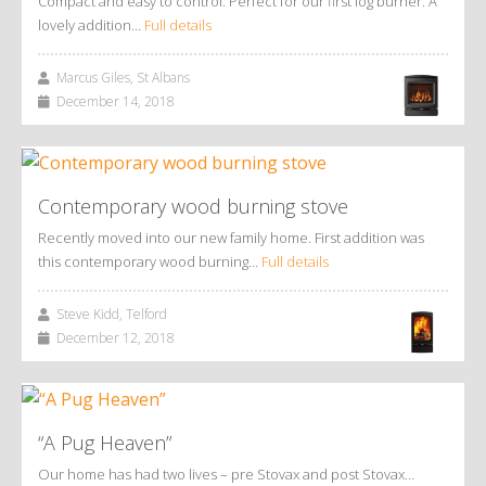
Compact and easy to control. Perfect for our first log burner. A
lovely addition…
Full details
Marcus Giles, St Albans
December 14, 2018
Contemporary wood burning stove
Recently moved into our new family home. First addition was
this contemporary wood burning…
Full details
Steve Kidd, Telford
December 12, 2018
“A Pug Heaven”
Our home has had two lives – pre Stovax and post Stovax…