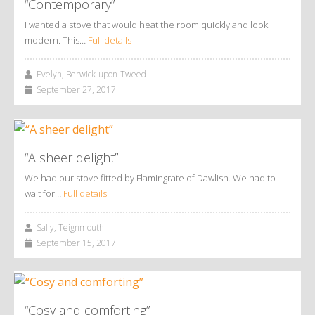
“Contemporary”
I wanted a stove that would heat the room quickly and look
modern. This…
Full details
Evelyn, Berwick-upon-Tweed
September 27, 2017
“A sheer delight”
We had our stove fitted by Flamingrate of Dawlish. We had to
wait for…
Full details
Sally, Teignmouth
September 15, 2017
“Cosy and comforting”