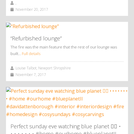
,
November 20, 2017
“Refurbished lounge”
The fire was the main feature that the rest of our lounge was
built…
Full details
Louise Talbot, Newport Shropshire
November 7, 2017
Perfect sunday eve watching blue planet 👌🏼 •
• • • • • • • #home #ourhome #blueplanetII