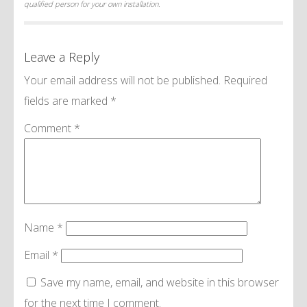
qualified person for your own installation.
Leave a Reply
Your email address will not be published.
Required
fields are marked
*
Comment
*
Name
*
Email
*
Save my name, email, and website in this browser
for the next time I comment.