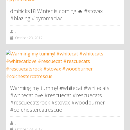
dmhicks18 Winter is coming 🔥 #stovax
#blazing #pyromaniac
,
October 23, 2017
Warming my tummy! #whitecat #whitecats
#whitecatlove #rescuecat #rescuecats
#rescuecatsrock #stovax #woodburner
#colchestercatrescue
,
October 23, 2017