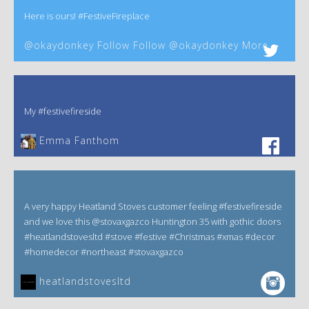
Here is ours! #FestiveFireplace
@okaydonkey Follow Follow @okaydonkey More
My #festivefireside
Emma Fanthom‎
A very happy Heatland Stoves customer feeling #festivefireside
and we love this @stovaxgazco Huntington 35 with gothic doors
#heatlandstovesltd #stove #festive #Christmas #xmas #decor
#homedecor #northeast #stovaxgazco
heatlandstovesltd