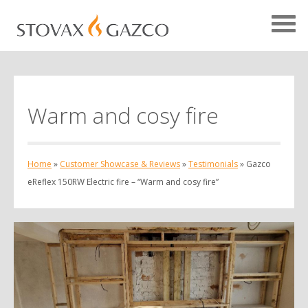
Warm and cosy fire
Showcase Home
Testimonials
Home
»
Customer Showcase & Reviews
»
Testimonials
»
Gazco
Case Studies
eReflex 150RW Electric fire – “Warm and cosy fire”
Projects
Your Showcase