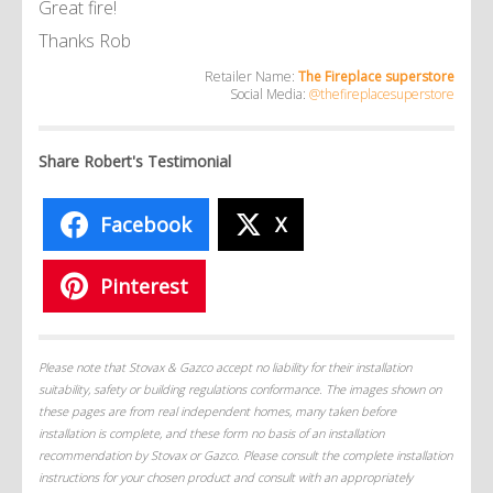
Great fire!
Thanks Rob
Retailer Name:
The Fireplace superstore
Social Media:
@thefireplacesuperstore
Share Robert's Testimonial
Facebook
X
Pinterest
Please note that Stovax & Gazco accept no liability for their installation
suitability, safety or building regulations conformance. The images shown on
these pages are from real independent homes, many taken before
installation is complete, and these form no basis of an installation
recommendation by Stovax or Gazco. Please consult the complete installation
instructions for your chosen product and consult with an appropriately