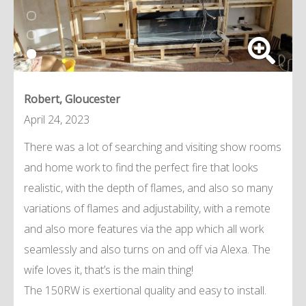
Robert, Gloucester
April 24, 2023
There was a lot of searching and visiting show rooms
and home work to find the perfect fire that looks
realistic, with the depth of flames, and also so many
variations of flames and adjustability, with a remote
and also more features via the app which all work
seamlessly and also turns on and off via Alexa. The
wife loves it, that’s is the main thing!
The 150RW is exertional quality and easy to install.