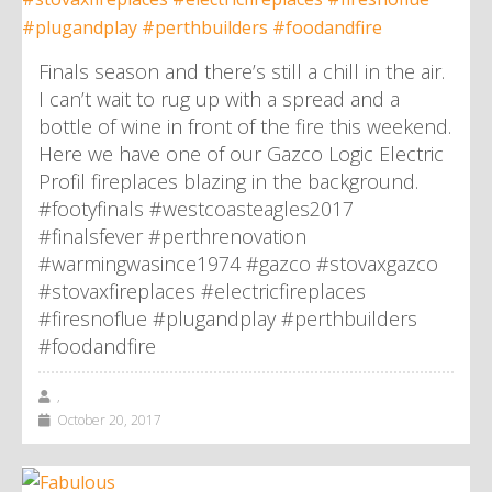
Finals season and there’s still a chill in the air.
I can’t wait to rug up with a spread and a
bottle of wine in front of the fire this weekend.
Here we have one of our Gazco Logic Electric
Profil fireplaces blazing in the background.
#footyfinals #westcoasteagles2017
#finalsfever #perthrenovation
#warmingwasince1974 #gazco #stovaxgazco
#stovaxfireplaces #electricfireplaces
#firesnoflue #plugandplay #perthbuilders
#foodandfire
,
October 20, 2017