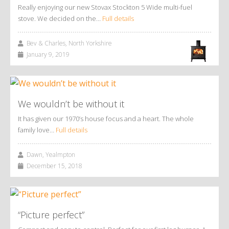
Really enjoying our new Stovax Stockton 5 Wide multi-fuel
stove. We decided on the…
Full details
Bev & Charles, North Yorkshire
January 9, 2019
We wouldn’t be without it
It has given our 1970’s house focus and a heart. The whole
family love…
Full details
Dawn, Yealmpton
December 15, 2018
“Picture perfect”