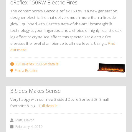
eReflex 150RW Electric Fires
The contemporary Gazco eReflex 150RW is a new generation
designer electric fire that delivers much more than a fireside
glow. Equipped with Gazco’s state-of-the-art Chromalight®
technology at your fingertips, and a choice of highly-realistic oak
log effect or crystal ice effect, this spectacular electric fire
elevates the level of ambience to all new levels. Using ...
Find
out more
Full eReflex 150RW details
Find a Retailer
3 Sides Makes Sense
Very happy with our new 3 sided Dovre Sense 203. Small
footprint & big…
Full details
Matt, Devon
February 4, 2019