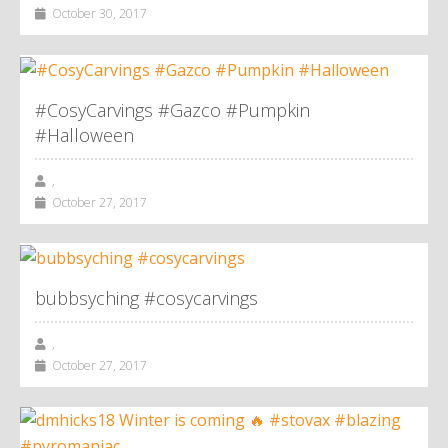
October 30, 2017
#CosyCarvings #Gazco #Pumpkin
#Halloween
,
October 27, 2017
bubbsyching #cosycarvings
,
October 27, 2017