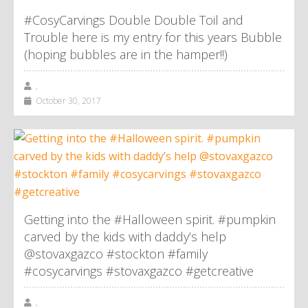
#CosyCarvings Double Double Toil and
Trouble here is my entry for this years Bubble
(hoping bubbles are in the hamper!!)
,
October 30, 2017
Getting into the #Halloween spirit. #pumpkin
carved by the kids with daddy’s help
@stovaxgazco #stockton #family
#cosycarvings #stovaxgazco #getcreative
,