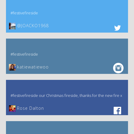
#festivefireside
@JOACKO1968
#festivefireside
katiewatiewoo
#festivefireside our Christmas fireside, thanks for the new fire x
‎Rose Dalton