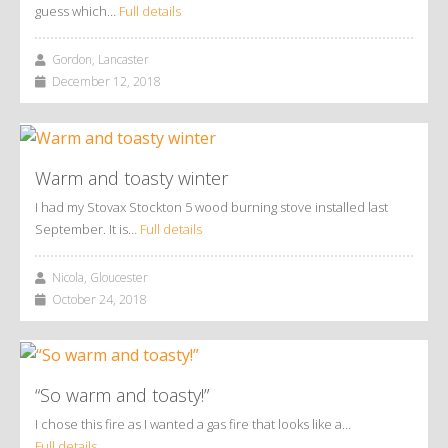
guess which…
Full details
Gordon, Lancaster
December 12, 2018
Warm and toasty winter
I had my Stovax Stockton 5 wood burning stove installed last
September. It is…
Full details
Nicola, Gloucester
October 24, 2018
“So warm and toasty!”
I chose this fire as I wanted a gas fire that looks like a…
Full details