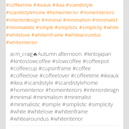
acm_craig🔥Autumn afternoon. #kintojapan
#kintoslowcoffee #slowcoffee #coffeepot
#coffeecup #cupsinframe #coffee
#coffeelove #coffeelover #coffeetime #ikeauk
#ikea #scandistyle #scandistylehome
#homeinterior #homeinteriors #interiordesign
#minimal #minimalism #minimalist
#minimalistic #simple #simplistic #simplicity
#white #whitelove #whiteinframe
#whitearoundus #whiteinterior