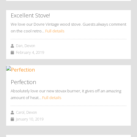
Excellent Stove!
We love our Dovre Vintage wood stove. Guests always comment
on the cool retro…
Full details
Dan, Devon
February 4, 2019
Perfection
Absolutely love our new stovax burner, it gives off an amazing
amount of heat…
Full details
Carol, Devon
January 10, 2019