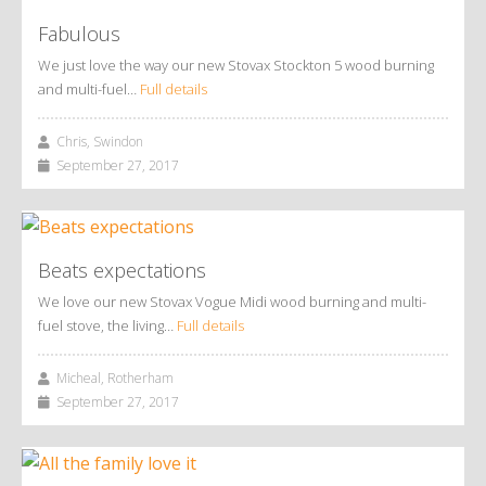
Fabulous
We just love the way our new Stovax Stockton 5 wood burning
and multi-fuel…
Full details
Chris, Swindon
September 27, 2017
Beats expectations
We love our new Stovax Vogue Midi wood burning and multi-
fuel stove, the living…
Full details
Micheal, Rotherham
September 27, 2017