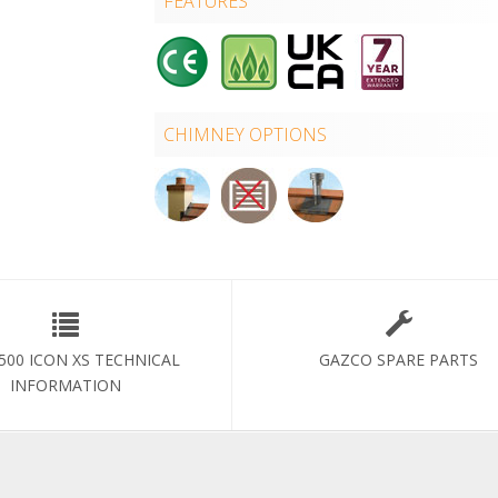
FEATURES
CHIMNEY OPTIONS
 500 ICON XS TECHNICAL
GAZCO SPARE PARTS
INFORMATION