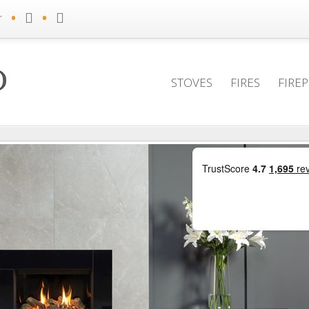
•
•
r
STOVES
FIRES
FIRE