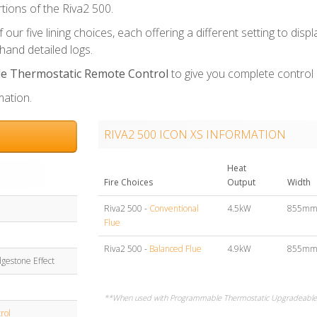
tions of the Riva2 500.
our five lining choices, each offering a different setting to displ
and detailed logs.
 Thermostatic Remote Control
to give you complete control o
mation.
RIVA2 500 ICON XS INFORMATION
Heat
Fire Choices
Output
Width
Riva2 500 -
Conventional
4.5kW
855m
Flue
Riva2 500 -
Balanced Flue
4.9kW
855m
dgestone Effect
**When used with Programmable Thermostatic Upgradeable 
rol