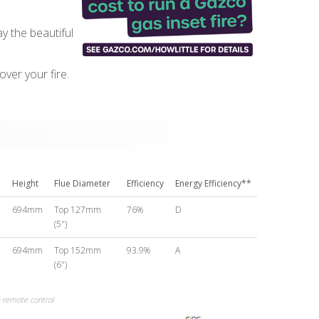
ay the beautiful
ver your fire.
Height
Flue Diameter
Efficiency
Energy Efficiency**
m
694mm
Top 127mm
76%
D
(5")
m
694mm
Top 152mm
93.9%
A
(6")
remote control