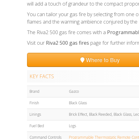
will add a touch of grandeur to the compact propor
You can tailor your gas fire by selecting from one of 
flames and the warming ambience conjured by the h
The Riva2 500 gas fire comes with a
Programmable
Visit our
Riva2 500 gas fires
page for further infor
Where to Buy
KEY FACTS
Brand
Gazco
Finish
Black Glass
Linings
Brick Effect, Black Reeded, Black Glass, Le
Fuel Bed
Logs
Command Controls
Programmable Thermostatic Remote Cont