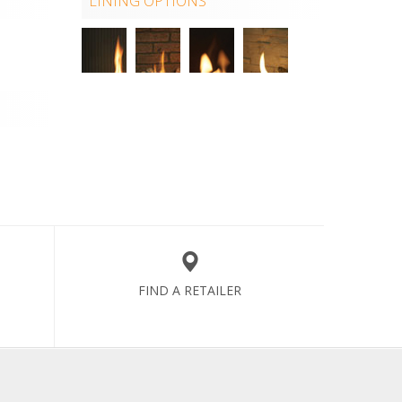
LINING OPTIONS
FIND A RETAILER