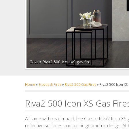
Gazco Riva2 500 Icon XS gas fire
Home
»
Stoves & Fires
»
Riva2 500 Gas Fires
»
Riva2 500 Icon XS
Riva2 500 Icon XS Gas Fire
A frame with real impact, the Gazco Riva2 Icon XS g
reflective surfaces and a chic geometric design. At