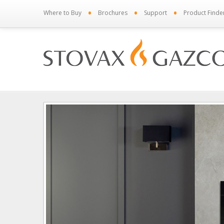
•
•
•
Where to Buy
Brochures
Support
Product Finde