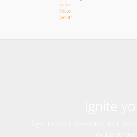
Ignite y
Sign up to our newsletter and recei
exclusive giv