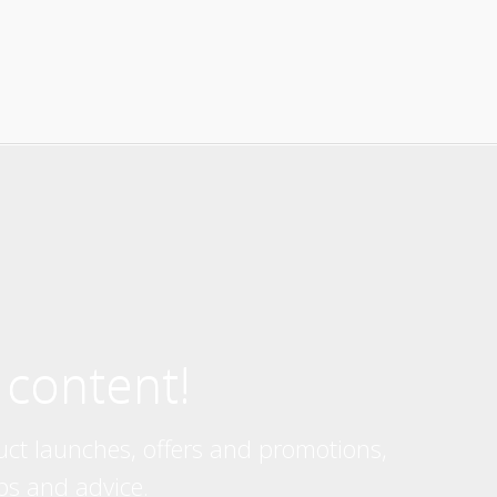
 content!
uct launches, offers and promotions,
ps and advice.