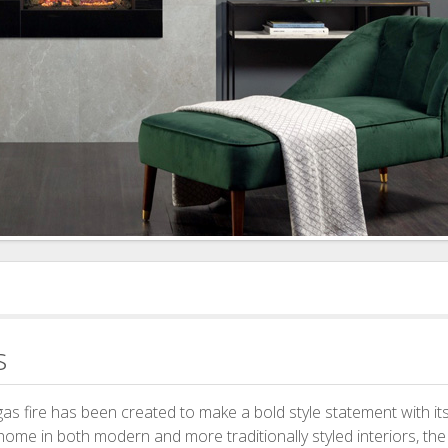
s
as fire has been created to make a bold style statement with its
 home in both modern and more traditionally styled interiors, th