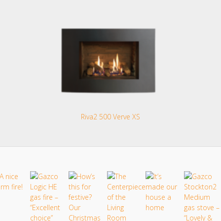
Riva2 500 Verve XS