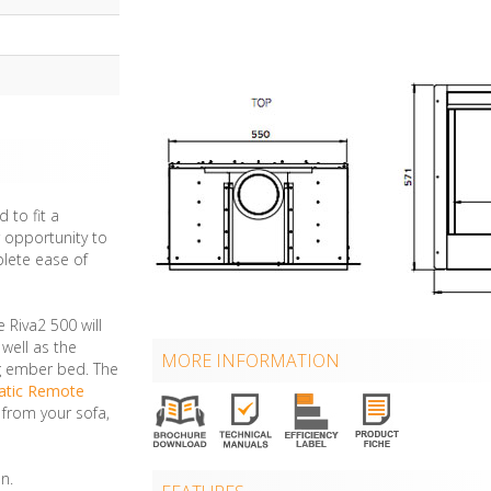
 to fit a
r opportunity to
plete ease of
e Riva2 500 will
well as the
MORE INFORMATION
ing ember bed. The
atic Remote
 from your sofa,
n.