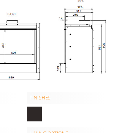
FINISHES