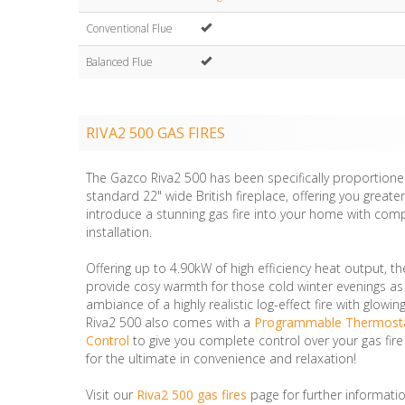
Conventional Flue
Balanced Flue
RIVA2 500 GAS FIRES
The Gazco Riva2 500 has been specifically proportioned
standard 22" wide British fireplace, offering you greate
introduce a stunning gas fire into your home with com
installation.
Offering up to 4.90kW of high efficiency heat output, th
provide cosy warmth for those cold winter evenings as 
ambiance of a highly realistic log-effect fire with glow
Riva2 500 also comes with a
Programmable Thermost
Control
to give you complete control over your gas fire
for the ultimate in convenience and relaxation!
Visit our
Riva2 500 gas fires
page for further informatio