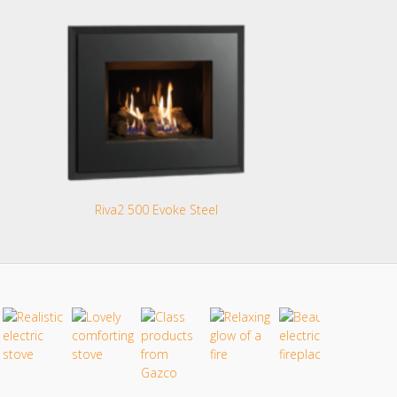
Riva2 500 Evoke Steel