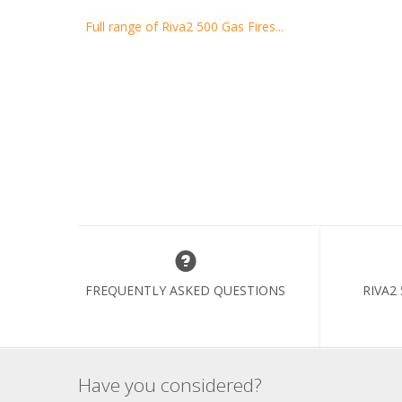
Full range of Riva2 500 Gas Fires...
FREQUENTLY ASKED QUESTIONS
RIVA2
Have you considered?