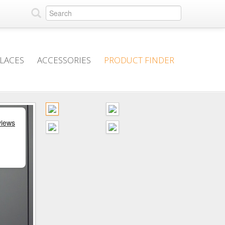
PLACES
ACCESSORIES
PRODUCT FINDER