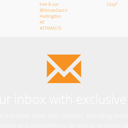
our inbox with exclusive
ve the latest news and updates, including prod
eaways and competitions, as well as seasonal ti