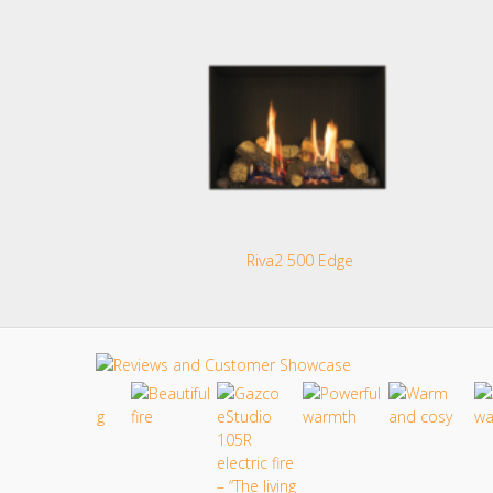
Riva2 500 Edge