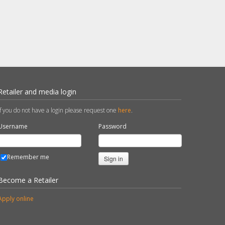
Retailer and media login
If you do not have a login please request one
here
.
Username
Password
Remember me
Sign in
Become a Retailer
Apply online