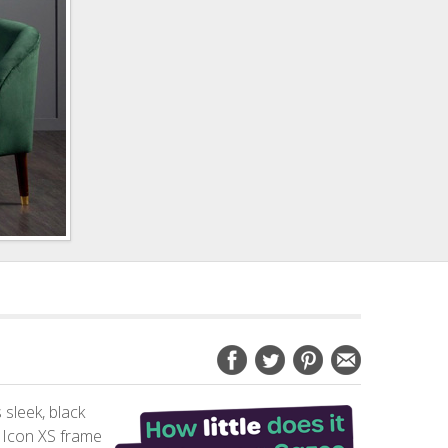
 sleek, black
e Icon XS frame