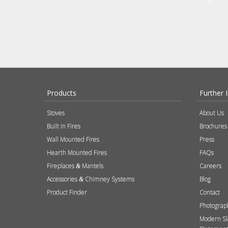
Products
Further 
Stoves
About Us
Built In Fires
Brochures
Wall Mounted Fires
Press
Hearth Mounted Fires
FAQs
Fireplaces
Mantels
Careers
&
Accessories
Chimney Systems
Blog
&
Product Finder
Contact
Photograp
Modern Sl