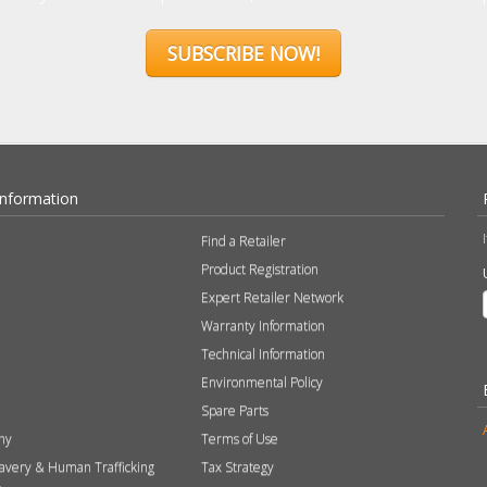
SUBSCRIBE NOW!
Information
Find a Retailer
Product Registration
Expert Retailer Network
Warranty Information
Technical Information
Environmental Policy
Spare Parts
hy
Terms of Use
avery & Human Trafficking
Tax Strategy