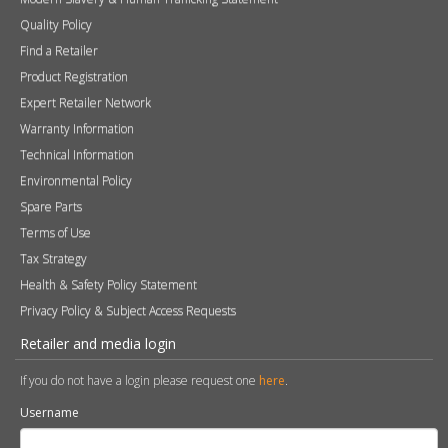
Quality Policy
Find a Retailer
Product Registration
Expert Retailer Network
Warranty Information
Technical Information
Environmental Policy
Spare Parts
Terms of Use
Tax Strategy
Health & Safety Policy Statement
Privacy Policy & Subject Access Requests
Retailer and media login
If you do not have a login please request one
here
.
Username