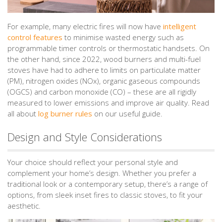
For example, many electric fires will now have
intelligent
control features
to minimise wasted energy such as
programmable timer controls or thermostatic handsets. On
the other hand, since 2022, wood burners and multi-fuel
stoves have had to adhere to limits on particulate matter
(PM), nitrogen oxides (NOx), organic gaseous compounds
(OGCS) and carbon monoxide (CO) – these are all rigidly
measured to lower emissions and improve air quality. Read
all about
log burner rules
on our useful guide.
Design and Style Considerations
Your choice should reflect your personal style and
complement your home’s design. Whether you prefer a
traditional look or a contemporary setup, there’s a range of
options, from sleek inset fires to classic stoves, to fit your
aesthetic.