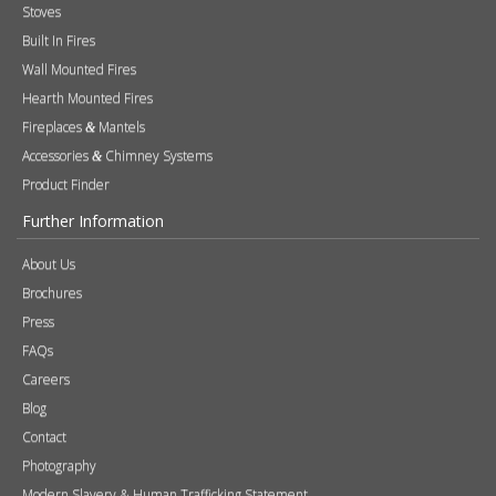
Stoves
Built In Fires
Wall Mounted Fires
Hearth Mounted Fires
Fireplaces
Mantels
&
Accessories
Chimney Systems
&
Product Finder
Further Information
About Us
Brochures
Press
FAQs
Careers
Blog
Contact
Photography
Modern Slavery & Human Trafficking Statement