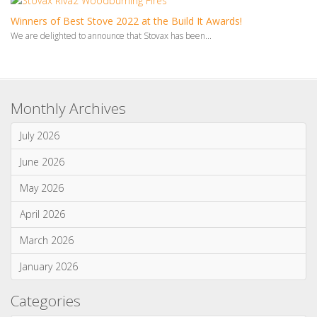
Winners of Best Stove 2022 at the Build It Awards!
We are delighted to announce that Stovax has been...
Monthly Archives
July 2026
June 2026
May 2026
April 2026
March 2026
January 2026
Categories