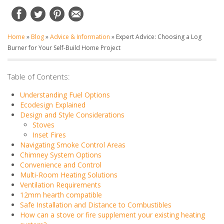
Home
»
Blog
»
Advice & Information
»
Expert Advice: Choosing a Log
Burner for Your Self-Build Home Project
Table of Contents:
Understanding Fuel Options
Ecodesign Explained
Design and Style Considerations
Stoves
Inset Fires
Navigating Smoke Control Areas
Chimney System Options
Convenience and Control
Multi-Room Heating Solutions
Ventilation Requirements
12mm hearth compatible
Safe Installation and Distance to Combustibles
How can a stove or fire supplement your existing heating