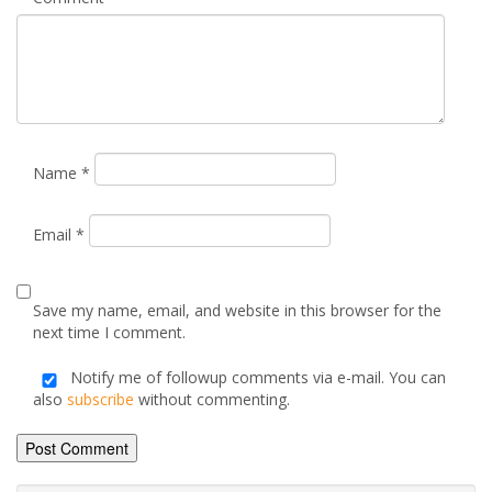
Name
*
Email
*
Save my name, email, and website in this browser for the
next time I comment.
Notify me of followup comments via e-mail. You can
also
subscribe
without commenting.
Alternative: