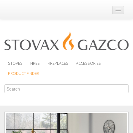
Where to Buy
Brochures
Support
Product Finder
STOVES
FIRES
FIREPLACES
ACCESSORIES
PRODUCT FINDER