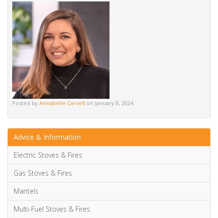
Posted by
Annabelle Carvell
on January 8, 2024
Advice & Information
Electric Stoves & Fires
Gas Stoves & Fires
Mantels
Multi-Fuel Stoves & Fires