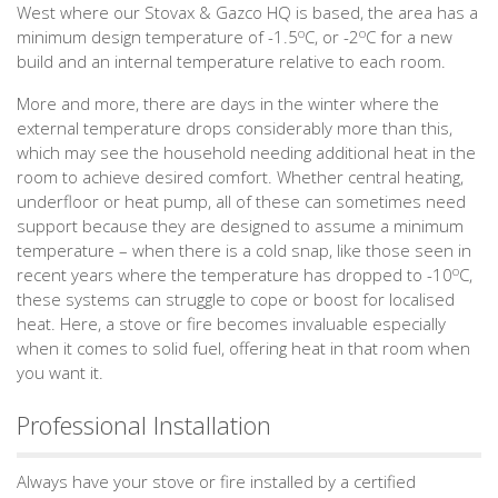
West where our Stovax & Gazco HQ is based, the area has a
o
o
minimum design temperature of -1.5
C, or -2
C for a new
build and an internal temperature relative to each room.
More and more, there are days in the winter where the
external temperature drops considerably more than this,
which may see the household needing additional heat in the
room to achieve desired comfort. Whether central heating,
underfloor or heat pump, all of these can sometimes need
support because they are designed to assume a minimum
temperature – when there is a cold snap, like those seen in
o
recent years where the temperature has dropped to -10
C,
these systems can struggle to cope or boost for localised
heat. Here, a stove or fire becomes invaluable especially
when it comes to solid fuel, offering heat in that room when
you want it.
Professional Installation
Always have your stove or fire installed by a certified