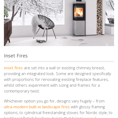
Inset Fires
Inset fires
are set into a wall or existing chimney breast,
providing an integrated look. Some are designed specifically
with proportions for renovating existing fireplace features,
whilst others experiment with sizing and frames for a
contemporary twist.
Whichever option you go for, designs vary hugely – from
ultra-modern built-in landscape fires
with glossy framing
options, to cylindrical freestanding stoves for Nordic style, to