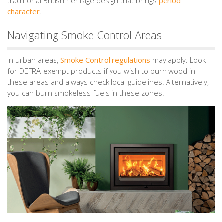
traditional British heritage design that brings
period
character
.
Navigating Smoke Control Areas
In urban areas,
Smoke Control regulations
may apply. Look
for DEFRA-exempt products if you wish to burn wood in
these areas and always check local guidelines. Alternatively,
you can burn smokeless fuels in these zones.