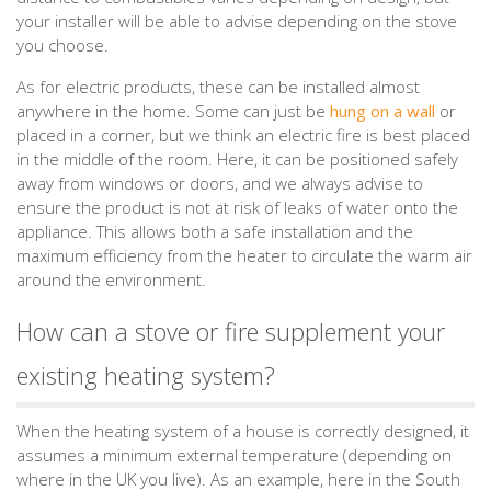
your installer will be able to advise depending on the stove
you choose.
As for electric products, these can be installed almost
anywhere in the home. Some can just be
hung on a wall
or
placed in a corner, but we think an electric fire is best placed
in the middle of the room. Here, it can be positioned safely
away from windows or doors, and we always advise to
ensure the product is not at risk of leaks of water onto the
appliance. This allows both a safe installation and the
maximum efficiency from the heater to circulate the warm air
around the environment.
How can a stove or fire supplement your
existing heating system?
When the heating system of a house is correctly designed, it
assumes a minimum external temperature (depending on
where in the UK you live). As an example, here in the South