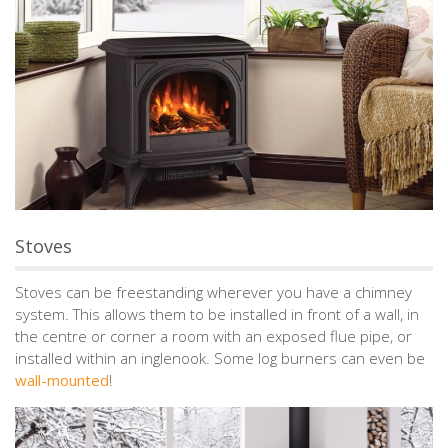
Stoves
Stoves can be freestanding wherever you have a chimney
system. This allows them to be installed in front of a wall, in
the centre or corner a room with an exposed flue pipe, or
installed within an inglenook. Some log burners can even be
wall-mounted
!