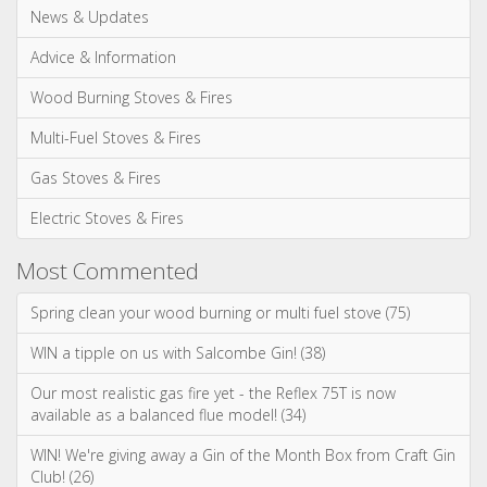
News & Updates
Advice & Information
Wood Burning Stoves & Fires
Multi-Fuel Stoves & Fires
Gas Stoves & Fires
Electric Stoves & Fires
Most Commented
Spring clean your wood burning or multi fuel stove (75)
WIN a tipple on us with Salcombe Gin! (38)
Our most realistic gas fire yet - the Reflex 75T is now
available as a balanced flue model! (34)
WIN! We're giving away a Gin of the Month Box from Craft Gin
Club! (26)