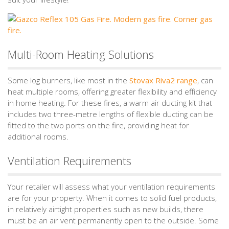
Multi-Room Heating Solutions
Some log burners, like most in the
Stovax Riva2 range
, can
heat multiple rooms, offering greater flexibility and efficiency
in home heating. For these fires, a warm air ducting kit that
includes two three-metre lengths of flexible ducting can be
fitted to the two ports on the fire, providing heat for
additional rooms.
Ventilation Requirements
Your retailer will assess what your ventilation requirements
are for your property. When it comes to solid fuel products,
in relatively airtight properties such as new builds, there
must be an air vent permanently open to the outside. Some