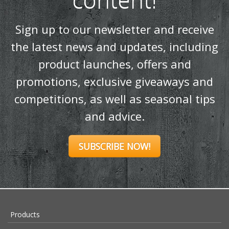
Sign up to our newsletter and receive
the latest news and updates, including
product launches, offers and
promotions, exclusive giveaways and
competitions, as well as seasonal tips
and advice.
SUBSCRIBE NOW!
Products