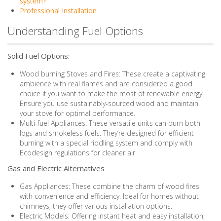
system?
Professional Installation
Understanding Fuel Options
Solid Fuel Options:
Wood burning Stoves and Fires: These create a captivating
ambience with real flames and are considered a good
choice if you want to make the most of renewable energy.
Ensure you use sustainably-sourced wood and maintain
your stove for optimal performance.
Multi-fuel Appliances: These versatile units can burn both
logs and smokeless fuels. They’re designed for efficient
burning with a special riddling system and comply with
Ecodesign regulations for cleaner air.
Gas and Electric Alternatives
Gas Appliances: These combine the charm of wood fires
with convenience and efficiency. Ideal for homes without
chimneys, they offer various installation options.
Electric Models: Offering instant heat and easy installation,