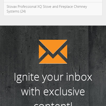
Stovax Professional XQ Stove and Fireplace Chimney
Systems (24)
Ignite your inbox
with exclusive
content!