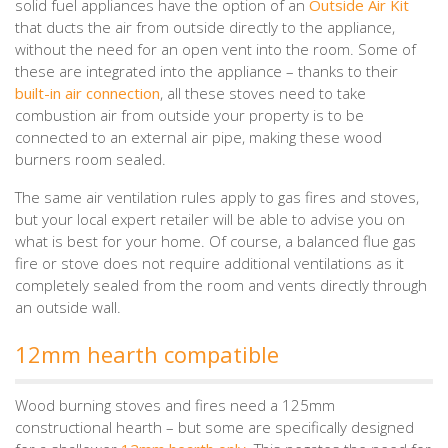
solid fuel appliances have the option of an
Outside Air Kit
that ducts the air from outside directly to the appliance,
without the need for an open vent into the room. Some of
these are integrated into the appliance – thanks to their
built-in air connection
, all these stoves need to take
combustion air from outside your property is to be
connected to an external air pipe, making these wood
burners room sealed.
The same air ventilation rules apply to gas fires and stoves,
but your local expert retailer will be able to advise you on
what is best for your home. Of course, a balanced flue gas
fire or stove does not require additional ventilations as it
completely sealed from the room and vents directly through
an outside wall.
12mm hearth compatible
Wood burning stoves and fires need a 125mm
constructional hearth – but some are specifically designed