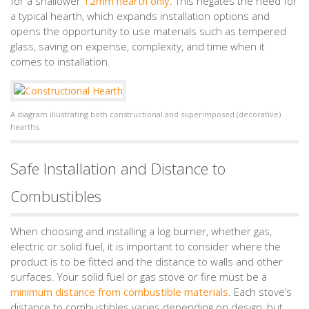
for a shallower
12mm hearth only
. This negates the need for
a typical hearth, which expands installation options and
opens the opportunity to use materials such as tempered
glass, saving on expense, complexity, and time when it
comes to installation.
A diagram illustrating both constructional and superimposed (decorative)
hearths.
Safe Installation and Distance to
Combustibles
When choosing and installing a log burner, whether gas,
electric or solid fuel, it is important to consider where the
product is to be fitted and the distance to walls and other
surfaces. Your solid fuel or gas stove or fire must be a
minimum distance from combustible materials
. Each stove’s
distance to combustibles varies depending on design, but