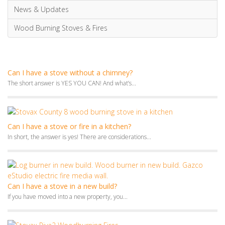
News & Updates
Wood Burning Stoves & Fires
Can I have a stove without a chimney?
The short answer is YES YOU CAN! And what’s...
Can I have a stove or fire in a kitchen?
In short, the answer is yes! There are considerations...
Can I have a stove in a new build?
If you have moved into a new property, you...