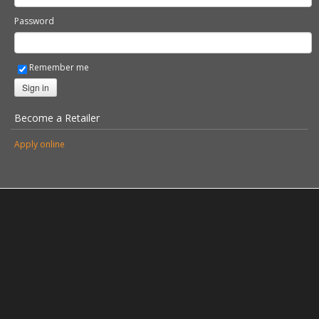
Password
Remember me
Sign in
Become a Retailer
Apply online