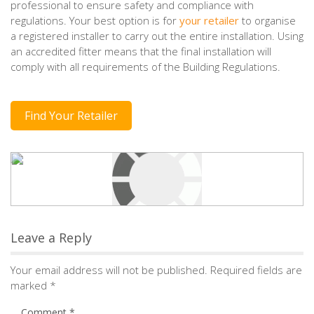
professional to ensure safety and compliance with
regulations. Your best option is for
your retailer
to organise
a registered installer to carry out the entire installation. Using
an accredited fitter means that the final installation will
comply with all requirements of the Building Regulations.
Find Your Retailer
Leave a Reply
Your email address will not be published.
Required fields are
marked
*
Comment
*