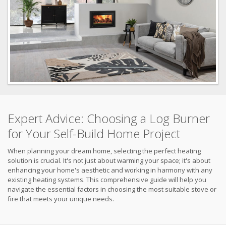
Expert Advice: Choosing a Log Burner
for Your Self-Build Home Project
When planning your dream home, selecting the perfect heating
solution is crucial. It's not just about warming your space; it's about
enhancing your home's aesthetic and working in harmony with any
existing heating systems. This comprehensive guide will help you
navigate the essential factors in choosing the most suitable stove or
fire that meets your unique needs.