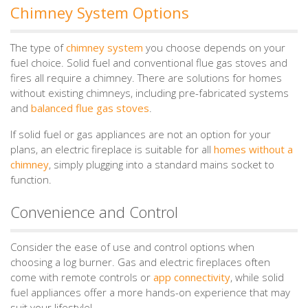
Chimney System Options
The type of
chimney system
you choose depends on your
fuel choice. Solid fuel and conventional flue gas stoves and
fires all require a chimney. There are solutions for homes
without existing chimneys, including pre-fabricated systems
and
balanced flue gas stoves
.
If solid fuel or gas appliances are not an option for your
plans, an electric fireplace is suitable for all
homes without a
chimney
, simply plugging into a standard mains socket to
function.
Convenience and Control
Consider the ease of use and control options when
choosing a log burner. Gas and electric fireplaces often
come with remote controls or
app connectivity
, while solid
fuel appliances offer a more hands-on experience that may
suit your lifestyle!