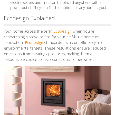
electric stoves and fires can be placed anywhere with a
power outlet. They’re a flexible option for any home layout.
Ecodesign Explained
You’ll come across the term
Ecodesign
when you’re
researching a stove or fire for your self-build home or
renovation.
Ecodesign
standards focus on efficiency and
environmental targets. These regulations ensure reduced
emissions from heating appliances, making them a
responsible choice for eco-conscious homeowners.