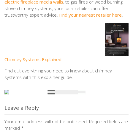
electric fireplace media walls
, to gas fires or wood burning
stove chimney systems, your local retailer can offer
trustworthy expert advice.
Find your nearest retailer here
.
Chimney Systems Explained
Find out everything you need to know about chimney
systems with this explainer guide.
Leave a Reply