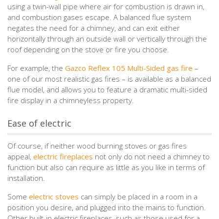
using a twin-wall pipe where air for combustion is drawn in,
and combustion gases escape. A balanced flue system
negates the need for a chimney, and can exit either
horizontally through an outside wall or vertically through the
roof depending on the stove or fire you choose.
For example, the
Gazco Reflex 105 Multi-Sided gas fire
–
one of our most realistic gas fires – is available as a balanced
flue model, and allows you to feature a dramatic multi-sided
fire display in a chimneyless property.
Ease of electric
Of course, if neither wood burning stoves or gas fires
appeal,
electric fireplaces
not only do not need a chimney to
function but also can require as little as you like in terms of
installation.
Some
electric stoves
can simply be placed in a room in a
position you desire, and plugged into the mains to function.
Other built-in electric fireplaces, such as those used for a