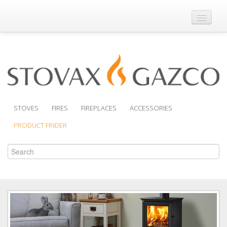
Where to Buy
Brochures
Support
Product Finder
STOVES
FIRES
FIREPLACES
ACCESSORIES
PRODUCT FINDER