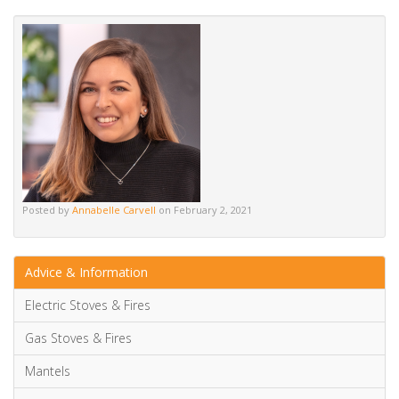
Alternative:
Posted by
Annabelle Carvell
on February 2, 2021
Advice & Information
Electric Stoves & Fires
Gas Stoves & Fires