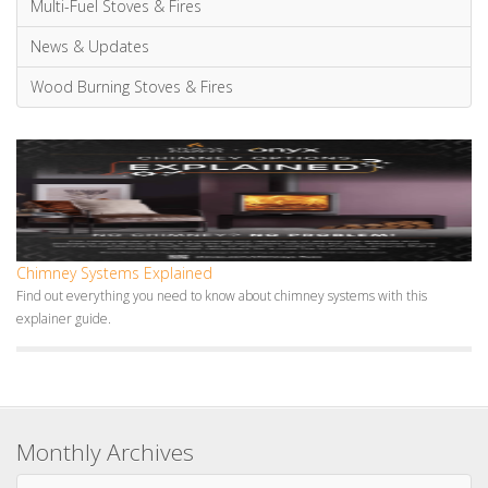
Mantels
Multi-Fuel Stoves & Fires
News & Updates
Wood Burning Stoves & Fires
Chimney Systems Explained
Find out everything you need to know about chimney systems with this
explainer guide.