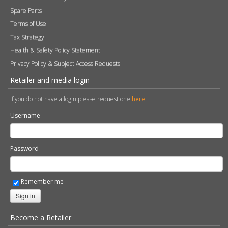
Warranty Information
Technical Information
Environmental Policy
Spare Parts
Terms of Use
Tax Strategy
Health & Safety Policy Statement
Privacy Policy & Subject Access Requests
Retailer and media login
If you do not have a login please request one
here
.
Username
Password
Remember me
Sign in