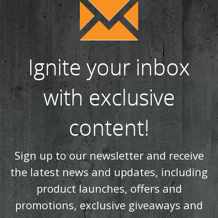
Ignite your inbox
with exclusive
content!
Sign up to our newsletter and receive
the latest news and updates, including
product launches, offers and