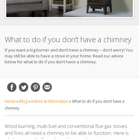
What to do if you don’t have a chimney
If you want a log burner and don’t have a chimney – don’t worry! You
may still be able to have a stove in your home. Read our advice
below for what to do if you don’t have a chimney.
Home
»
Blog
»
Advice & Information
»
What to do if you don’t have a
chimney
Wood burning, multi-fuel and conventional flue gas stoves
and fires all need a chimney to be able to function. Here is