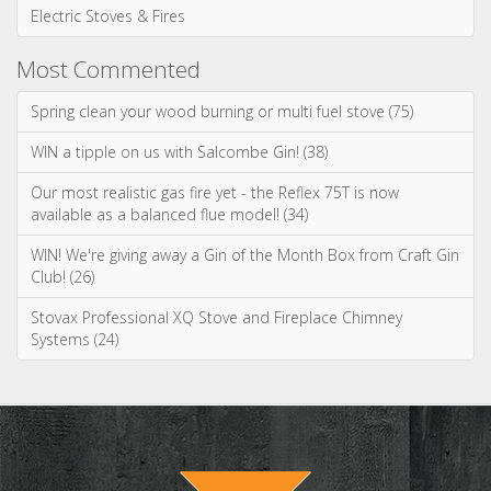
Gas Stoves & Fires
Electric Stoves & Fires
Most Commented
Spring clean your wood burning or multi fuel stove (75)
WIN a tipple on us with Salcombe Gin! (38)
Our most realistic gas fire yet - the Reflex 75T is now
available as a balanced flue model! (34)
WIN! We're giving away a Gin of the Month Box from Craft Gin
Club! (26)
Stovax Professional XQ Stove and Fireplace Chimney
Systems (24)