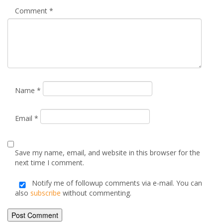
Your email address will not be published.
Required fields are
marked
*
Comment
*
Name
*
Email
*
Save my name, email, and website in this browser for the
next time I comment.
Notify me of followup comments via e-mail. You can
also
subscribe
without commenting.