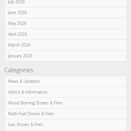
Monthly Archives
July 2026
June 2026
May 2026
April 2026
March 2026
January 2026
Categories
News & Updates
Advice & Information
Wood Burning Stoves & Fires
Multi-Fuel Stoves & Fires