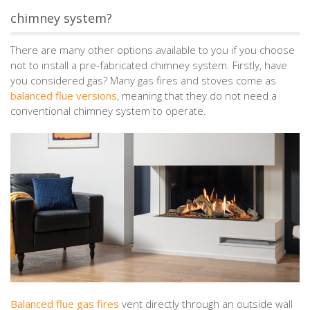
chimney system?
There are many other options available to you if you choose
not to install a pre-fabricated chimney system. Firstly, have
you considered gas? Many gas fires and stoves come as
balanced flue versions
, meaning that they do not need a
conventional chimney system to operate.
Balanced flue gas fires
vent directly through an outside wall