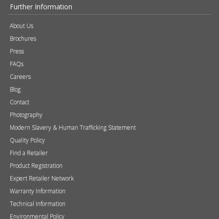
Accessories
Chimney Systems
&
Product Finder
Further Information
About Us
Brochures
Press
FAQs
Careers
Blog
Contact
Photography
Modern Slavery & Human Trafficking Statement
Quality Policy
Find a Retailer
Product Registration
Expert Retailer Network