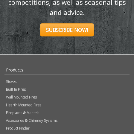
promotions, exclusive giveaways and
competitions, as well as seasonal tips
and advice.
SUBSCRIBE NOW!
Products
Stoves
Built In Fires
Wall Mounted Fires
Hearth Mounted Fires
Fireplaces
Mantels
&