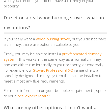
what you can do if you do not have a chimney in your
property.
I’m set on a real wood burning stove – what are
my options?
If you really want a
wood burning stove
, but you do not have
a chimney, there are options available to you.
Firstly, you may be able to install a
pre-fabricated chimney
system
. This works in the same way as a normal chimney,
and can either run internally to your property, or externally.
For example, our
Stovax Professional XQ
range offers a
specially designed chimney system that can be installed to
meet almost any flue requirements.
For more information on your bespoke requirements, speak
to your
local expert retailer
.
What are my other options if I don’t want a