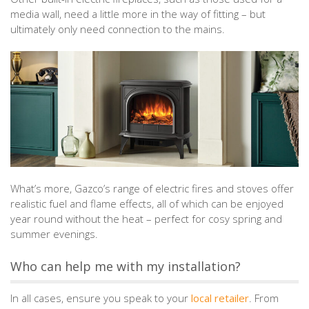
media wall, need a little more in the way of fitting – but
ultimately only need connection to the mains.
What’s more, Gazco’s range of electric fires and stoves offer
realistic fuel and flame effects, all of which can be enjoyed
year round without the heat – perfect for cosy spring and
summer evenings.
Who can help me with my installation?
In all cases, ensure you speak to your
local retailer
. From