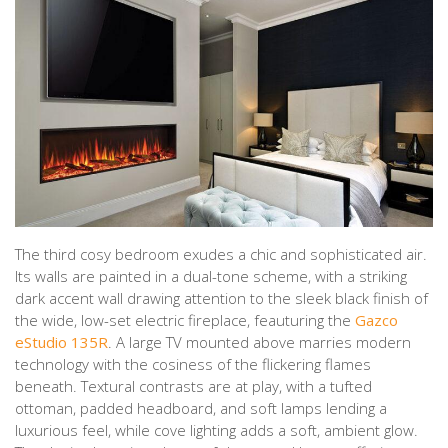
The third cosy bedroom exudes a chic and sophisticated air.
Its walls are painted in a dual-tone scheme, with a striking
dark accent wall drawing attention to the sleek black finish of
the wide, low-set electric fireplace, feauturing the
Gazco
eStudio 135R
. A large TV mounted above marries modern
technology with the cosiness of the flickering flames
beneath. Textural contrasts are at play, with a tufted
ottoman, padded headboard, and soft lamps lending a
luxurious feel, while cove lighting adds a soft, ambient glow.