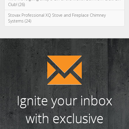
Ignite your inbox
with exclusive
content!
Sign up to our newsletter and receive
the latest news and updates, including
product launches, offers and