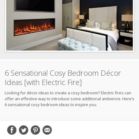
6 Sensational Cosy Bedroom Décor
Ideas [with Electric Fire]
Looking for décor ideas to create a cosy bedroom? Electric fires can
offer an effective way to introduce some additional ambience. Here’s
6 sensational cosy bedroom ideas to inspire you.