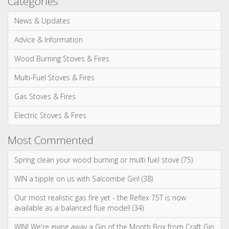
Gas Stoves & Fires
Electric Stoves & Fires
Most Commented
Spring clean your wood burning or multi fuel stove (75)
WIN a tipple on us with Salcombe Gin! (38)
Our most realistic gas fire yet - the Reflex 75T is now
available as a balanced flue model! (34)
WIN! We're giving away a Gin of the Month Box from Craft Gin
Club! (26)
Stovax Professional XQ Stove and Fireplace Chimney
Systems (24)