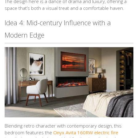
The design here is a dance of drama and luxury, offering a
space that’s both a visual treat and a comfortable haven.
Idea 4: Mid-century Influence with a
Modern Edge
Blending retro character with contemporary design, this
bedroom features the
Onyx Avita 160RW electric fire