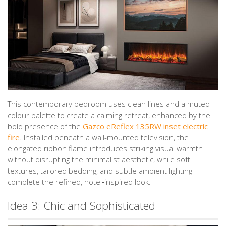
This contemporary bedroom uses clean lines and a muted
colour palette to create a calming retreat, enhanced by the
bold presence of the
Gazco eReflex 135RW inset electric
fire
. Installed beneath a wall-mounted television, the
elongated ribbon flame introduces striking visual warmth
without disrupting the minimalist aesthetic, while soft
textures, tailored bedding, and subtle ambient lighting
complete the refined, hotel‑inspired look.
Idea 3: Chic and Sophisticated