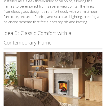
installed as a sleek three-sided focal point, allowing the
flames to be enjoyed from several viewpoints. The fire’s
frameless glass design pairs effortlessly with warm timber
furniture, textured fabrics, and sculptural lighting, creating a
balanced scheme that feels both stylish and inviting.
Idea 5: Classic Comfort with a
Contemporary Flame