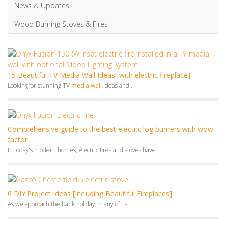
Looking for stunning TV
media wall
ideas and...
Comprehensive guide to the best electric log burners with wow-
factor
In today's modern homes, electric fires and stoves have...
6 DIY Project Ideas [Including Beautiful Fireplaces]
As we approach the bank holiday, many of us...
10 Practical Spring Décor Ideas To Energise Your Space
Looking for some practical and easy-to-follow Spring decor ideas...