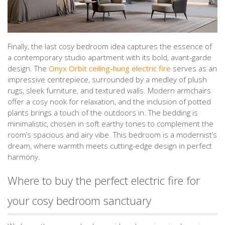
Finally, the last cosy bedroom idea captures the essence of
a contemporary studio apartment with its bold, avant-garde
design. The
Onyx Orbit ceiling-hung electric fire
serves as an
impressive centrepiece, surrounded by a medley of plush
rugs, sleek furniture, and textured walls. Modern armchairs
offer a cosy nook for relaxation, and the inclusion of potted
plants brings a touch of the outdoors in. The bedding is
minimalistic, chosen in soft earthy tones to complement the
room’s spacious and airy vibe. This bedroom is a modernist’s
dream, where warmth meets cutting-edge design in perfect
harmony.
Where to buy the perfect electric fire for
your cosy bedroom sanctuary