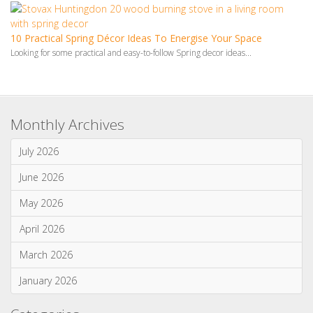
Monthly Archives
July 2026
June 2026
May 2026
April 2026
March 2026
January 2026
Categories
News & Updates
Advice & Information
Wood Burning Stoves & Fires
Multi-Fuel Stoves & Fires