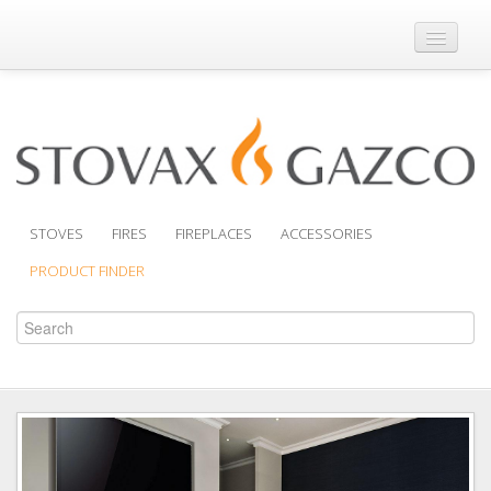
Where to Buy
Brochures
Support
Product Finder
STOVES
FIRES
FIREPLACES
ACCESSORIES
PRODUCT FINDER