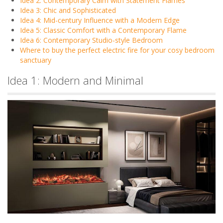
Idea 2: Contemporary Calm with Statement Flames
Idea 3: Chic and Sophisticated
Idea 4: Mid-century Influence with a Modern Edge
Idea 5: Classic Comfort with a Contemporary Flame
Idea 6: Contemporary Studio-style Bedroom
Where to buy the perfect electric fire for your cosy bedroom
sanctuary
Idea 1: Modern and Minimal