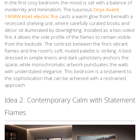
In the first cosy bedroom, the mood is set with a balance of
modernity and minimalism. The luxurious
Onyx Avanti
190RW inset electric fire
casts a warm glow from beneath a
recessed shelving unit, where carefully curated books and
décor sit illuminated by downlighting. Installed as a two-sided
fire, it allows the side profile of the flames to remain visible
from the bedside. The contrast between the fire’s vibrant
flames and the room’s soft, muted palette is striking. A bed
dressed in simple linens and dark upholstery anchors the
space, while monochromatic artwork punctuates the walls
with understated elegance. This bedroom is a testament to
the sophistication that can be achieved with a restrained
approach.
Idea 2: Contemporary Calm with Statement
Flames