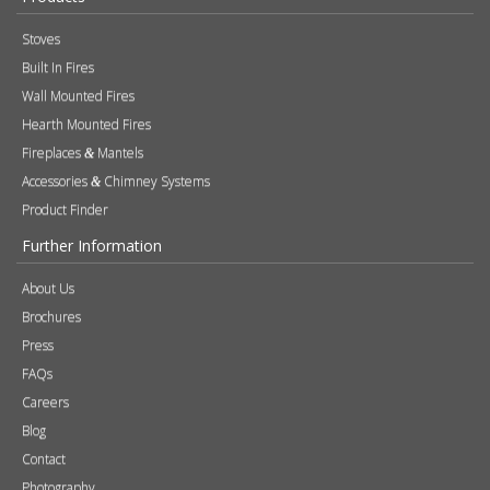
Accessories
Chimney Systems
&
Product Finder
Further Information
About Us
Brochures
Press
FAQs
Careers
Blog
Contact
Photography
Modern Slavery & Human Trafficking Statement
Quality Policy
Find a Retailer
Product Registration
Expert Retailer Network
Warranty Information