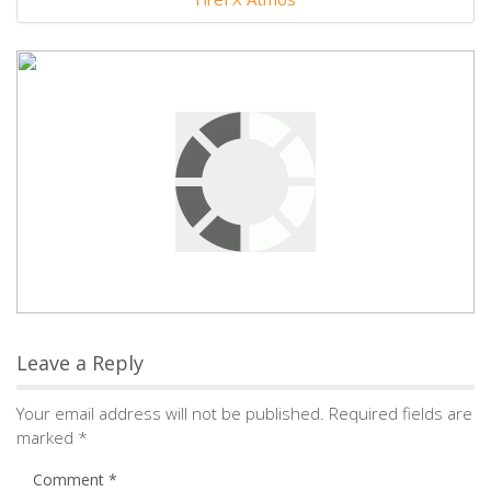
Leave a Reply
Your email address will not be published.
Required fields are
marked
*
Comment
*
Name
*