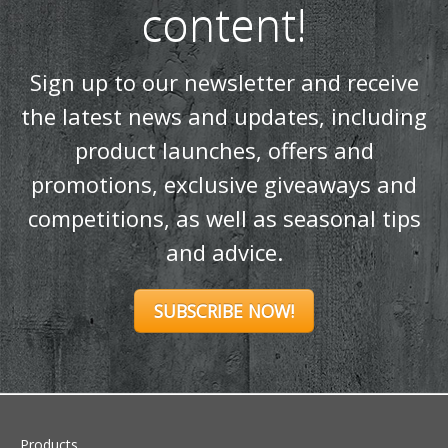
promotions, exclusive giveaways and
competitions, as well as seasonal tips
and advice.
SUBSCRIBE NOW!
Products
Stoves
Built In Fires
Wall Mounted Fires
Hearth Mounted Fires
Fireplaces
Mantels
&