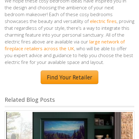
We hope these cosy bedroom ideas have inspired you in
the design and choosing the ambience of your next
bedroom makeover! Each of these cosy bedrooms
showcases the beauty and versatility of
electric fires
, proving
that regardless of your style, there’s a way to integrate this
charming feature into your personal sanctuary. All of the
electric fires above are available via our
large network of
fireplace retailers across the UK
, who will be able to offer
you expert advice and guidance to help you choose the best
electric fire for your available space and layout.
Find Your Retailer
Related Blog Posts