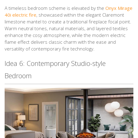
A timeless bedroom scheme is elevated by the
Onyx Mirage
40i electric fire
, showcased within the elegant Claremont
limestone mantel to create a traditional fireplace focal point.
Warm neutral tones, natural materials, and layered textiles
enhance the cosy atmosphere, while the modern electric
flame effect delivers classic charm with the ease and
versatility of contemporary fire technology.
Idea 6: Contemporary Studio-style
Bedroom