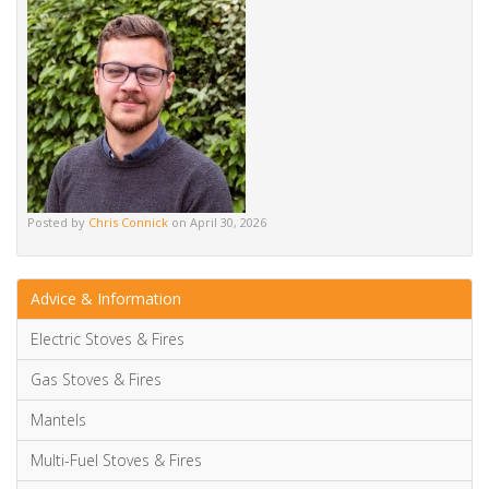
Posted by
Chris Connick
on April 30, 2026
Advice & Information
Electric Stoves & Fires
Gas Stoves & Fires
Mantels
Multi-Fuel Stoves & Fires
News & Updates
Wood Burning Stoves & Fires
15 Beautiful TV Media Wall Ideas [with electric fireplace]