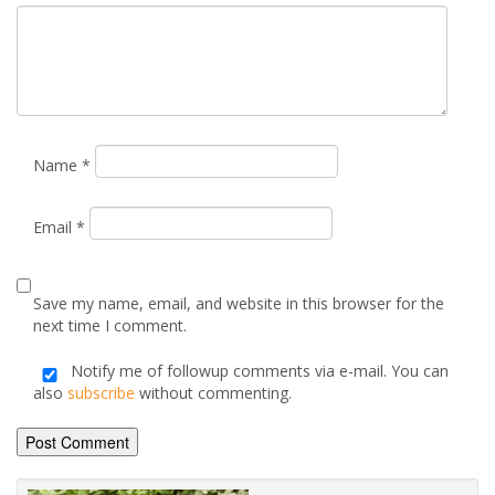
Email
*
Save my name, email, and website in this browser for the
next time I comment.
Notify me of followup comments via e-mail. You can
also
subscribe
without commenting.
Alternative: