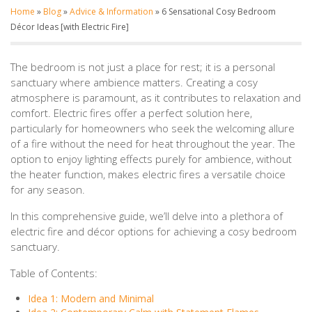
Home
»
Blog
»
Advice & Information
»
6 Sensational Cosy Bedroom
Décor Ideas [with Electric Fire]
The bedroom is not just a place for rest; it is a personal
sanctuary where ambience matters. Creating a cosy
atmosphere is paramount, as it contributes to relaxation and
comfort. Electric fires offer a perfect solution here,
particularly for homeowners who seek the welcoming allure
of a fire without the need for heat throughout the year. The
option to enjoy lighting effects purely for ambience, without
the heater function, makes electric fires a versatile choice
for any season.
In this comprehensive guide, we’ll delve into a plethora of
electric fire and décor options for achieving a cosy bedroom
sanctuary.
Table of Contents:
Idea 1: Modern and Minimal