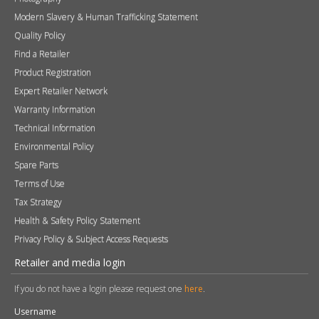
Technical Information
Environmental Policy
Spare Parts
Terms of Use
Tax Strategy
Health & Safety Policy Statement
Privacy Policy & Subject Access Requests
Retailer and media login
If you do not have a login please request one
here
.
Username
Password
Remember me
Sign in