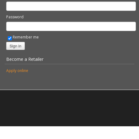
Become a Retailer
Apply online
© 2026 Stovax Ltd. All rights reserved.