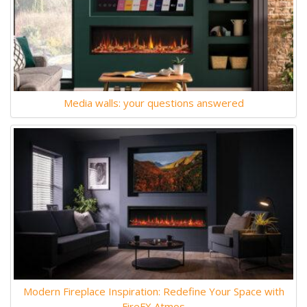
Media walls: your questions answered
Modern Fireplace Inspiration: Redefine Your Space with
FireFX Atmos