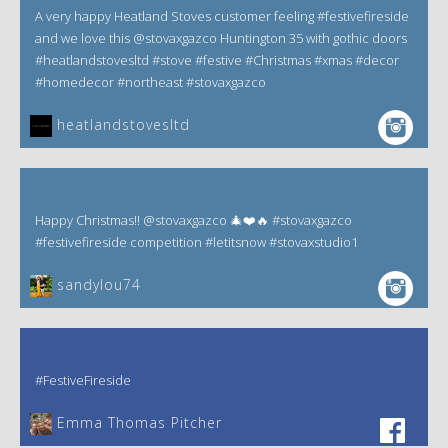
A very happy Heatland Stoves customer feeling #festivefireside
and we love this @stovaxgazco Huntington 35 with gothic doors
#heatlandstovesltd #stove #festive #Christmas #xmas #decor
#homedecor #northeast #stovaxgazco
heatlandstovesltd
Happy Christmas!! @stovaxgazco 🎄❤️🔥 #stovaxgazco
#festivefireside competition #letitsnow #stovaxstudio1
sandylou74
#FestiveFireside
Emma Thomas Pitcher‎