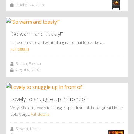
October 24, 2018
“So warm and toasty!”
I chose this fire as I wanted a gas fire that looks like a…
Full details
Sharon, Preston
August 8, 2018
Lovely to snuggle up in front of
Very efficient, lovely to snuggle up in-front of. Looks great Hot or
cold Very…
Full details
Stewart, Hants