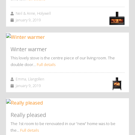
Neil & Anne, Holywell
January 9, 2019
Winter warmer
This lovely stove is the centre piece of our living room. The
double door…
Full details
Emma, Llangollen
January 9, 2019
Really pleased
The 1st room to be renovated in our “new” home was to be
the…
Full details