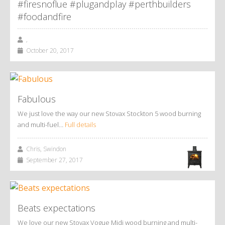
#firesnoflue #plugandplay #perthbuilders
#foodandfire
,
October 20, 2017
Fabulous
We just love the way our new Stovax Stockton 5 wood burning
and multi-fuel…
Full details
Chris, Swindon
September 27, 2017
Beats expectations
We love our new Stovax Vogue Midi wood burning and multi-