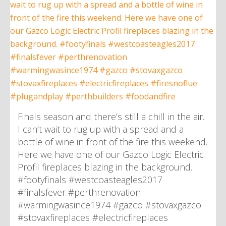
Finals season and there’s still a chill in the air.
I can’t wait to rug up with a spread and a
bottle of wine in front of the fire this weekend.
Here we have one of our Gazco Logic Electric
Profil fireplaces blazing in the background.
#footyfinals #westcoasteagles2017
#finalsfever #perthrenovation
#warmingwasince1974 #gazco #stovaxgazco
#stovaxfireplaces #electricfireplaces