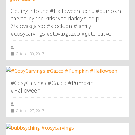
Getting into the #Halloween spirit. #pumpkin
carved by the kids with daddy’s help
@stovaxgazco #stockton #family
#cosycarvings #stovaxgazco #getcreative
,
October 30, 2017
#CosyCarvings #Gazco #Pumpkin
#Halloween
,
October 27, 2017