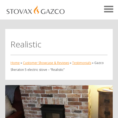
Realistic
Showcase Home
Testimonials
Home
»
Customer Showcase & Reviews
»
Testimonials
»
Gazco
Case Studies
Sheraton 5 electric stove – “Realistic”
Projects
Your Showcase