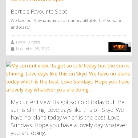
Bertie’s Favourite Spot
We love our Stovax as much as our beautiful Bertie!! So warm
and toasty!!
Lizzie, Burgess
November 28, 2017
My current view. Its got so cold today but the
sun is shining. Love days like this on Skye. We
have no plans today which is the best. Love
Sundays. Hope you have a lovely day whatever
you are doing. .