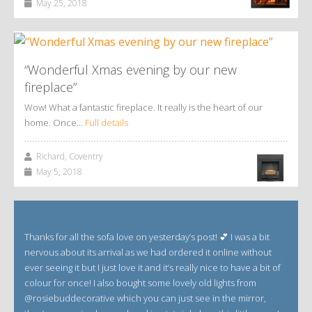
May 25, 2018
“Wonderful Xmas evening by our new
fireplace”
Wow! What a fantastic fireplace. It really is the heart of our
home. Once…
Full details
Richard, Coventry
May 5, 2018
Thanks for all the sofa love on yesterday’s post! 💕 I was a bit
nervous about its arrival as we had ordered it online without
ever seeing it but I just love it and it’s really nice to have a bit of
colour for once! I also bought some lovely old lights from
@rosiebuddecorative which you can just see in the mirror,