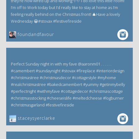
they’re now wired up and working ✨✨ i do love this little room!
I’m off to Work today but I’d really like to stay at home as I’m
feeling really behind on the Christmas front! 🎄Have a lovely
Wednesday 😀#stovax #festivefireside
foundandfavour
Perfect Sunday night in with my fave @aaronm01 . . . . . .
#camembert #sundaynight #stovax #fireplace #interiordesign
#christmastree #christmasdecor #cottagestyle #myhome
#realchristmastree #bakedcamembert #yummy #getinmybelly
#perfectnight #withmyfave #cottagedecor #christmascottage
#christmasstocking #cheeseislife #meltedcheese #logburner
#christmasgarland #festivefireside
staceysyerclarke