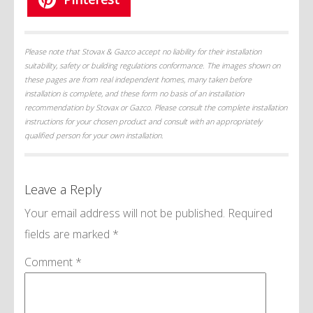
Please note that Stovax & Gazco accept no liability for their installation
suitability, safety or building regulations conformance. The images shown on
these pages are from real independent homes, many taken before
installation is complete, and these form no basis of an installation
recommendation by Stovax or Gazco. Please consult the complete installation
instructions for your chosen product and consult with an appropriately
qualified person for your own installation.
Leave a Reply
Your email address will not be published.
Required
fields are marked
*
Comment
*