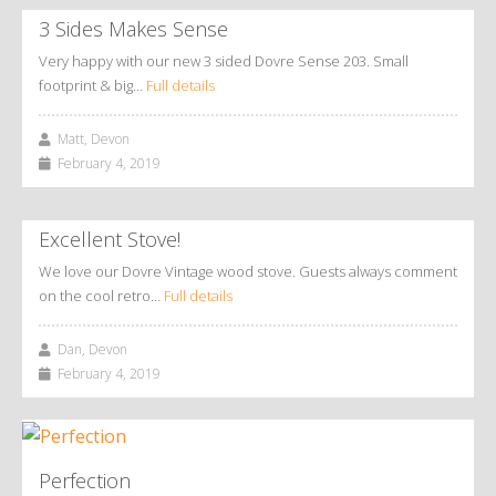
3 Sides Makes Sense
Very happy with our new 3 sided Dovre Sense 203. Small
footprint & big…
Full details
Matt, Devon
February 4, 2019
Excellent Stove!
We love our Dovre Vintage wood stove. Guests always comment
on the cool retro…
Full details
Dan, Devon
February 4, 2019
Perfection