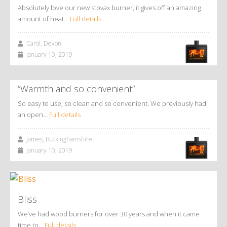
Absolutely love our new stovax burner, it gives off an amazing
amount of heat…
Full details
Carol, Devon
January 10, 2019
“Warmth and so convenient”
So easy to use, so clean and so convenient. We previously had
an open…
Full details
James, Buckinghamshire
January 10, 2019
Bliss
We’ve had wood burners for over 30 years and when it came
time to…
Full details