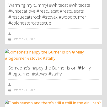
Warming my tummy! #whitecat #whitecats
#whitecatlove #rescuecat #rescuecats
#rescuecatsrock #stovax #woodburner
#colchestercatrescue
,
October 23, 2017
Someone’s happy the Burner is on 💗Milly
#logburner #stovax #staffy
,
October 23, 2017