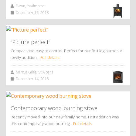
Dawn, Yealmpton
December 15, 2018
“Picture perfect”
Compact and easy to control. Perfect for our first log burner. A
lovely addition…
Full details
Marcus Giles, St Albans
December 14, 2018
Contemporary wood burning stove
Recently moved into our new family home. First addition was
this contemporary wood burning…
Full details