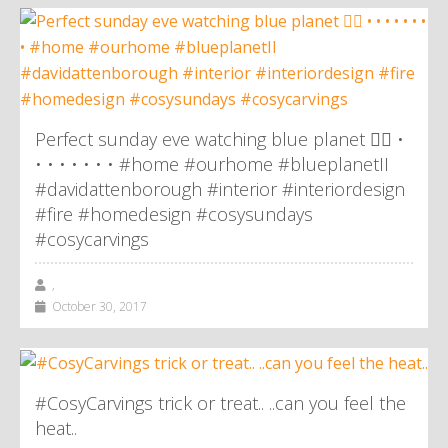
Perfect sunday eve watching blue planet 👌🏼 •
• • • • • • • #home #ourhome #blueplanetII
#davidattenborough #interior #interiordesign
#fire #homedesign #cosysundays
#cosycarvings
,
October 30, 2017
#CosyCarvings trick or treat.. ..can you feel the
heat..