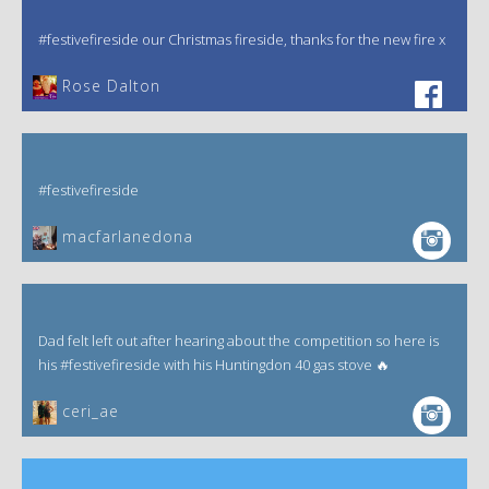
#festivefireside our Christmas fireside, thanks for the new fire x
‎Rose Dalton
#festivefireside
macfarlanedona
Dad felt left out after hearing about the competition so here is
his #festivefireside with his Huntingdon 40 gas stove 🔥
ceri_ae