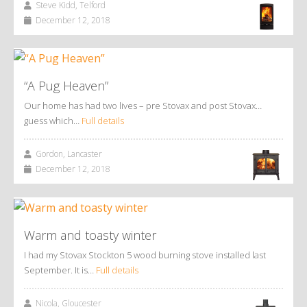
Steve Kidd, Telford
December 12, 2018
“A Pug Heaven”
Our home has had two lives – pre Stovax and post Stovax…
guess which…
Full details
Gordon, Lancaster
December 12, 2018
Warm and toasty winter
I had my Stovax Stockton 5 wood burning stove installed last
September. It is…
Full details
Nicola, Gloucester