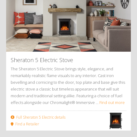
Sheraton 5 Electric Stove
The Sheraton 5 Electric Stove brings style, elegance, and
remarkably realistic flame visuals to any interior. Cast iron
bevelling and cornicing to the door, top plate and base give this
electric stove a classic but timeless appearance that will suit
modern and traditional setting alike. Featuring a choice of fuel
effects alongside our Chromalight® Immersive ...
Find out more
Full Sheraton 5 Electric details
Find a Retailer