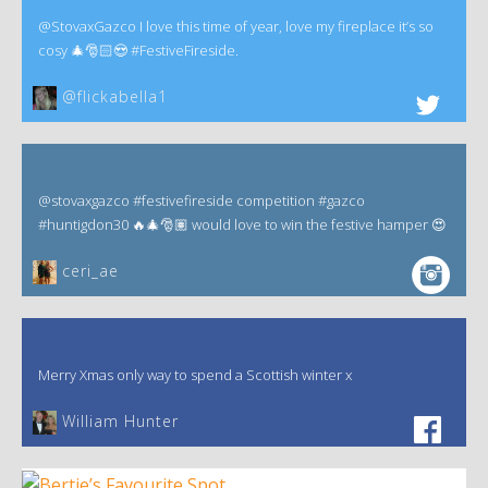
@StovaxGazco I love this time of year, love my fireplace it’s so
cosy 🎄🎅🏻😍 #FestiveFireside.
@flickabella1
@stovaxgazco #festivefireside competition #gazco
#huntigdon30 🔥🎄🎅🏽 would love to win the festive hamper 😍
ceri_ae
Merry Xmas only way to spend a Scottish winter x
William Hunter