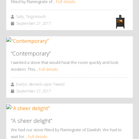
fitted by Flamingrate of…
Full details
Sally, Teignmouth
September 27, 2017
“Contemporary”
I wanted a stove that would heat the room quickly and look
modern. This…
Full details
Evelyn, Berwick-upon-Tweed
September 27, 2017
“A sheer delight”
We had our stove fitted by Flamingrate of Dawlish. We had to
wait for…
Full details