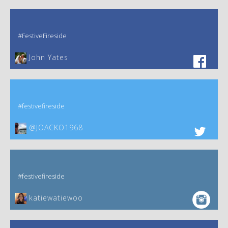
#FestiveFireside
John Yates‎
#festivefireside
@JOACKO1968
#festivefireside
katiewatiewoo