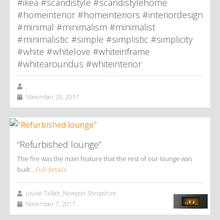
#ikea #scandistyle #scandistylehome
#homeinterior #homeinteriors #interiordesign
#minimal #minimalism #minimalist
#minimalistic #simple #simplistic #simplicity
#white #whitelove #whiteinframe
#whitearoundus #whiteinterior
,
November 20, 2017
“Refurbished lounge”
The fire was the main feature that the rest of our lounge was
built…
Full details
Louise Talbot, Newport Shropshire
November 7, 2017