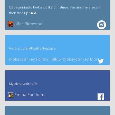
It’s beginning to look a lot like Christmas. Has anyone else got
their tree up? 🎄🔥
alfordfirewood
Here is ours! #FestiveFireplace
@okaydonkey Follow Follow @okaydonkey More
My #festivefireside
Emma Fanthom‎