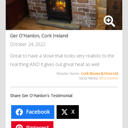
Ger O'Hanlon, Cork Ireland
October 24, 2022
Great to have a stove that looks very realistic to the
real thing AND it gives out great heat as well.
Retailer Name:
Cork Stoves & Fires Ltd
Social Media:
@corkstoves
Share Ger O'Hanlon's Testimonial
Facebook
X
Pinterest