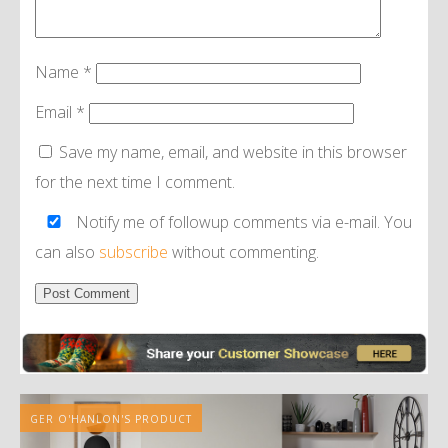
Name
*
Email
*
Save my name, email, and website in this browser
for the next time I comment.
Notify me of followup comments via e-mail. You
can also
subscribe
without commenting.
Alternative:
GER O'HANLON'S PRODUCT