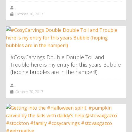
,
October 30, 2017
#CosyCarvings Double Double Toil and
Trouble here is my entry for this years Bubble
(hoping bubbles are in the hamper!!)
,
October 30, 2017