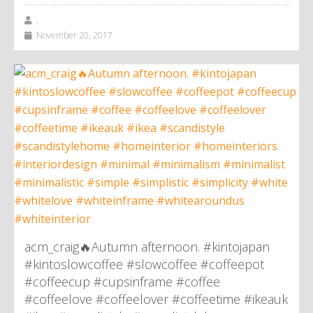
,
November 20, 2017
acm_craig🔥Autumn afternoon. #kintojapan
#kintoslowcoffee #slowcoffee #coffeepot
#coffeecup #cupsinframe #coffee
#coffeelove #coffeelover #coffeetime #ikeauk