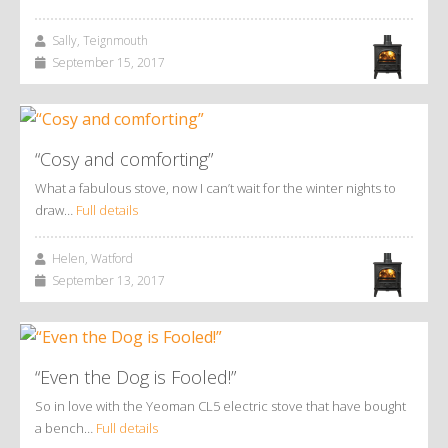
Sally, Teignmouth
September 15, 2017
“Cosy and comforting”
What a fabulous stove, now I can’t wait for the winter nights to
draw…
Full details
Helen, Watford
September 13, 2017
“Even the Dog is Fooled!”
So in love with the Yeoman CL5 electric stove that have bought
a bench…
Full details