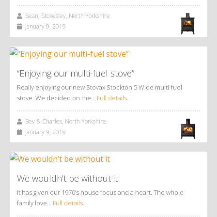
Sean, Stokesley, North Yorkshire
January 9, 2019
“Enjoying our multi-fuel stove”
Really enjoying our new Stovax Stockton 5 Wide multi-fuel
stove. We decided on the…
Full details
Bev & Charles, North Yorkshire
January 9, 2019
We wouldn’t be without it
It has given our 1970’s house focus and a heart. The whole
family love…
Full details