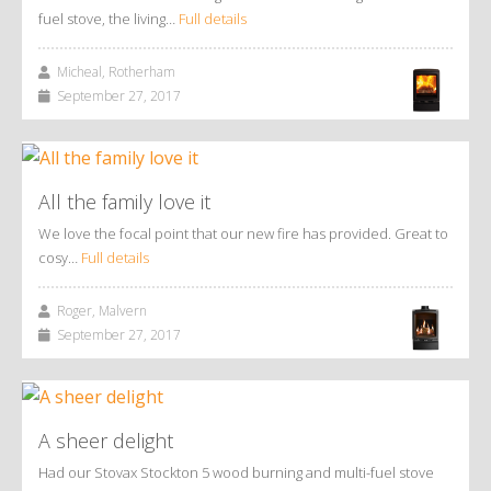
fuel stove, the living…
Full details
Micheal, Rotherham
September 27, 2017
All the family love it
We love the focal point that our new fire has provided. Great to
cosy…
Full details
Roger, Malvern
September 27, 2017
A sheer delight
Had our Stovax Stockton 5 wood burning and multi-fuel stove