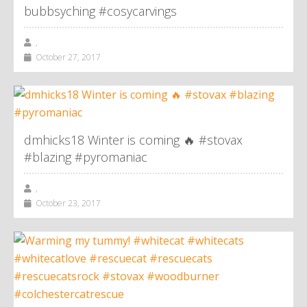
bubbsyching #cosycarvings
,
October 27, 2017
dmhicks18 Winter is coming 🔥 #stovax
#blazing #pyromaniac
,
October 23, 2017