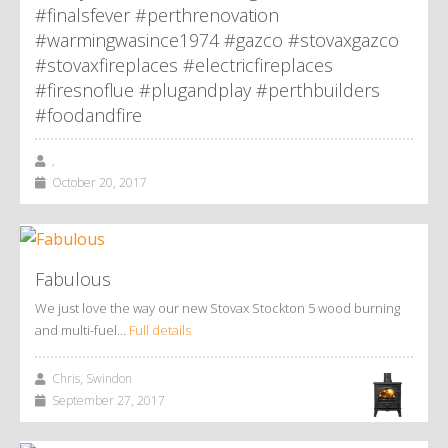
#finalsfever #perthrenovation
#warmingwasince1974 #gazco #stovaxgazco
#stovaxfireplaces #electricfireplaces
#firesnoflue #plugandplay #perthbuilders
#foodandfire
,
October 20, 2017
Fabulous
We just love the way our new Stovax Stockton 5 wood burning
and multi-fuel…
Full details
Chris, Swindon
September 27, 2017