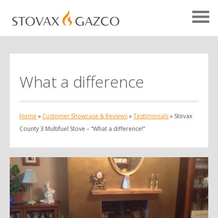
What a difference
Showcase Home
Testimonials
Home
»
Customer Showcase & Reviews
»
Testimonials
»
Stovax
Case Studies
County 3 Multifuel Stove – “What a difference!”
Projects
Your Showcase