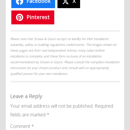
Facebook
X
Pinterest
Please note that Stovax & Gazco accept no liability for their installation
suitability, safety or building regulations conformance. The images shown on
these pages are from real independent homes, many taken before
installation is complete, and these form no basis of an installation
recommendation by Stovax or Gazco. Please consult the complete installation
instructions for your chosen product and consult with an appropriately
qualified person for your own installation.
Leave a Reply
Your email address will not be published.
Required
fields are marked
*
Comment
*