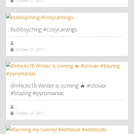
October 27, 2017
bubbsyching #cosycarvings
,
October 27, 2017
dmhicks18 Winter is coming 🔥 #stovax
#blazing #pyromaniac
,
October 23, 2017