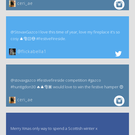
ceri_ae
@StovaxGazco I love this time of year, love my fireplace it’s so
cosy 🎄🎅🏻😍 #FestiveFireside.
@flickabella1
@stovaxgazco #festivefireside competition #gazco
#huntigdon30 🔥🎄🎅🏽 would love to win the festive hamper 😍
ceri_ae
Merry Xmas only way to spend a Scottish winter x