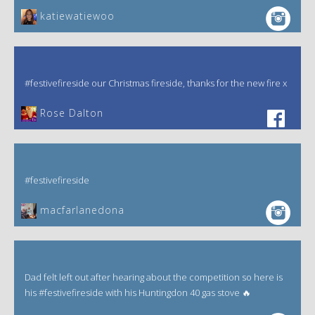
katiewatiewoo
#festivefireside our Christmas fireside, thanks for the new fire x
‎Rose Dalton
#festivefireside
macfarlanedona
Dad felt left out after hearing about the competition so here is
his #festivefireside with his Huntingdon 40 gas stove 🔥