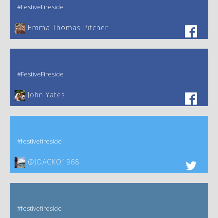
#FestiveFireside
Emma Thomas Pitcher‎
#FestiveFireside
John Yates‎
#festivefireside
@JOACKO1968
#festivefireside