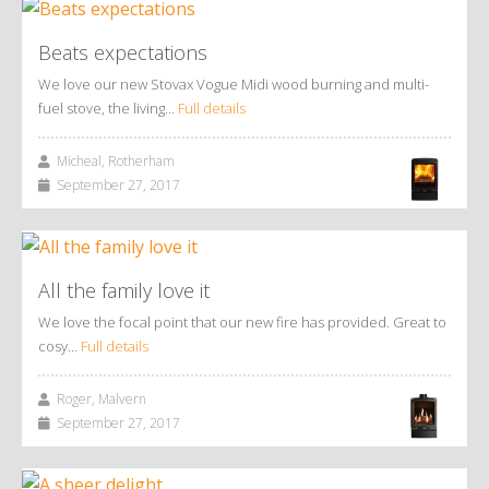
Beats expectations
We love our new Stovax Vogue Midi wood burning and multi-
fuel stove, the living…
Full details
Micheal, Rotherham
September 27, 2017
All the family love it
We love the focal point that our new fire has provided. Great to
cosy…
Full details
Roger, Malvern
September 27, 2017