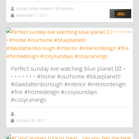
Louise Talbot, Newport Shropshire
November 7, 2017
Perfect sunday eve watching blue planet 👌🏼 •
• • • • • • • #home #ourhome #blueplanetII
#davidattenborough #interior #interiordesign
#fire #homedesign #cosysundays
#cosycarvings
,
October 30, 2017