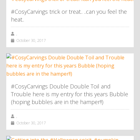
#CosyCarvings trick or treat.. ..can you feel the
heat..
,
October 30, 2017
#CosyCarvings Double Double Toil and
Trouble here is my entry for this years Bubble
(hoping bubbles are in the hamper!!)
,
October 30, 2017