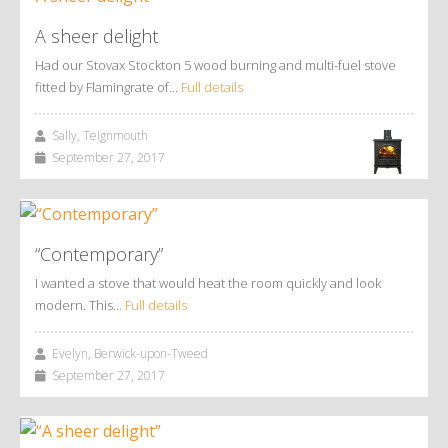
A sheer delight
Had our Stovax Stockton 5 wood burning and multi-fuel stove
fitted by Flamingrate of…
Full details
Sally, Teignmouth
September 27, 2017
“Contemporary”
I wanted a stove that would heat the room quickly and look
modern. This…
Full details
Evelyn, Berwick-upon-Tweed
September 27, 2017