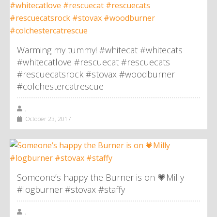
Warming my tummy! #whitecat #whitecats
#whitecatlove #rescuecat #rescuecats
#rescuecatsrock #stovax #woodburner
#colchestercatrescue
,
October 23, 2017
Someone’s happy the Burner is on 💗Milly
#logburner #stovax #staffy
,