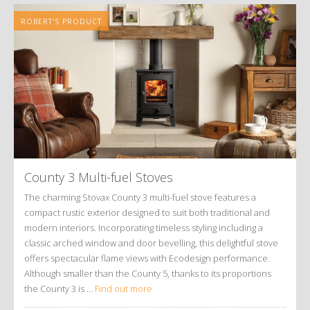
ROBERT'S PRODUCT
County 3 Multi-fuel Stoves
The charming Stovax County 3 multi-fuel stove features a
compact rustic exterior designed to suit both traditional and
modern interiors. Incorporating timeless styling including a
classic arched window and door bevelling, this delightful stove
offers spectacular flame views with Ecodesign performance.
Although smaller than the County 5, thanks to its proportions
the County 3 is ...
Find out more