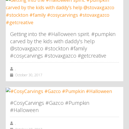
Getting into the #Halloween spirit. #pumpkin
carved by the kids with daddy’s help
@stovaxgazco #stockton #family
#cosycarvings #stovaxgazco #getcreative
,
October 30, 2017
#CosyCarvings #Gazco #Pumpkin
#Halloween
,