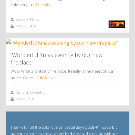
cold Very…
Full details
Stewart, Hants
May 25, 2018
“Wonderful Xmas evening by our new
fireplace”
Wow! What a fantastic fireplace. It really is the heart of our
home. Once…
Full details
Richard, Coventry
May 5, 2018
Thanks for all the sofa love on yesterday’s post! 💕 I was a bit
nervous about its arrival as we had ordered it online without