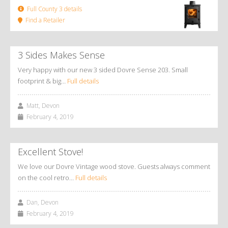
Full County 3 details
Find a Retailer
3 Sides Makes Sense
Very happy with our new 3 sided Dovre Sense 203. Small
footprint & big…
Full details
Matt, Devon
February 4, 2019
Excellent Stove!
We love our Dovre Vintage wood stove. Guests always comment
on the cool retro…
Full details
Dan, Devon
February 4, 2019