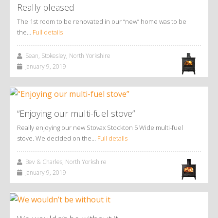
Really pleased
The 1st room to be renovated in our “new” home was to be
the…
Full details
Sean, Stokesley, North Yorkshire
January 9, 2019
“Enjoying our multi-fuel stove”
Really enjoying our new Stovax Stockton 5 Wide multi-fuel
stove. We decided on the…
Full details
Bev & Charles, North Yorkshire
January 9, 2019