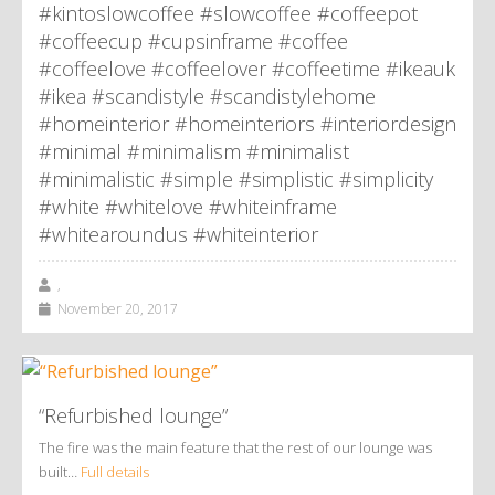
#kintoslowcoffee #slowcoffee #coffeepot
#coffeecup #cupsinframe #coffee
#coffeelove #coffeelover #coffeetime #ikeauk
#ikea #scandistyle #scandistylehome
#homeinterior #homeinteriors #interiordesign
#minimal #minimalism #minimalist
#minimalistic #simple #simplistic #simplicity
#white #whitelove #whiteinframe
#whitearoundus #whiteinterior
,
November 20, 2017
“Refurbished lounge”
The fire was the main feature that the rest of our lounge was
built…
Full details