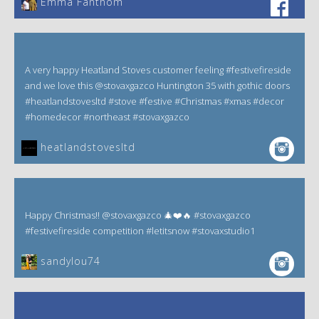
Emma Fanthom‎
A very happy Heatland Stoves customer feeling #festivefireside
and we love this @stovaxgazco Huntington 35 with gothic doors
#heatlandstovesltd #stove #festive #Christmas #xmas #decor
#homedecor #northeast #stovaxgazco
heatlandstovesltd
Happy Christmas!! @stovaxgazco 🎄❤️🔥 #stovaxgazco
#festivefireside competition #letitsnow #stovaxstudio1
sandylou74