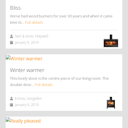
Bliss
We’ve had wood burners for over 30 years and when it came
time to…
Full details
Neil & Anne, Holywell
January 9, 2019
Winter warmer
This lovely stove is the centre piece of our living room. The
double door…
Full details
Emma, Llangollen
January 9, 2019