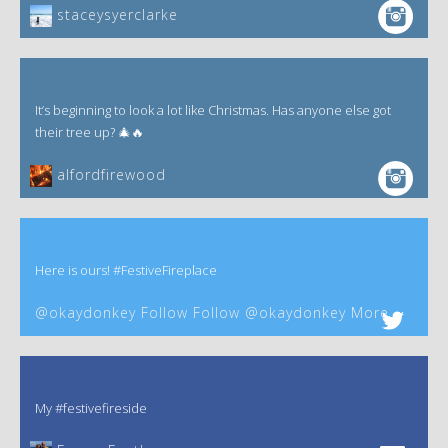
staceysyerclarke
It’s beginning to look a lot like Christmas. Has anyone else got
their tree up? 🎄🔥
alfordfirewood
Here is ours! #FestiveFireplace
@okaydonkey Follow Follow @okaydonkey More
My #festivefireside