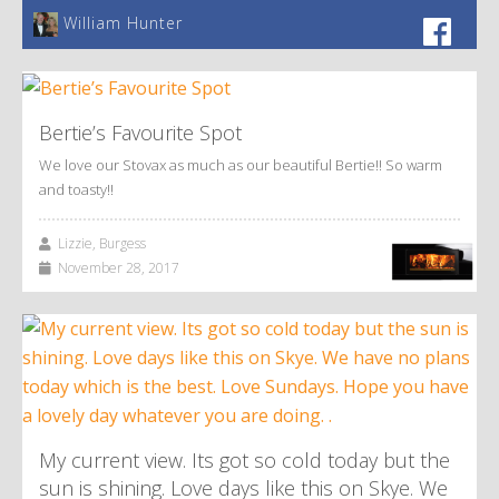
William Hunter
Bertie’s Favourite Spot
We love our Stovax as much as our beautiful Bertie!! So warm
and toasty!!
Lizzie, Burgess
November 28, 2017
My current view. Its got so cold today but the
sun is shining. Love days like this on Skye. We