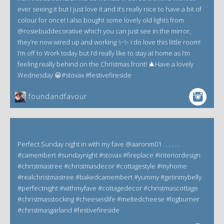
ever seeing it but I just love it and it’s really nice to have a bit of
colour for once! I also bought some lovely old lights from
@rosiebuddecorative which you can just see in the mirror,
they’re now wired up and working ✨✨ i do love this little room!
I’m off to Work today but I’d really like to stay at home as I’m
feeling really behind on the Christmas front! 🎄Have a lovely
Wednesday 😀#stovax #festivefireside
foundandfavour
Perfect Sunday night in with my fave @aaronm01 . . . . . .
#camembert #sundaynight #stovax #fireplace #interiordesign
#christmastree #christmasdecor #cottagestyle #myhome
#realchristmastree #bakedcamembert #yummy #getinmybelly
#perfectnight #withmyfave #cottagedecor #christmascottage
#christmasstocking #cheeseislife #meltedcheese #logburner
#christmasgarland #festivefireside