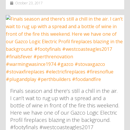
October 23, 2017
Finals season and there’s still a chill in the air.
I can’t wait to rug up with a spread and a
bottle of wine in front of the fire this weekend.
Here we have one of our Gazco Logic Electric
Profil fireplaces blazing in the background.
#footyfinals #westcoasteagles2017