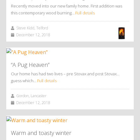
Recently moved into our new family home. First addition was
this contemporary wood burning…
Full details
Steve Kidd, Telford
December 12, 2018
“A Pug Heaven”
Our home has had two lives – pre Stovax and post Stovax…
guess which…
Full details
Gordon, Lancaster
December 12, 2018
Warm and toasty winter