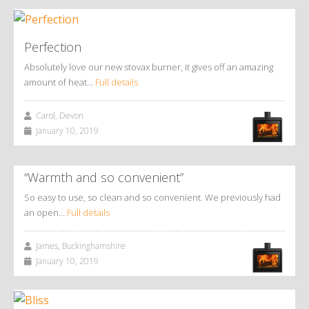
Perfection
Absolutely love our new stovax burner, it gives off an amazing
amount of heat…
Full details
Carol, Devon
January 10, 2019
“Warmth and so convenient”
So easy to use, so clean and so convenient. We previously had
an open…
Full details
James, Buckinghamshire
January 10, 2019