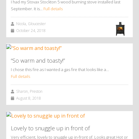
I had my Stovax Stockton 5 wood burning stove installed last
September. It is…
Full details
Nicola, Gloucester
October 24, 2018
“So warm and toasty!”
I chose this fire as I wanted a gas fire that looks like a…
Full details
Sharon, Preston
August 8, 2018
Lovely to snuggle up in front of
Very efficient, lovely to snuggle up in-front of. Looks great Hot or