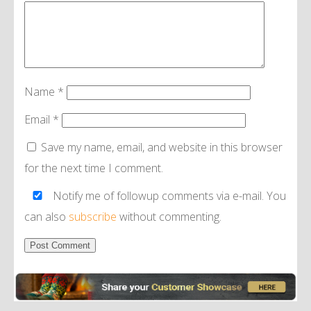
Name
*
Email
*
Save my name, email, and website in this browser
for the next time I comment.
Notify me of followup comments via e-mail. You
can also
subscribe
without commenting.
Alternative: