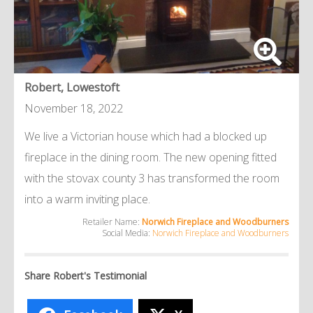
Robert, Lowestoft
November 18, 2022
We live a Victorian house which had a blocked up
fireplace in the dining room. The new opening fitted
with the stovax county 3 has transformed the room
into a warm inviting place.
Retailer Name:
Norwich Fireplace and Woodburners
Social Media:
Norwich Fireplace and Woodburners
Share Robert's Testimonial