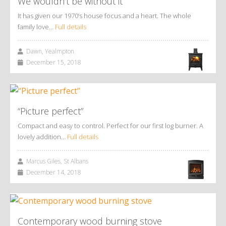
We wouldn’t be without it
It has given our 1970’s house focus and a heart. The whole
family love…
Full details
Dawn, Yealmpton
December 15, 2018
“Picture perfect”
Compact and easy to control. Perfect for our first log burner. A
lovely addition…
Full details
Marcus Giles, St Albans
December 14, 2018
Contemporary wood burning stove