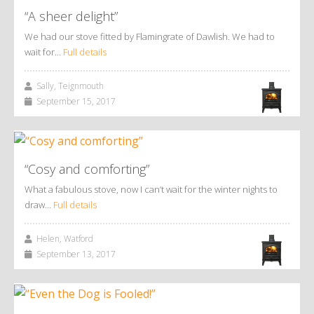
“A sheer delight”
We had our stove fitted by Flamingrate of Dawlish. We had to
wait for…
Full details
Sally, Teignmouth
September 15, 2017
“Cosy and comforting”
What a fabulous stove, now I can’t wait for the winter nights to
draw…
Full details
Helen, Watford
September 13, 2017