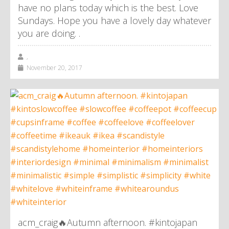
have no plans today which is the best. Love
Sundays. Hope you have a lovely day whatever
you are doing. .
,
November 20, 2017
acm_craig🔥Autumn afternoon. #kintojapan