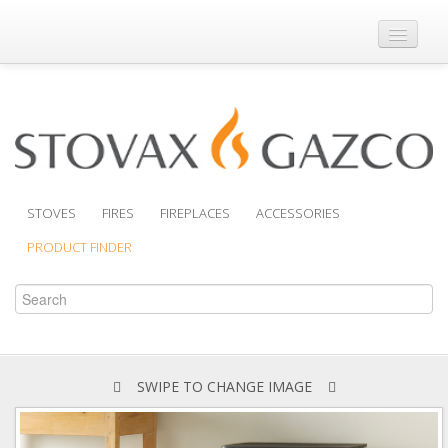
Where to Buy
Brochures
Support
Product Finder
STOVES
FIRES
FIREPLACES
ACCESSORIES
PRODUCT FINDER
SWIPE TO CHANGE IMAGE