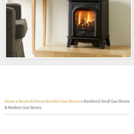
Home
»
Stoves & Fires
»
Stockton Gas Stoves
»
Stockton2 Small Gas Stoves
& Medium Gas Stoves