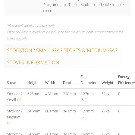
Programmable Thermostatic upgradeable remote
control
*Stockton2 Medium models only
Efficiency figures given are based upon the maximum heat output achieved for
these models.
STOCKTON2 SMALL GAS STOVES & MEDIUM GAS
STOVES INFORMATION
Flue
Energy
Stove
Height
Width
Depth
Diameter
Weight
Efficiency
Stockton2
525mm
438mm
290mm
127mm
57kg
E
Small
CF
(5")
Stockton2
616mm
601mm
347mm
127mm
77kg
E
Medium
(5")
CF
Stockton2
616mm
601mm
347mm
152mm
77kg
B