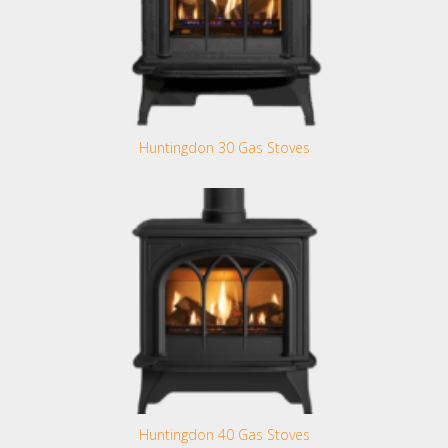
Huntingdon 30 Gas Stoves
Huntingdon 40 Gas Stoves