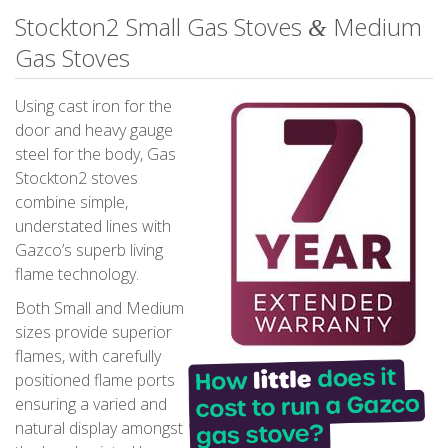
Stockton2 Small Gas Stoves
Medium
&
Gas Stoves
Using cast iron for the
door and heavy gauge
steel for the body, Gas
Stockton2 stoves
combine simple,
understated lines with
Gazco’s superb living
flame technology.
Both Small and Medium
sizes provide superior
flames, with carefully
positioned flame ports
ensuring a varied and
natural display amongst