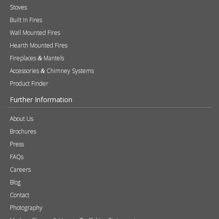
Stoves
Built In Fires
Wall Mounted Fires
Hearth Mounted Fires
Fireplaces
Mantels
&
Accessories
Chimney Systems
&
Product Finder
Further Information
About Us
Brochures
Press
FAQs
Careers
Blog
Contact
Photography