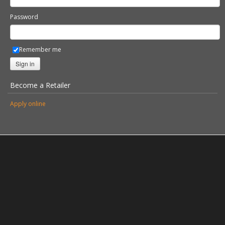
Password
Remember me
Sign in
Become a Retailer
Apply online