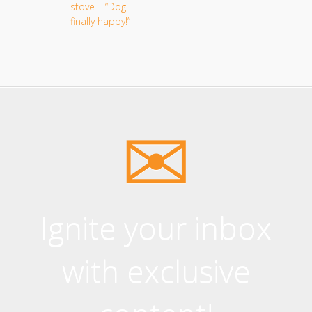
Ignite your inbox
with exclusive