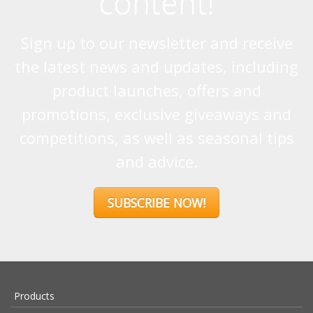
content!
Sign up to our newsletter and receive
the latest news and updates, including
product launches, offers and
promotions, exclusive giveaways and
competitions, as well as seasonal tips
and advice.
SUBSCRIBE NOW!
Products