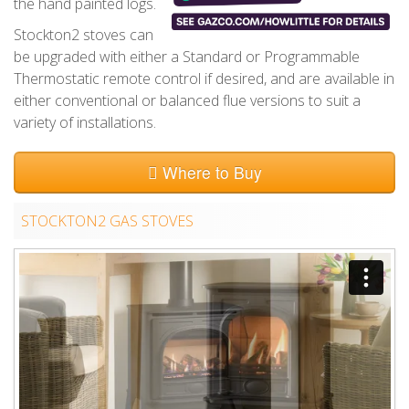
the hand painted logs.
Stockton2 stoves can
be upgraded with either a Standard or Programmable
Thermostatic remote control if desired, and are available in
either conventional or balanced flue versions to suit a
variety of installations.
Where to Buy
STOCKTON2 GAS STOVES