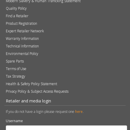
Modern Slavery & Human Trafficking Statement
Quality Policy
Find a Retailer
Product Registration
Expert Retailer Network
Warranty Information
Technical Information
Environmental Policy
Spare Parts
Terms of Use
Tax Strategy
Health & Safety Policy Statement
Privacy Policy & Subject Access Requests
Retailer and media login
If you do not have a login please request one
here
.
Username