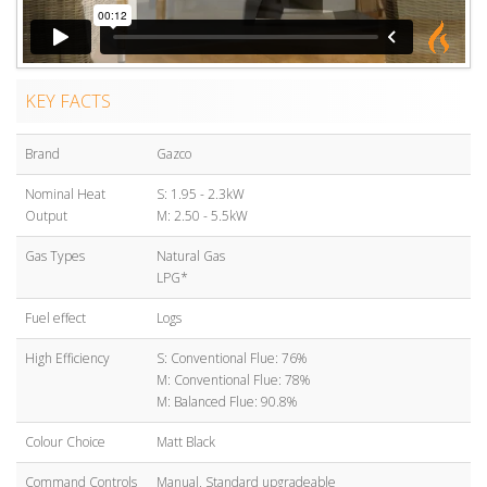
KEY FACTS
Brand
Gazco
Nominal Heat
S: 1.95 - 2.3kW
Output
M: 2.50 - 5.5kW
Gas Types
Natural Gas
LPG*
Fuel effect
Logs
High Efficiency
S: Conventional Flue: 76%
M: Conventional Flue: 78%
M: Balanced Flue: 90.8%
Colour Choice
Matt Black
Command Controls
Manual, Standard upgradeable