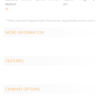
Medium
(6")
BF
**When used with Programmable Thermostatic Upgradeable remote control
MORE INFORMATION
FEATURES
CHIMNEY OPTIONS