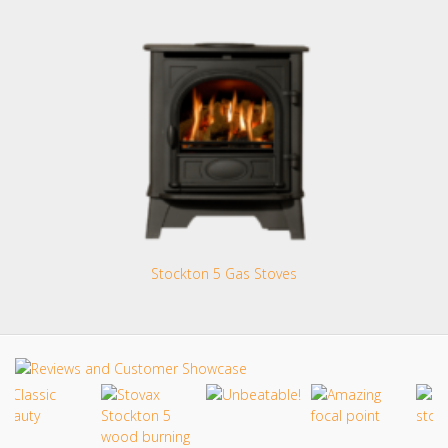
Stockton 5 Gas Stoves