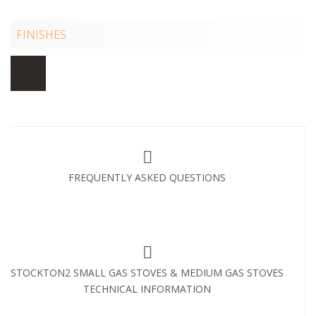
FINISHES
FREQUENTLY ASKED QUESTIONS
STOCKTON2 SMALL GAS STOVES & MEDIUM GAS STOVES
TECHNICAL INFORMATION