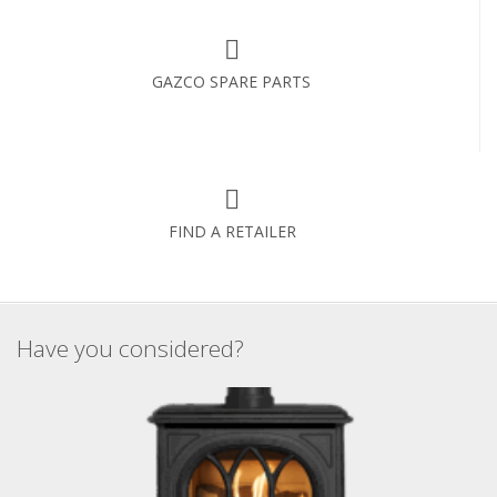
GAZCO SPARE PARTS
FIND A RETAILER
Have you considered?