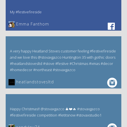
My #festivefireside
Emma Fanthom‎
A very happy Heatland Stoves customer feeling #festivefireside
and we love this @stovaxgazco Huntington 35 with gothic doors
#heatlandstovesltd #stove #festive #Christmas #xmas #decor
#homedecor #northeast #stovaxgazco
heatlandstovesltd
Happy Christmas!! @stovaxgazco 🎄❤️🔥 #stovaxgazco
#festivefireside competition #letitsnow #stovaxstudio1