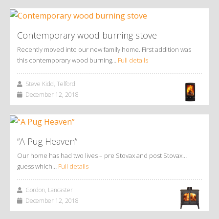
Contemporary wood burning stove
Recently moved into our new family home. First addition was
this contemporary wood burning…
Full details
Steve Kidd, Telford
December 12, 2018
“A Pug Heaven”
Our home has had two lives – pre Stovax and post Stovax…
guess which…
Full details
Gordon, Lancaster
December 12, 2018