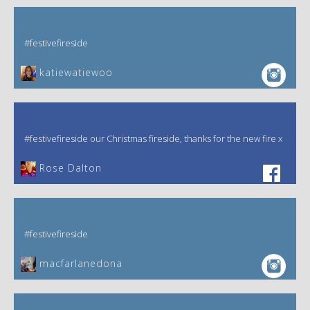
#festivefireside
katiewatiewoo
#festivefireside our Christmas fireside, thanks for the new fire x
‎Rose Dalton
#festivefireside
macfarlanedona