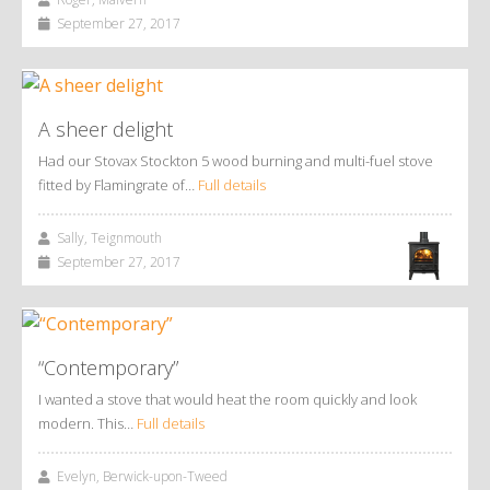
September 27, 2017
A sheer delight
Had our Stovax Stockton 5 wood burning and multi-fuel stove
fitted by Flamingrate of…
Full details
Sally, Teignmouth
September 27, 2017
“Contemporary”
I wanted a stove that would heat the room quickly and look
modern. This…
Full details
Evelyn, Berwick-upon-Tweed