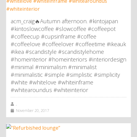
acm_craig🔥Autumn afternoon. #kintojapan
#kintoslowcoffee #slowcoffee #coffeepot
#coffeecup #cupsinframe #coffee
#coffeelove #coffeelover #coffeetime #ikeauk
#ikea #scandistyle #scandistylehome
#homeinterior #homeinteriors #interiordesign
#minimal #minimalism #minimalist
#minimalistic #simple #simplistic #simplicity
#white #whitelove #whiteinframe
#whitearoundus #whiteinterior
,
November 20, 2017