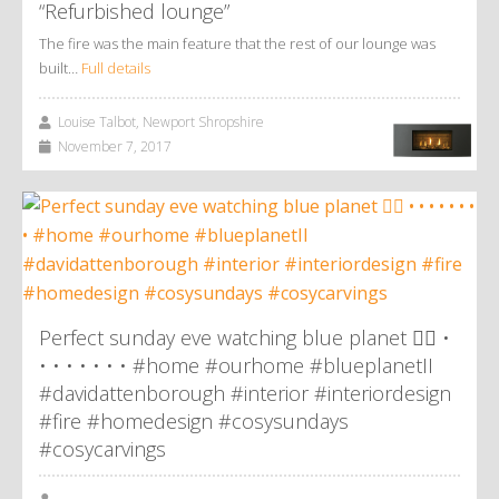
“Refurbished lounge”
The fire was the main feature that the rest of our lounge was
built…
Full details
Louise Talbot, Newport Shropshire
November 7, 2017
Perfect sunday eve watching blue planet 👌🏼 •
• • • • • • • #home #ourhome #blueplanetII
#davidattenborough #interior #interiordesign
#fire #homedesign #cosysundays
#cosycarvings