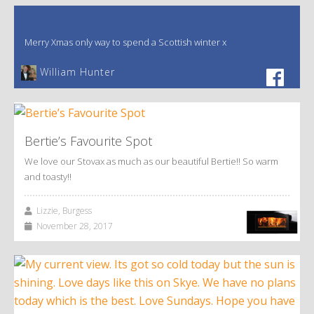
Merry Xmas only way to spend a Scottish winter x
William Hunter
Bertie’s Favourite Spot
We love our Stovax as much as our beautiful Bertie!! So warm
and toasty!!
Lizzie, Burgess
November 28, 2017