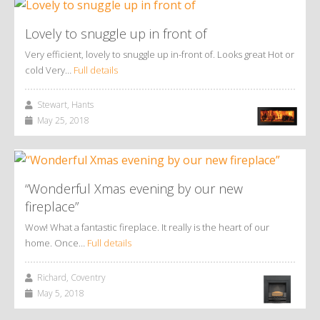
Lovely to snuggle up in front of
Very efficient, lovely to snuggle up in-front of. Looks great Hot or
cold Very…
Full details
Stewart, Hants
May 25, 2018
“Wonderful Xmas evening by our new
fireplace”
Wow! What a fantastic fireplace. It really is the heart of our
home. Once…
Full details
Richard, Coventry
May 5, 2018