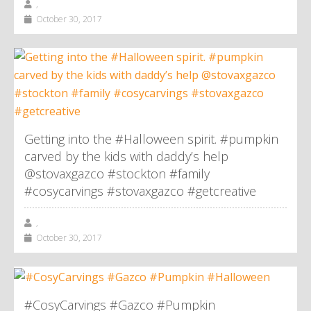
,
October 30, 2017
Getting into the #Halloween spirit. #pumpkin
carved by the kids with daddy’s help
@stovaxgazco #stockton #family
#cosycarvings #stovaxgazco #getcreative
,
October 30, 2017
#CosyCarvings #Gazco #Pumpkin