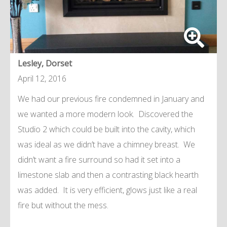
Lesley, Dorset
April 12, 2016
We had our previous fire condemned in January and
we wanted a more modern look.
Discovered the
Studio 2 which could be built into the cavity, which
was ideal as we didn’t have a chimney breast.
We
didn’t want a fire surround so had it set into a
limestone slab and then a contrasting black hearth
was added.
It is very efficient, glows just like a real
fire but without the mess.