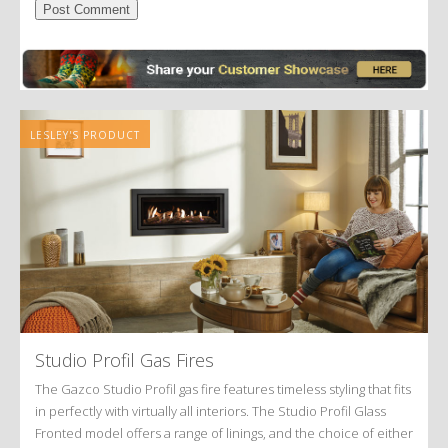
Alternative:
LESLEY'S PRODUCT
Studio Profil Gas Fires
The Gazco Studio Profil gas fire features timeless styling that fits
in perfectly with virtually all interiors. The Studio Profil Glass
Fronted model offers a range of linings, and the choice of either