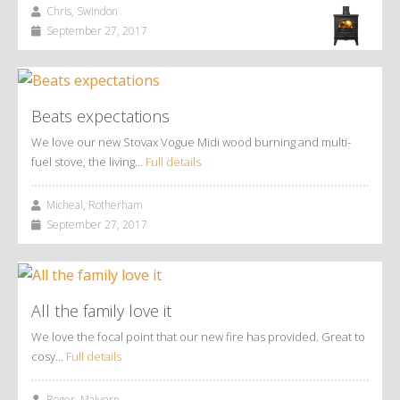
Chris, Swindon
September 27, 2017
Beats expectations
We love our new Stovax Vogue Midi wood burning and multi-
fuel stove, the living…
Full details
Micheal, Rotherham
September 27, 2017
All the family love it
We love the focal point that our new fire has provided. Great to
cosy…
Full details
Roger, Malvern