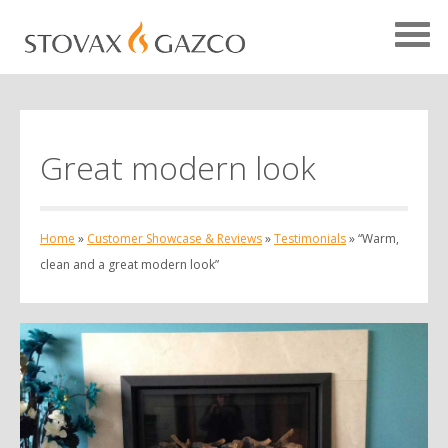
Great modern look
Showcase Home
Testimonials
Home
»
Customer Showcase & Reviews
»
Testimonials
»
“Warm,
Case Studies
clean and a great modern look”
Projects
Your Showcase