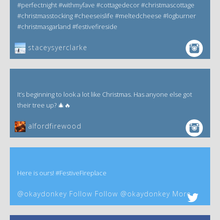
#perfectnight #withmyfave #cottagedecor #christmascottage
#christmasstocking #cheeseislife #meltedcheese #logburner
#christmasgarland #festivefireside
staceysyerclarke
It’s beginning to look a lot like Christmas. Has anyone else got
their tree up? 🎄🔥
alfordfirewood
Here is ours! #FestiveFireplace
@okaydonkey Follow Follow @okaydonkey More