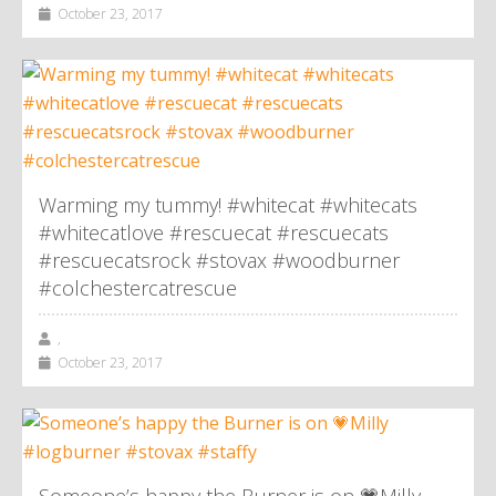
October 23, 2017
Warming my tummy! #whitecat #whitecats
#whitecatlove #rescuecat #rescuecats
#rescuecatsrock #stovax #woodburner
#colchestercatrescue
,
October 23, 2017