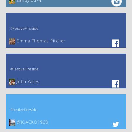
sandylou74
#FestiveFireside
Emma Thomas Pitcher‎
#FestiveFireside
John Yates‎
#festivefireside
@JOACKO1968