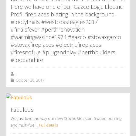
Here we have one of our Gazco Logic Electric
Profil fireplaces blazing in the background.
#footyfinals #westcoasteagles2017
#finalsfever #perthrenovation
#warmingwasince1974 #gazco #stovaxgazco
#stovaxfireplaces #electricfireplaces
#firesnoflue #plugandplay #perthbuilders
#foodandfire
,
October 20, 2017
Fabulous
We just love the way our new Stovax Stockton 5 wood burning
and multi-fuel…
Full details