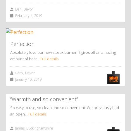
Dan, Devon
February 4, 2019
Perfection
Absolutely love our new stovax burner, it gives off an amazing
amount of heat…
Full details
Carol, Devon
January 10, 2019
“Warmth and so convenient”
So easy to use, so clean and so convenient. We previously had
an open…
Full details
James, Buckinghamshire