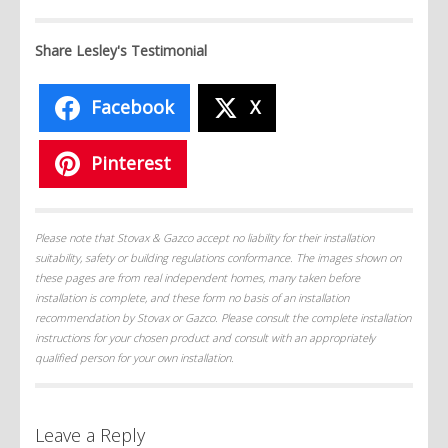
Share Lesley's Testimonial
Facebook
X
Pinterest
Please note that Stovax & Gazco accept no liability for their installation
suitability, safety or building regulations conformance. The images shown on
these pages are from real independent homes, many taken before
installation is complete, and these form no basis of an installation
recommendation by Stovax or Gazco. Please consult the complete installation
instructions for your chosen product and consult with an appropriately
qualified person for your own installation.
Leave a Reply