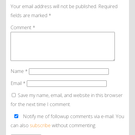
Your email address will not be published.
Required
fields are marked
*
Comment
*
Name
*
Email
*
Save my name, email, and website in this browser
for the next time I comment.
Notify me of followup comments via e-mail. You
can also
subscribe
without commenting.