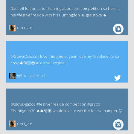
Dad felt left out after hearing about the competition so here is
his #festivefireside with his Huntingdon 40 gas stove 🔥
ceri_ae
@StovaxGazco I love this time of year, love my fireplace it’s so
cosy 🎄🎅🏻😍 #FestiveFireside.
@flickabella1
@stovaxgazco #festivefireside competition #gazco
#huntigdon30 🔥🎄🎅🏽 would love to win the festive hamper 😍
ceri_ae