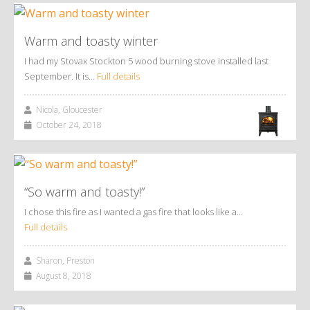
Warm and toasty winter
I had my Stovax Stockton 5 wood burning stove installed last
September. It is…
Full details
Nicola, Gloucester
October 24, 2018
“So warm and toasty!”
I chose this fire as I wanted a gas fire that looks like a…
Full details
Sharon, Preston
August 8, 2018