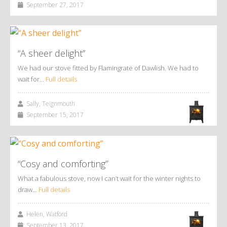
September 27, 2017
“A sheer delight”
We had our stove fitted by Flamingrate of Dawlish. We had to
wait for…
Full details
Sally, Teignmouth
September 15, 2017
“Cosy and comforting”
What a fabulous stove, now I can’t wait for the winter nights to
draw…
Full details
Helen, Watford
September 13, 2017