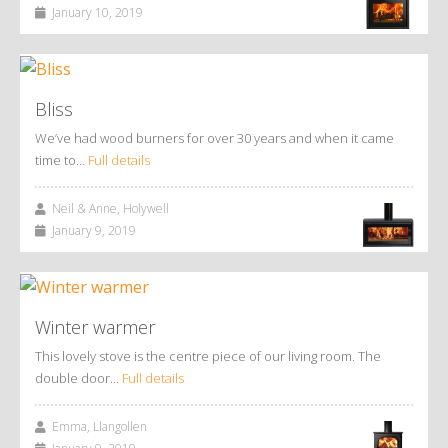
January 10, 2019
Bliss
We’ve had wood burners for over 30 years and when it came
time to…
Full details
Neil & Anne, Holywell
January 9, 2019
Winter warmer
This lovely stove is the centre piece of our living room. The
double door…
Full details
Emma, Llangollen