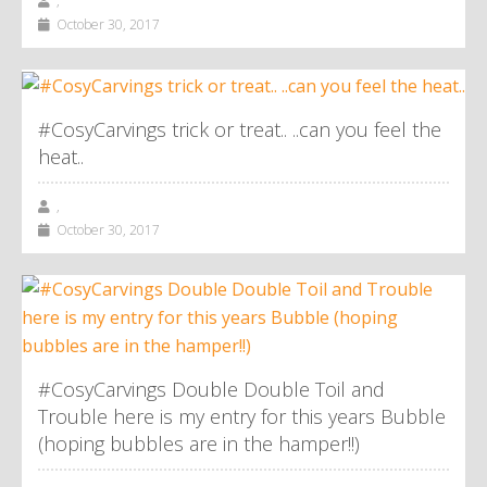
,
October 30, 2017
#CosyCarvings trick or treat.. ..can you feel the
heat..
,
October 30, 2017
#CosyCarvings Double Double Toil and
Trouble here is my entry for this years Bubble
(hoping bubbles are in the hamper!!)