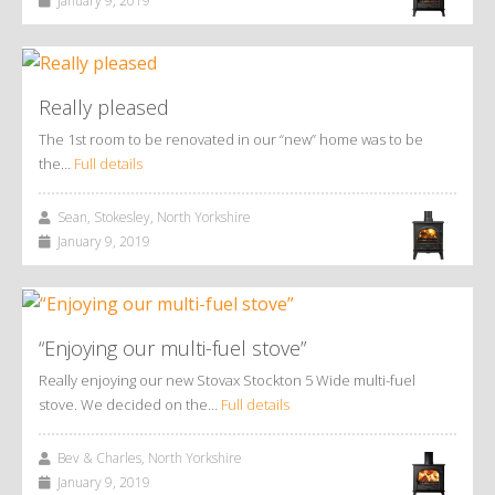
January 9, 2019
Really pleased
The 1st room to be renovated in our “new” home was to be
the…
Full details
Sean, Stokesley, North Yorkshire
January 9, 2019
“Enjoying our multi-fuel stove”
Really enjoying our new Stovax Stockton 5 Wide multi-fuel
stove. We decided on the…
Full details
Bev & Charles, North Yorkshire
January 9, 2019