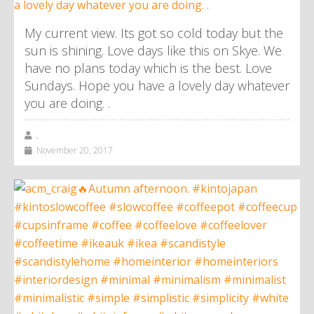
My current view. Its got so cold today but the
sun is shining. Love days like this on Skye. We
have no plans today which is the best. Love
Sundays. Hope you have a lovely day whatever
you are doing. .
,
November 20, 2017