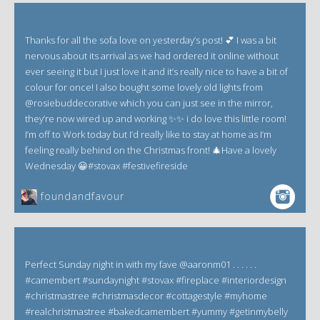
Thanks for all the sofa love on yesterday’s post! 💕 I was a bit
nervous about its arrival as we had ordered it online without
ever seeing it but I just love it and it’s really nice to have a bit of
colour for once! I also bought some lovely old lights from
@rosiebuddecorative which you can just see in the mirror,
they’re now wired up and working ✨✨ i do love this little room!
I’m off to Work today but I’d really like to stay at home as I’m
feeling really behind on the Christmas front! 🎄Have a lovely
Wednesday 😀#stovax #festivefireside
foundandfavour
Perfect Sunday night in with my fave @aaronm01 . . . . . .
#camembert #sundaynight #stovax #fireplace #interiordesign
#christmastree #christmasdecor #cottagestyle #myhome
#realchristmastree #bakedcamembert #yummy #getinmybelly