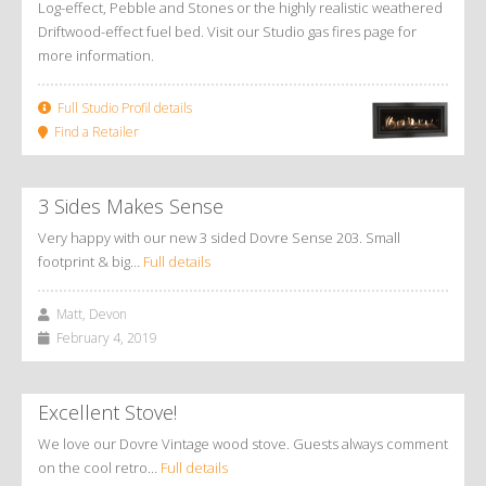
Log-effect, Pebble and Stones or the highly realistic weathered
Driftwood-effect fuel bed. Visit our Studio gas fires page for
more information.
Full Studio Profil details
Find a Retailer
3 Sides Makes Sense
Very happy with our new 3 sided Dovre Sense 203. Small
footprint & big…
Full details
Matt, Devon
February 4, 2019
Excellent Stove!
We love our Dovre Vintage wood stove. Guests always comment
on the cool retro…
Full details