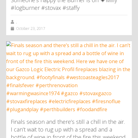
Someone’s happy the Burner is on 💗Milly
#logburner #stovax #staffy
,
October 23, 2017
Finals season and there’s still a chill in the air.
I can’t wait to rug up with a spread and a
bottle of wine in front of the fire this weekend.