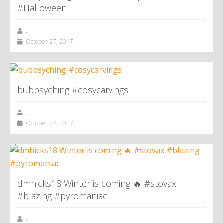
#Halloween
,
October 27, 2017
bubbsyching #cosycarvings
,
October 27, 2017
dmhicks18 Winter is coming 🔥 #stovax
#blazing #pyromaniac
,