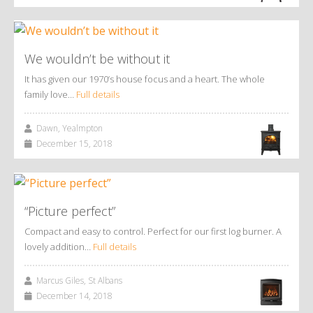
We wouldn’t be without it
It has given our 1970’s house focus and a heart. The whole
family love…
Full details
Dawn, Yealmpton
December 15, 2018
“Picture perfect”
Compact and easy to control. Perfect for our first log burner. A
lovely addition…
Full details
Marcus Giles, St Albans
December 14, 2018