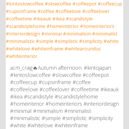
acm_craig🔥Autumn afternoon. #kintojapan
#kintoslowcoffee #slowcoffee #coffeepot
#coffeecup #cupsinframe #coffee
#coffeelove #coffeelover #coffeetime #ikeauk
#ikea #scandistyle #scandistylehome
#homeinterior #homeinteriors #interiordesign
#minimal #minimalism #minimalist
#minimalistic #simple #simplistic #simplicity
#white #whitelove #whiteinframe