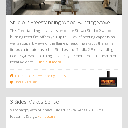
Studio 2 Freestanding Wood Burning Stove
This Freestanding stove version of the Stovax Studio 2 wood
burning inset fire offers you up to 8.5kW of heating capacity as
well as superb views of the flames. Featuring exactly the same
firebox attributes as other Studios, the Studio 2 Freestanding
Ecodesign wood burning stove may be mounted on a hearth or
installed onto ...
Find out more
Full Studio 2 Freestanding details
Find a Retailer
3 Sides Makes Sense
Very happy with our new 3 sided Dovre Sense 203. Small
footprint & big…
Full details