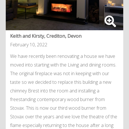
Keith and Kirsty, Crediton, Devon
February 10, 2022
We have recently been renovating a house we have
moved into starting with the Living and dining rooms.
The original fireplace was not in keeping with our
taste so we decided to replace this building a new
chimney Brest into the room and installing a
freestanding contemporary wood burner from
Stovax. This is now our third wood burner from
Stovax over the years and we love the theatre of the
flame especially returning to the house after a long