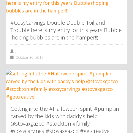
#CosyCarvings Double Double Toil and
Trouble here is my entry for this years Bubble
(hoping bubbles are in the hamper!!)
,
October 30, 2017
Getting into the #Halloween spirit. #pumpkin
carved by the kids with daddy’s help
@stovaxgazco #stockton #family
#cosycarvings #stovaxgazco #getcreative