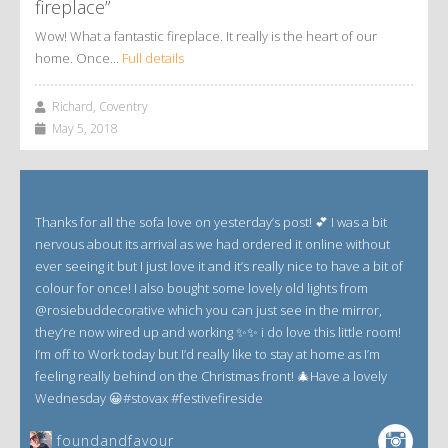
fireplace”
Wow! What a fantastic fireplace. It really is the heart of our
home. Once…
Full details
Richard, Coventry
May 5, 2018
Thanks for all the sofa love on yesterday’s post! 💕 I was a bit
nervous about its arrival as we had ordered it online without
ever seeing it but I just love it and it’s really nice to have a bit of
colour for once! I also bought some lovely old lights from
@rosiebuddecorative which you can just see in the mirror,
they’re now wired up and working ✨✨ i do love this little room!
I’m off to Work today but I’d really like to stay at home as I’m
feeling really behind on the Christmas front! 🎄Have a lovely
Wednesday 😀#stovax #festivefireside
foundandfavour