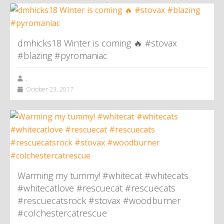
dmhicks18 Winter is coming 🔥 #stovax
#blazing #pyromaniac
,
October 23, 2017
Warming my tummy! #whitecat #whitecats
#whitecatlove #rescuecat #rescuecats
#rescuecatsrock #stovax #woodburner
#colchestercatrescue