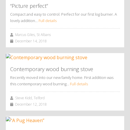
“Picture perfect”
Compact and easy to control. Perfect for our first log burner. A
lovely addition…
Full details
Marcus Giles, St Albans
December 14, 2018
Contemporary wood burning stove
Recently moved into our new family home. First addition was
this contemporary wood burning…
Full details
Steve Kidd, Telford
December 12, 2018