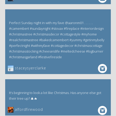
Perfect Sunday night in with my fave @aaronm01 . . . . . .
#camembert #sundaynight #stovax #fireplace #interiordesign
#christmastree #christmasdecor #cottagestyle #myhome
#realchristmastree #bakedcamembert #yummy #getinmybelly
#perfectnight #withmyfave #cottagedecor #christmascottage
#christmasstocking #cheeseislife #meltedcheese #logburner
#christmasgarland #festivefireside
staceysyerclarke
It’s beginning to look a lot like Christmas. Has anyone else got
their tree up? 🎄🔥
alfordfirewood