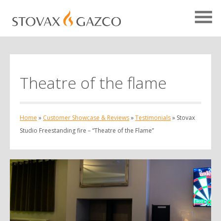
Theatre of the flame
Showcase Home
Testimonials
Home
»
Customer Showcase & Reviews
»
Testimonials
»
Stovax
Case Studies
Studio Freestanding fire – “Theatre of the Flame”
Projects
Your Showcase