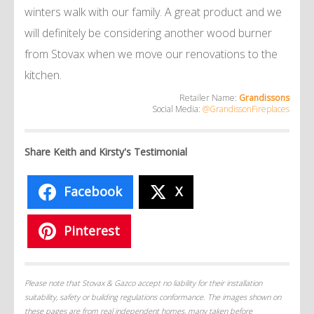
winters walk with our family. A great product and we
will definitely be considering another wood burner
from Stovax when we move our renovations to the
kitchen.
Retailer Name:
Grandissons
Social Media:
@GrandissonFireplaces
Share Keith and Kirsty's Testimonial
Facebook
X
Pinterest
Please note that Stovax & Gazco accept no liability for their installation
suitability, safety or building regulations conformance. The images shown on
these pages are from real independent homes, many taken before