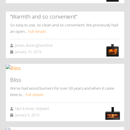
“Warmth and so convenient”
So easy to use, so clean and so convenient. We previously had
an open…
Full details
James, Buckinghamshire
January 10, 2019
Bliss
We’ve had wood burners for over 30 years and when it came
time to…
Full details
Neil & Anne, Holywell
January 9, 2019