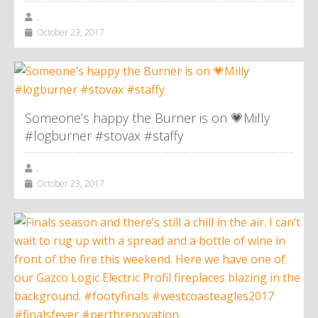
,
October 23, 2017
Someone’s happy the Burner is on 💗Milly
#logburner #stovax #staffy
,
October 23, 2017