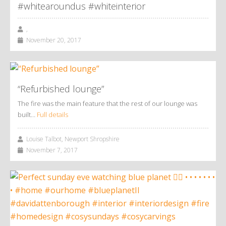
#whitearoundus #whiteinterior
,
November 20, 2017
“Refurbished lounge”
The fire was the main feature that the rest of our lounge was
built…
Full details
Louise Talbot, Newport Shropshire
November 7, 2017