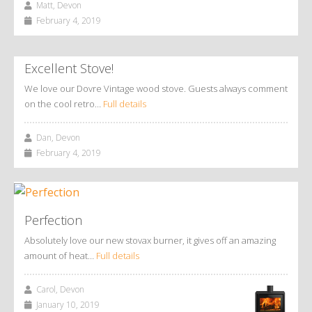
Matt, Devon
February 4, 2019
Excellent Stove!
We love our Dovre Vintage wood stove. Guests always comment
on the cool retro…
Full details
Dan, Devon
February 4, 2019
Perfection
Absolutely love our new stovax burner, it gives off an amazing
amount of heat…
Full details
Carol, Devon
January 10, 2019