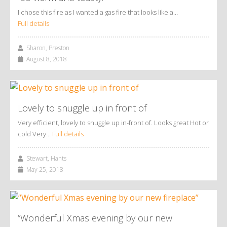
I chose this fire as I wanted a gas fire that looks like a…
Full details
Sharon, Preston
August 8, 2018
Lovely to snuggle up in front of
Very efficient, lovely to snuggle up in-front of. Looks great Hot or
cold Very…
Full details
Stewart, Hants
May 25, 2018
“Wonderful Xmas evening by our new