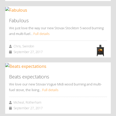
Fabulous
We just love the way our new Stovax Stockton 5 wood burning
and multi-fuel…
Full details
Chris, Swindon
September 27, 2017
Beats expectations
We love our new Stovax Vogue Midi wood burning and multi-
fuel stove, the living…
Full details
Micheal, Rotherham
September 27, 2017