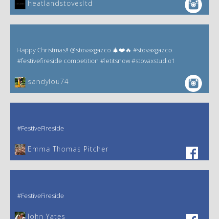
heatlandstovesltd
Happy Christmas!! @stovaxgazco 🎄❤️🔥 #stovaxgazco
#festivefireside competition #letitsnow #stovaxstudio1
sandylou74
#FestiveFireside
Emma Thomas Pitcher‎
#FestiveFireside
John Yates‎