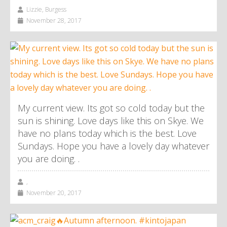
Lizzie, Burgess
November 28, 2017
My current view. Its got so cold today but the
sun is shining. Love days like this on Skye. We
have no plans today which is the best. Love
Sundays. Hope you have a lovely day whatever
you are doing. .
,
November 20, 2017