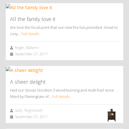
All the family love it
We love the focal point that our new fire has provided. Great to
cosy…
Full details
Roger, Malvern
September 27, 2017
A sheer delight
Had our Stovax Stockton 5 wood burning and multi-fuel stove
fitted by Flamingrate of…
Full details
Sally, Teignmouth
September 27, 2017