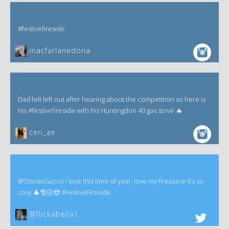
#festivefireside
macfarlanedona
Dad felt left out after hearing about the competition so here is
his #festivefireside with his Huntingdon 40 gas stove 🔥
ceri_ae
@StovaxGazco I love this time of year, love my fireplace it’s so
cosy 🎄🎅🏻😍 #FestiveFireside.
@flickabella1