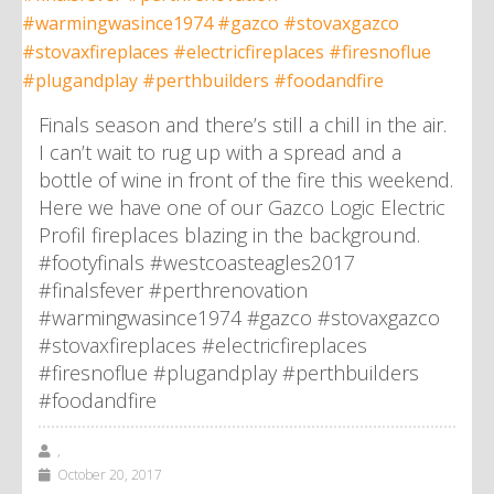
Finals season and there’s still a chill in the air.
I can’t wait to rug up with a spread and a
bottle of wine in front of the fire this weekend.
Here we have one of our Gazco Logic Electric
Profil fireplaces blazing in the background.
#footyfinals #westcoasteagles2017
#finalsfever #perthrenovation
#warmingwasince1974 #gazco #stovaxgazco
#stovaxfireplaces #electricfireplaces
#firesnoflue #plugandplay #perthbuilders
#foodandfire
,
October 20, 2017