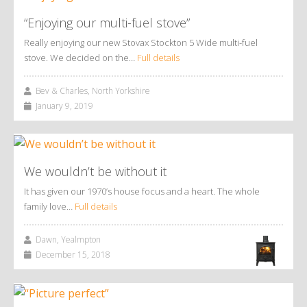
“Enjoying our multi-fuel stove”
Really enjoying our new Stovax Stockton 5 Wide multi-fuel
stove. We decided on the…
Full details
Bev & Charles, North Yorkshire
January 9, 2019
We wouldn’t be without it
It has given our 1970’s house focus and a heart. The whole
family love…
Full details
Dawn, Yealmpton
December 15, 2018