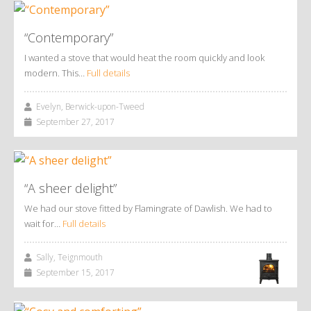
“Contemporary”
I wanted a stove that would heat the room quickly and look
modern. This…
Full details
Evelyn, Berwick-upon-Tweed
September 27, 2017
“A sheer delight”
We had our stove fitted by Flamingrate of Dawlish. We had to
wait for…
Full details
Sally, Teignmouth
September 15, 2017