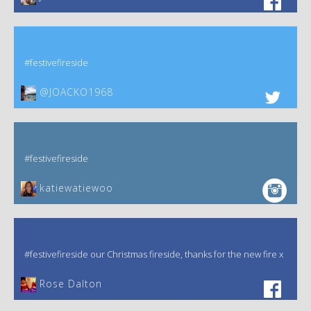
#festivefireside
@JOACKO1968
#festivefireside
katiewatiewoo
#festivefireside our Christmas fireside, thanks for the new fire x
‎Rose Dalton