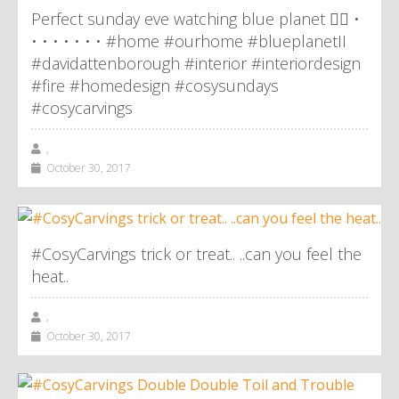
Perfect sunday eve watching blue planet 👌🏼 •
• • • • • • • #home #ourhome #blueplanetII
#davidattenborough #interior #interiordesign
#fire #homedesign #cosysundays
#cosycarvings
,
October 30, 2017
#CosyCarvings trick or treat.. ..can you feel the
heat..
,
October 30, 2017