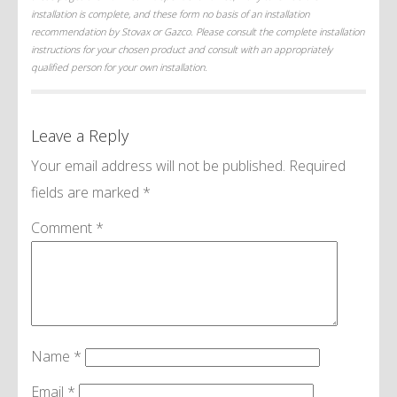
installation is complete, and these form no basis of an installation
recommendation by Stovax or Gazco. Please consult the complete installation
instructions for your chosen product and consult with an appropriately
qualified person for your own installation.
Leave a Reply
Your email address will not be published.
Required
fields are marked
*
Comment
*
Name
*
Email
*