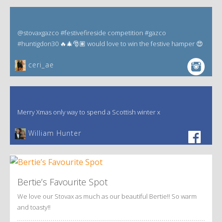
@stovaxgazco #festivefireside competition #gazco
#huntigdon30 🔥🎄🎅🏽 would love to win the festive hamper 😍
ceri_ae
Merry Xmas only way to spend a Scottish winter x
William Hunter
Bertie’s Favourite Spot
We love our Stovax as much as our beautiful Bertie!! So warm
and toasty!!