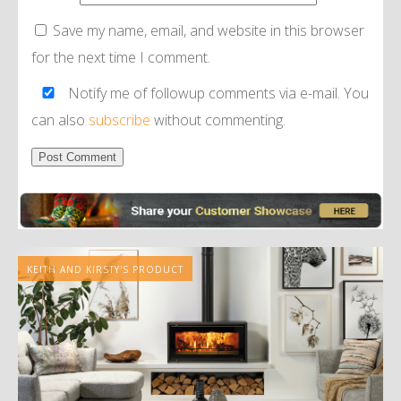
Save my name, email, and website in this browser
for the next time I comment.
Notify me of followup comments via e-mail. You
can also
subscribe
without commenting.
Alternative:
KEITH AND KIRSTY'S PRODUCT