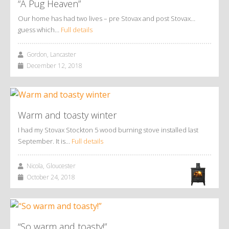
“A Pug Heaven”
Our home has had two lives – pre Stovax and post Stovax…
guess which…
Full details
Gordon, Lancaster
December 12, 2018
Warm and toasty winter
I had my Stovax Stockton 5 wood burning stove installed last
September. It is…
Full details
Nicola, Gloucester
October 24, 2018
“So warm and toasty!”