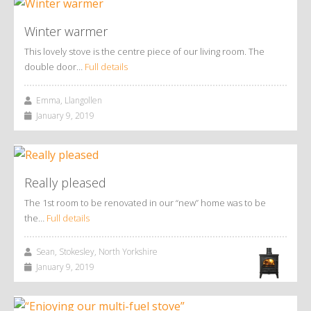
Winter warmer
This lovely stove is the centre piece of our living room. The
double door…
Full details
Emma, Llangollen
January 9, 2019
Really pleased
The 1st room to be renovated in our “new” home was to be
the…
Full details
Sean, Stokesley, North Yorkshire
January 9, 2019