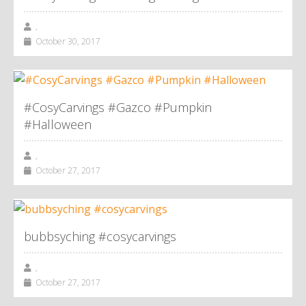
,
October 30, 2017
#CosyCarvings #Gazco #Pumpkin
#Halloween
,
October 27, 2017
bubbsyching #cosycarvings
,
October 27, 2017