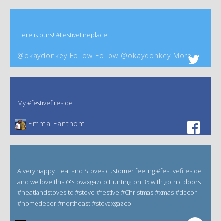
Here is ours! #FestiveFireplace
@okaydonkey Follow Follow @okaydonkey More
My #festivefireside
Emma Fanthom‎
A very happy Heatland Stoves customer feeling #festivefireside
and we love this @stovaxgazco Huntington 35 with gothic doors
#heatlandstovesltd #stove #festive #Christmas #xmas #decor
#homedecor #northeast #stovaxgazco