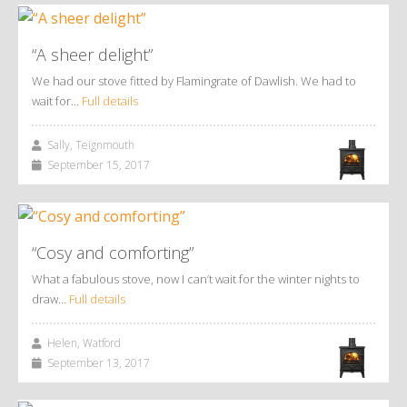
“A sheer delight”
We had our stove fitted by Flamingrate of Dawlish. We had to
wait for…
Full details
Sally, Teignmouth
September 15, 2017
“Cosy and comforting”
What a fabulous stove, now I can’t wait for the winter nights to
draw…
Full details
Helen, Watford
September 13, 2017