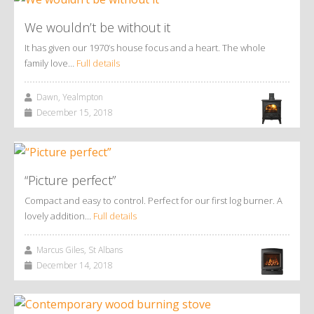
We wouldn’t be without it
It has given our 1970’s house focus and a heart. The whole
family love…
Full details
Dawn, Yealmpton
December 15, 2018
“Picture perfect”
Compact and easy to control. Perfect for our first log burner. A
lovely addition…
Full details
Marcus Giles, St Albans
December 14, 2018