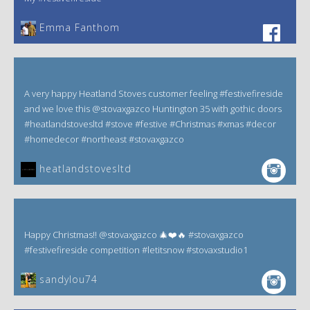
Emma Fanthom‎
A very happy Heatland Stoves customer feeling #festivefireside
and we love this @stovaxgazco Huntington 35 with gothic doors
#heatlandstovesltd #stove #festive #Christmas #xmas #decor
#homedecor #northeast #stovaxgazco
heatlandstovesltd
Happy Christmas!! @stovaxgazco 🎄❤️🔥 #stovaxgazco
#festivefireside competition #letitsnow #stovaxstudio1
sandylou74