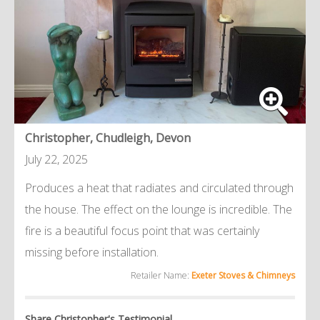
Christopher, Chudleigh, Devon
July 22, 2025
Produces a heat that radiates and circulated through
the house. The effect on the lounge is incredible. The
fire is a beautiful focus point that was certainly
missing before installation.
Retailer Name:
Exeter Stoves & Chimneys
Share Christopher's Testimonial