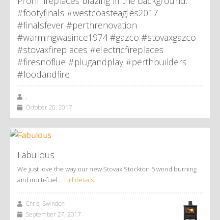
Profil fireplaces blazing in the background.
#footyfinals #westcoasteagles2017
#finalsfever #perthrenovation
#warmingwasince1974 #gazco #stovaxgazco
#stovaxfireplaces #electricfireplaces
#firesnoflue #plugandplay #perthbuilders
#foodandfire
,
October 20, 2017
Fabulous
We just love the way our new Stovax Stockton 5 wood burning
and multi-fuel…
Full details
Chris, Swindon
September 27, 2017