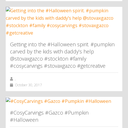
Getting into the #Halloween spirit. #pumpkin
carved by the kids with daddy’s help
@stovaxgazco #stockton #family
#cosycarvings #stovaxgazco #getcreative
,
October 30, 2017
#CosyCarvings #Gazco #Pumpkin
#Halloween