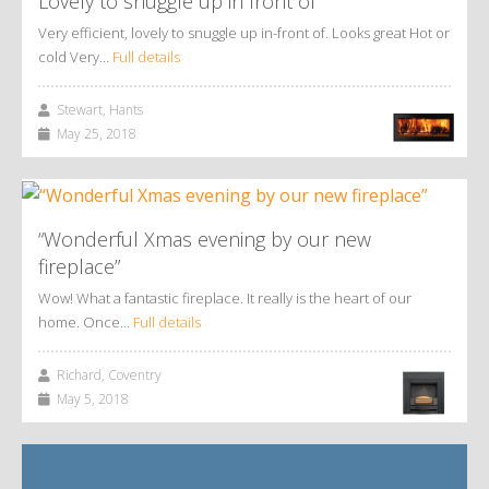
Lovely to snuggle up in front of
Very efficient, lovely to snuggle up in-front of. Looks great Hot or
cold Very…
Full details
Stewart, Hants
May 25, 2018
“Wonderful Xmas evening by our new
fireplace”
Wow! What a fantastic fireplace. It really is the heart of our
home. Once…
Full details
Richard, Coventry
May 5, 2018