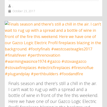
,
October 23, 2017
Finals season and there’s still a chill in the air.
I can’t wait to rug up with a spread and a
bottle of wine in front of the fire this weekend.
Here we have one of our Gazco Logic Electric