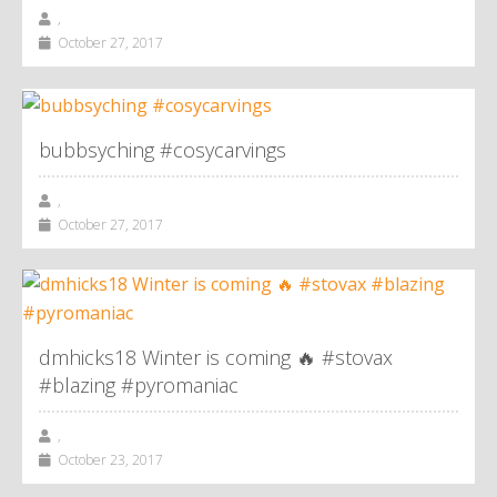
,
October 27, 2017
bubbsyching #cosycarvings
,
October 27, 2017
dmhicks18 Winter is coming 🔥 #stovax
#blazing #pyromaniac
,
October 23, 2017