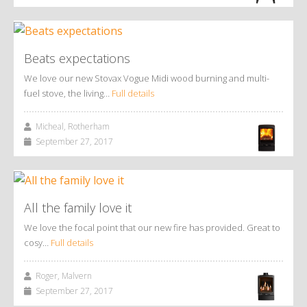
Beats expectations
We love our new Stovax Vogue Midi wood burning and multi-
fuel stove, the living…
Full details
Micheal, Rotherham
September 27, 2017
All the family love it
We love the focal point that our new fire has provided. Great to
cosy…
Full details
Roger, Malvern
September 27, 2017