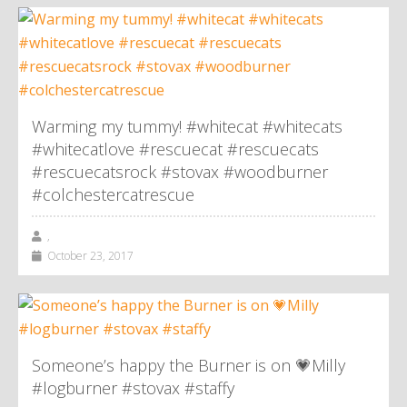
Warming my tummy! #whitecat #whitecats
#whitecatlove #rescuecat #rescuecats
#rescuecatsrock #stovax #woodburner
#colchestercatrescue
,
October 23, 2017
Someone’s happy the Burner is on 💗Milly
#logburner #stovax #staffy