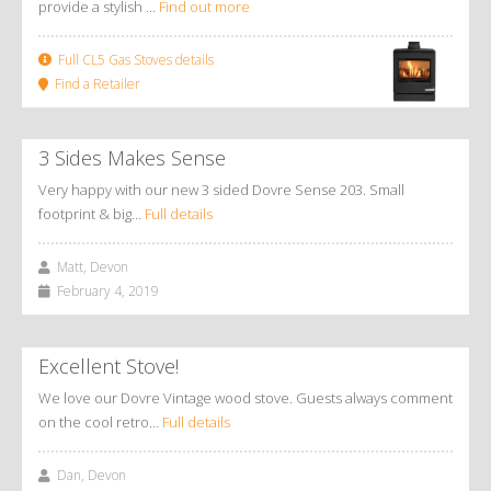
provide a stylish ...
Find out more
Full CL5 Gas Stoves details
Find a Retailer
3 Sides Makes Sense
Very happy with our new 3 sided Dovre Sense 203. Small
footprint & big…
Full details
Matt, Devon
February 4, 2019
Excellent Stove!
We love our Dovre Vintage wood stove. Guests always comment
on the cool retro…
Full details
Dan, Devon