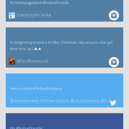
#christmasgarland #festivefireside
staceysyerclarke
It’s beginning to look a lot like Christmas. Has anyone else got
their tree up? 🎄🔥
alfordfirewood
Here is ours! #FestiveFireplace
@okaydonkey Follow Follow @okaydonkey More
My #festivefireside