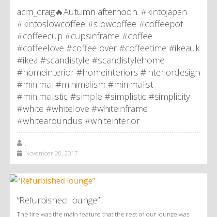
acm_craig🔥Autumn afternoon. #kintojapan
#kintoslowcoffee #slowcoffee #coffeepot
#coffeecup #cupsinframe #coffee
#coffeelove #coffeelover #coffeetime #ikeauk
#ikea #scandistyle #scandistylehome
#homeinterior #homeinteriors #interiordesign
#minimal #minimalism #minimalist
#minimalistic #simple #simplistic #simplicity
#white #whitelove #whiteinframe
#whitearoundus #whiteinterior
,
November 20, 2017
“Refurbished lounge”
The fire was the main feature that the rest of our lounge was