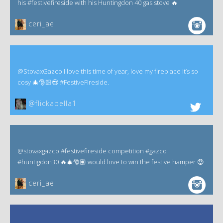
his #festivefireside with his Huntingdon 40 gas stove 🔥
ceri_ae
@StovaxGazco I love this time of year, love my fireplace it’s so
cosy 🎄🎅🏻😍 #FestiveFireside.
@flickabella1
@stovaxgazco #festivefireside competition #gazco
#huntigdon30 🔥🎄🎅🏽 would love to win the festive hamper 😍
ceri_ae