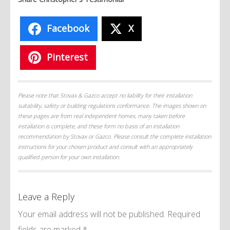
Facebook
X
Pinterest
Please note that Stovax & Gazco accept no liability for their installation
suitability, safety or building regulations conformance. The images shown on
these pages are from real independent homes, many taken before
installation is complete, and these form no basis of an installation
recommendation by Stovax or Gazco. Please consult the complete installation
instructions for your chosen product and consult with an appropriately
qualified person for your own installation.
Leave a Reply
Your email address will not be published.
Required
fields are marked
*