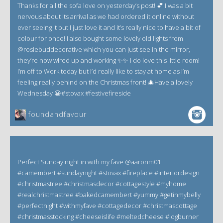
Thanks for all the sofa love on yesterday’s post! 💕 I was a bit
nervous about its arrival as we had ordered it online without
ever seeing it but I just love it and it’s really nice to have a bit of
colour for once! I also bought some lovely old lights from
@rosiebuddecorative which you can just see in the mirror,
they’re now wired up and working ✨✨ i do love this little room!
I’m off to Work today but I’d really like to stay at home as I’m
feeling really behind on the Christmas front! 🎄Have a lovely
Wednesday 😀#stovax #festivefireside
foundandfavour
Perfect Sunday night in with my fave @aaronm01 . . . . . .
#camembert #sundaynight #stovax #fireplace #interiordesign
#christmastree #christmasdecor #cottagestyle #myhome
#realchristmastree #bakedcamembert #yummy #getinmybelly
#perfectnight #withmyfave #cottagedecor #christmascottage
#christmasstocking #cheeseislife #meltedcheese #logburner