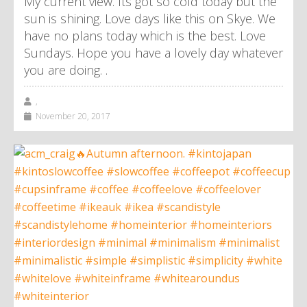
My current view. Its got so cold today but the
sun is shining. Love days like this on Skye. We
have no plans today which is the best. Love
Sundays. Hope you have a lovely day whatever
you are doing. .
,
November 20, 2017