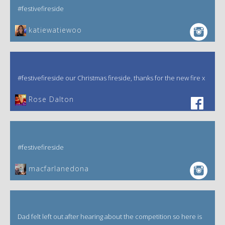
#festivefireside
katiewatiewoo
#festivefireside our Christmas fireside, thanks for the new fire x
‎Rose Dalton
#festivefireside
macfarlanedona
Dad felt left out after hearing about the competition so here is