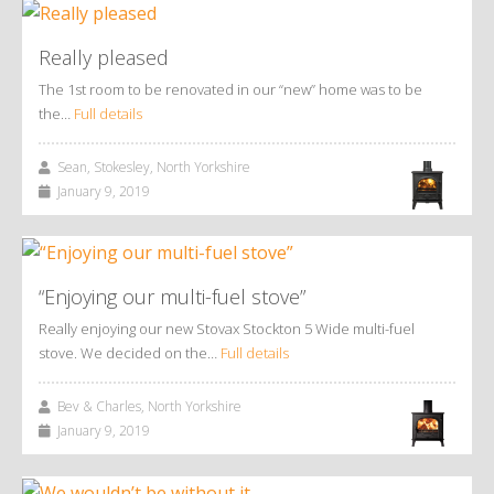
Really pleased
The 1st room to be renovated in our “new” home was to be
the…
Full details
Sean, Stokesley, North Yorkshire
January 9, 2019
“Enjoying our multi-fuel stove”
Really enjoying our new Stovax Stockton 5 Wide multi-fuel
stove. We decided on the…
Full details
Bev & Charles, North Yorkshire
January 9, 2019