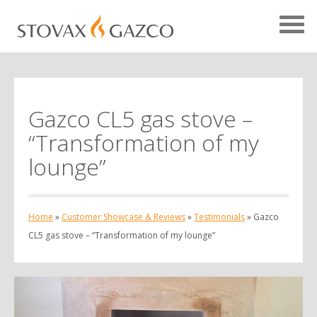
Gazco CL5 gas stove –
Showcase Home
“Transformation of my
Testimonials
lounge”
Case Studies
Projects
Home
»
Customer Showcase & Reviews
»
Testimonials
»
Gazco
Your Showcase
CL5 gas stove – “Transformation of my lounge”