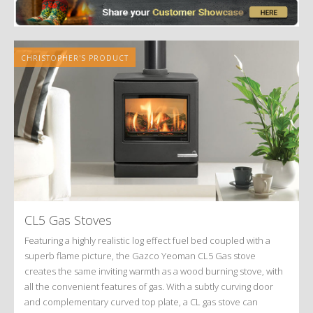
CHRISTOPHER'S PRODUCT
CL5 Gas Stoves
Featuring a highly realistic log effect fuel bed coupled with a
superb flame picture, the Gazco Yeoman CL5 Gas stove
creates the same inviting warmth as a wood burning stove, with
all the convenient features of gas. With a subtly curving door
and complementary curved top plate, a CL gas stove can