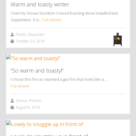
Warm and toasty winter
I had my Stovax Stockton 5 wood burning stove installed last
September. It is…
Full details
Nicola, Gloucester
October 24, 2018
“So warm and toasty!”
I chose this fire as I wanted a gas fire that looks like a…
Full details
Sharon, Preston
August 8, 2018