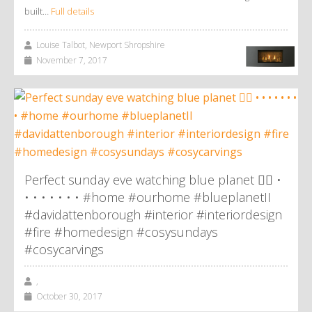
built…
Full details
Louise Talbot, Newport Shropshire
November 7, 2017
Perfect sunday eve watching blue planet 👌🏼 •
• • • • • • • #home #ourhome #blueplanetII
#davidattenborough #interior #interiordesign
#fire #homedesign #cosysundays
#cosycarvings
,
October 30, 2017