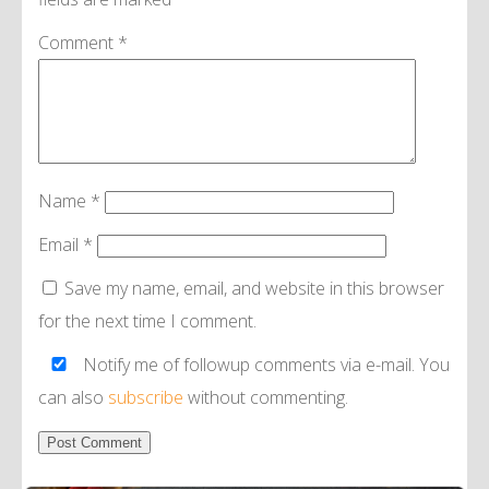
Comment
*
Name
*
Email
*
Save my name, email, and website in this browser
for the next time I comment.
Notify me of followup comments via e-mail. You
can also
subscribe
without commenting.
Alternative: