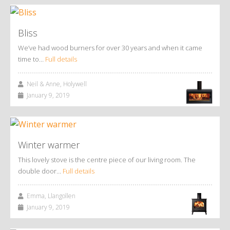
Bliss
We’ve had wood burners for over 30 years and when it came
time to…
Full details
Neil & Anne, Holywell
January 9, 2019
Winter warmer
This lovely stove is the centre piece of our living room. The
double door…
Full details
Emma, Llangollen
January 9, 2019