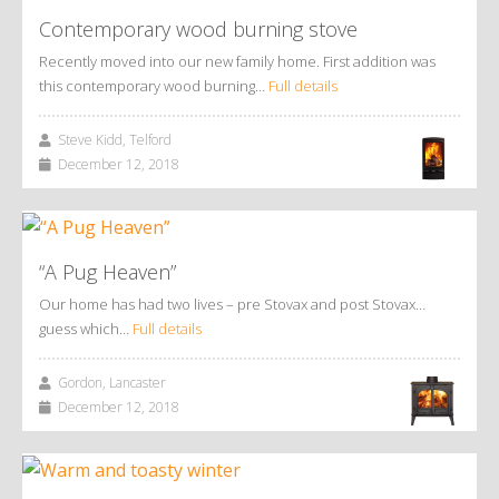
Contemporary wood burning stove
Recently moved into our new family home. First addition was
this contemporary wood burning…
Full details
Steve Kidd, Telford
December 12, 2018
“A Pug Heaven”
Our home has had two lives – pre Stovax and post Stovax…
guess which…
Full details
Gordon, Lancaster
December 12, 2018