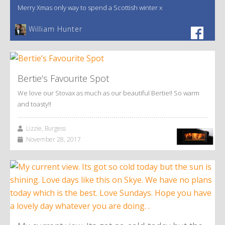
Merry Xmas only way to spend a Scottish winter x
William Hunter
Bertie’s Favourite Spot
We love our Stovax as much as our beautiful Bertie!! So warm
and toasty!!
Lizzie, Burgess
November 28, 2017