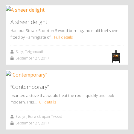
A sheer delight
Had our Stovax Stockton 5 wood burning and multi-fuel stove
fitted by Flamingrate of…
Full details
Sally, Teignmouth
September 27, 2017
“Contemporary”
I wanted a stove that would heat the room quickly and look
modern. This…
Full details
Evelyn, Berwick-upon-Tweed
September 27, 2017