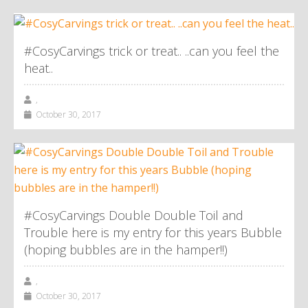
#CosyCarvings trick or treat.. ..can you feel the
heat..
,
October 30, 2017
#CosyCarvings Double Double Toil and
Trouble here is my entry for this years Bubble
(hoping bubbles are in the hamper!!)
,
October 30, 2017