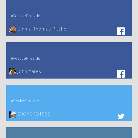
#FestiveFireside
Emma Thomas Pitcher‎
#FestiveFireside
John Yates‎
#festivefireside
@JOACKO1968