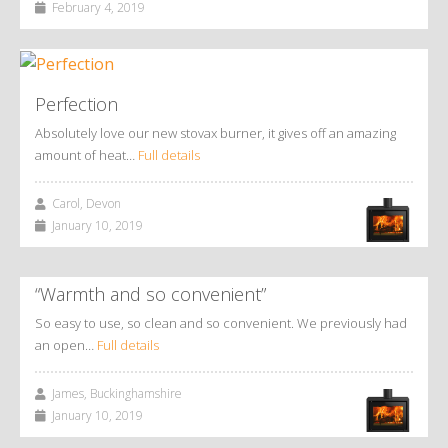
February 4, 2019
Perfection
Absolutely love our new stovax burner, it gives off an amazing
amount of heat…
Full details
Carol, Devon
January 10, 2019
“Warmth and so convenient”
So easy to use, so clean and so convenient. We previously had
an open…
Full details
James, Buckinghamshire
January 10, 2019