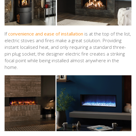
If
convenience and ease of installation
is at the top of the list,
electric stoves and fires make a great solution. Providing
instant localised heat, and only requiring a standard three-
pin plug socket, the designer electric fire creates a striking
focal point while being installed almost anywhere in the
home.