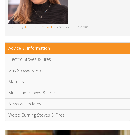
Posted by
Annabelle Carvell
on September 17, 2018
Advice & Information
Electric Stoves & Fires
Gas Stoves & Fires
Mantels
Multi-Fuel Stoves & Fires
News & Updates
Wood Burning Stoves & Fires