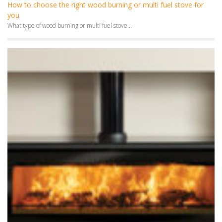
How to choose the right wood burning or multi fuel stove for
you
What type of wood burning or multi fuel stove...