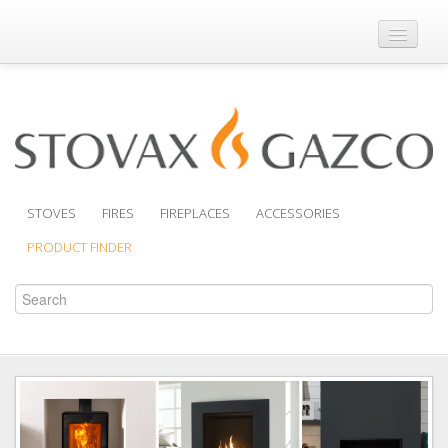
Where to Buy
Brochures
Support
Product Finder
STOVES
FIRES
FIREPLACES
ACCESSORIES
PRODUCT FINDER