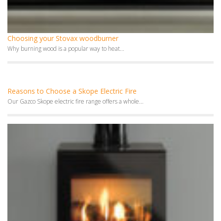
Choosing your Stovax woodburner
Why burning wood is a popular way to heat...
Reasons to Choose a Skope Electric Fire
Our Gazco Skope electric fire range offers a whole...