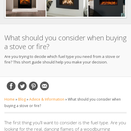
What should you consider when buying
a stove or fire?
Are you trying to decide which fuel type you need from a stove or
fire? This short guide should help you make your decision.
Home
»
Blog
»
Advice & Information
»
What should you consider when
buying a stove or fire?
The first thing you’ll want to consider is the fuel type. Are you
looking for the real, dancing flames of a woodburning