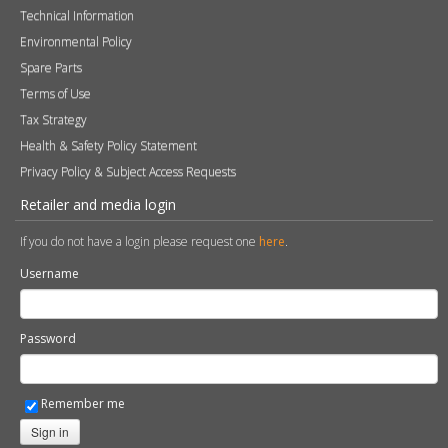
Technical Information
Environmental Policy
Spare Parts
Terms of Use
Tax Strategy
Health & Safety Policy Statement
Privacy Policy & Subject Access Requests
Retailer and media login
If you do not have a login please request one
here
.
Username
Password
Remember me
Sign in