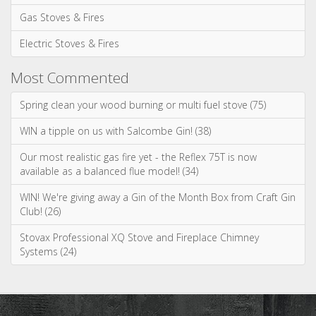
Gas Stoves & Fires
Electric Stoves & Fires
Most Commented
Spring clean your wood burning or multi fuel stove (75)
WIN a tipple on us with Salcombe Gin! (38)
Our most realistic gas fire yet - the Reflex 75T is now
available as a balanced flue model! (34)
WIN! We're giving away a Gin of the Month Box from Craft Gin
Club! (26)
Stovax Professional XQ Stove and Fireplace Chimney
Systems (24)