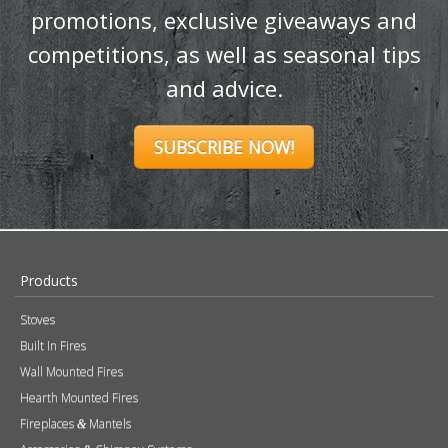
promotions, exclusive giveaways and
competitions, as well as seasonal tips
and advice.
SUBSCRIBE NOW!
Products
Stoves
Built In Fires
Wall Mounted Fires
Hearth Mounted Fires
Fireplaces
Mantels
&