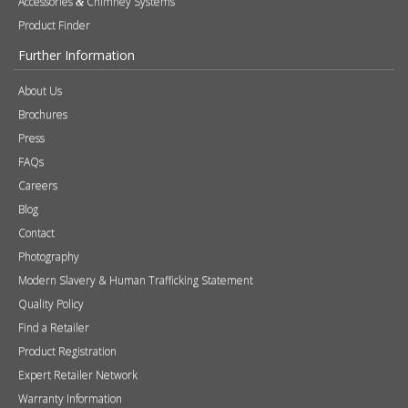
Accessories
Chimney Systems
&
Product Finder
Further Information
About Us
Brochures
Press
FAQs
Careers
Blog
Contact
Photography
Modern Slavery & Human Trafficking Statement
Quality Policy
Find a Retailer
Product Registration
Expert Retailer Network
Warranty Information