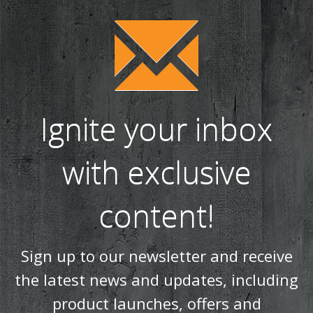
Ignite your inbox
with exclusive
content!
Sign up to our newsletter and receive
the latest news and updates, including
product launches, offers and