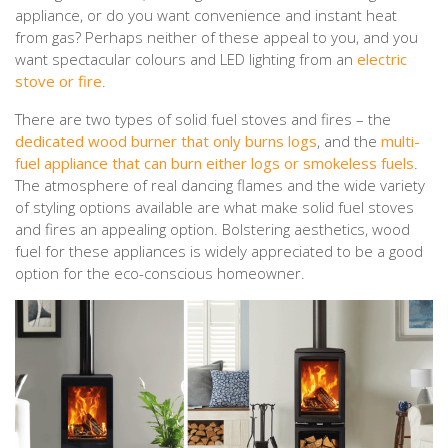
appliance, or do you want convenience and instant heat
from gas? Perhaps neither of these appeal to you, and you
want spectacular colours and LED lighting from an
electric
stove or fire
.
There are two types of solid fuel stoves and fires – the
dedicated wood burner that only burns logs
, and the
multi-
fuel appliance that can burn either logs or smokeless fuels
.
The atmosphere of real dancing flames and the wide variety
of styling options available are what make solid fuel stoves
and fires an appealing option. Bolstering aesthetics, wood
fuel for these appliances is widely appreciated to be a good
option for the eco-conscious homeowner.