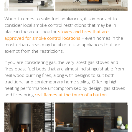
When it comes to solid fuel appliances, it is important to
consider local smoke control restrictions that may be in
place in the area. Look for
stoves and fires that are
approved for smoke control locations
– even homes in the
most urban areas may be able to use appliances that are
exempt from the restrictions.
If you are considering gas, the very latest gas stoves and
fires boast fuel beds that are almost indistinguishable from
real wood burning fires, along with designs to suit both
traditional and contemporary home styling. Offering high
heating performance uncompromised by design, gas stoves
and fires bring
real flames at the touch of a button
.