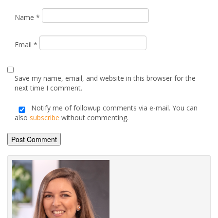
Name
*
Email
*
Save my name, email, and website in this browser for the
next time I comment.
Notify me of followup comments via e-mail. You can
also
subscribe
without commenting.
Alternative: