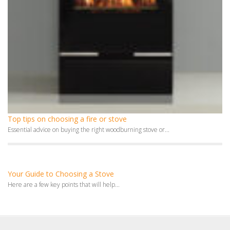
Top tips on choosing a fire or stove
Essential advice on buying the right woodburning stove or...
Your Guide to Choosing a Stove
Here are a few key points that will help...