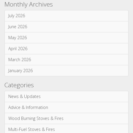
Monthly Archives
July 2026
June 2026
May 2026
April 2026
March 2026
January 2026
Categories
News & Updates
Advice & Information
Wood Burning Stoves & Fires
Multi-Fuel Stoves & Fires