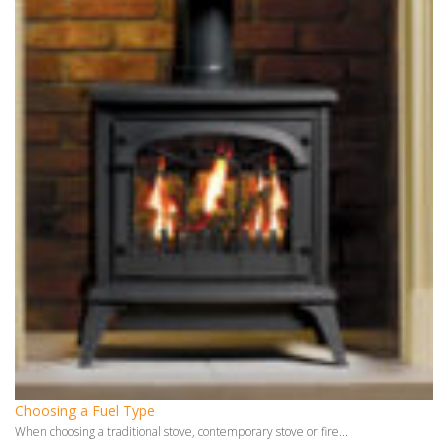
Choosing a Fuel Type
When choosing a traditional stove, contemporary stove or fire...