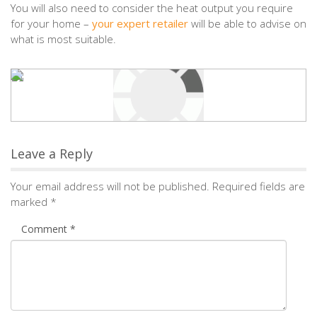
You will also need to consider the heat output you require
for your home –
your expert retailer
will be able to advise on
what is most suitable.
Leave a Reply
Your email address will not be published.
Required fields are
marked
*
Comment
*