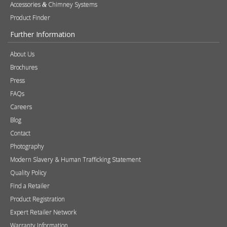
About Us
Brochures
Press
FAQs
Careers
Blog
Contact
Photography
Modern Slavery & Human Trafficking Statement
Quality Policy
Find a Retailer
Product Registration
Expert Retailer Network
Warranty Information
Technical Information
Environmental Policy
Spare Parts