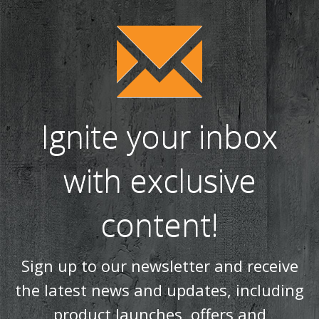
Ignite your inbox
with exclusive
content!
Sign up to our newsletter and receive
the latest news and updates, including
product launches, offers and
promotions, exclusive giveaways and
competitions, as well as seasonal tips