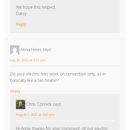
Reply
Anna Hines
says:
July 30, 2022 at 5:11 pm
Do your electric fires work on convection only, as in
basically like a fan heater?
Reply
Chris Connick
says:
August 1, 2022 at 3:01 pm
Hi Anna, thanks for your comment. All our electric
products feature fan heaters which turn on or off to
reach your desired ambient temperature, which can
be easily adjusted using the remote control.