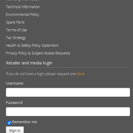
Terms of Use
Tax Strategy
Health & Safety Policy Statement
Privacy Policy & Subject Access Requests
Retailer and media login
If you do not have a login please request one
here
.
Username
Password
Remember me
Sign in
Become a Retailer
Apply online