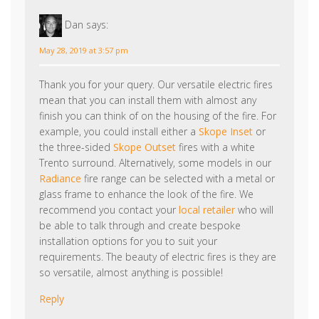
Thank you for your query. Our versatile electric fires
mean that you can install them with almost any
finish you can think of on the housing of the fire. For
example, you could install either a
Skope Inset
or
the three-sided
Skope Outset
fires with a white
Trento surround. Alternatively, some models in our
Radiance
fire range can be selected with a metal or
glass frame to enhance the look of the fire. We
recommend you contact your
local retailer
who will
be able to talk through and create bespoke
installation options for you to suit your
requirements. The beauty of electric fires is they are
so versatile, almost anything is possible!
Reply
Chris Ward
says: