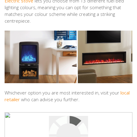
Electric stove
lets you choose from 13 different fuel bed
lighting colours, meaning you can opt for something that
matches your colour scheme while creating a striking
centrepiece.
Whichever option you are most interested in, visit your
local
retailer
who can advise you further.