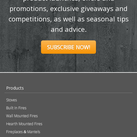
and advice.
SUBSCRIBE NOW!
Products
Stoves
Built In Fires
Wall Mounted Fires
Hearth Mounted Fires
Fireplaces
Mantels
&
Accessories
Chimney Systems
&
Product Finder
Further Information