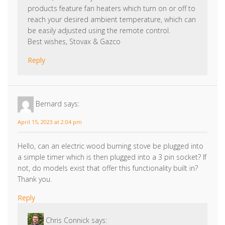
Best wishes, Stovax & Gazco
Reply
Bernard
says:
April 15, 2023 at 2:04 pm
Hello, can an electric wood burning stove be plugged into
a simple timer which is then plugged into a 3 pin socket? If
not, do models exist that offer this functionality built in?
Thank you.
Reply
Chris Connick
says:
April 27, 2023 at 11:00 am
Hi Bernard, thanks for your comment. You could