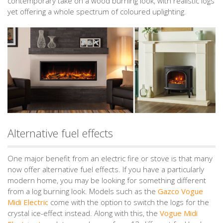
contemporary take on a wood burning look, with realistic logs
yet offering a whole spectrum of coloured uplighting.
Alternative fuel effects
One major benefit from an electric fire or stove is that many
now offer alternative fuel effects. If you have a particularly
modern home, you may be looking for something different
from a log burning look. Models such as the
Gazco Vogue
Midi Electric
come with the option to switch the logs for the
crystal ice-effect instead. Along with this, the
Vogue Midi