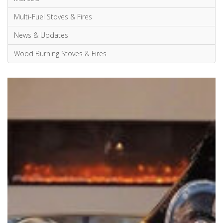
Wood Burning Stoves & Fires