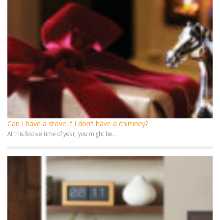
Can I have a stove if I don’t have a chimney?
At this festive time of year, you might be...