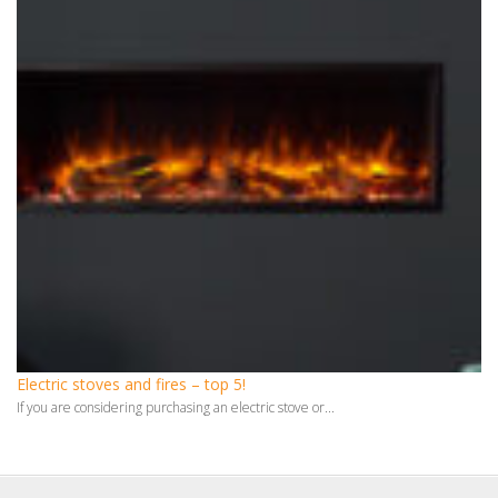
Electric stoves and fires – top 5!
If you are considering purchasing an electric stove or...
Monthly Archives
July 2026