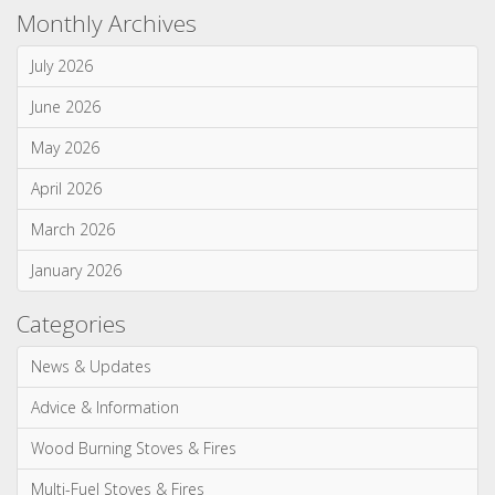
June 2026
May 2026
April 2026
March 2026
January 2026
Categories
News & Updates
Advice & Information
Wood Burning Stoves & Fires
Multi-Fuel Stoves & Fires
Gas Stoves & Fires
Electric Stoves & Fires