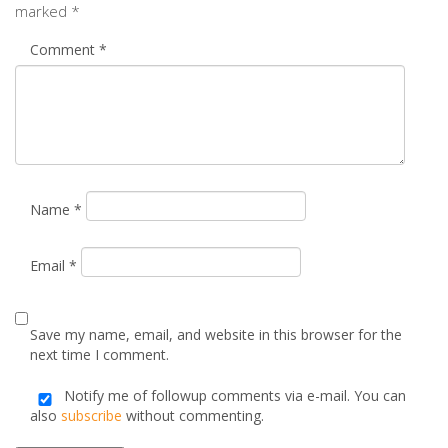
Name
*
Email
*
Save my name, email, and website in this browser for the
next time I comment.
Notify me of followup comments via e-mail. You can
also
subscribe
without commenting.
Alternative: