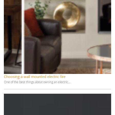
Choosing a wall mounted electric fire
One of the best things about owning an electric...