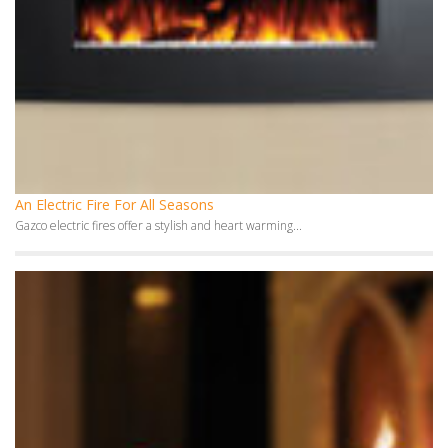
An Electric Fire For All Seasons
Gazco electric fires offer a stylish and heart warming...