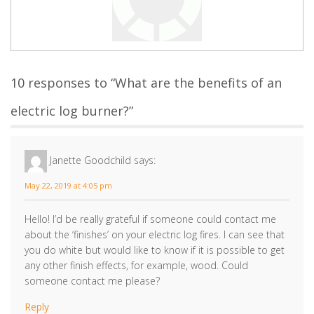
10 responses to “What are the benefits of an
electric log burner?”
Janette Goodchild
says:
May 22, 2019 at 4:05 pm
Hello! I’d be really grateful if someone could contact me
about the ‘finishes’ on your electric log fires. I can see that
you do white but would like to know if it is possible to get
any other finish effects, for example, wood. Could
someone contact me please?
Reply
Dan
says:
May 28, 2019 at 3:57 pm