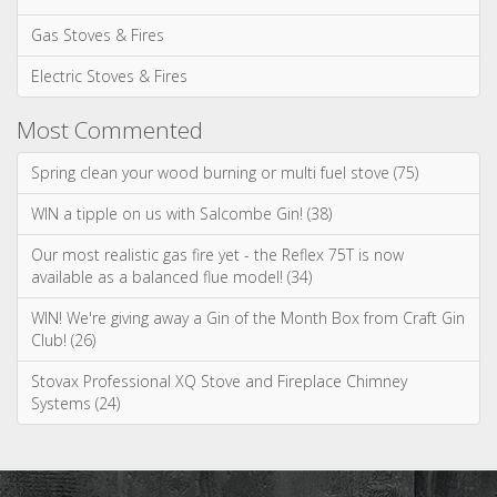
Most Commented
Spring clean your wood burning or multi fuel stove (75)
WIN a tipple on us with Salcombe Gin! (38)
Our most realistic gas fire yet - the Reflex 75T is now
available as a balanced flue model! (34)
WIN! We're giving away a Gin of the Month Box from Craft Gin
Club! (26)
Stovax Professional XQ Stove and Fireplace Chimney
Systems (24)