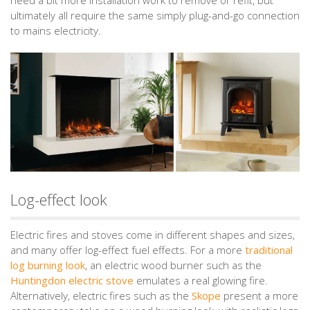
ultimately all require the same simply plug-and-go connection
to mains electricity.
Log-effect look
Electric fires and stoves come in different shapes and sizes,
and many offer log-effect fuel effects. For a more
traditional
log burning look
, an electric wood burner such as the
Huntingdon electric stove
emulates a real glowing fire.
Alternatively, electric fires such as the
Skope
present a more