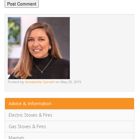
Posted by
Annabelle Carvell
on May 20, 2019
Advice & Information
Electric Stoves & Fires
Gas Stoves & Fires
Mantels
Multi-Fuel Stoves & Fires
News & Updates