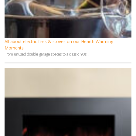
All about electric fires & stoves on our Hearth Warming
Moments!
From unused double garage spaces to a classic '90s...