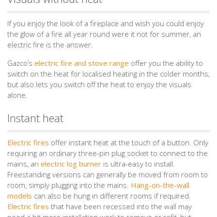
If you enjoy the look of a fireplace and wish you could enjoy
the glow of a fire all year round were it not for summer, an
electric fire is the answer.
Gazco’s
electric fire and stove range
offer you the ability to
switch on the heat for localised heating in the colder months,
but also lets you switch off the heat to enjoy the visuals
alone.
Instant heat
Electric fires
offer instant heat at the touch of a button. Only
requiring an ordinary three-pin plug socket to connect to the
mains, an
electric log burner
is ultra-easy to install.
Freestanding versions can generally be moved from room to
room, simply plugging into the mains.
Hang-on-the-wall
models
can also be hung in different rooms if required.
Electric fires
that have been recessed into the wall may
need a bit more installation work to remove or refit, but