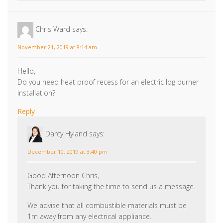
November 21, 2019 at 8:14 am
Hello,
Do you need heat proof recess for an electric log burner
installation?
Reply
Darcy Hyland
says:
December 10, 2019 at 3:40 pm
Good Afternoon Chris,
Thank you for taking the time to send us a message.
We advise that all combustible materials must be
1m away from any electrical appliance.
We hope this helped,
Darcy