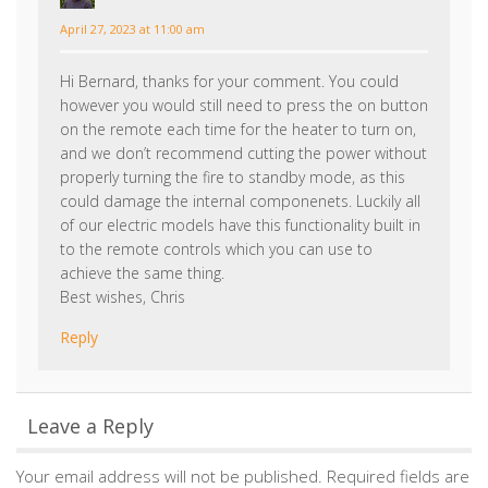
however you would still need to press the on button
on the remote each time for the heater to turn on,
and we don’t recommend cutting the power without
properly turning the fire to standby mode, as this
could damage the internal componenets. Luckily all
of our electric models have this functionality built in
to the remote controls which you can use to
achieve the same thing.
Best wishes, Chris
Reply
Leave a Reply
Your email address will not be published.
Required fields are
marked
*
Comment
*