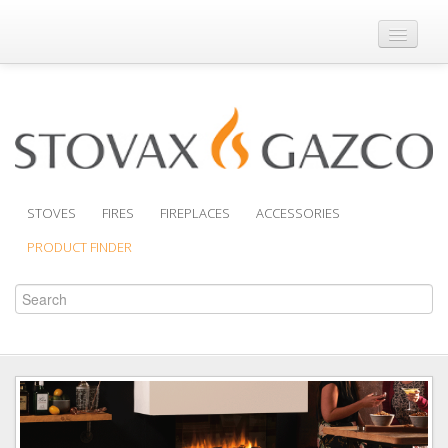
Where to Buy
Brochures
Support
Product Finder
STOVES
FIRES
FIREPLACES
ACCESSORIES
PRODUCT FINDER