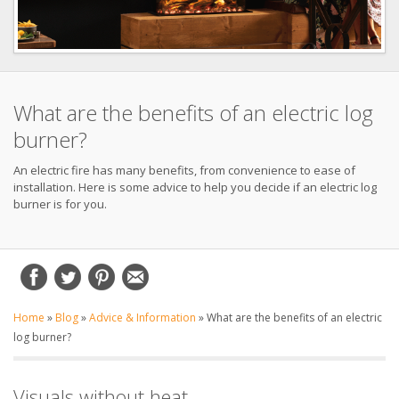
What are the benefits of an electric log
burner?
An electric fire has many benefits, from convenience to ease of
installation. Here is some advice to help you decide if an electric log
burner is for you.
Home
»
Blog
»
Advice & Information
»
What are the benefits of an electric
log burner?
Visuals without heat