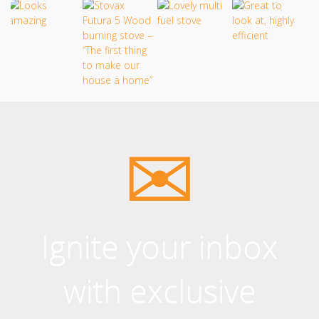
Ignite your inbox
with exclusive