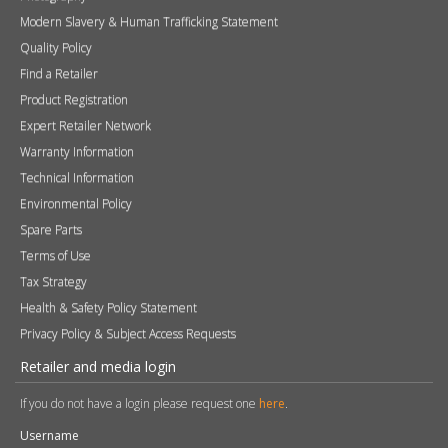
Modern Slavery & Human Trafficking Statement
Quality Policy
Find a Retailer
Product Registration
Expert Retailer Network
Warranty Information
Technical Information
Environmental Policy
Spare Parts
Terms of Use
Tax Strategy
Health & Safety Policy Statement
Privacy Policy & Subject Access Requests
Retailer and media login
If you do not have a login please request one
here
.
Username