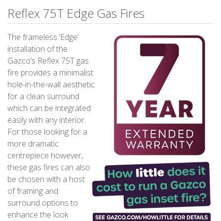
Reflex 75T Edge Gas Fires
The frameless ‘Edge’
installation of the
Gazco’s Reflex 75T gas
fire provides a minimalist
hole-in-the-wall aesthetic
for a clean surround
which can be integrated
easily with any interior.
For those looking for a
more dramatic
centrepiece however,
these gas fires can also
be chosen with a host
of framing and
surround options to
enhance the look