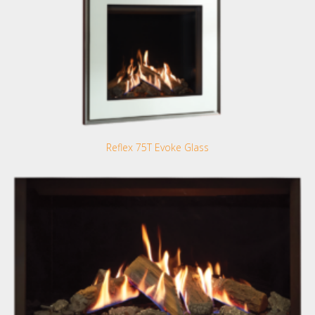
Reflex 75T Evoke Glass