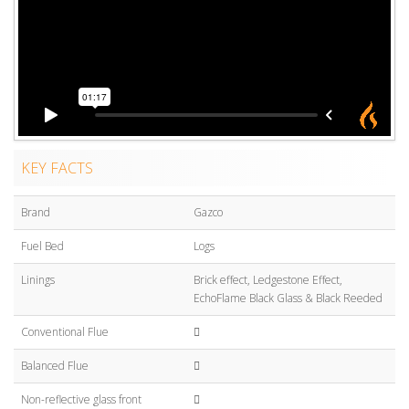
KEY FACTS
Brand
Gazco
Fuel Bed
Logs
Linings
Brick effect, Ledgestone Effect,
EchoFlame Black Glass & Black Reeded
Conventional Flue
Balanced Flue
Non-reflective glass front