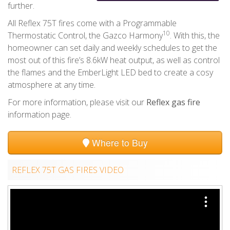
further.
All Reflex 75T fires come with a Programmable
10
Thermostatic Control, the Gazco Harmony
. With this, the
homeowner can set daily and weekly schedules to get the
most out of this fire’s 8.6kW heat output, as well as control
the flames and the EmberLight LED bed to create a cosy
atmosphere at any time.
For more information, please visit our
Reflex gas fire
information page.
Where to Buy
REFLEX 75T GAS FIRES VIDEO