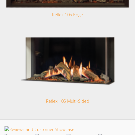
Reflex 105 Edge
Reflex 105 Multi-Sided