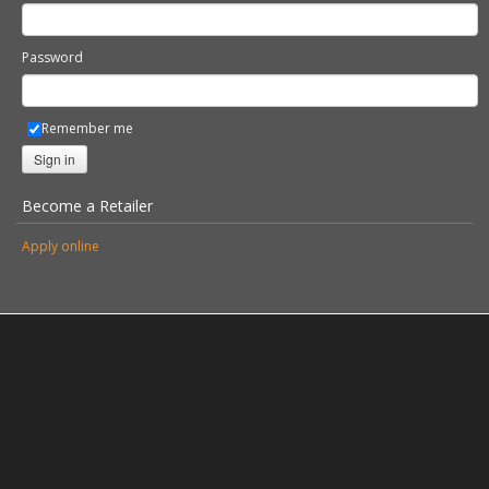
Password
Remember me
Sign in
Become a Retailer
Apply online