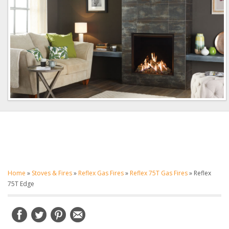
Home
»
Stoves & Fires
»
Reflex Gas Fires
»
Reflex 75T Gas Fires
»
Reflex
75T Edge