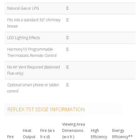
Natural Gas or LPG
Fits into a standard 36" chimney
breast
LED Lighting Effects
Harmony10 Programmable
Thermostatic Remote Control
No Air Vent Required (Balanced
Flue only)
Optional smart phone or tablet
control
REFLEX 75T EDGE INFORMATION
Viewing Area
Heat
Fire (w x
Dimensions
High
Energy
Fire
Output
h x d)
(w x h )
Efficiency
Efficiency**