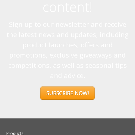
content!
Sign up to our newsletter and receive
the latest news and updates, including
product launches, offers and
promotions, exclusive giveaways and
competitions, as well as seasonal tips
and advice.
SUBSCRIBE NOW!
Products