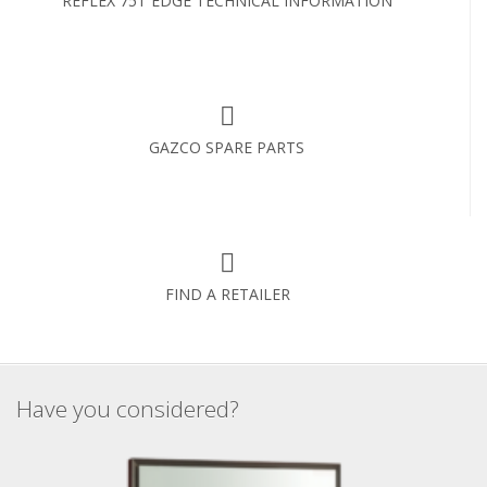
REFLEX 75T EDGE TECHNICAL INFORMATION
GAZCO SPARE PARTS
FIND A RETAILER
Have you considered?