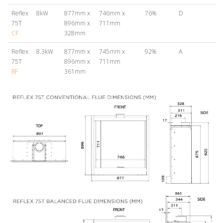
Reflex
8kW
877mm x
746mm x
76%
D
75T
896mm x
711mm
CF
328mm
Reflex
8.3kW
877mm x
745mm x
92%
A
75T
896mm x
711mm
BF
361mm