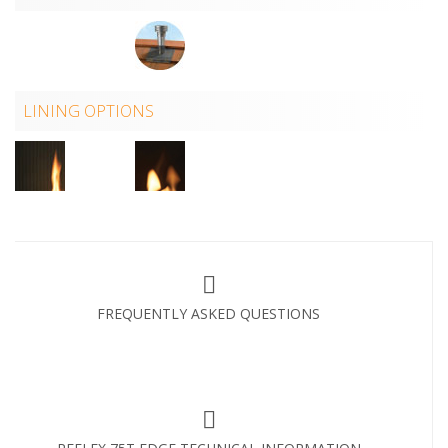
LINING OPTIONS
FREQUENTLY ASKED QUESTIONS