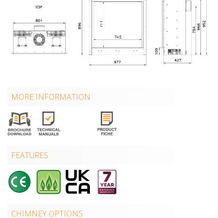
MORE INFORMATION
FEATURES
CHIMNEY OPTIONS