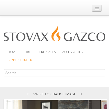
Where to Buy
Brochures
Support
Product Finder
STOVES
FIRES
FIREPLACES
ACCESSORIES
PRODUCT FINDER
SWIPE TO CHANGE IMAGE