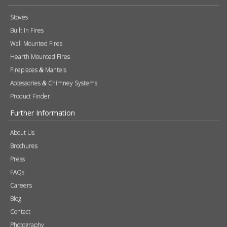
Stoves
Built In Fires
Wall Mounted Fires
Hearth Mounted Fires
Fireplaces
Mantels
&
Accessories
Chimney Systems
&
Product Finder
Further Information
About Us
Brochures
Press
FAQs
Careers
Blog
Contact
Photography