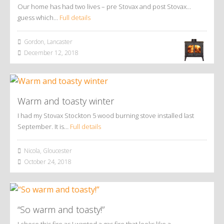
Our home has had two lives – pre Stovax and post Stovax…
guess which…
Full details
Gordon, Lancaster
December 12, 2018
Warm and toasty winter
I had my Stovax Stockton 5 wood burning stove installed last
September. It is…
Full details
Nicola, Gloucester
October 24, 2018
“So warm and toasty!”
I chose this fire as I wanted a gas fire that looks like a…