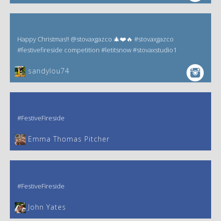
Happy Christmas!! @stovaxgazco 🎄❤️🔥 #stovaxgazco
#festivefireside competition #letitsnow #stovaxstudio1
sandylou74
#FestiveFireside
Emma Thomas Pitcher‎
#FestiveFireside
John Yates‎