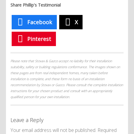
Share Phillip's Testimonial
Facebook
X
Pinterest
Please note that Stovax & Gazco accept no liability for their installation
suitability, safety or building regulations conformance. The images shown on
these pages are from real independent homes, many taken before
installation is complete, and these form no basis of an installation
recommendation by Stovax or Gazco. Please consult the complete installation
instructions for your chosen product and consult with an appropriately
qualified person for your own installation.
Leave a Reply
Your email address will not be published.
Required