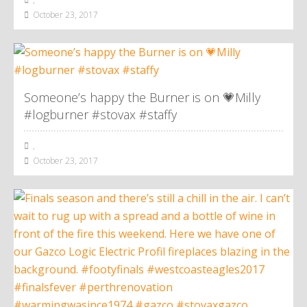
October 23, 2017
Someone’s happy the Burner is on 💗Milly
#logburner #stovax #staffy
,
October 23, 2017