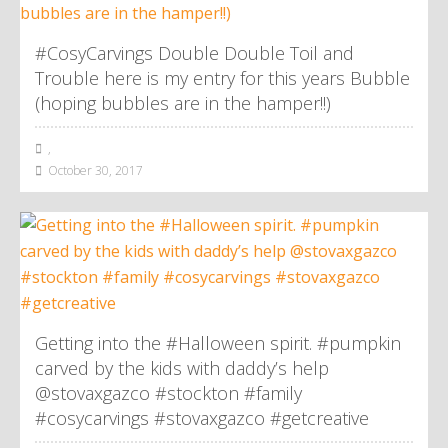
#CosyCarvings Double Double Toil and
Trouble here is my entry for this years Bubble
(hoping bubbles are in the hamper!!)
,
October 30, 2017
Getting into the #Halloween spirit. #pumpkin
carved by the kids with daddy’s help
@stovaxgazco #stockton #family
#cosycarvings #stovaxgazco #getcreative