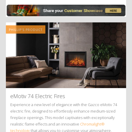
Alternative:
PHILLIP'S PRODUCT
eMotiv 74 Electric Fires
Experience a new level of elegance with the Gazco eMotiv 74
electric fire, designed to effortlessly enhance medium-sized
fireplace openings. This model captivates with exceptionally
realistic flame effects and an innovative
Chromalight®
technology
that allows you to customise your atmosphere.