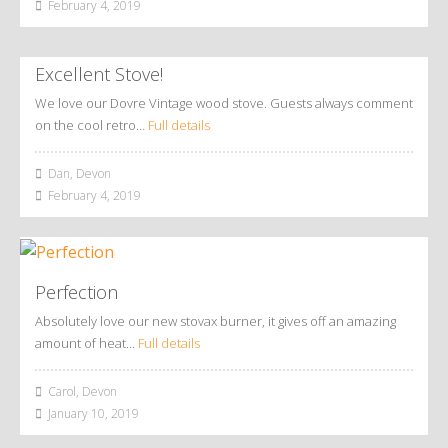
February 4, 2019
Excellent Stove!
We love our Dovre Vintage wood stove. Guests always comment
on the cool retro…
Full details
Dan, Devon
February 4, 2019
Perfection
Absolutely love our new stovax burner, it gives off an amazing
amount of heat…
Full details
Carol, Devon
January 10, 2019