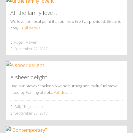
All the family love it
We love the focal point that our new fire has provided. Great to
cosy…
Full details
Roger, Malvern
September 27, 2017
A sheer delight
Had our Stovax Stockton 5 wood burning and multi-fuel stove
fitted by Flamingrate of…
Full details
Sally, Teignmouth
September 27, 2017