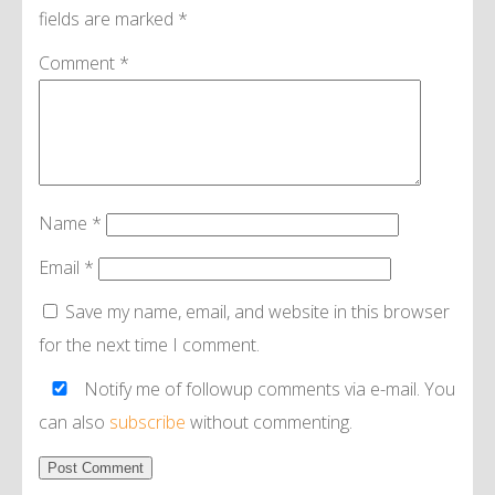
fields are marked
*
Comment
*
Name
*
Email
*
Save my name, email, and website in this browser
for the next time I comment.
Notify me of followup comments via e-mail. You
can also
subscribe
without commenting.