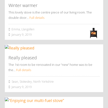
Winter warmer
This lovely stove is the centre piece of our living room. The
double door…
Full details
Emma, Llangollen
January 9, 2019
Really pleased
The 1st room to be renovated in our “new” home was to be
the…
Full details
Sean, Stokesley, North Yorkshire
January 9, 2019