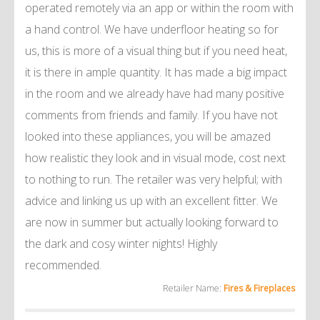
operated remotely via an app or within the room with
a hand control. We have underfloor heating so for
us, this is more of a visual thing but if you need heat,
it is there in ample quantity. It has made a big impact
in the room and we already have had many positive
comments from friends and family. If you have not
looked into these appliances, you will be amazed
how realistic they look and in visual mode, cost next
to nothing to run. The retailer was very helpful; with
advice and linking us up with an excellent fitter. We
are now in summer but actually looking forward to
the dark and cosy winter nights! Highly
recommended.
Retailer Name:
Fires & Fireplaces