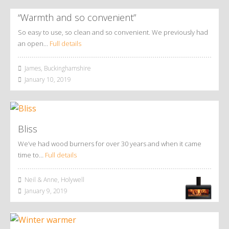
“Warmth and so convenient”
So easy to use, so clean and so convenient. We previously had
an open…
Full details
James, Buckinghamshire
January 10, 2019
Bliss
We’ve had wood burners for over 30 years and when it came
time to…
Full details
Neil & Anne, Holywell
January 9, 2019