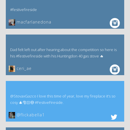
#festivefireside
macfarlanedona
Dad felt left out after hearing about the competition so here is
his #festivefireside with his Huntingdon 40 gas stove 🔥
ceri_ae
@StovaxGazco I love this time of year, love my fireplace it’s so
cosy 🎄🎅🏻😍 #FestiveFireside.
@flickabella1