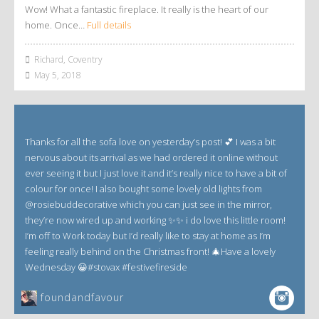
Wow! What a fantastic fireplace. It really is the heart of our
home. Once…
Full details
Richard, Coventry
May 5, 2018
Thanks for all the sofa love on yesterday’s post! 💕 I was a bit
nervous about its arrival as we had ordered it online without
ever seeing it but I just love it and it’s really nice to have a bit of
colour for once! I also bought some lovely old lights from
@rosiebuddecorative which you can just see in the mirror,
they’re now wired up and working ✨✨ i do love this little room!
I’m off to Work today but I’d really like to stay at home as I’m
feeling really behind on the Christmas front! 🎄Have a lovely
Wednesday 😀#stovax #festivefireside
foundandfavour