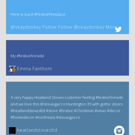
Here is ours! #FestiveFireplace
@okaydonkey Follow Follow @okaydonkey More
My #festivefireside
Emma Fanthom‎
A very happy Heatland Stoves customer feeling #festivefireside
and we love this @stovaxgazco Huntington 35 with gothic doors
#heatlandstovesltd #stove #festive #Christmas #xmas #decor
#homedecor #northeast #stovaxgazco
heatlandstovesltd