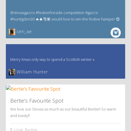
@stovaxgazco #festivefireside competition #gazco
#huntigdon30 🔥🎄🎅🏽 would love to win the festive hamper 😍
ceri_ae
Merry Xmas only way to spend a Scottish winter x
William Hunter
Bertie’s Favourite Spot
We love our Stovax as much as our beautiful Bertie!! So warm
and toasty!!
Lizzie, Burgess