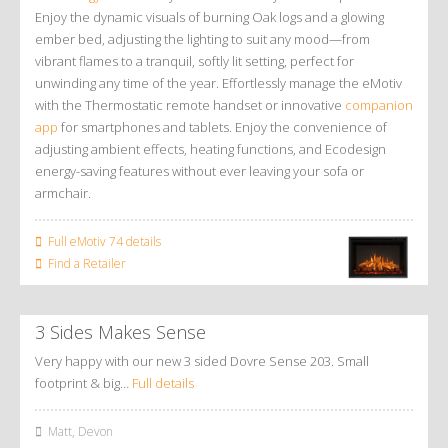
Enjoy the dynamic visuals of burning Oak logs and a glowing
ember bed, adjusting the lighting to suit any mood—from
vibrant flames to a tranquil, softly lit setting, perfect for
unwinding any time of the year. Effortlessly manage the eMotiv
with the Thermostatic remote handset or innovative
companion
app
for smartphones and tablets. Enjoy the convenience of
adjusting ambient effects, heating functions, and Ecodesign
energy-saving features without ever leaving your sofa or
armchair.
Full eMotiv 74 details
Find a Retailer
3 Sides Makes Sense
Very happy with our new 3 sided Dovre Sense 203. Small
footprint & big…
Full details
Matt, Devon