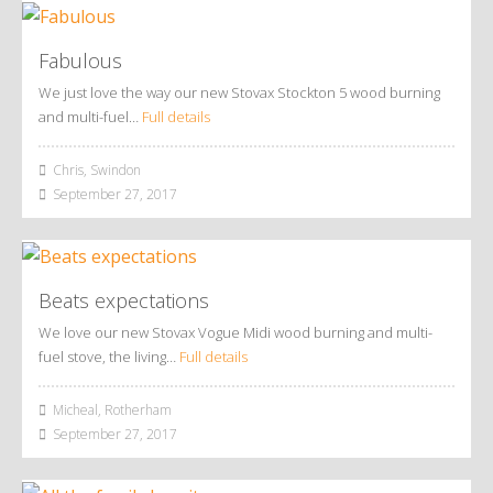
Fabulous
We just love the way our new Stovax Stockton 5 wood burning
and multi-fuel…
Full details
Chris, Swindon
September 27, 2017
Beats expectations
We love our new Stovax Vogue Midi wood burning and multi-
fuel stove, the living…
Full details
Micheal, Rotherham
September 27, 2017