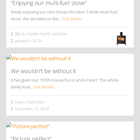
“Enjoying our multi-fuel stove”
Really enjoying our new Stovax Stockton 5 Wide multi-fuel
stove. We decided on the…
Full details
Bev & Charles, North Yorkshire
January 9, 2019
We wouldn’t be without it
It has given our 1970’s house focus and a heart. The whole
family love…
Full details
Dawn, Yealmpton
December 15, 2018
“Picture perfect”