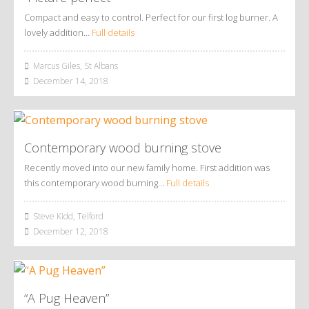
Compact and easy to control. Perfect for our first log burner. A
lovely addition…
Full details
Marcus Giles, St Albans
December 14, 2018
Contemporary wood burning stove
Recently moved into our new family home. First addition was
this contemporary wood burning…
Full details
Steve Kidd, Telford
December 12, 2018
“A Pug Heaven”