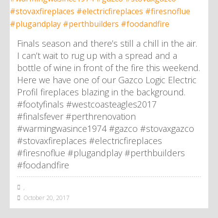
Finals season and there’s still a chill in the air.
I can’t wait to rug up with a spread and a
bottle of wine in front of the fire this weekend.
Here we have one of our Gazco Logic Electric
Profil fireplaces blazing in the background.
#footyfinals #westcoasteagles2017
#finalsfever #perthrenovation
#warmingwasince1974 #gazco #stovaxgazco
#stovaxfireplaces #electricfireplaces
#firesnoflue #plugandplay #perthbuilders
#foodandfire
,
October 20, 2017