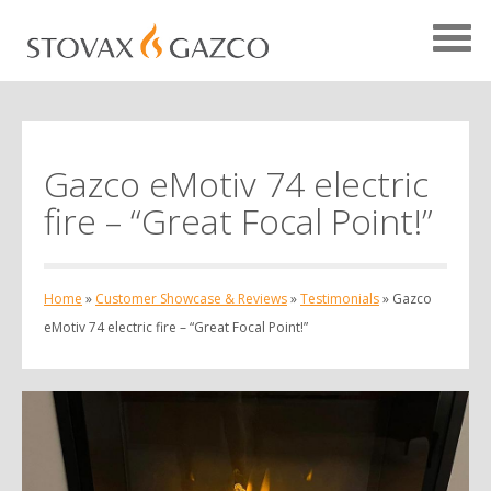
Gazco eMotiv 74 electric
Showcase Home
fire – “Great Focal Point!”
Testimonials
Case Studies
Home
»
Customer Showcase & Reviews
»
Testimonials
»
Gazco
Projects
eMotiv 74 electric fire – “Great Focal Point!”
Your Showcase