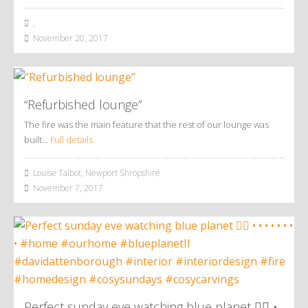
,
November 20, 2017
“Refurbished lounge”
The fire was the main feature that the rest of our lounge was
built…
Full details
Louise Talbot, Newport Shropshire
November 7, 2017
Perfect sunday eve watching blue planet 👌🏼 •