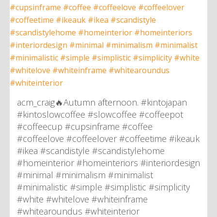
acm_craig🔥Autumn afternoon. #kintojapan
#kintoslowcoffee #slowcoffee #coffeepot
#coffeecup #cupsinframe #coffee
#coffeelove #coffeelover #coffeetime #ikeauk
#ikea #scandistyle #scandistylehome
#homeinterior #homeinteriors #interiordesign
#minimal #minimalism #minimalist
#minimalistic #simple #simplistic #simplicity
#white #whitelove #whiteinframe
#whitearoundus #whiteinterior