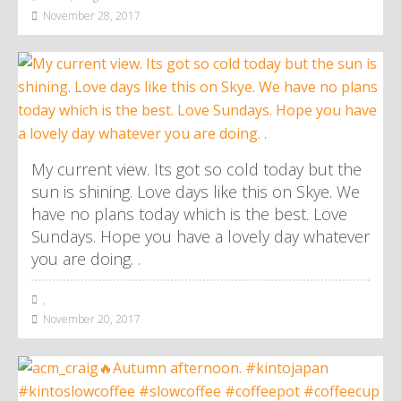
November 28, 2017
My current view. Its got so cold today but the
sun is shining. Love days like this on Skye. We
have no plans today which is the best. Love
Sundays. Hope you have a lovely day whatever
you are doing. .
,
November 20, 2017