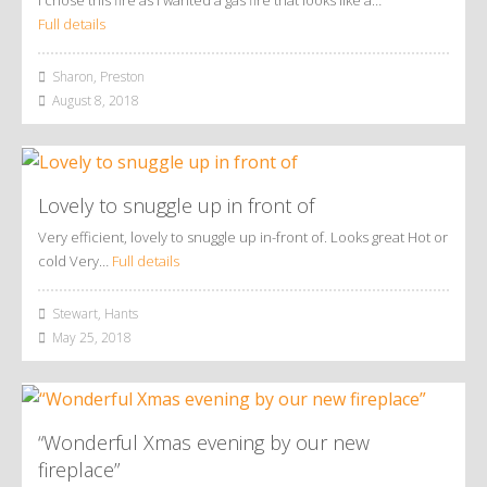
Full details
Sharon, Preston
August 8, 2018
Lovely to snuggle up in front of
Very efficient, lovely to snuggle up in-front of. Looks great Hot or
cold Very…
Full details
Stewart, Hants
May 25, 2018
“Wonderful Xmas evening by our new
fireplace”