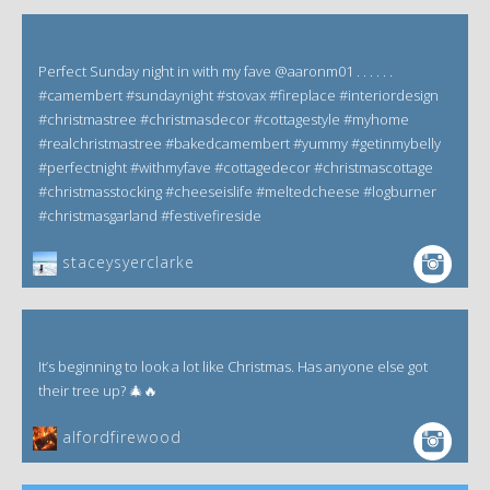
Perfect Sunday night in with my fave @aaronm01 . . . . . .
#camembert #sundaynight #stovax #fireplace #interiordesign
#christmastree #christmasdecor #cottagestyle #myhome
#realchristmastree #bakedcamembert #yummy #getinmybelly
#perfectnight #withmyfave #cottagedecor #christmascottage
#christmasstocking #cheeseislife #meltedcheese #logburner
#christmasgarland #festivefireside
staceysyerclarke
It’s beginning to look a lot like Christmas. Has anyone else got
their tree up? 🎄🔥
alfordfirewood