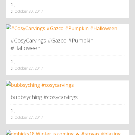
,
October 30, 2017
#CosyCarvings #Gazco #Pumpkin
#Halloween
,
October 27, 2017
bubbsyching #cosycarvings
,
October 27, 2017