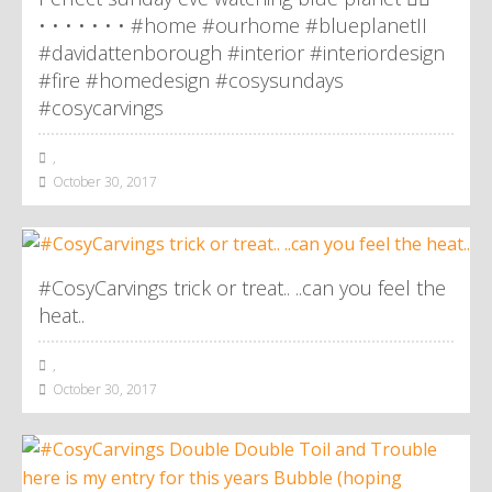
• • • • • • • #home #ourhome #blueplanetII
#davidattenborough #interior #interiordesign
#fire #homedesign #cosysundays
#cosycarvings
,
October 30, 2017
#CosyCarvings trick or treat.. ..can you feel the
heat..
,
October 30, 2017