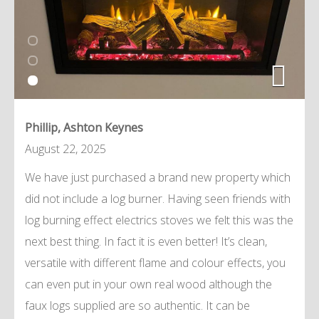
Phillip, Ashton Keynes
August 22, 2025
We have just purchased a brand new property which
did not include a log burner. Having seen friends with
log burning effect electrics stoves we felt this was the
next best thing. In fact it is even better! It’s clean,
versatile with different flame and colour effects, you
can even put in your own real wood although the
faux logs supplied are so authentic. It can be