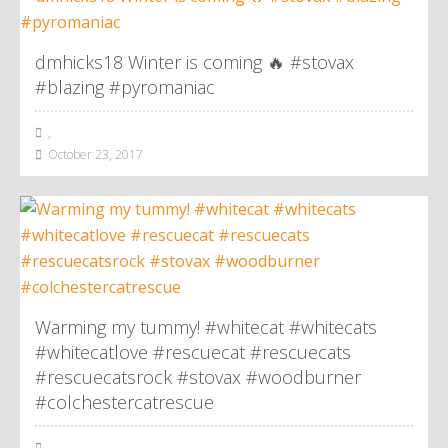
dmhicks18 Winter is coming 🔥 #stovax
#blazing #pyromaniac
,
October 23, 2017
Warming my tummy! #whitecat #whitecats
#whitecatlove #rescuecat #rescuecats
#rescuecatsrock #stovax #woodburner
#colchestercatrescue
,