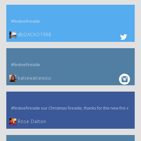
#festivefireside
@JOACKO1968
#festivefireside
katiewatiewoo
#festivefireside our Christmas fireside, thanks for the new fire x
‎Rose Dalton