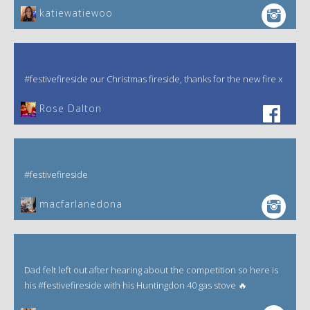
katiewatiewoo
#festivefireside our Christmas fireside, thanks for the new fire x
‎Rose Dalton
#festivefireside
macfarlanedona
Dad felt left out after hearing about the competition so here is
his #festivefireside with his Huntingdon 40 gas stove 🔥