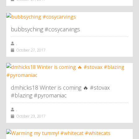
bubbsyching #cosycarvings
,
October 27, 2017
dmhicks18 Winter is coming 🔥 #stovax
#blazing #pyromaniac
,
October 23, 2017