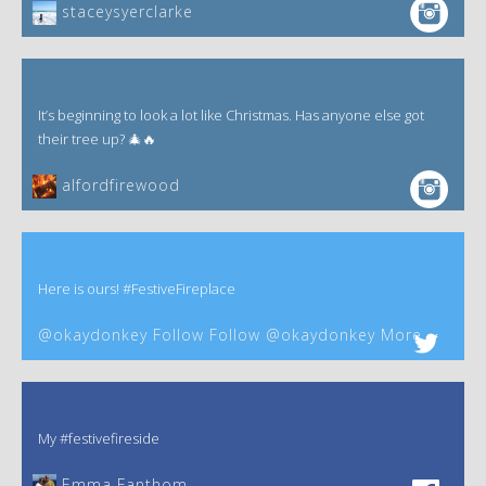
staceysyerclarke
It’s beginning to look a lot like Christmas. Has anyone else got
their tree up? 🎄🔥
alfordfirewood
Here is ours! #FestiveFireplace
@okaydonkey Follow Follow @okaydonkey More
My #festivefireside
Emma Fanthom‎