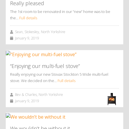
Really pleased
The 1st room to be renovated in our “new” home was to be
the…
Full details
Sean, Stokesley, North Yorkshire
January 9, 2019
“Enjoying our multi-fuel stove”
Really enjoying our new Stovax Stockton 5 Wide multi-fuel
stove. We decided on the…
Full details
Bev & Charles, North Yorkshire
January 9, 2019
We wouldn’t be without it