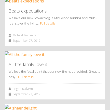
Beats expectations
We love our new Stovax Vogue Midi wood burning and multi-
fuel stove, the living…
Full details
Micheal, Rotherham
September 27, 2017
All the family love it
We love the focal point that our new fire has provided. Great to
cosy…
Full details
Roger, Malvern
September 27, 2017