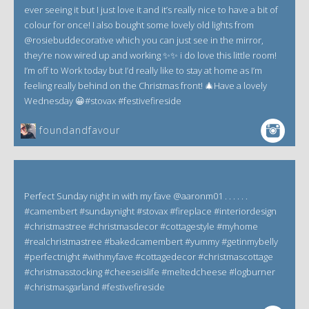
ever seeing it but I just love it and it’s really nice to have a bit of
colour for once! I also bought some lovely old lights from
@rosiebuddecorative which you can just see in the mirror,
they’re now wired up and working ✨✨ i do love this little room!
I’m off to Work today but I’d really like to stay at home as I’m
feeling really behind on the Christmas front! 🎄Have a lovely
Wednesday 😀#stovax #festivefireside
foundandfavour
Perfect Sunday night in with my fave @aaronm01 . . . . . .
#camembert #sundaynight #stovax #fireplace #interiordesign
#christmastree #christmasdecor #cottagestyle #myhome
#realchristmastree #bakedcamembert #yummy #getinmybelly
#perfectnight #withmyfave #cottagedecor #christmascottage
#christmasstocking #cheeseislife #meltedcheese #logburner
#christmasgarland #festivefireside