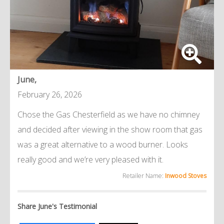
June,
February 26, 2026
Chose the Gas Chesterfield as we have no chimney
and decided after viewing in the show room that gas
was a great alternative to a wood burner. Looks
really good and we’re very pleased with it.
Retailer Name:
Inwood Stoves
Share June's Testimonial