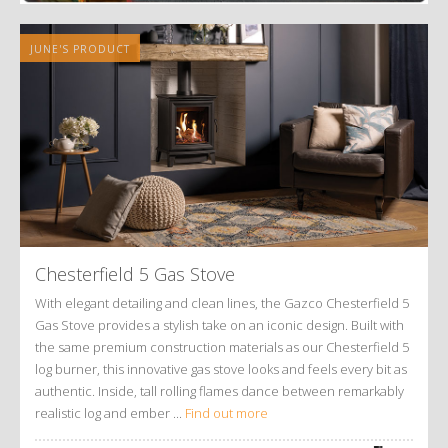
JUNE'S PRODUCT
Chesterfield 5 Gas Stove
With elegant detailing and clean lines, the Gazco Chesterfield 5
Gas Stove provides a stylish take on an iconic design. Built with
the same premium construction materials as our Chesterfield 5
log burner, this innovative gas stove looks and feels every bit as
authentic. Inside, tall rolling flames dance between remarkably
realistic log and ember ...
Find out more