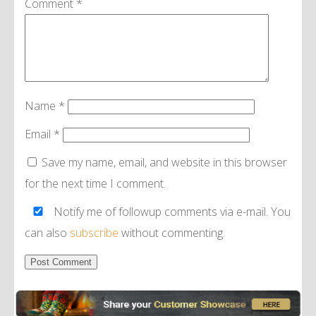
Comment
*
Name
*
Email
*
Save my name, email, and website in this browser
for the next time I comment.
Notify me of followup comments via e-mail. You
can also
subscribe
without commenting.
Alternative: