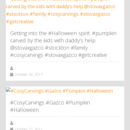
Getting into the #Halloween spirit. #pumpkin
carved by the kids with daddy’s help
@stovaxgazco #stockton #family
#cosycarvings #stovaxgazco #getcreative
,
October 30, 2017
#CosyCarvings #Gazco #Pumpkin
#Halloween
,
October 27, 2017