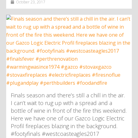
October 23, 2017
Finals season and there’s still a chill in the air.
I can’t wait to rug up with a spread and a
bottle of wine in front of the fire this weekend.
Here we have one of our Gazco Logic Electric
Profil fireplaces blazing in the background.
#footyfinals #westcoasteagles2017