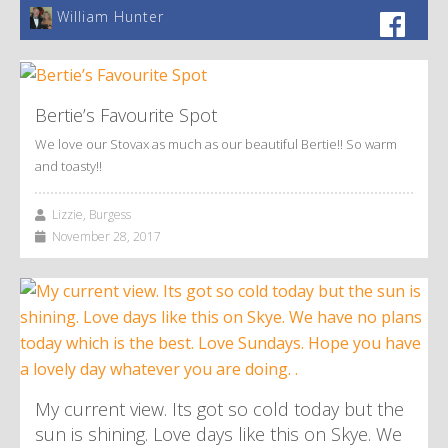
William Hunter
Bertie’s Favourite Spot
We love our Stovax as much as our beautiful Bertie!! So warm
and toasty!!
Lizzie, Burgess
November 28, 2017
My current view. Its got so cold today but the
sun is shining. Love days like this on Skye. We