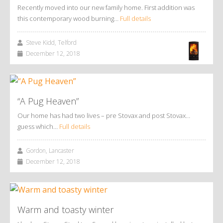
Recently moved into our new family home. First addition was
this contemporary wood burning…
Full details
Steve Kidd, Telford
December 12, 2018
“A Pug Heaven”
Our home has had two lives – pre Stovax and post Stovax…
guess which…
Full details
Gordon, Lancaster
December 12, 2018
Warm and toasty winter