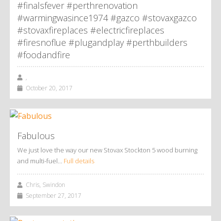
#finalsfever #perthrenovation
#warmingwasince1974 #gazco #stovaxgazco
#stovaxfireplaces #electricfireplaces
#firesnoflue #plugandplay #perthbuilders
#foodandfire
,
October 20, 2017
Fabulous
We just love the way our new Stovax Stockton 5 wood burning
and multi-fuel…
Full details
Chris, Swindon
September 27, 2017