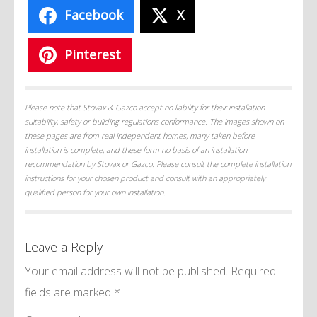
Facebook
X
Pinterest
Please note that Stovax & Gazco accept no liability for their installation
suitability, safety or building regulations conformance. The images shown on
these pages are from real independent homes, many taken before
installation is complete, and these form no basis of an installation
recommendation by Stovax or Gazco. Please consult the complete installation
instructions for your chosen product and consult with an appropriately
qualified person for your own installation.
Leave a Reply
Your email address will not be published.
Required
fields are marked
*