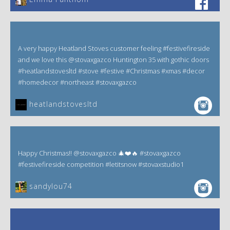
A very happy Heatland Stoves customer feeling #festivefireside
and we love this @stovaxgazco Huntington 35 with gothic doors
#heatlandstovesltd #stove #festive #Christmas #xmas #decor
#homedecor #northeast #stovaxgazco
heatlandstovesltd
Happy Christmas!! @stovaxgazco 🎄❤️🔥 #stovaxgazco
#festivefireside competition #letitsnow #stovaxstudio1
sandylou74