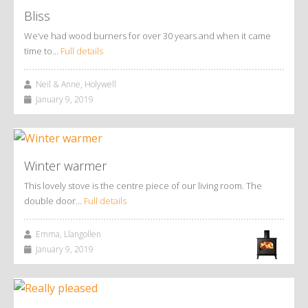
Bliss
We’ve had wood burners for over 30 years and when it came
time to…
Full details
Neil & Anne, Holywell
January 9, 2019
Winter warmer
This lovely stove is the centre piece of our living room. The
double door…
Full details
Emma, Llangollen
January 9, 2019