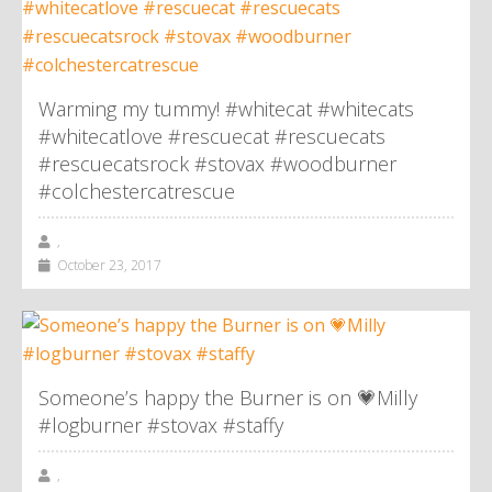
Warming my tummy! #whitecat #whitecats
#whitecatlove #rescuecat #rescuecats
#rescuecatsrock #stovax #woodburner
#colchestercatrescue
,
October 23, 2017
Someone’s happy the Burner is on 💗Milly
#logburner #stovax #staffy
,