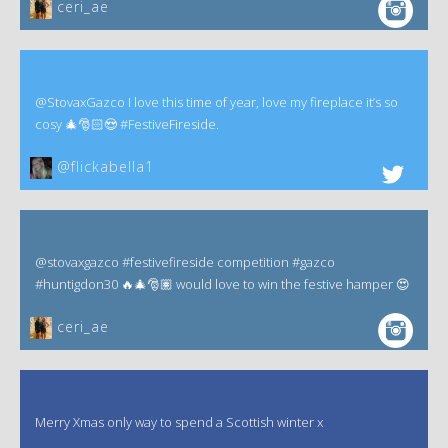
ceri_ae
@StovaxGazco I love this time of year, love my fireplace it’s so
cosy 🎄🎅🏻😍 #FestiveFireside.
@flickabella1
@stovaxgazco #festivefireside competition #gazco
#huntigdon30 🔥🎄🎅🏽 would love to win the festive hamper 😍
ceri_ae
Merry Xmas only way to spend a Scottish winter x