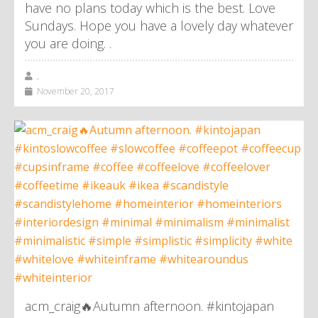
have no plans today which is the best. Love
Sundays. Hope you have a lovely day whatever
you are doing. .
,
November 20, 2017
acm_craig🔥Autumn afternoon. #kintojapan