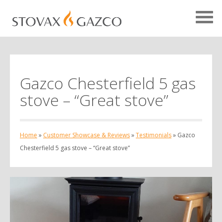
Gazco Chesterfield 5 gas
Showcase Home
stove – “Great stove”
Testimonials
Case Studies
Home
»
Customer Showcase & Reviews
»
Testimonials
»
Gazco
Projects
Chesterfield 5 gas stove – “Great stove”
Your Showcase