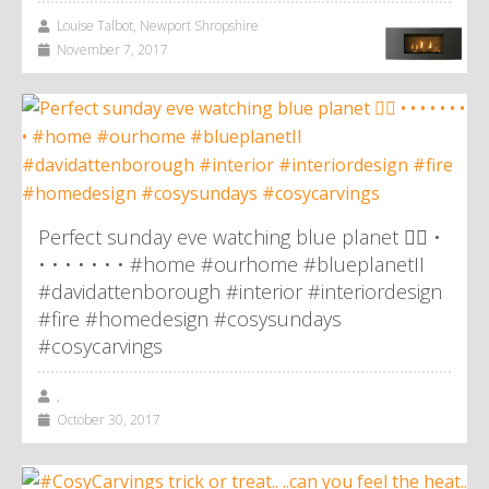
Louise Talbot, Newport Shropshire
November 7, 2017
Perfect sunday eve watching blue planet 👌🏼 •
• • • • • • • #home #ourhome #blueplanetII
#davidattenborough #interior #interiordesign
#fire #homedesign #cosysundays
#cosycarvings
,
October 30, 2017