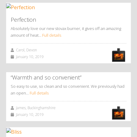
Perfection
Absolutely love our new stovax burner, it gives off an amazing
amount of heat…
Full details
Carol, Devon
January 10, 2019
“Warmth and so convenient”
So easy to use, so clean and so convenient. We previously had
an open…
Full details
James, Buckinghamshire
January 10, 2019