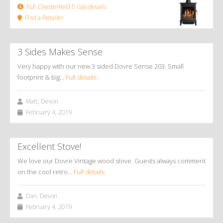
Full Chesterfield 5 Gas details
Find a Retailer
3 Sides Makes Sense
Very happy with our new 3 sided Dovre Sense 203. Small
footprint & big…
Full details
Matt, Devon
February 4, 2019
Excellent Stove!
We love our Dovre Vintage wood stove. Guests always comment
on the cool retro…
Full details
Dan, Devon
February 4, 2019