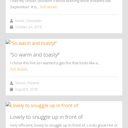
I had my Stovax Stockton 5 wood burning stove installed last
September. It is…
Full details
Nicola, Gloucester
October 24, 2018
“So warm and toasty!”
I chose this fire as I wanted a gas fire that looks like a…
Full details
Sharon, Preston
August 8, 2018
Lovely to snuggle up in front of
Very efficient, lovely to snuggle up in-front of. Looks great Hot or