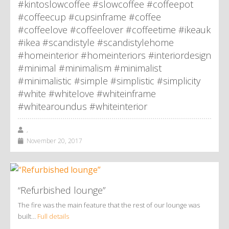
#kintoslowcoffee #slowcoffee #coffeepot
#coffeecup #cupsinframe #coffee
#coffeelove #coffeelover #coffeetime #ikeauk
#ikea #scandistyle #scandistylehome
#homeinterior #homeinteriors #interiordesign
#minimal #minimalism #minimalist
#minimalistic #simple #simplistic #simplicity
#white #whitelove #whiteinframe
#whitearoundus #whiteinterior
,
November 20, 2017
“Refurbished lounge”
The fire was the main feature that the rest of our lounge was
built…
Full details