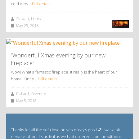
cold Very…
Full details
Stewart, Hants
May 25, 2018
“Wonderful Xmas evening by our new
fireplace”
Wow! What a fantastic fireplace. It really is the heart of our
home. Once…
Full details
Richard, Coventry
May 5, 2018
Thanks for all the sofa love on yesterday’s post! 💕 I was a bit
nervous about its arrival as we had ordered it online without