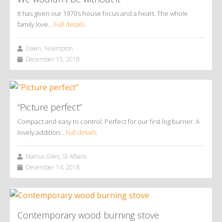
It has given our 1970’s house focus and a heart. The whole
family love…
Full details
Dawn, Yealmpton
December 15, 2018
“Picture perfect”
Compact and easy to control. Perfect for our first log burner. A
lovely addition…
Full details
Marcus Giles, St Albans
December 14, 2018
Contemporary wood burning stove