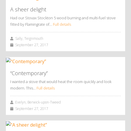
A sheer delight
Had our Stovax Stockton 5 wood burning and multi-fuel stove
fitted by Flamingrate of…
Full details
Sally, Teignmouth
September 27, 2017
“Contemporary”
I wanted a stove that would heat the room quickly and look
modern. This…
Full details
Evelyn, Berwick-upon-Tweed
September 27, 2017