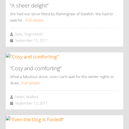
“A sheer delight”
We had our stove fitted by Flamingrate of Dawlish. We had to
wait for…
Full details
Sally, Teignmouth
September 15, 2017
“Cosy and comforting”
What a fabulous stove, now I can’t wait for the winter nights to
draw…
Full details
Helen, Watford
September 13, 2017