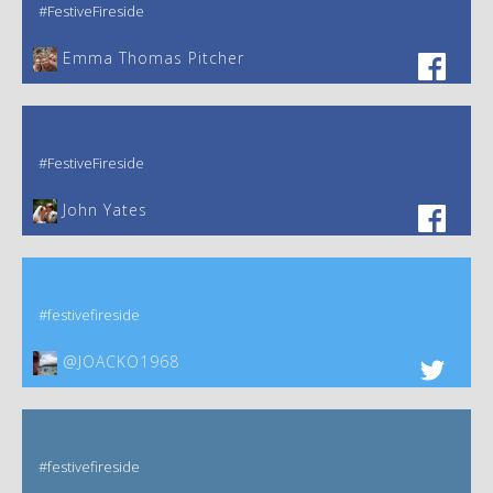
#FestiveFireside
Emma Thomas Pitcher‎
#FestiveFireside
John Yates‎
#festivefireside
@JOACKO1968
#festivefireside