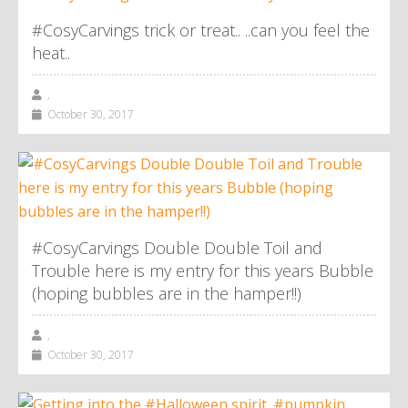
#CosyCarvings trick or treat.. ..can you feel the
heat..
,
October 30, 2017
#CosyCarvings Double Double Toil and
Trouble here is my entry for this years Bubble
(hoping bubbles are in the hamper!!)
,
October 30, 2017