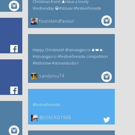
Christmas front! 🎄Have a lovely
Wednesday 😀#stovax #festivefireside
foundandfavour
Happy Christmas!! @stovaxgazco 🎄❤️🔥
#stovaxgazco #festivefireside competition
#letitsnow #stovaxstudio1
sandylou74
#festivefireside
@JOACKO1968