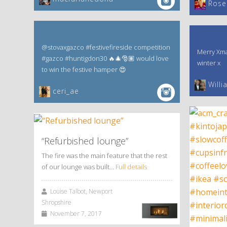
‎Rose
@stovaxgazco #festivefireside competition
Merry Xma
#gazco #huntigdon30 🔥🎄🎅🏽 would love
winter x
to win the festive hamper 😍
Willi
ceri_ae
“Refurbished lounge”
The fire was the main feature that the rest
of our lounge was built…
Full details
Louise Talbot, Newport
Shropshire
November 7, 2017