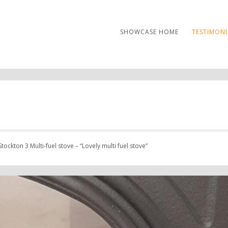
SHOWCASE HOME
TESTIMONI
tockton 3 Multi-fuel stove – “Lovely multi fuel stove”