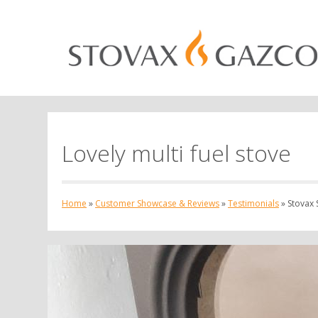
Lovely multi fuel stove
Home
»
Customer Showcase & Reviews
»
Testimonials
»
Stovax S