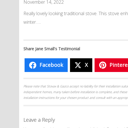
November 14, 2022
Really lovely looking traditional stove. This stove 
winter…..
Share Jane Small's Testimonial
Facebook
X
Pintere
Please note that Stovax & Gazco accept no liability for their installation su
independent homes, many taken before installation is complete, and these 
installation instructions for your chosen product and consult with an appropr
Leave a Reply