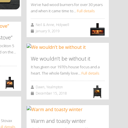
We’ve had wood burners for over 30 years
and when it came time to…
Full details
Neil & Anne, Holywell
January 9, 2019
stove”
tockton 5
ed on the…
We wouldn’t be without it
It has given our 1970’s house focus and a
heart. The whole family love…
Full details
Dawn, Yealmpton
December 15, 2018
Warm and toasty winter
 Stovax
ull details