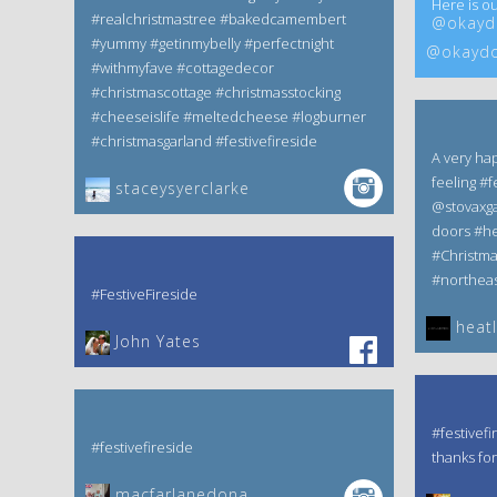
Here is ou
#realchristmastree #bakedcamembert
@okaydo
#yummy #getinmybelly #perfectnight
@okaydo
#withmyfave #cottagedecor
#christmascottage #christmasstocking
#cheeseislife #meltedcheese #logburner
#christmasgarland #festivefireside
A very ha
feeling #f
staceysyerclarke
@stovaxga
doors #he
#Christm
#northeas
#FestiveFireside
heatl
John Yates‎
#festivefi
#festivefireside
thanks for
macfarlanedona