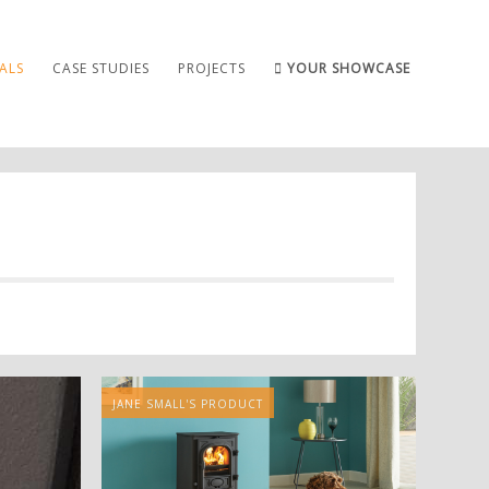
ALS
CASE STUDIES
PROJECTS
YOUR SHOWCASE
JANE SMALL'S PRODUCT