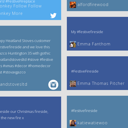
rs! #FestiveFireplace
alfordfirewood
nkey Follow Follow
nkey More
My #festivefireside
ppy Heatland Stoves customer
Emma Fanthom‎
estivefireside and we love this
zco Huntington 35 with gothic
atlandstovesltd #stove #festive
as #xmas #decor #homedecor
#FestiveFireside
t #stovaxgazco
Emma Thomas Pitcher‎
andstovesltd
#festivefireside
reside our Christmas fireside,
 the new fire x
katiewatiewoo