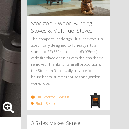
Stockton 3 Wood Burning
Stoves
&
Multi-fuel Stoves
The compact Ecodesign Plus Stockton 3 is
specifically designed to fit neatly into a
standard 22”(560mm) high x 16”(405mm)
wide fireplace opening with the chairbrick
removed. Thanks to its small proportions,
the Stockton 3 is equally suitable for
houseboats, summerhouses and garden
workshops.
Full Stockton 3 details
Find a Retailer
3 Sides Makes Sense