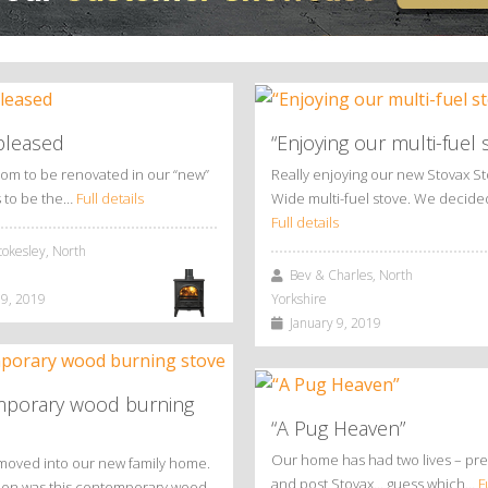
pleased
“Enjoying our multi-fuel 
oom to be renovated in our “new”
Really enjoying our new Stovax S
 to be the…
Full details
Wide multi-fuel stove. We decid
Full details
okesley, North
Bev & Charles, North
9, 2019
Yorkshire
January 9, 2019
porary wood burning
“A Pug Heaven”
Our home has had two lives – pre
moved into our new family home.
and post Stovax… guess which…
F
ition was this contemporary wood