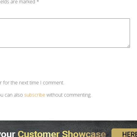
ields are marked
*
r for the next time I comment.
ou can also
subscribe
without commenting.