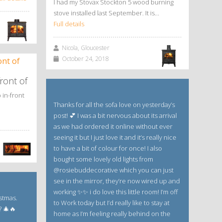
I had my Stovax Stockton 5 wood burning
stove installed last September. It is…
Full details
Nicola, Gloucester
October 24, 2018
ront of
 in-front
Thanks for all the sofa love on yesterday’s
post! 💕 I was a bit nervous about its arrival
as we had ordered it online without ever
seeing it but I just love it and it’s really nice
to have a bit of colour for once! I also
bought some lovely old lights from
@rosiebuddecorative which you can just
see in the mirror, they’re now wired up and
working ✨✨ i do love this little room! I’m off
istmas.
to Work today but I’d really like to stay at
? 🎄🔥
home as I’m feeling really behind on the