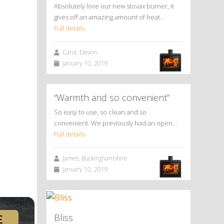
Absolutely love our new stovax burner, it
gives off an amazing amount of heat…
Full details
Carol, Devon
January 10, 2019
“Warmth and so convenient”
So easy to use, so clean and so
convenient. We previously had an open…
Full details
James, Buckinghamshire
January 10, 2019
Bliss