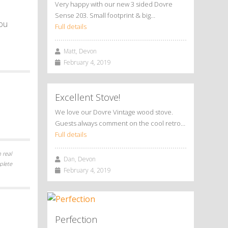
Very happy with our new 3 sided Dovre
Sense 203. Small footprint & big…
you
Full details
Matt, Devon
February 4, 2019
Excellent Stove!
We love our Dovre Vintage wood stove.
Guests always comment on the cool retro…
Full details
 real
Dan, Devon
plete
February 4, 2019
Perfection