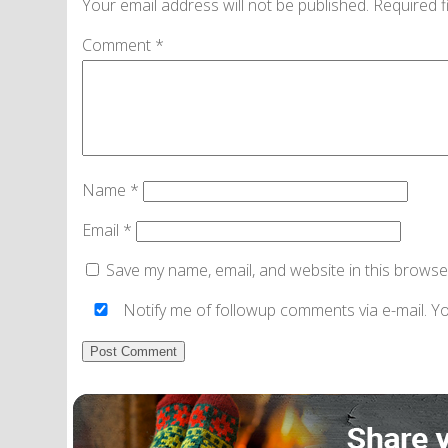
Your email address will not be published.
Required f
Comment
*
Name
*
Email
*
Save my name, email, and website in this browse
Notify me of followup comments via e-mail. Y
Alternative: