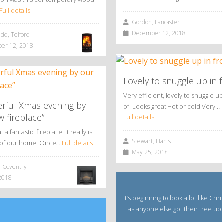
Full details
Gordon, Lancaster
December 12, 2018
dd, Telford
r 12, 2018
Lovely to snuggle up in f
Very efficient, lovely to snuggle up
rful Xmas evening by
of. Looks great Hot or cold Very…
 fireplace”
Full details
a fantastic fireplace. It really is
Stewart, Hants
t of our home. Once…
Full details
May 25, 2018
 Coventry
2018
It’s beginning to look a lot like Chr
Has anyone else got their tree up