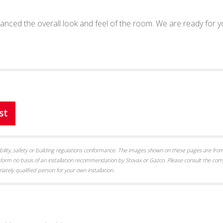
enhanced the overall look and feel of the room. We are ready for 
st
itability, safety or building regulations conformance. The images shown on these pages are from
form no basis of an installation recommendation by Stovax or Gazco. Please consult the com
iately qualified person for your own installation.