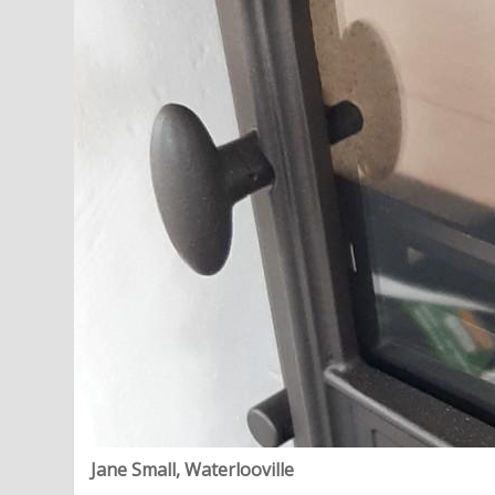
Jane Small, Waterlooville