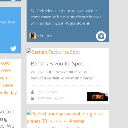
Dad felt left out after hearing about the
competition so here is his #festivefireside
year, love
with his Huntingdon 40 gas stove 🔥
ceri_ae
Bertie’s Favourite Spot
We love our Stovax as much as our
beautiful Bertie!! So warm and toasty!!
Lizzie, Burgess
November 28, 2017
so cold
ing.
kye. We