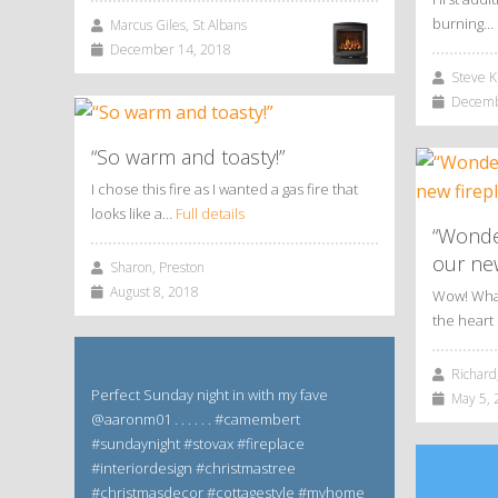
burning…
Marcus Giles, St Albans
December 14, 2018
Steve Ki
Decembe
“So warm and toasty!”
I chose this fire as I wanted a gas fire that
looks like a…
Full details
“Wonde
our new
Sharon, Preston
August 8, 2018
Wow! What 
the hear
Richard,
Perfect Sunday night in with my fave
May 5, 
@aaronm01 . . . . . . #camembert
#sundaynight #stovax #fireplace
#interiordesign #christmastree
#christmasdecor #cottagestyle #myhome