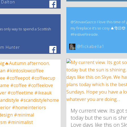
 Dalton
@StovaxGazco I love this time of 
my fireplace it’s so cosy 🎄🎅🏻😍
s only way to spend a Scottish
#FestiveFireside.
@flickabella1
am Hunter
My current view. Its got 
today but the sun is shin
Love days like this on S