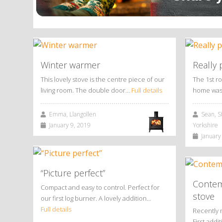
Winter warmer
Really 
This lovely stove is the centre piece of our
The 1st r
living room. The double door…
Full details
home was
Emma, Llangollen
Sean, St
January 9, 2019
Yorkshire
January 
“Picture perfect”
Contem
Compact and easy to control. Perfect for
stove
our first log burner. A lovely addition…
Full details
Recently 
First add