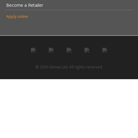
Become a Retailer
Apply online
© 2026 Stovax Ltd. All rights reserved.