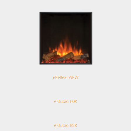
eReflex 55RW
eStudio 60R
eStudio 85R