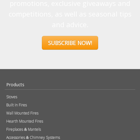
promotions, exclusive giveaways and
competitions, as well as seasonal tips
and advice.
SUBSCRIBE NOW!
Products
Stoves
Built In Fires
Wall Mounted Fires
Hearth Mounted Fires
Fireplaces
Mantels
&
Accessories
Chimney Systems
&