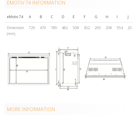
EMOTIV 74 INFORMATION
eMotiv 74
A
B
C
D
E
F
G
H
I
J
Dimension
729
479
789
482
508
302
295
298
554
20
(mm)
MORE INFORMATION