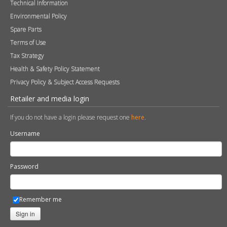
Technical Information
Environmental Policy
Spare Parts
Terms of Use
Tax Strategy
Health & Safety Policy Statement
Privacy Policy & Subject Access Requests
Retailer and media login
If you do not have a login please request one
here
.
Username
Password
Remember me
Sign in