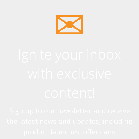
Ignite your inbox
with exclusive
content!
Sign up to our newsletter and receive
the latest news and updates, including
product launches, offers and