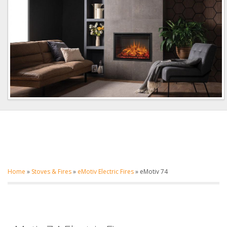
Home
»
Stoves & Fires
»
eMotiv Electric Fires
»
eMotiv 74