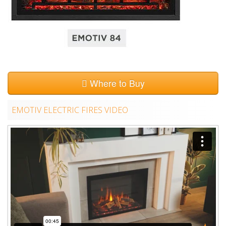
Where to Buy
EMOTIV ELECTRIC FIRES VIDEO