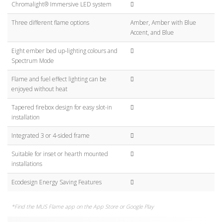
Chromalight® Immersive LED system
Three different flame options
Amber, Amber with Blue
Accent, and Blue
Eight ember bed up-lighting colours and
Spectrum Mode
Flame and fuel effect lighting can be
enjoyed without heat
Tapered firebox design for easy slot-in
installation
Integrated 3 or 4-sided frame
Suitable for inset or hearth mounted
installations
Ecodesign Energy Saving Features
*Find the MUS Flame app on the App Store or Google Play