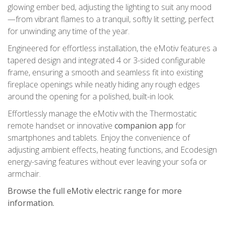
glowing ember bed, adjusting the lighting to suit any mood
—from vibrant flames to a tranquil, softly lit setting, perfect
for unwinding any time of the year.
Engineered for effortless installation, the eMotiv features a
tapered design and integrated 4 or 3-sided configurable
frame, ensuring a smooth and seamless fit into existing
fireplace openings while neatly hiding any rough edges
around the opening for a polished, built-in look.
Effortlessly manage the eMotiv with the Thermostatic
remote handset or innovative
companion app
for
smartphones and tablets. Enjoy the convenience of
adjusting ambient effects, heating functions, and Ecodesign
energy-saving features without ever leaving your sofa or
armchair.
Browse the full eMotiv electric range for more
information.