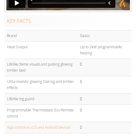
KEY FACTS
Brand
Gazco
Heat Output
Up to 2kW programmable
heating
Lifelike flame visuals and pulsing glowing
ember bed
Ultra-realistic glowing Oak log and ember
effects
Lifelike log guard
Programmable Thermostatic Eco Remote
control
App control on iOS and Android devices