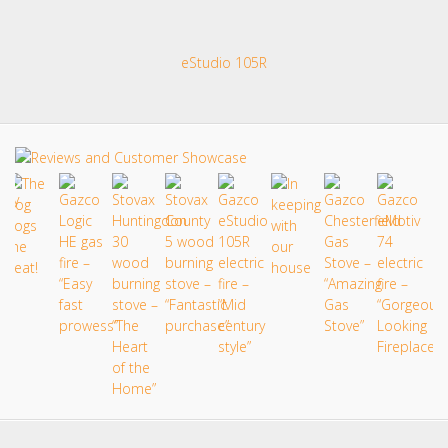
eStudio 105R