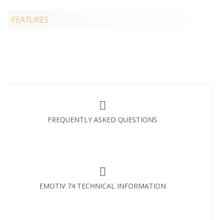
FEATURES
FREQUENTLY ASKED QUESTIONS
EMOTIV 74 TECHNICAL INFORMATION