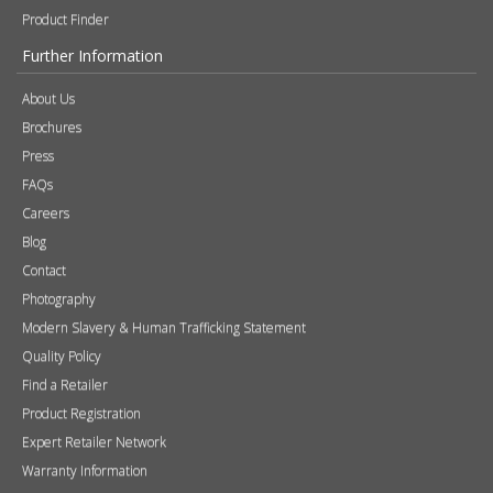
Product Finder
Further Information
About Us
Brochures
Press
FAQs
Careers
Blog
Contact
Photography
Modern Slavery & Human Trafficking Statement
Quality Policy
Find a Retailer
Product Registration
Expert Retailer Network
Warranty Information