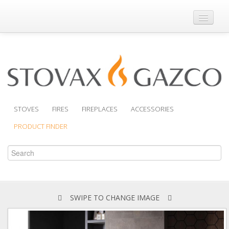
Where to Buy
Brochures
Support
Product Finder
STOVES
FIRES
FIREPLACES
ACCESSORIES
PRODUCT FINDER
SWIPE TO CHANGE IMAGE