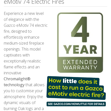
eMotiv 74 Electric Fires
Experience a new level
of elegance with the
Gazco eMotiv 74 electric
fire, designed to
effortlessly enhance
medium-sized fireplace
openings. This model
captivates with
exceptionally realistic
flame effects and an
innovative
Chromalight®
technology
that allows
you to customise your
atmosphere. Enjoy the
dynamic visuals of
burning Oak logs and a