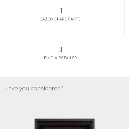
GAZCO SPARE PARTS
FIND A RETAILER
Have you considered?