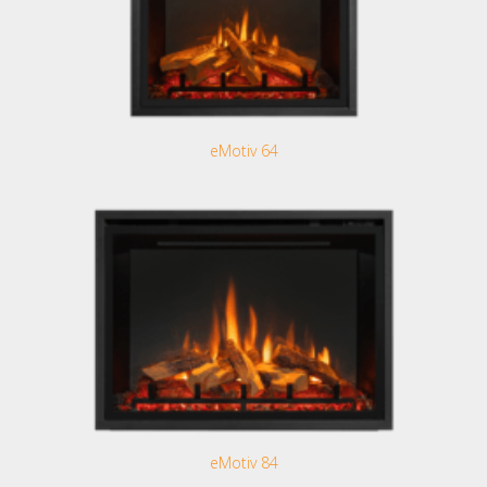
eMotiv 64
eMotiv 84