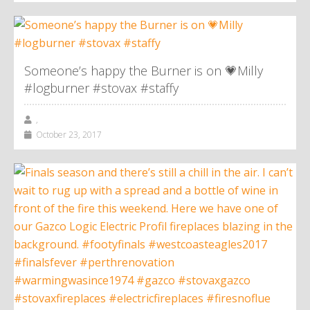
Someone’s happy the Burner is on 💗Milly
#logburner #stovax #staffy
,
October 23, 2017