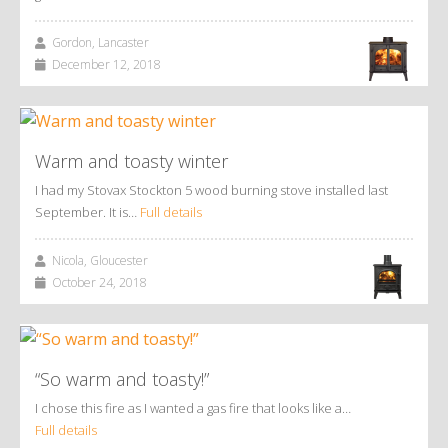
Gordon, Lancaster
December 12, 2018
Warm and toasty winter
I had my Stovax Stockton 5 wood burning stove installed last
September. It is…
Full details
Nicola, Gloucester
October 24, 2018
“So warm and toasty!”
I chose this fire as I wanted a gas fire that looks like a…
Full details