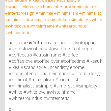
acm_craig🔥Autumn afternoon. #kintojapan
#kintoslowcoffee #slowcoffee #coffeepot
#coffeecup #cupsinframe #coffee
#coffeelove #coffeelover #coffeetime #ikeauk
#ikea #scandistyle #scandistylehome
#homeinterior #homeinteriors #interiordesign
#minimal #minimalism #minimalist
#minimalistic #simple #simplistic #simplicity
#white #whitelove #whiteinframe
#whitearoundus #whiteinterior
,