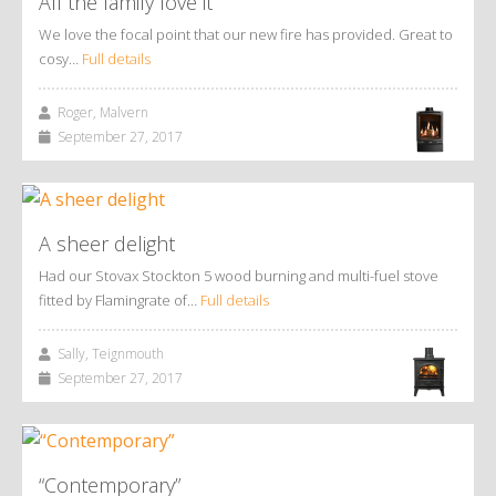
All the family love it
We love the focal point that our new fire has provided. Great to
cosy…
Full details
Roger, Malvern
September 27, 2017
A sheer delight
Had our Stovax Stockton 5 wood burning and multi-fuel stove
fitted by Flamingrate of…
Full details
Sally, Teignmouth
September 27, 2017
“Contemporary”