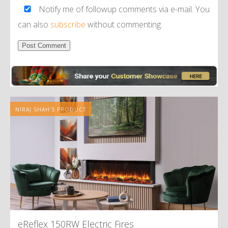
Notify me of followup comments via e-mail. You
can also
subscribe
without commenting.
Alternative:
NIRAJ SHAH'S PRODUCT
eReflex 150RW Electric Fires