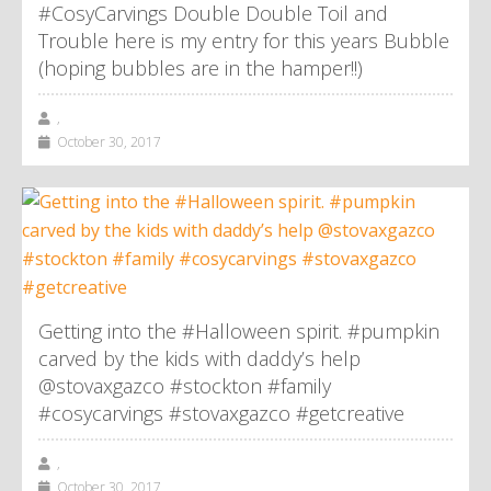
#CosyCarvings Double Double Toil and
Trouble here is my entry for this years Bubble
(hoping bubbles are in the hamper!!)
,
October 30, 2017
Getting into the #Halloween spirit. #pumpkin
carved by the kids with daddy’s help
@stovaxgazco #stockton #family
#cosycarvings #stovaxgazco #getcreative
,
October 30, 2017