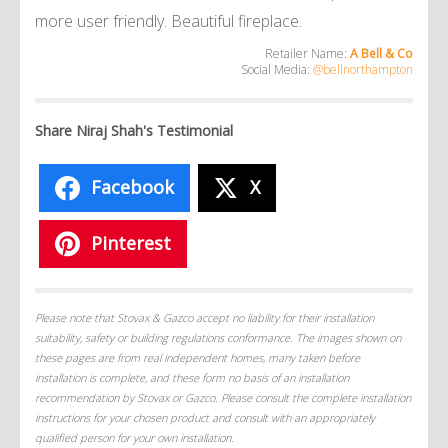
more user friendly. Beautiful fireplace.
Retailer Name:
A Bell & Co
Social Media:
@bellnorthampton
Share Niraj Shah's Testimonial
Facebook
X
Pinterest
Please note that Stovax & Gazco accept no liability for their installation
suitability, safety or building regulations conformance. The images shown on
these pages are from real independent homes, many taken before
installation is complete, and these form no basis of an installation
recommendation by Stovax or Gazco. Please consult the complete installation
instructions for your chosen product and consult with an appropriately
qualified person for your own installation.