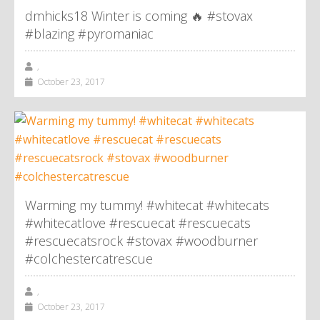
dmhicks18 Winter is coming 🔥 #stovax
#blazing #pyromaniac
,
October 23, 2017
Warming my tummy! #whitecat #whitecats
#whitecatlove #rescuecat #rescuecats
#rescuecatsrock #stovax #woodburner
#colchestercatrescue
,
October 23, 2017