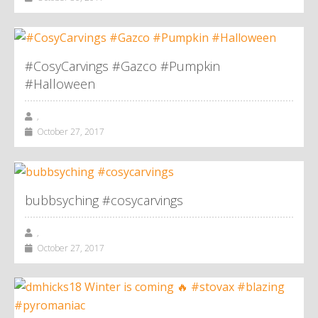
#CosyCarvings #Gazco #Pumpkin
#Halloween
,
October 27, 2017
bubbsyching #cosycarvings
,
October 27, 2017