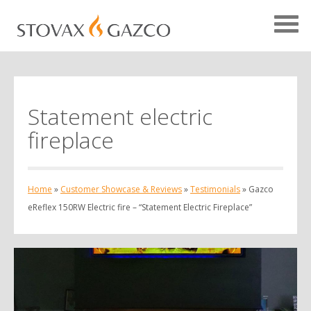
Statement electric
Showcase Home
fireplace
Testimonials
Case Studies
Home
»
Customer Showcase & Reviews
»
Testimonials
»
Gazco
Projects
eReflex 150RW Electric fire – “Statement Electric Fireplace”
Your Showcase