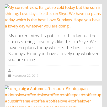
My current view. Its got so cold today but the
sun is shining. Love days like this on Skye. We
have no plans today which is the best. Love
Sundays. Hope you have a lovely day whatever
you are doing. .
,
November 20, 2017