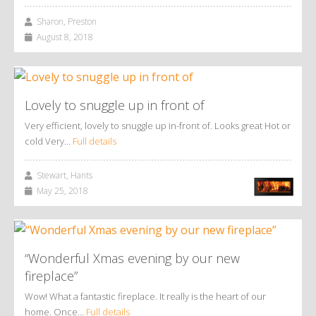
Sharon, Preston
August 8, 2018
Lovely to snuggle up in front of
Very efficient, lovely to snuggle up in-front of. Looks great Hot or
cold Very…
Full details
Stewart, Hants
May 25, 2018
“Wonderful Xmas evening by our new
fireplace”
Wow! What a fantastic fireplace. It really is the heart of our
home. Once…
Full details