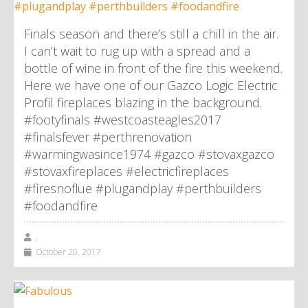
Finals season and there’s still a chill in the air.
I can’t wait to rug up with a spread and a
bottle of wine in front of the fire this weekend.
Here we have one of our Gazco Logic Electric
Profil fireplaces blazing in the background.
#footyfinals #westcoasteagles2017
#finalsfever #perthrenovation
#warmingwasince1974 #gazco #stovaxgazco
#stovaxfireplaces #electricfireplaces
#firesnoflue #plugandplay #perthbuilders
#foodandfire
,
October 20, 2017