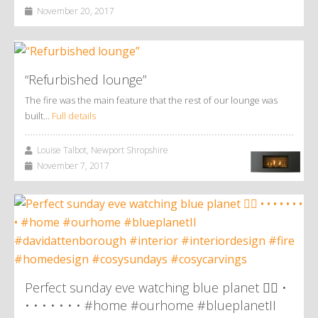
November 20, 2017
“Refurbished lounge”
The fire was the main feature that the rest of our lounge was
built…
Full details
Louise Talbot, Newport Shropshire
November 7, 2017
Perfect sunday eve watching blue planet 👌🏼 •
• • • • • • • #home #ourhome #blueplanetII