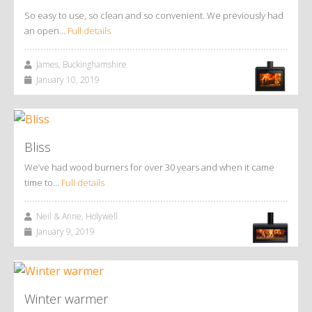
So easy to use, so clean and so convenient. We previously had
an open…
Full details
James, Buckinghamshire
January 10, 2019
Bliss
We’ve had wood burners for over 30 years and when it came
time to…
Full details
Neil & Anne, Holywell
January 9, 2019
Winter warmer