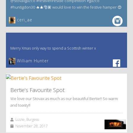
@stovaxgazco #festivefireside competition #gazco
#huntigdon30 🔥🎄🎅🏽 would love to win the festive hamper 😍
ceri_ae
Merry Xmas only way to spend a Scottish winter x
William Hunter
Bertie’s Favourite Spot
We love our Stovax as much as our beautiful Bertie!! So warm
and toasty!!
Lizzie, Burgess
November 28, 2017