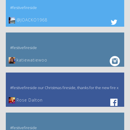
#festivefireside
@JOACKO1968
#festivefireside
katiewatiewoo
#festivefireside our Christmas fireside, thanks for the new fire x
‎Rose Dalton
#festivefireside