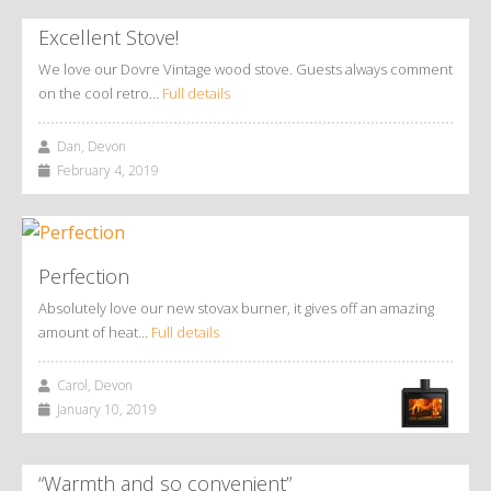
Excellent Stove!
We love our Dovre Vintage wood stove. Guests always comment
on the cool retro…
Full details
Dan, Devon
February 4, 2019
Perfection
Absolutely love our new stovax burner, it gives off an amazing
amount of heat…
Full details
Carol, Devon
January 10, 2019
“Warmth and so convenient”