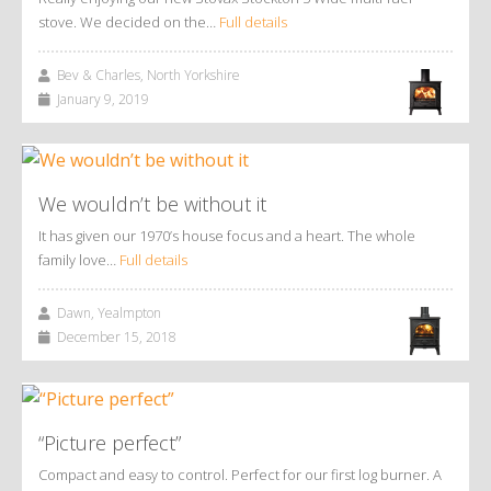
stove. We decided on the…
Full details
Bev & Charles, North Yorkshire
January 9, 2019
We wouldn’t be without it
It has given our 1970’s house focus and a heart. The whole
family love…
Full details
Dawn, Yealmpton
December 15, 2018
“Picture perfect”
Compact and easy to control. Perfect for our first log burner. A