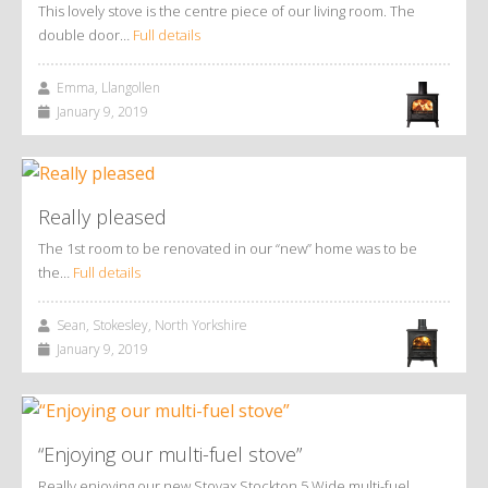
This lovely stove is the centre piece of our living room. The
double door…
Full details
Emma, Llangollen
January 9, 2019
Really pleased
The 1st room to be renovated in our “new” home was to be
the…
Full details
Sean, Stokesley, North Yorkshire
January 9, 2019
“Enjoying our multi-fuel stove”
Really enjoying our new Stovax Stockton 5 Wide multi-fuel