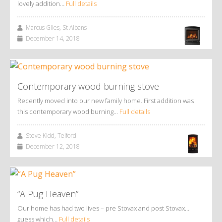
lovely addition…
Full details
Marcus Giles, St Albans
December 14, 2018
Contemporary wood burning stove
Recently moved into our new family home. First addition was
this contemporary wood burning…
Full details
Steve Kidd, Telford
December 12, 2018
“A Pug Heaven”
Our home has had two lives – pre Stovax and post Stovax…
guess which…
Full details