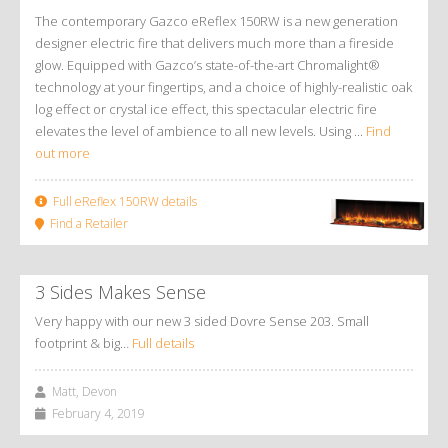
The contemporary Gazco eReflex 150RW is a new generation
designer electric fire that delivers much more than a fireside
glow. Equipped with Gazco’s state-of-the-art Chromalight®
technology at your fingertips, and a choice of highly-realistic oak
log effect or crystal ice effect, this spectacular electric fire
elevates the level of ambience to all new levels. Using ...
Find
out more
Full eReflex 150RW details
Find a Retailer
3 Sides Makes Sense
Very happy with our new 3 sided Dovre Sense 203. Small
footprint & big…
Full details
Matt, Devon
February 4, 2019