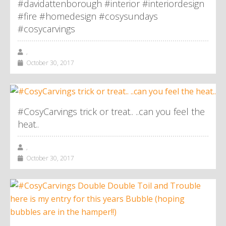
#davidattenborough #interior #interiordesign
#fire #homedesign #cosysundays
#cosycarvings
,
October 30, 2017
#CosyCarvings trick or treat.. ..can you feel the
heat..
,
October 30, 2017