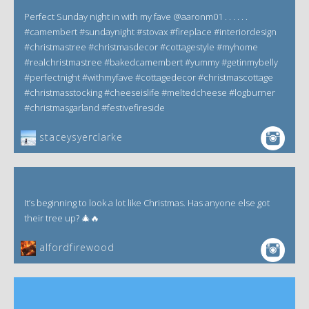
Perfect Sunday night in with my fave @aaronm01 . . . . . .
#camembert #sundaynight #stovax #fireplace #interiordesign
#christmastree #christmasdecor #cottagestyle #myhome
#realchristmastree #bakedcamembert #yummy #getinmybelly
#perfectnight #withmyfave #cottagedecor #christmascottage
#christmasstocking #cheeseislife #meltedcheese #logburner
#christmasgarland #festivefireside
staceysyerclarke
It’s beginning to look a lot like Christmas. Has anyone else got
their tree up? 🎄🔥
alfordfirewood