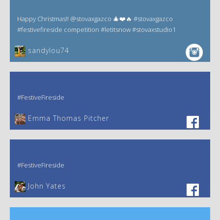
Happy Christmas!! @stovaxgazco 🎄❤️🔥 #stovaxgazco
#festivefireside competition #letitsnow #stovaxstudio1
sandylou74
#FestiveFireside
Emma Thomas Pitcher‎
#FestiveFireside
John Yates‎