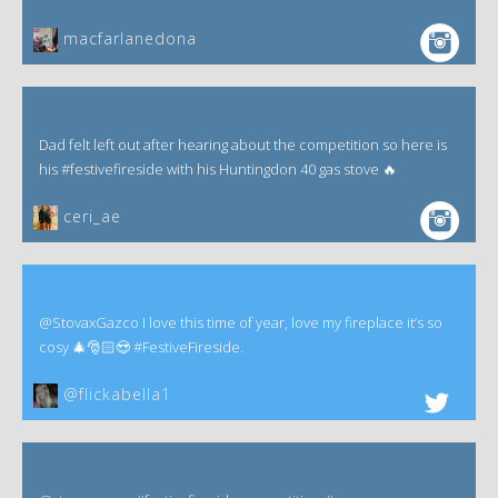
macfarlanedona
Dad felt left out after hearing about the competition so here is
his #festivefireside with his Huntingdon 40 gas stove 🔥
ceri_ae
@StovaxGazco I love this time of year, love my fireplace it’s so
cosy 🎄🎅🏻😍 #FestiveFireside.
@flickabella1