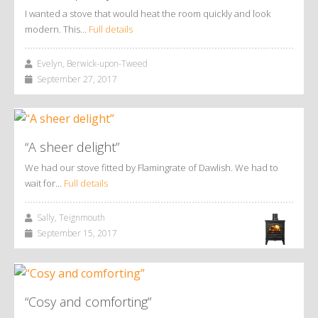
I wanted a stove that would heat the room quickly and look
modern. This…
Full details
Evelyn, Berwick-upon-Tweed
September 27, 2017
“A sheer delight”
We had our stove fitted by Flamingrate of Dawlish. We had to
wait for…
Full details
Sally, Teignmouth
September 15, 2017
“Cosy and comforting”