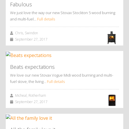
Fabulous
We just love the way our new Stovax Stockton 5 wood burning
and multi-fuel…
Full details
Chris, Swindon
September 27, 2017
Beats expectations
We love our new Stovax Vogue Midi wood burning and multi-
fuel stove, the living…
Full details
Micheal, Rotherham
September 27, 2017