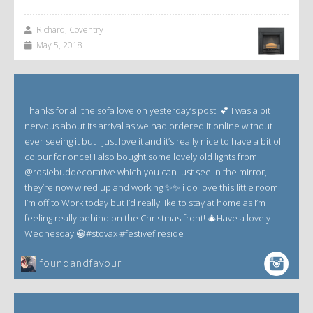
Richard, Coventry
May 5, 2018
Thanks for all the sofa love on yesterday’s post! 💕 I was a bit
nervous about its arrival as we had ordered it online without
ever seeing it but I just love it and it’s really nice to have a bit of
colour for once! I also bought some lovely old lights from
@rosiebuddecorative which you can just see in the mirror,
they’re now wired up and working ✨✨ i do love this little room!
I’m off to Work today but I’d really like to stay at home as I’m
feeling really behind on the Christmas front! 🎄Have a lovely
Wednesday 😀#stovax #festivefireside
foundandfavour