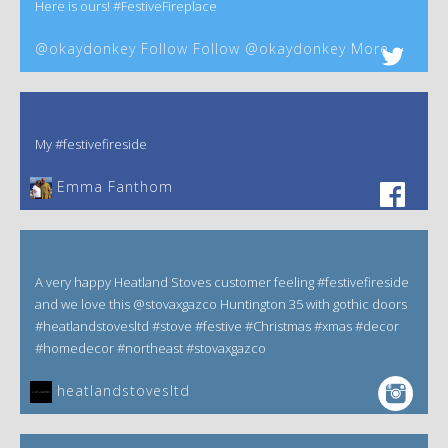
Here is ours! #FestiveFireplace
@okaydonkey Follow Follow @okaydonkey More
My #festivefireside
Emma Fanthom‎
A very happy Heatland Stoves customer feeling #festivefireside
and we love this @stovaxgazco Huntington 35 with gothic doors
#heatlandstovesltd #stove #festive #Christmas #xmas #decor
#homedecor #northeast #stovaxgazco
heatlandstovesltd