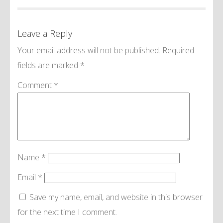
Leave a Reply
Your email address will not be published.
Required
fields are marked
*
Comment
*
Name
*
Email
*
Save my name, email, and website in this browser
for the next time I comment.