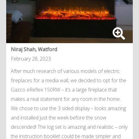
Niraj Shah, Watford
February 28, 2023
After much research of various models of electric
fireplaces for a media wall, we decided to opt for the
Gazco eReflex 150RW – it’s a large fireplace that
makes a real statement for any room in the home.
We chose to use the 3 sided display – looks amazing
and installed just the week before the snow
descended! The log set is amazing and realistic – only
the instruction booklet could be made simpler and