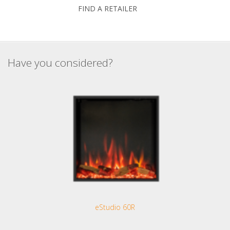
FIND A RETAILER
Have you considered?
eStudio 60R