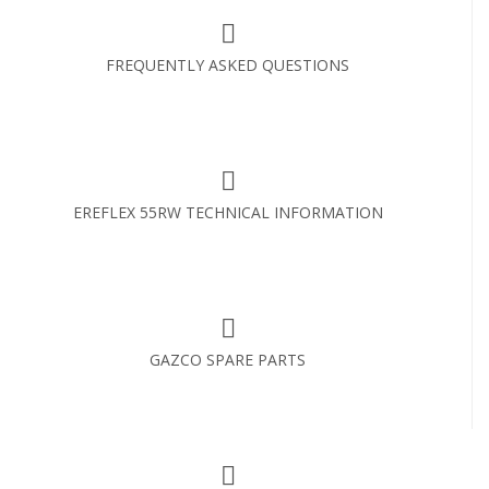
FREQUENTLY ASKED QUESTIONS
EREFLEX 55RW TECHNICAL INFORMATION
GAZCO SPARE PARTS