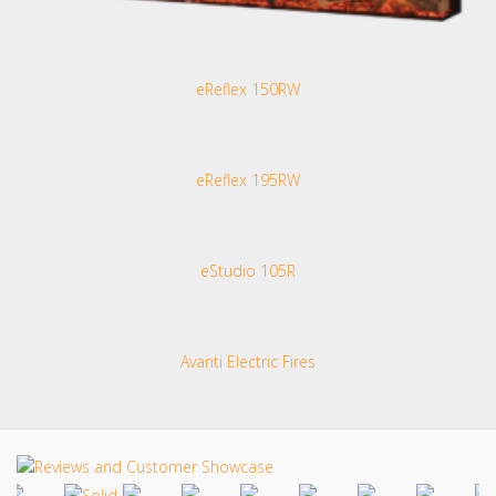
eReflex 150RW
eReflex 195RW
eStudio 105R
Avanti Electric Fires