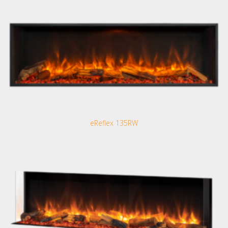
eReflex 135RW