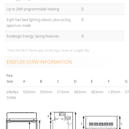
Up to 2kW programmable heating
Eight fuel bed lighting colours, plus cycling
spectrum mode
Ecodesign Energy Saving Features
*Find the MUS Flame app on the App Store or Google Play
EREFLEX 55RW INFORMATION
Fire
Size
A
B
C
D
E
F
G
eReflex
555mm
555mm
573mm
583mm
583mm
135mm
5
55RW