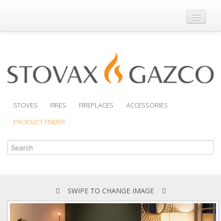
Where to Buy
Brochures
Support
Product Finder
STOVES
FIRES
FIREPLACES
ACCESSORIES
PRODUCT FINDER
SWIPE TO CHANGE IMAGE