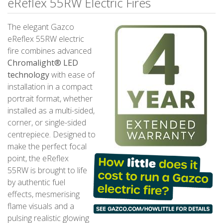
eReflex 55RW Electric Fires
The elegant Gazco
eReflex 55RW electric
fire combines advanced
Chromalight® LED
technology
with ease of
installation in a compact
portrait format, whether
installed as a multi-sided,
corner, or single-sided
centrepiece. Designed to
make the perfect focal
point, the eReflex
55RW is brought to life
by authentic fuel
effects, mesmerising
flame visuals and a
pulsing realistic glowing