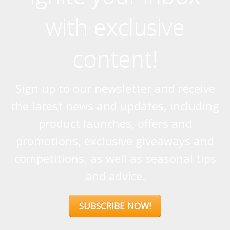
with exclusive
content!
Sign up to our newsletter and receive
the latest news and updates, including
product launches, offers and
promotions, exclusive giveaways and
competitions, as well as seasonal tips
and advice.
SUBSCRIBE NOW!