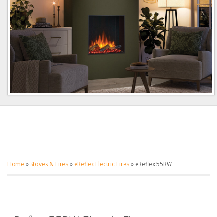
Home
»
Stoves & Fires
»
eReflex Electric Fires
»
eReflex 55RW