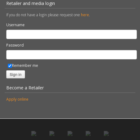
Retailer and media login
If you do not have a login please request one
here
.
Username
Password
Remember me
Sign in
Become a Retailer
Apply online