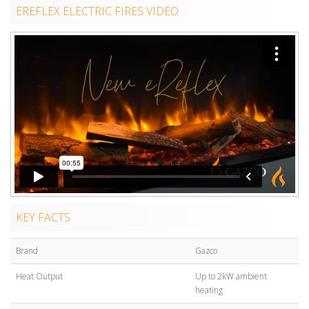
EREFLEX ELECTRIC FIRES VIDEO
KEY FACTS
Brand
Gazco
Heat Output
Up to 2kW ambient
heating