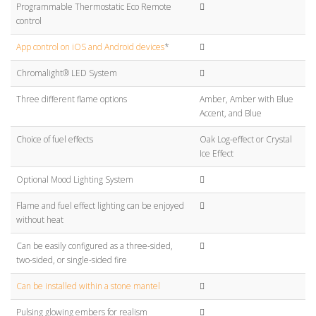
Programmable Thermostatic Eco Remote
control
App control on iOS and Android devices
*
Chromalight® LED System
Three different flame options
Amber, Amber with Blue
Accent, and Blue
Choice of fuel effects
Oak Log-effect or Crystal
Ice Effect
Optional Mood Lighting System
Flame and fuel effect lighting can be enjoyed
without heat
Can be easily configured as a three-sided,
two-sided, or single-sided fire
Can be installed within a stone mantel
Pulsing glowing embers for realism