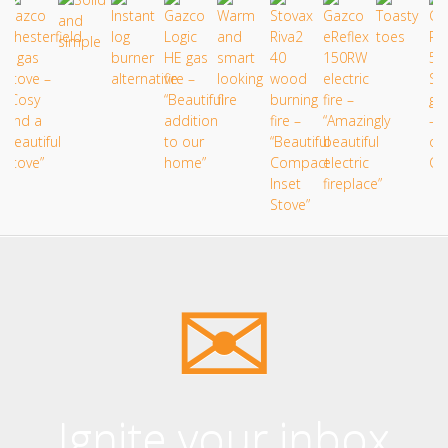
Ignite your inbox