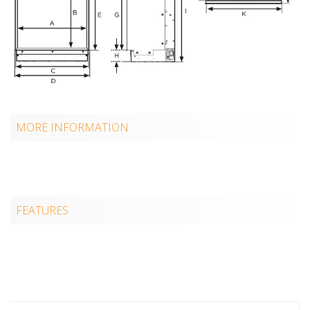
MORE INFORMATION
FEATURES