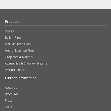
Products
Stoves
Built In Fires
Wall Mounted Fires
Hearth Mounted Fires
Fireplaces
Mantels
&
Accessories
Chimney Systems
&
Product Finder
Further Information
About Us
Brochures
Press
FAQs