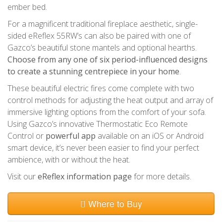
ember bed.
For a magnificent traditional fireplace aesthetic, single-
sided eReflex 55RW’s can also be paired with one of
Gazco’s beautiful stone mantels and optional hearths.
Choose from any one of six period-influenced designs
to create a stunning centrepiece in your home
.
These beautiful electric fires come complete with two
control methods for adjusting the heat output and array of
immersive lighting options from the comfort of your sofa.
Using Gazco’s innovative Thermostatic Eco Remote
Control or
powerful app
available on an iOS or Android
smart device, it’s never been easier to find your perfect
ambience, with or without the heat.
Visit our
eReflex information page
for more details.
Where to Buy