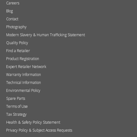
Careers
Blog
Contact
Photography
Modern Slavery & Human Trafficking Statement
Quality Policy
Find a Retailer
Product Registration
Expert Retailer Network
Warranty Information
Technical Information
Environmental Policy
Spare Parts
Terms of Use
Tax Strategy
Health & Safety Policy Statement
Privacy Policy & Subject Access Requests