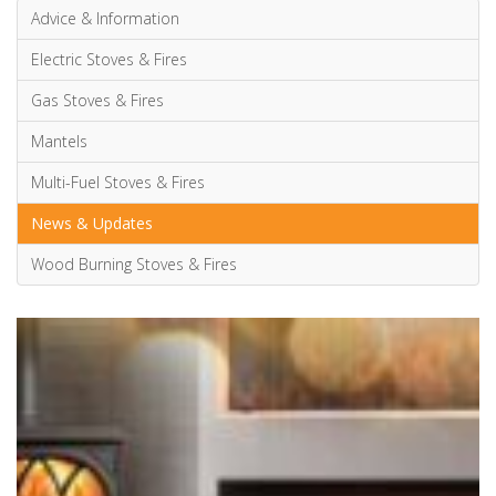
Advice & Information
Electric Stoves & Fires
Gas Stoves & Fires
Mantels
Multi-Fuel Stoves & Fires
News & Updates
Wood Burning Stoves & Fires