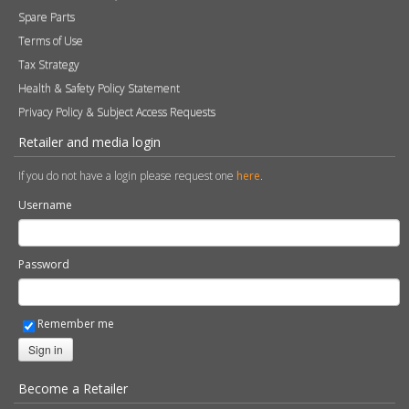
Spare Parts
Terms of Use
Tax Strategy
Health & Safety Policy Statement
Privacy Policy & Subject Access Requests
Retailer and media login
If you do not have a login please request one
here
.
Username
Password
Remember me
Sign in
Become a Retailer