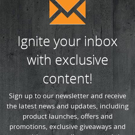
Ignite your inbox
with exclusive
content!
Sign up to our newsletter and receive
the latest news and updates, including
product launches, offers and
promotions, exclusive giveaways and