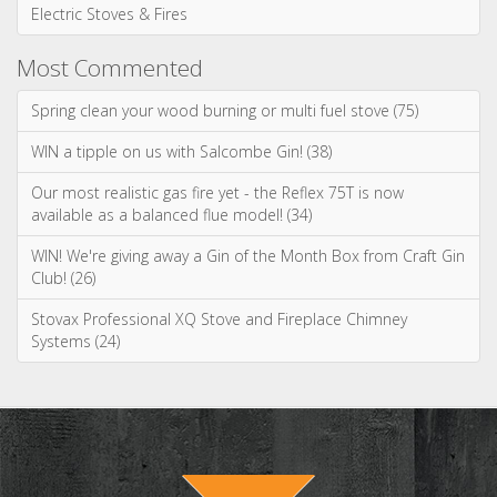
Electric Stoves & Fires
Most Commented
Spring clean your wood burning or multi fuel stove (75)
WIN a tipple on us with Salcombe Gin! (38)
Our most realistic gas fire yet - the Reflex 75T is now
available as a balanced flue model! (34)
WIN! We're giving away a Gin of the Month Box from Craft Gin
Club! (26)
Stovax Professional XQ Stove and Fireplace Chimney
Systems (24)