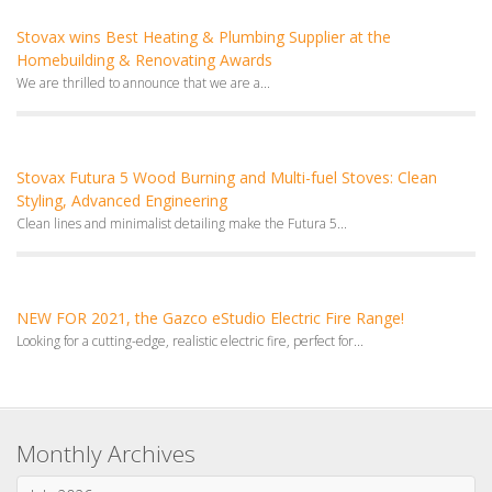
Stovax wins Best Heating & Plumbing Supplier at the
Homebuilding & Renovating Awards
We are thrilled to announce that we are a...
Stovax Futura 5 Wood Burning and Multi-fuel Stoves: Clean
Styling, Advanced Engineering
Clean lines and minimalist detailing make the Futura 5...
NEW FOR 2021, the Gazco eStudio Electric Fire Range!
Looking for a cutting-edge, realistic electric fire, perfect for...
Monthly Archives