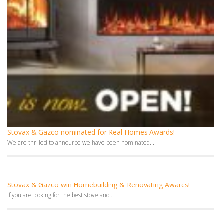
Stovax & Gazco nominated for Real Homes Awards!
We are thrilled to announce we have been nominated...
Stovax & Gazco win Homebuilding & Renovating Awards!
If you are looking for the best stove and...