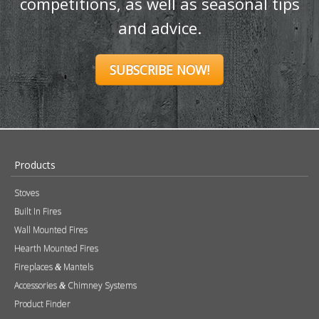
competitions, as well as seasonal tips
and advice.
SUBSCRIBE NOW!
Products
Stoves
Built In Fires
Wall Mounted Fires
Hearth Mounted Fires
Fireplaces
Mantels
&
Accessories
Chimney Systems
&
Product Finder