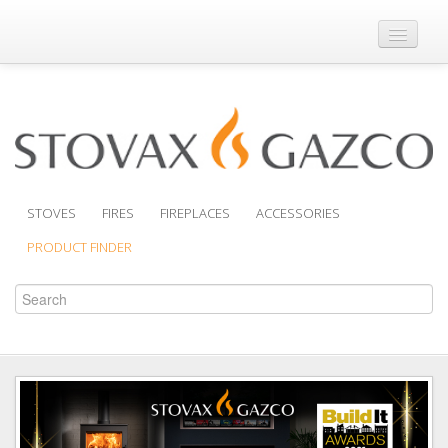
Where to Buy
Brochures
Support
Product Finder
STOVES
FIRES
FIREPLACES
ACCESSORIES
PRODUCT FINDER