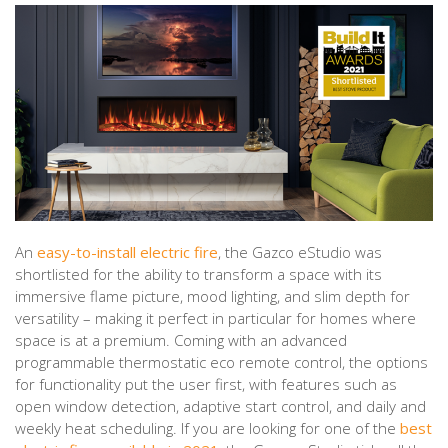
An
easy-to-install electric fire
, the Gazco eStudio was
shortlisted for the ability to transform a space with its
immersive flame picture, mood lighting, and slim depth for
versatility – making it perfect in particular for homes where
space is at a premium. Coming with an advanced
programmable thermostatic eco remote control, the options
for functionality put the user first, with features such as
open window detection, adaptive start control, and daily and
weekly heat scheduling. If you are looking for one of the
best