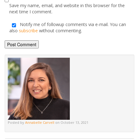
Save my name, email, and website in this browser for the
next time I comment.
Notify me of followup comments via e-mail. You can
also
subscribe
without commenting.
Alternative:
Posted by
Annabelle Carvell
on October 13, 2021