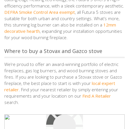
efficiency performance, with a sleek contemporary aesthetic.
DEFRA Smoke Control Area exempt
, all Futura 5 stoves are
suitable for both urban and country settings. What’s more,
this stunning log burner can also be installed on a
12mm
decorative hearth
, expanding your installation opportunities
for your wood burning fireplace.
Where to buy a Stovax and Gazco stove
We’re proud to offer an award-winning portfolio of electric
fireplaces, gas log burners, and wood burning stoves and
fires. If you are looking to purchase a Stovax stove or Gazco
fireplace, the best place to start is with your
local expert
retailer
. Find your nearest retailer by simply entering your
requirements and your location on our
Find A Retailer
search.