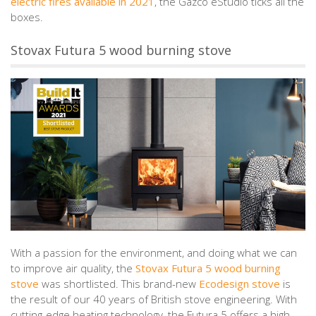
electric fires available in 2021
, the Gazco eStudio ticks all the
boxes.
Stovax Futura 5 wood burning stove
With a passion for the environment, and doing what we can
to improve air quality, the
Stovax Futura 5 wood burning
stove
was shortlisted. This brand-new
Ecodesign stove
is
the result of our 40 years of British stove engineering. With
cutting-edge heating technology, the Futura 5 offers a high-