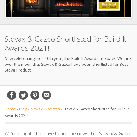
Stovax & Gazco Shortlisted for Build It
Awards 2021!
Now celebrating their 10th year, the Build It Awards are back. We are
over the moon that Stovax & Gazco have been shortlisted for Best
Stove Product!
Home
»
Blog
»
News & Updates
»
Stovax & Gazco Shortlisted for Build It
Awards 2021!
We’re delighted to have heard the news that Stovax & Gazco