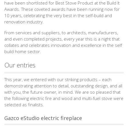
have been shortlisted for Best Stove Product at the Build It
Awards. These coveted awards have been running now for
10 years, celebrating the very best in the self-build and
renovation industry.
From services and suppliers, to architects, manufacturers,
and even completed projects, every year this is a night that
collates and celebrates innovation and excellence in the self
build home sector.
Our entries
This year, we entered with our striking products – each
demonstrating attention to detail, outstanding design, and all
with you, the future owner, in mind. We are so pleased that
the following electric fire and wood and multi-fuel stove were
selected as finalists.
Gazco eStudio electric fireplace