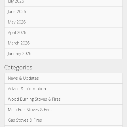
July 2026
June 2026
May 2026
April 2026
March 2026
January 2026
Categories
News & Updates
Advice & Information
Wood Burning Stoves & Fires
Multi-Fuel Stoves & Fires
Gas Stoves & Fires