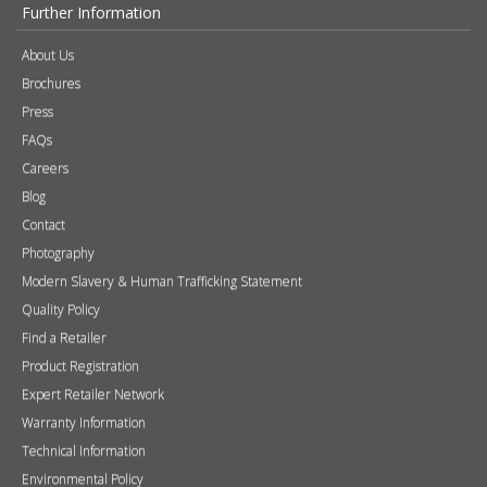
Further Information
About Us
Brochures
Press
FAQs
Careers
Blog
Contact
Photography
Modern Slavery & Human Trafficking Statement
Quality Policy
Find a Retailer
Product Registration
Expert Retailer Network
Warranty Information
Technical Information
Environmental Policy