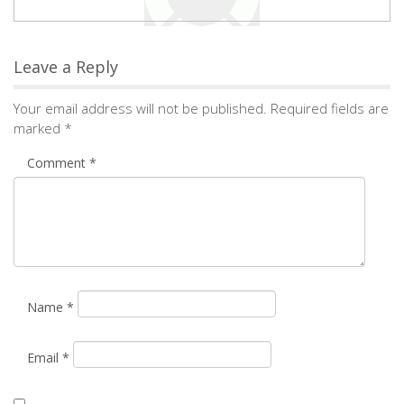
Leave a Reply
Your email address will not be published.
Required fields are
marked
*
Comment
*
Name
*
Email
*