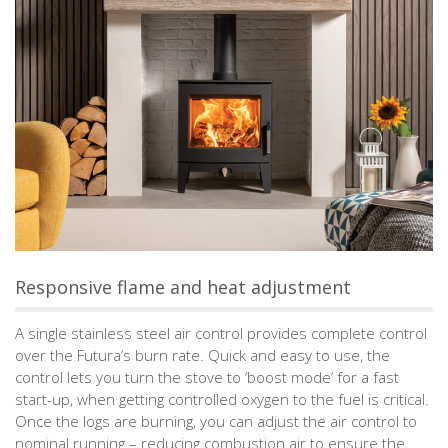
Responsive flame and heat adjustment
A single stainless steel air control provides complete control
over the Futura’s burn rate. Quick and easy to use, the
control lets you turn the stove to ‘boost mode’ for a fast
start-up, when getting controlled oxygen to the fuel is critical.
Once the logs are burning, you can adjust the air control to
nominal running – reducing combustion air to ensure the