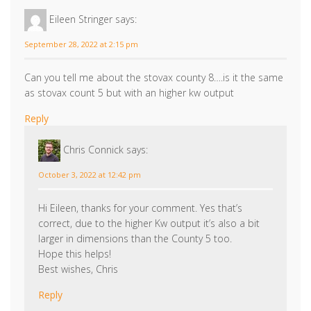
Eileen Stringer
says:
September 28, 2022 at 2:15 pm
Can you tell me about the stovax county 8….is it the same
as stovax count 5 but with an higher kw output
Reply
Chris Connick
says:
October 3, 2022 at 12:42 pm
Hi Eileen, thanks for your comment. Yes that’s
correct, due to the higher Kw output it’s also a bit
larger in dimensions than the County 5 too.
Hope this helps!
Best wishes, Chris
Reply