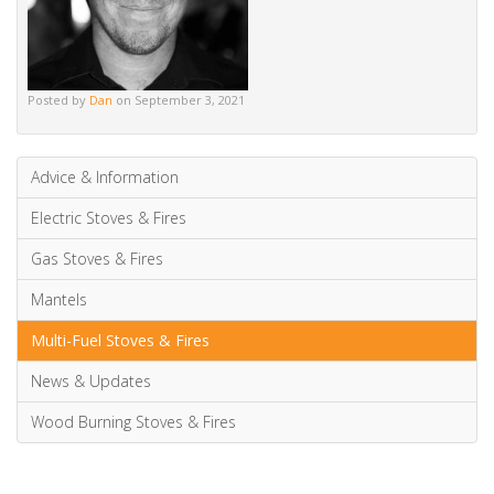
Posted by
Dan
on September 3, 2021
Advice & Information
Electric Stoves & Fires
Gas Stoves & Fires
Mantels
Multi-Fuel Stoves & Fires
News & Updates
Wood Burning Stoves & Fires