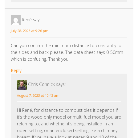
René
says:
July 28, 2023 at 9:26 pm
Can you confirm the minimum distance to constantly for
the sides and back please. The data sheet says 0-50mm
which is confusing. Thank you.
Reply
Chris Connick
says:
August 7, 2023 at 10:43 am
Hi René, for distance to combustibles it depends if
it’s the wood only model or multi fuel model you are
referring to, and whether it’s being installed in an
open setting, or an enclosed setting like a chimney
breast. If you have a look at pages 9 and 10 of the