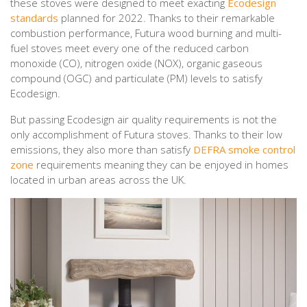
these stoves were designed to meet exacting
Ecodesign
standards
planned for 2022. Thanks to their remarkable
combustion performance, Futura wood burning and multi-
fuel stoves meet every one of the reduced carbon
monoxide (CO), nitrogen oxide (NOX), organic gaseous
compound (OGC) and particulate (PM) levels to satisfy
Ecodesign.
But passing Ecodesign air quality requirements is not the
only accomplishment of Futura stoves. Thanks to their low
emissions, they also more than satisfy
DEFRA smoke control
zone
requirements meaning they can be enjoyed in homes
located in urban areas across the UK.