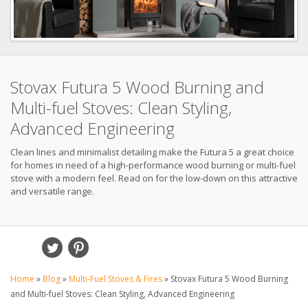
Stovax Futura 5 Wood Burning and
Multi-fuel Stoves: Clean Styling,
Advanced Engineering
Clean lines and minimalist detailing make the Futura 5 a great choice
for homes in need of a high-performance wood burning or multi-fuel
stove with a modern feel. Read on for the low-down on this attractive
and versatile range.
Home
»
Blog
»
Multi-Fuel Stoves & Fires
»
Stovax Futura 5 Wood Burning
and Multi-fuel Stoves: Clean Styling, Advanced Engineering