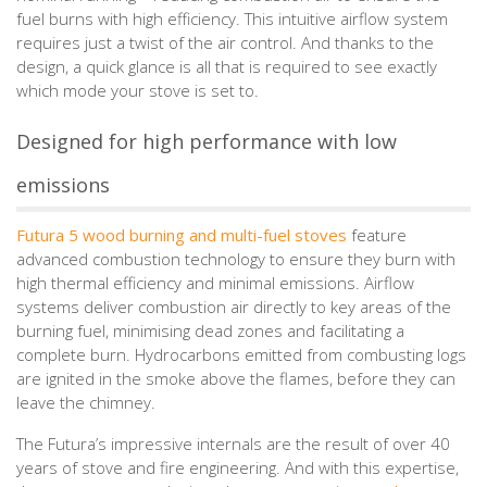
fuel burns with high efficiency. This intuitive airflow system
requires just a twist of the air control. And thanks to the
design, a quick glance is all that is required to see exactly
which mode your stove is set to.
Designed for high performance with low
emissions
Futura 5 wood burning and multi-fuel stoves
feature
advanced combustion technology to ensure they burn with
high thermal efficiency and minimal emissions. Airflow
systems deliver combustion air directly to key areas of the
burning fuel, minimising dead zones and facilitating a
complete burn. Hydrocarbons emitted from combusting logs
are ignited in the smoke above the flames, before they can
leave the chimney.
The Futura’s impressive internals are the result of over 40
years of stove and fire engineering. And with this expertise,