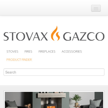
Where to Buy
Brochures
Support
Product Finder
STOVES
FIRES
FIREPLACES
ACCESSORIES
PRODUCT FINDER