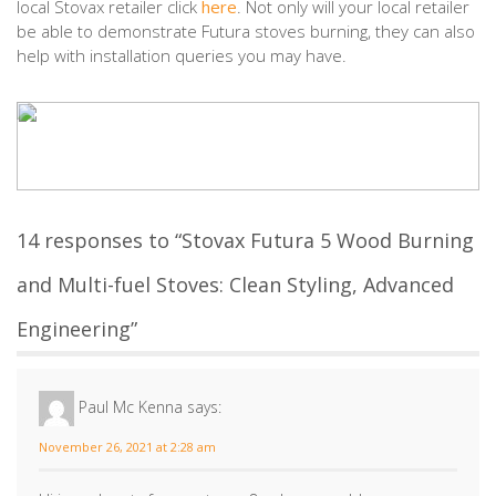
local Stovax retailer click
here
. Not only will your local retailer
be able to demonstrate Futura stoves burning, they can also
help with installation queries you may have.
14 responses to “Stovax Futura 5 Wood Burning
and Multi-fuel Stoves: Clean Styling, Advanced
Engineering”
Paul Mc Kenna
says:
November 26, 2021 at 2:28 am
Hi i need parts for my stovac 8 , please could someone