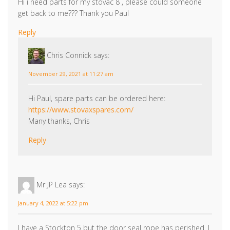
get back to me??? Thank you Paul
Reply
Chris Connick
says:
November 29, 2021 at 11:27 am
Hi Paul, spare parts can be ordered here:
https://www.stovaxspares.com/
Many thanks, Chris
Reply
Mr JP Lea
says:
January 4, 2022 at 5:22 pm
I have a Stockton 5 but the door seal rope has perished. I