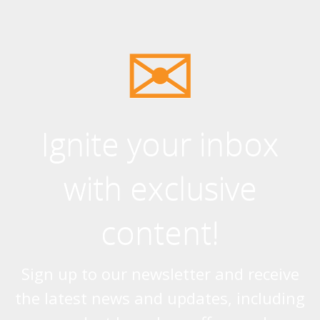
Ignite your inbox
with exclusive
content!
Sign up to our newsletter and receive
the latest news and updates, including
product launches, offers and