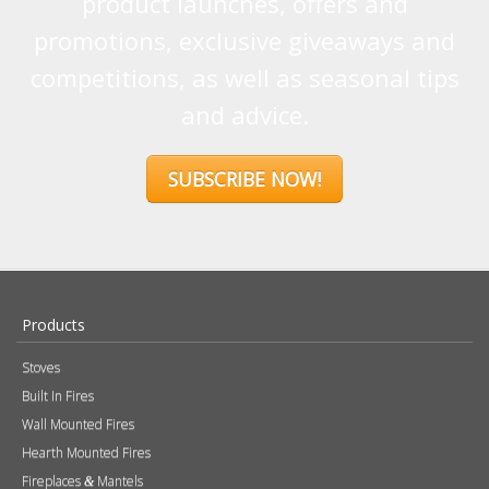
promotions, exclusive giveaways and
competitions, as well as seasonal tips
and advice.
SUBSCRIBE NOW!
Products
Stoves
Built In Fires
Wall Mounted Fires
Hearth Mounted Fires
Fireplaces
Mantels
&