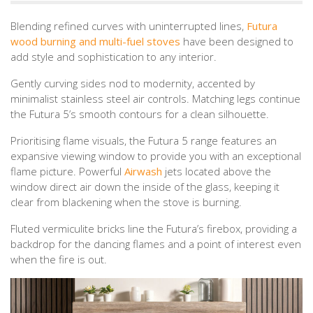
Blending refined curves with uninterrupted lines,
Futura
wood burning and multi-fuel stoves
have been designed to
add style and sophistication to any interior.
Gently curving sides nod to modernity, accented by
minimalist stainless steel air controls. Matching legs continue
the Futura 5’s smooth contours for a clean silhouette.
Prioritising flame visuals, the Futura 5 range features an
expansive viewing window to provide you with an exceptional
flame picture. Powerful
Airwash
jets located above the
window direct air down the inside of the glass, keeping it
clear from blackening when the stove is burning.
Fluted vermiculite bricks line the Futura’s firebox, providing a
backdrop for the dancing flames and a point of interest even
when the fire is out.