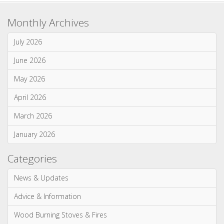
Monthly Archives
July 2026
June 2026
May 2026
April 2026
March 2026
January 2026
Categories
News & Updates
Advice & Information
Wood Burning Stoves & Fires