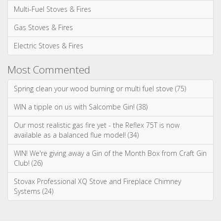
Multi-Fuel Stoves & Fires
Gas Stoves & Fires
Electric Stoves & Fires
Most Commented
Spring clean your wood burning or multi fuel stove (75)
WIN a tipple on us with Salcombe Gin! (38)
Our most realistic gas fire yet - the Reflex 75T is now
available as a balanced flue model! (34)
WIN! We're giving away a Gin of the Month Box from Craft Gin
Club! (26)
Stovax Professional XQ Stove and Fireplace Chimney
Systems (24)