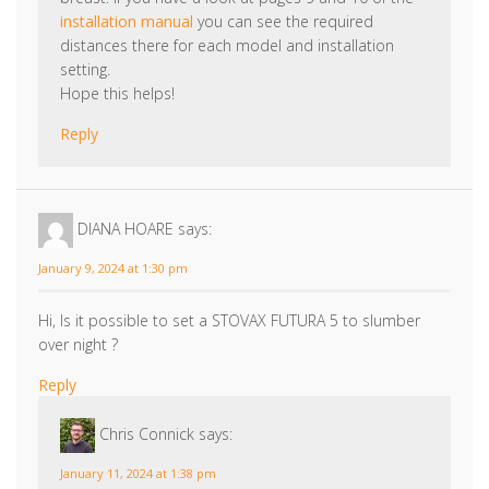
installation manual
you can see the required
distances there for each model and installation
setting.
Hope this helps!
Reply
DIANA HOARE
says:
January 9, 2024 at 1:30 pm
Hi, Is it possible to set a STOVAX FUTURA 5 to slumber
over night ?
Reply
Chris Connick
says:
January 11, 2024 at 1:38 pm