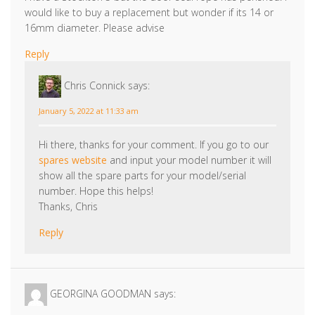
would like to buy a replacement but wonder if its 14 or
16mm diameter. Please advise
Reply
Chris Connick
says:
January 5, 2022 at 11:33 am
Hi there, thanks for your comment. If you go to our
spares website
and input your model number it will
show all the spare parts for your model/serial
number. Hope this helps!
Thanks, Chris
Reply
GEORGINA GOODMAN
says: