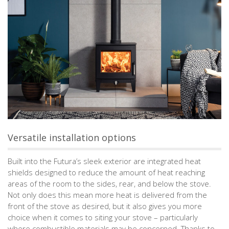
Versatile installation options
Built into the Futura’s sleek exterior are integrated heat
shields designed to reduce the amount of heat reaching
areas of the room to the sides, rear, and below the stove.
Not only does this mean more heat is delivered from the
front of the stove as desired, but it also gives you more
choice when it comes to siting your stove – particularly
where combustible materials may be concerned. Thanks to