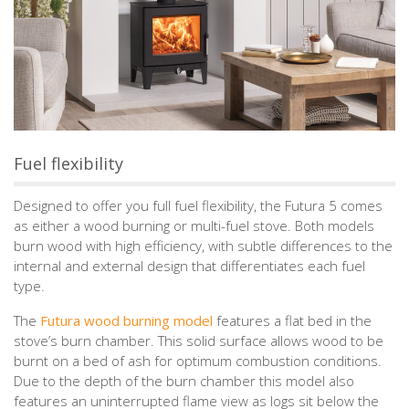
Fuel flexibility
Designed to offer you full fuel flexibility, the Futura 5 comes
as either a wood burning or multi-fuel stove. Both models
burn wood with high efficiency, with subtle differences to the
internal and external design that differentiates each fuel
type.
The
Futura wood burning model
features a flat bed in the
stove’s burn chamber. This solid surface allows wood to be
burnt on a bed of ash for optimum combustion conditions.
Due to the depth of the burn chamber this model also
features an uninterrupted flame view as logs sit below the