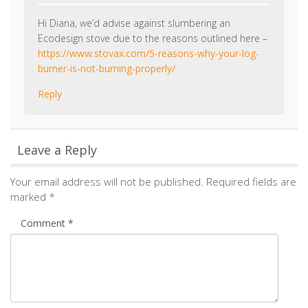
Hi Diana, we’d advise against slumbering an
Ecodesign stove due to the reasons outlined here –
https://www.stovax.com/5-reasons-why-your-log-
burner-is-not-burning-properly/
Reply
Leave a Reply
Your email address will not be published.
Required fields are
marked
*
Comment
*