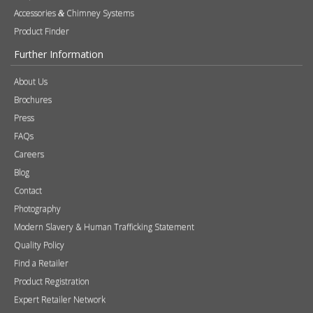
Accessories
Chimney Systems
&
Product Finder
Further Information
About Us
Brochures
Press
FAQs
Careers
Blog
Contact
Photography
Modern Slavery & Human Trafficking Statement
Quality Policy
Find a Retailer
Product Registration
Expert Retailer Network