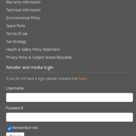
Warranty Information
Technical Information
Environmental Policy
Spare Parts
Terms of Use
Tax Strategy
Health & Safety Policy Statement
Privacy Policy & Subject Access Requests
Retailer and media login
If you do not have a login please request one
here
.
Username
Password
Remember me
Sign in