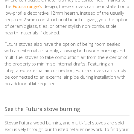
the
Futura range’s
design, these stoves can be installed on a
low-profile decorative 12mm hearth, instead of the usually
required 25mm constructional hearth – giving you the option
of ceramic glass, tiles, or other stylish non-combustible
hearth materials if desired.
Futura stoves also have the option of being room sealed
with an external air supply, allowing both wood burning and
multi-fuel stoves to take combustion air from the exterior of
the property to minimise internal drafts. Featuring an
integrated external air connection, Futura stoves can simply
be connected to an external air pipe during installation with
no additional kit required.
See the Futura stove burning
Stovax Futura wood burning and multi-fuel stoves are sold
exclusively through our trusted retailer network. To find your