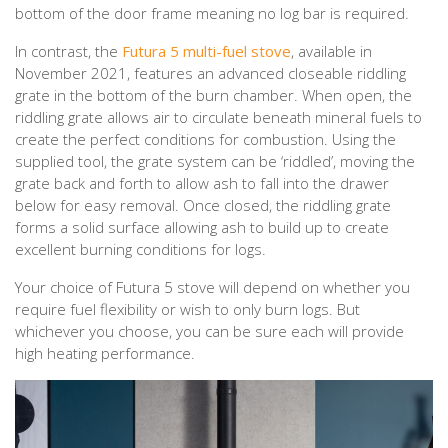
bottom of the door frame meaning no log bar is required.
In contrast, the
Futura 5 multi-fuel stove
, available in
November 2021, features an advanced closeable riddling
grate in the bottom of the burn chamber. When open, the
riddling grate allows air to circulate beneath mineral fuels to
create the perfect conditions for combustion. Using the
supplied tool, the grate system can be ‘riddled’, moving the
grate back and forth to allow ash to fall into the drawer
below for easy removal. Once closed, the riddling grate
forms a solid surface allowing ash to build up to create
excellent burning conditions for logs.
Your choice of Futura 5 stove will depend on whether you
require fuel flexibility or wish to only burn logs. But
whichever you choose, you can be sure each will provide
high heating performance.