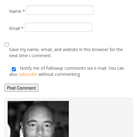
Name
*
Email
*
Save my name, email, and website in this browser for the
next time I comment.
Notify me of followup comments via e-mail. You can
also
subscribe
without commenting.
Alternative: