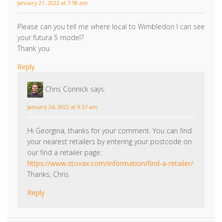
January 21, 2022 at 7:58 am
Please can you tell me where local to Wimbledon I can see
your futura 5 model?
Thank you
Reply
Chris Connick
says:
January 24, 2022 at 9:37 am
Hi Georgina, thanks for your comment. You can find
your nearest retailers by entering your postcode on
our find a retailer page:
https://www.stovax.com/information/find-a-retailer/
Thanks, Chris
Reply