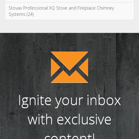
Stovax Professional XQ Stove and Fireplace Chimney
Systems (24)
Ignite your inbox
with exclusive
content!