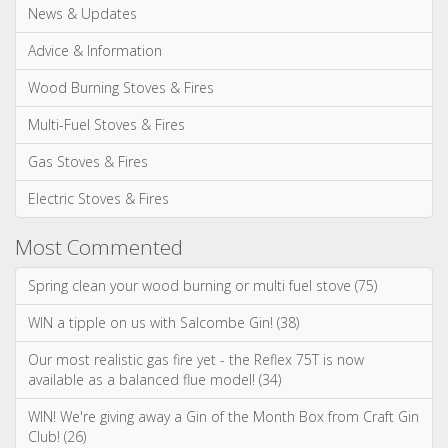
News & Updates
Advice & Information
Wood Burning Stoves & Fires
Multi-Fuel Stoves & Fires
Gas Stoves & Fires
Electric Stoves & Fires
Most Commented
Spring clean your wood burning or multi fuel stove (75)
WIN a tipple on us with Salcombe Gin! (38)
Our most realistic gas fire yet - the Reflex 75T is now
available as a balanced flue model! (34)
WIN! We're giving away a Gin of the Month Box from Craft Gin
Club! (26)