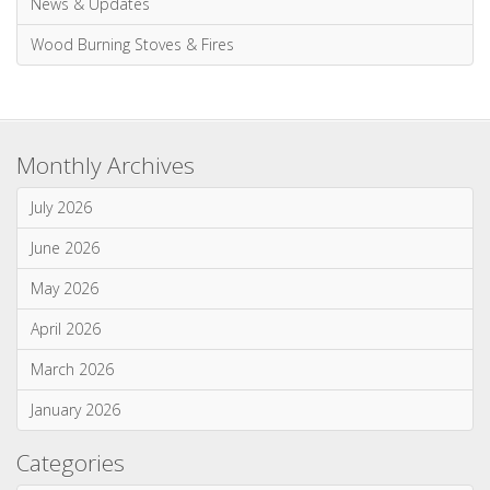
Wood Burning Stoves & Fires
Monthly Archives
July 2026
June 2026
May 2026
April 2026
March 2026
January 2026
Categories