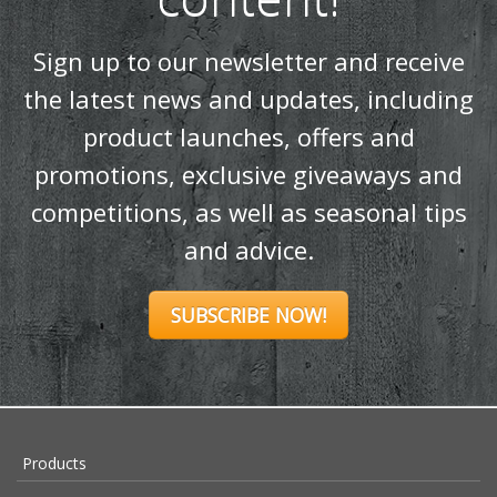
Sign up to our newsletter and receive
the latest news and updates, including
product launches, offers and
promotions, exclusive giveaways and
competitions, as well as seasonal tips
and advice.
SUBSCRIBE NOW!
Products