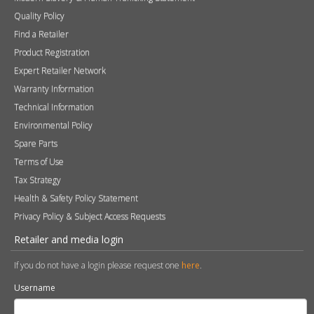
Quality Policy
Find a Retailer
Product Registration
Expert Retailer Network
Warranty Information
Technical Information
Environmental Policy
Spare Parts
Terms of Use
Tax Strategy
Health & Safety Policy Statement
Privacy Policy & Subject Access Requests
Retailer and media login
If you do not have a login please request one
here
.
Username