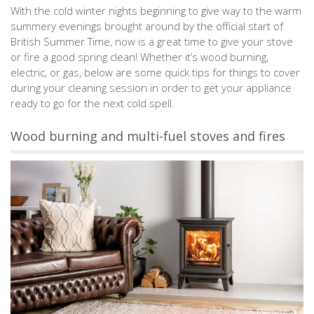
With the cold winter nights beginning to give way to the warm
summery evenings brought around by the official start of
British Summer Time, now is a great time to give your stove
or fire a good spring clean! Whether it’s wood burning,
electric, or gas, below are some quick tips for things to cover
during your cleaning session in order to get your appliance
ready to go for the next cold spell.
Wood burning and multi-fuel stoves and fires