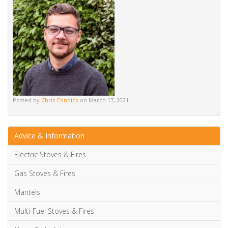
Posted by
Chris Connick
on March 17, 2021
Advice & Information
Electric Stoves & Fires
Gas Stoves & Fires
Mantels
Multi-Fuel Stoves & Fires
News & Updates