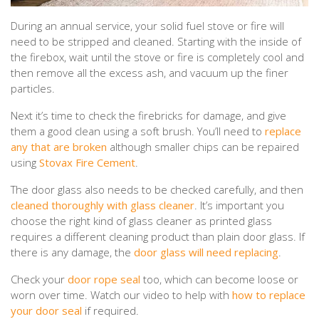
During an annual service, your solid fuel stove or fire will
need to be stripped and cleaned. Starting with the inside of
the firebox, wait until the stove or fire is completely cool and
then remove all the excess ash, and vacuum up the finer
particles.
Next it’s time to check the firebricks for damage, and give
them a good clean using a soft brush. You’ll need to
replace
any that are broken
although smaller chips can be repaired
using
Stovax Fire Cement
.
The door glass also needs to be checked carefully, and then
cleaned thoroughly with glass cleaner
. It’s important you
choose the right kind of glass cleaner as printed glass
requires a different cleaning product than plain door glass. If
there is any damage, the
door glass will need replacing
.
Check your
door rope seal
too, which can become loose or
worn over time. Watch our video to help with
how to replace
your door seal
if required.