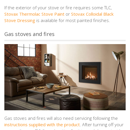
If the exterior of your stove or fire requires some TLC,
Stovax Thermolac Stove Paint
or
Stovax Colloidal Black
Stove Dressing
is available for most painted finishes.
Gas stoves and fires
Gas stoves and fires will also need servicing following the
instructions supplied with the product
. After turning off your