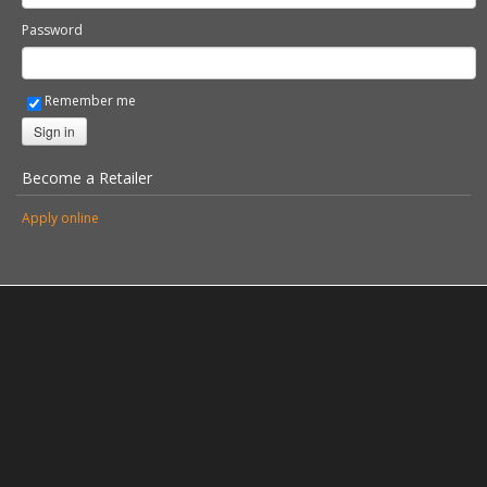
Password
Remember me
Sign in
Become a Retailer
Apply online