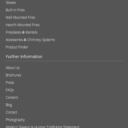
Stoves
Built In Fires
Wall Mounted Fires
Hearth Mounted Fires
Fireplaces
Mantels
&
Accessories
Chimney Systems
&
Product Finder
Further Information
About Us
Brochures
Press
FAQs
Careers
Blog
Contact
Photography
Modern Slavery & Human Trafficking Statement