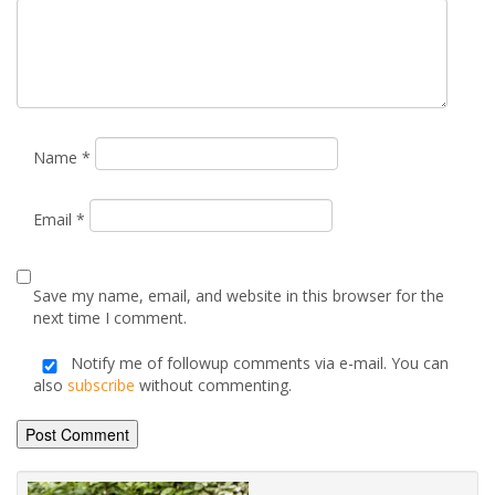
Name
*
Email
*
Save my name, email, and website in this browser for the
next time I comment.
Notify me of followup comments via e-mail. You can
also
subscribe
without commenting.
Alternative: