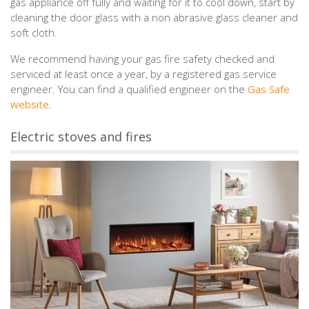
gas appliance off fully and waiting for it to cool down, start by
cleaning the door glass with a non abrasive glass cleaner and
soft cloth.
We recommend having your gas fire safety checked and
serviced at least once a year, by a registered gas service
engineer. You can find a qualified engineer on the
Gas Safe
website
.
Electric stoves and fires