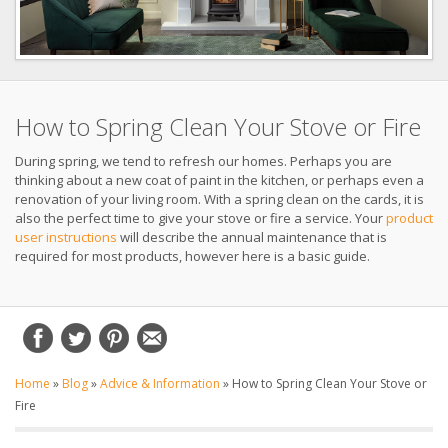
How to Spring Clean Your Stove or Fire
During spring, we tend to refresh our homes. Perhaps you are
thinking about a new coat of paint in the kitchen, or perhaps even a
renovation of your living room. With a spring clean on the cards, it is
also the perfect time to give your stove or fire a service. Your
product
user instructions
will describe the annual maintenance that is
required for most products, however here is a basic guide.
Home
»
Blog
»
Advice & Information
»
How to Spring Clean Your Stove or
Fire