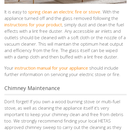
It is easy to
spring clean an electric fire or stove
. With the
appliance turned off and the glass removed following the
instructions for your product
, simply dust and clean the fuel
effects with a lint free duster. Any accessible air inlets and
outlets should be cleaned with a soft cloth or the nozzle of a
vacuum cleaner. This will maintain the optimum heat output
and efficiency from the fire. The glass itself can be wiped
with a damp cloth and then buffed with a lint free duster.
Your
instruction manual for your appliance
should include
further information on servicing your electric stove or fire.
Chimney Maintenance
Don’t forget! If you own a wood burning stove or multi-fuel
stove, as well as cleaning the appliance itself it’s very
important to keep your chimney clean and free from debris
too. We strongly recommend finding your local HETAS
approved chimney sweep to carry out the cleaning as they