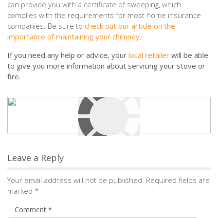
can provide you with a certificate of sweeping, which
complies with the requirements for most home insurance
companies. Be sure to
check out our article on the
importance of maintaining your chimney
.
If you need any help or advice, your
local retailer
will be able
to give you more information about servicing your stove or
fire.
Leave a Reply
Your email address will not be published.
Required fields are
marked
*
Comment
*