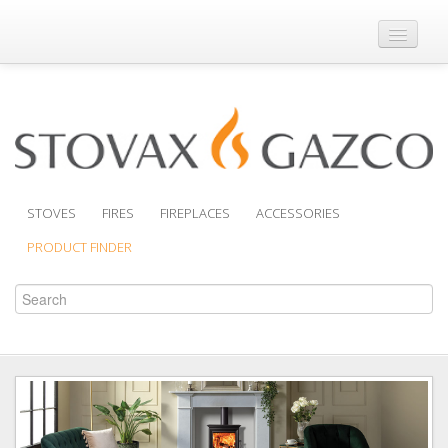
Where to Buy
Brochures
Support
Product Finder
STOVES
FIRES
FIREPLACES
ACCESSORIES
PRODUCT FINDER