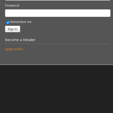
Password
Remember me
Sign in
Become a Retailer
Apply online