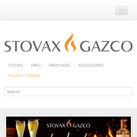
Where to Buy
Brochures
Support
Product Finder
STOVES
FIRES
FIREPLACES
ACCESSORIES
PRODUCT FINDER