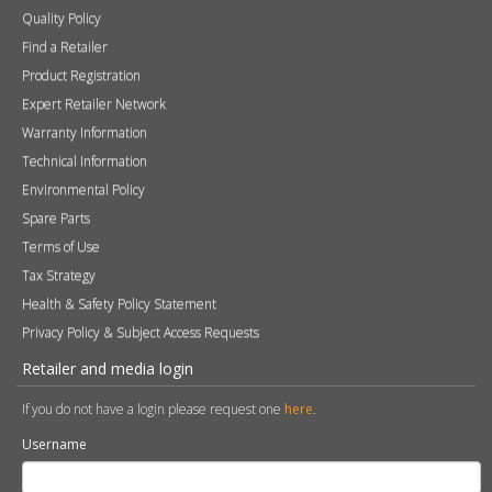
Quality Policy
Find a Retailer
Product Registration
Expert Retailer Network
Warranty Information
Technical Information
Environmental Policy
Spare Parts
Terms of Use
Tax Strategy
Health & Safety Policy Statement
Privacy Policy & Subject Access Requests
Retailer and media login
If you do not have a login please request one
here
.
Username