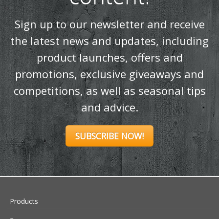
Sign up to our newsletter and receive
the latest news and updates, including
product launches, offers and
promotions, exclusive giveaways and
competitions, as well as seasonal tips
and advice.
SUBSCRIBE NOW!
Products
Stoves