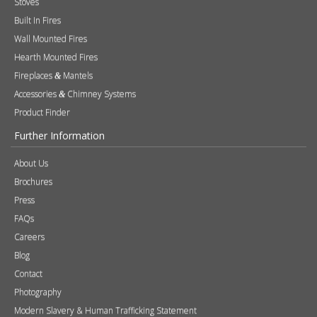
Built In Fires
Wall Mounted Fires
Hearth Mounted Fires
Fireplaces
Mantels
&
Accessories
Chimney Systems
&
Product Finder
Further Information
About Us
Brochures
Press
FAQs
Careers
Blog
Contact
Photography
Modern Slavery & Human Trafficking Statement