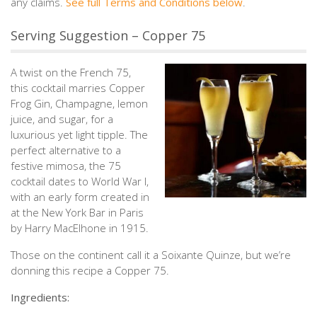
any claims.⁠
See full Terms and Conditions below
.
Serving Suggestion – Copper 75
A twist on the French 75,
this cocktail marries Copper
Frog Gin, Champagne, lemon
juice, and sugar, for a
luxurious yet light tipple. The
perfect alternative to a
festive mimosa, the 75
cocktail dates to World War I,
with an early form created in
at the New York Bar in Paris
by Harry MacElhone in 1915.
Those on the continent call it a Soixante Quinze, but we’re
donning this recipe a Copper 75.
Ingredients: