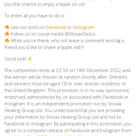
you the chance to enjoy a tipple on us!
To enter all you have to do is:
Like our post on
Facebook
or
Instagram
Follow us on social media @StovaxGazco
While you’re there, why not leave a comment and tag a
friend you’d like to share a tipple with?
Good luck!
The competition ends at 23:59 on 18th December 2022 and
the winner will be chosen at random shortly after.⁠ Entrants
and winners must be aged 18 or over and be residents of
the United Kingdom. This promotion is in no way sponsored,
endorsed, administered by, or associated with, Facebook or
Instagram. It is an independent promotion run by Stovax
Heating Group Ltd. You understand that you are providing
your information to Stovax Heating Group Ltd and not to
Facebook or Instagram. By participating in this promotion, you
agree to a complete release of Facebook and Instagram from