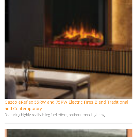
Gazco eReflex 55RW and 75RW Electric Fires Blend Traditional
and Contemporary
Featuring highly realistic log fuel effect, optional mood lighting,...