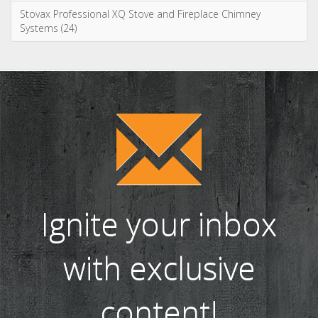
Stovax Professional XQ Stove and Fireplace Chimney
Systems (24)
Ignite your inbox
with exclusive
content!