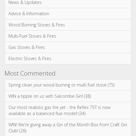
News & Updates
Advice & Information
Wood Burning Stoves & Fires
Multi-Fuel Stoves & Fires
Gas Stoves & Fires
Electric Stoves & Fires
Most Commented
Spring clean your wood burning or multi fuel stove (75)
WIN a tipple on us with Salcombe Gin! (38)
Our most realistic gas fire yet - the Reflex 75T is now
available as a balanced flue model! (34)
WIN! We're giving away a Gin of the Month Box from Craft Gin
Club! (26)