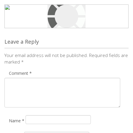
Leave a Reply
Your email address will not be published.
Required fields are
marked
*
Comment
*
Name
*