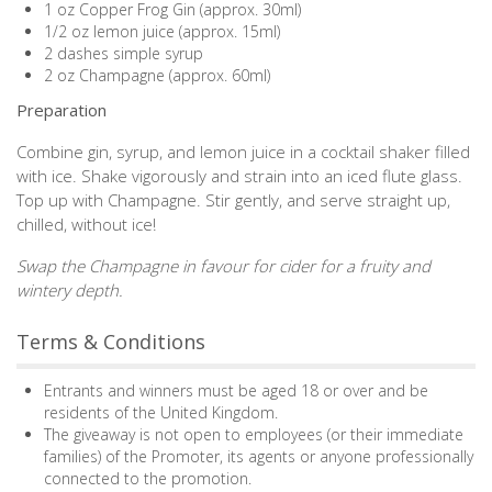
1 oz Copper Frog Gin (approx. 30ml)
1/2 oz lemon juice (approx. 15ml)
2 dashes simple syrup
2 oz Champagne (approx. 60ml)
Preparation
Combine gin, syrup, and lemon juice in a cocktail shaker filled
with ice. Shake vigorously and strain into an iced flute glass.
Top up with Champagne. Stir gently, and serve straight up,
chilled, without ice!
Swap the Champagne in favour for cider for a fruity and
wintery depth.
Terms & Conditions
Entrants and winners must be aged 18 or over and be
residents of the United Kingdom.
The giveaway is not open to employees (or their immediate
families) of the Promoter, its agents or anyone professionally
connected to the promotion.