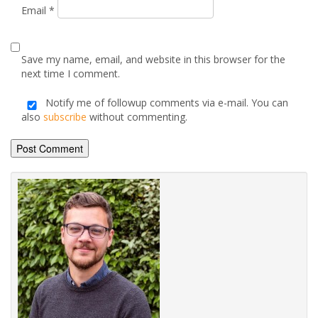
Email
*
Save my name, email, and website in this browser for the
next time I comment.
Notify me of followup comments via e-mail. You can
also
subscribe
without commenting.
Alternative: