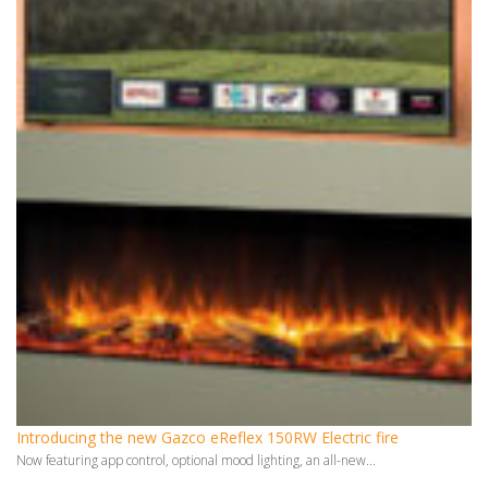
Introducing the new Gazco eReflex 150RW Electric fire
Now featuring app control, optional mood lighting, an all-new...