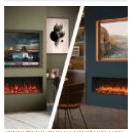
What’s the difference between an eStudio and eReflex electric