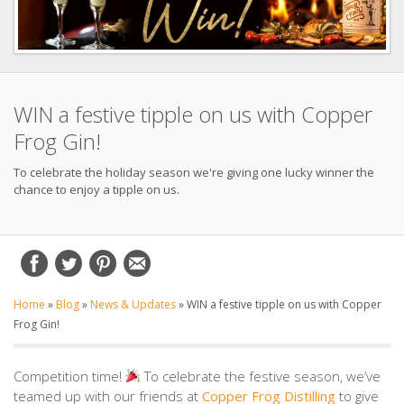
WIN a festive tipple on us with Copper
Frog Gin!
To celebrate the holiday season we're giving one lucky winner the
chance to enjoy a tipple on us.
Home
»
Blog
»
News & Updates
»
WIN a festive tipple on us with Copper
Frog Gin!
Competition time!
To celebrate the festive season, we’ve
teamed up with our friends at
Copper Frog Distilling
to give