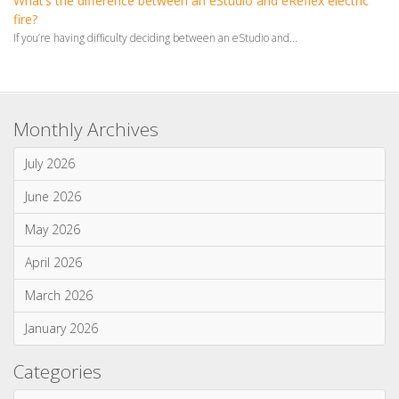
fire?
If you’re having difficulty deciding between an eStudio and...
Monthly Archives
July 2026
June 2026
May 2026
April 2026
March 2026
January 2026
Categories