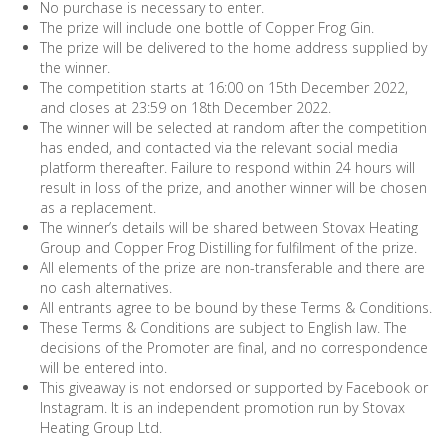
No purchase is necessary to enter.
The prize will include one bottle of Copper Frog Gin.
The prize will be delivered to the home address supplied by
the winner.
The competition starts at 16:00 on 15th December 2022,
and closes at 23:59 on 18th December 2022.
The winner will be selected at random after the competition
has ended, and contacted via the relevant social media
platform thereafter. Failure to respond within 24 hours will
result in loss of the prize, and another winner will be chosen
as a replacement.
The winner’s details will be shared between Stovax Heating
Group and Copper Frog Distilling for fulfilment of the prize.
All elements of the prize are non-transferable and there are
no cash alternatives.
All entrants agree to be bound by these Terms & Conditions.
These Terms & Conditions are subject to English law. The
decisions of the Promoter are final, and no correspondence
will be entered into.
This giveaway is not endorsed or supported by Facebook or
Instagram. It is an independent promotion run by Stovax
Heating Group Ltd.