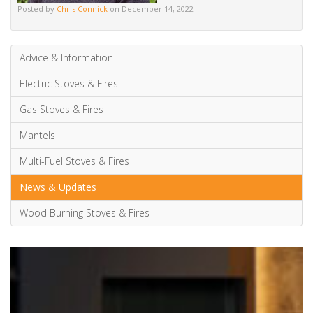
Posted by
Chris Connick
on December 14, 2022
Advice & Information
Electric Stoves & Fires
Gas Stoves & Fires
Mantels
Multi-Fuel Stoves & Fires
News & Updates
Wood Burning Stoves & Fires