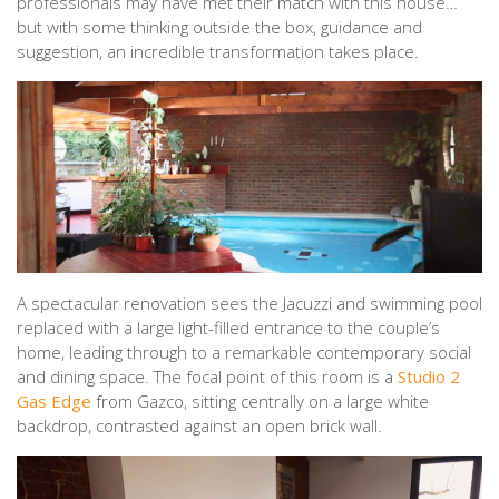
professionals may have met their match with this house…
but with some thinking outside the box, guidance and
suggestion, an incredible transformation takes place.
A spectacular renovation sees the Jacuzzi and swimming pool
replaced with a large light-filled entrance to the couple’s
home, leading through to a remarkable contemporary social
and dining space. The focal point of this room is a
Studio 2
Gas Edge
from Gazco, sitting centrally on a large white
backdrop, contrasted against an open brick wall.