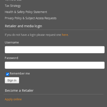
Find a Retailer
Product Registration
Expert Retailer Network
Warranty Information
Technical Information
Environmental Policy
Spare Parts
Terms of Use
Tax Strategy
Health & Safety Policy Statement
Privacy Policy & Subject Access Requests
Retailer and media login
If you do not have a login please request one
here
.
Username
Password