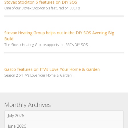
Channel 4's Ugly House to Lovely House visited Mandy's...
Stovax features on Channel 4’s Bang on Budget
We were thrilled to have been featured in
Stovax Stockton 5 features on DIY SOS
One of our Stovax Stockton 5’s featured on BBC1’s...
Stovax Heating Group helps out in the DIY SOS Avening Big
Build
The Stovax Heating Group supports the BBC’s DIY SOS...
Gazco features on ITV’s Love Your Home & Garden