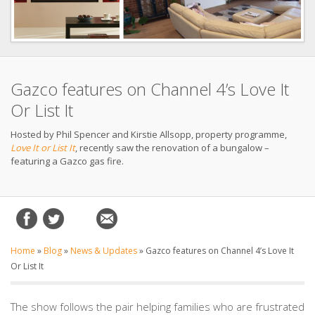
Gazco features on Channel 4’s Love It
Or List It
Hosted by Phil Spencer and Kirstie Allsopp, property programme,
Love It or List It
, recently saw the renovation of a bungalow –
featuring a Gazco gas fire.
Home
»
Blog
»
News & Updates
»
Gazco features on Channel 4’s Love It
Or List It
The show follows the pair helping families who are frustrated