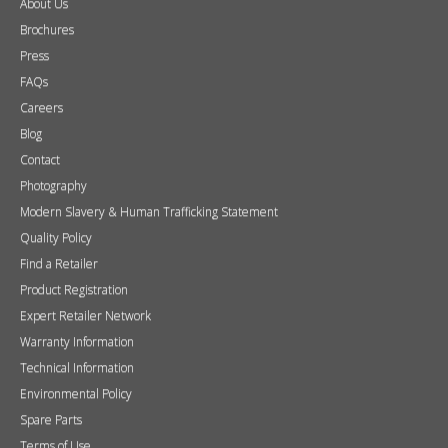
Wall Mounted Fires
Hearth Mounted Fires
Fireplaces
Mantels
&
Accessories
Chimney Systems
&
Product Finder
Further Information
About Us
Brochures
Press
FAQs
Careers
Blog
Contact
Photography
Modern Slavery & Human Trafficking Statement
Quality Policy