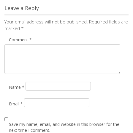
Leave a Reply
Your email address will not be published.
Required fields are
marked
*
Comment
*