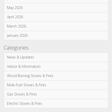
Season 2 of ITV's Love Your Home & Garden...
Monthly Archives
July 2026
June 2026
May 2026
April 2026
March 2026
January 2026
Categories
News & Updates