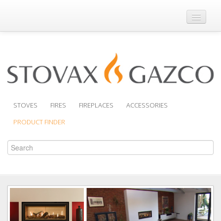
Where to Buy
Brochures
Support
Product Finder
STOVES
FIRES
FIREPLACES
ACCESSORIES
PRODUCT FINDER