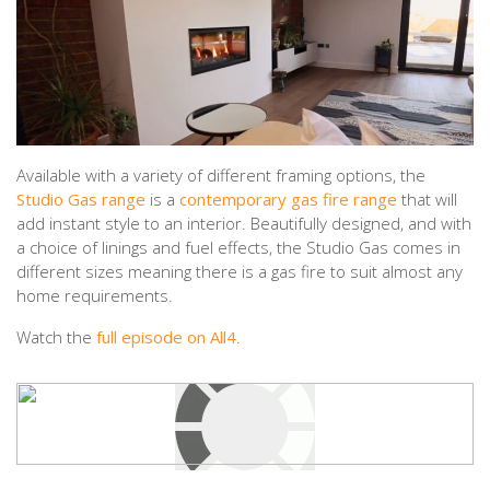
Available with a variety of different framing options, the
Studio Gas range
is a
contemporary gas fire range
that will
add instant style to an interior. Beautifully designed, and with
a choice of linings and fuel effects, the Studio Gas comes in
different sizes meaning there is a gas fire to suit almost any
home requirements.
Watch the
full episode on All4
.