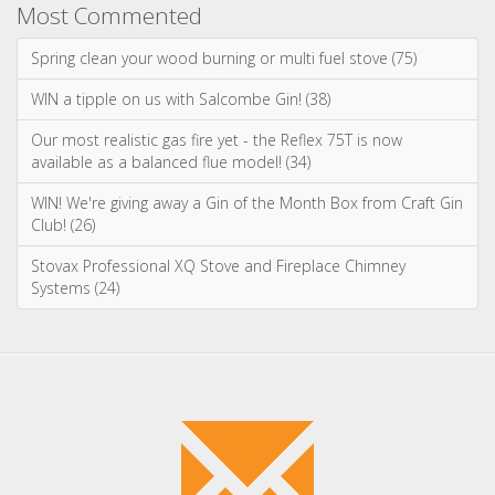
Advice & Information
Wood Burning Stoves & Fires
Multi-Fuel Stoves & Fires
Gas Stoves & Fires
Electric Stoves & Fires
Most Commented
Spring clean your wood burning or multi fuel stove (75)
WIN a tipple on us with Salcombe Gin! (38)
Our most realistic gas fire yet - the Reflex 75T is now
available as a balanced flue model! (34)
WIN! We're giving away a Gin of the Month Box from Craft Gin
Club! (26)
Stovax Professional XQ Stove and Fireplace Chimney