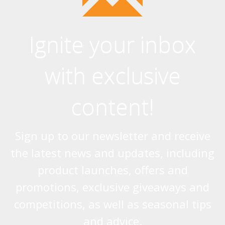
Systems (24)
Ignite your inbox
with exclusive
content!