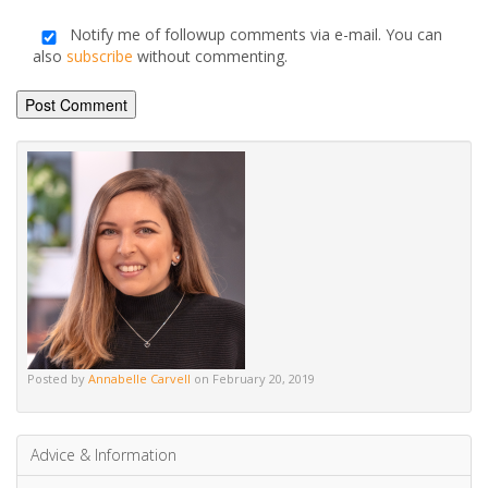
Name
*
Email
*
Save my name, email, and website in this browser for the
next time I comment.
Notify me of followup comments via e-mail. You can
also
subscribe
without commenting.
Alternative: