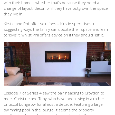
with their homes, whether that’s because they need a
change of layout, décor, or if they have outgrown the space
they live in.
Kirstie and Phil offer solutions – Kirstie specialises in
suggesting ways the family can update their space and learn
to ‘love’ it, whilst Phil offers advice on if they should ‘list’ it.
Episode 7 of Series 4 saw the pair heading to Croydon to
meet Christine and Tony, who have been living in a rather
unusual bungalow for almost a decade. Featuring a large
swimming pool in the lounge, it seems the property