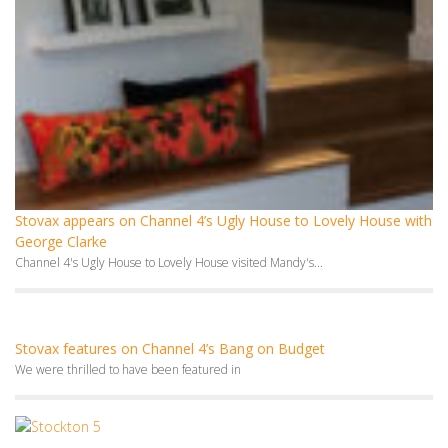
Stovax appears on Channel 4’s Ugly House to Lovely House with
George Clarke