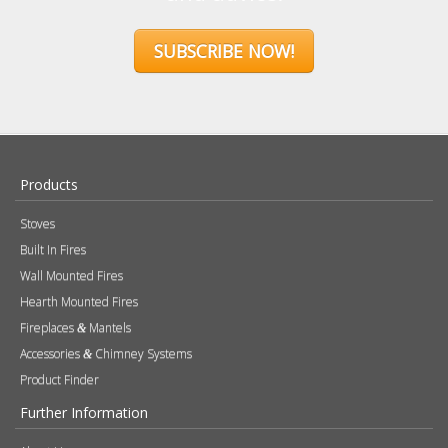
Sign up to our newsletter and receive
the latest news and updates, including
product launches, offers and
promotions, exclusive giveaways and
competitions, as well as seasonal tips
and advice.
SUBSCRIBE NOW!
Products
Stoves
Built In Fires