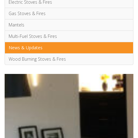
Posted by
Annabelle Carvell
on February 20, 2019
Advice & Information
Electric Stoves & Fires
Gas Stoves & Fires
Mantels
Multi-Fuel Stoves & Fires
News & Updates
Wood Burning Stoves & Fires