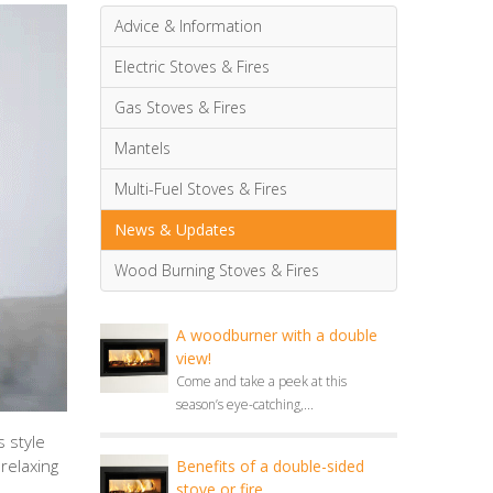
Advice & Information
Electric Stoves & Fires
Gas Stoves & Fires
Mantels
Multi-Fuel Stoves & Fires
News & Updates
Wood Burning Stoves & Fires
A woodburner with a double
view!
Come and take a peek at this
season’s eye-catching,...
 style
relaxing
Benefits of a double-sided
stove or fire