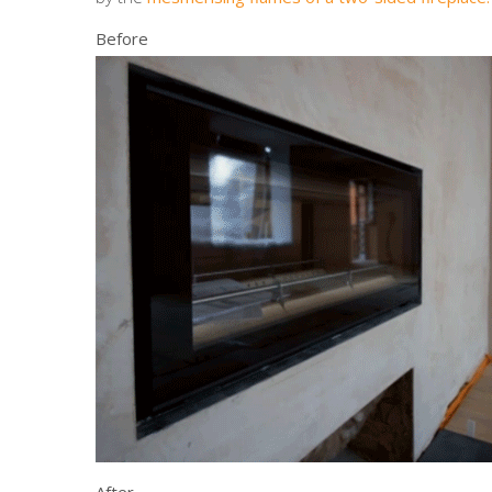
Before
After