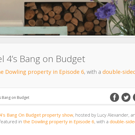
l 4’s Bang on Budget
he Dowling property in Episode 6
, with a
double-sided
’s Bang on Budget
 4’s Bang On Budget property show
, hosted by Lucy Alexander, a
 featured in
the Dowling property in Episode 6
, with a
double-side