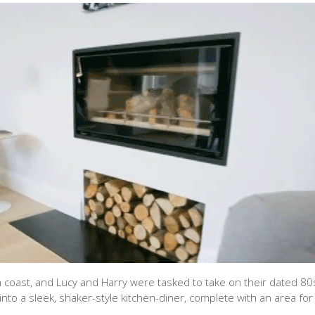
 coast, and Lucy and Harry were tasked to take on their dated 80s
to a sleek, shaker-style kitchen-diner, complete with an area for 