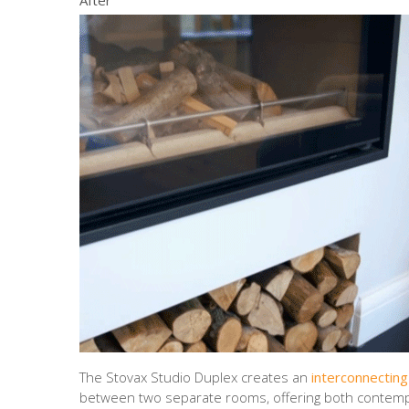
The Stovax Studio Duplex creates an
interconnecting
between two separate rooms, offering both contem