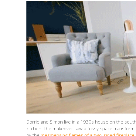
Dorrie and Simon live in a 1930s house on the south
kitchen. The makeover saw a fussy space transform in
by the
mesmerising flames of a two-sided fireplace.