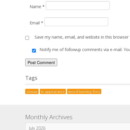
Name
*
Email
*
Save my name, email, and website in this browser 
Notify me of followup comments via e-mail. Yo
Alternative:
Tags
stovax
tv appearance
wood burning fires
Monthly Archives
July 2026