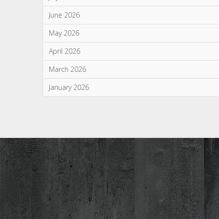
June 2026
May 2026
April 2026
March 2026
January 2026