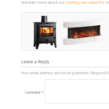
and learn more about our
stunning two-sided fire
on
Leave a Reply
Your email address will not be published.
Required f
Comment
*