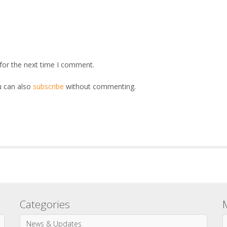
for the next time I comment.
u can also
subscribe
without commenting.
Categories
News & Updates