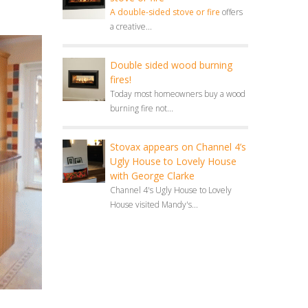
A double-sided stove or fire
offers
a creative...
Double sided wood burning
fires!
Today most homeowners buy a wood
burning fire not...
Stovax appears on Channel 4’s
Ugly House to Lovely House
with George Clarke
Channel 4's Ugly House to Lovely
House visited Mandy's...