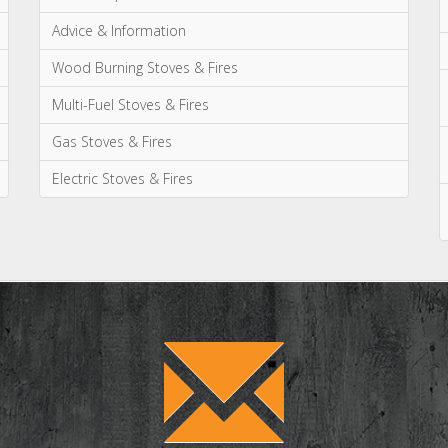
Advice & Information
Wood Burning Stoves & Fires
Multi-Fuel Stoves & Fires
Gas Stoves & Fires
Electric Stoves & Fires