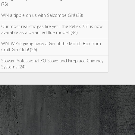
(75)
WIN a tipple on us with Salcombe Gin! (38)
Our most realistic gas fire yet - the Reflex 75T is now
available as a balanced flue model! (34)
WIN! We're giving away a Gin of the Month Box from
Craft Gin Club! (26)
Stovax Professional XQ Stove and Fireplace Chimney
Systems (24)