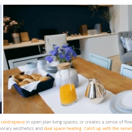
 centrepiece
in open plan living spaces, or creates a sense of flo
porary aesthetics and
dual space heating
.
Catch up with the series