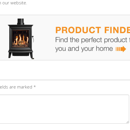
 our website.
ields are marked
*