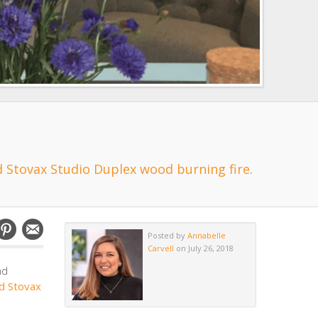
 Stovax Studio Duplex wood burning fire.
Posted by
Annabelle
Carvell
on July 26, 2018
nd
d Stovax