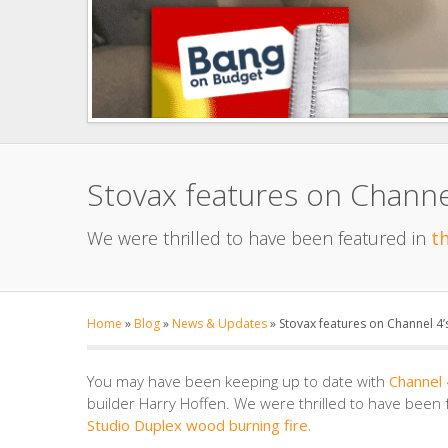
Stovax features on Channe
We were thrilled to have been featured in
t
Home
»
Blog
»
News & Updates
»
Stovax features on Channel 4
You may have been keeping up to date with
Channel
builder Harry Hoffen. We were thrilled to have been
Studio Duplex wood burning fire.