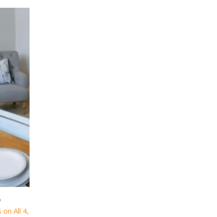
w
 on All 4
,