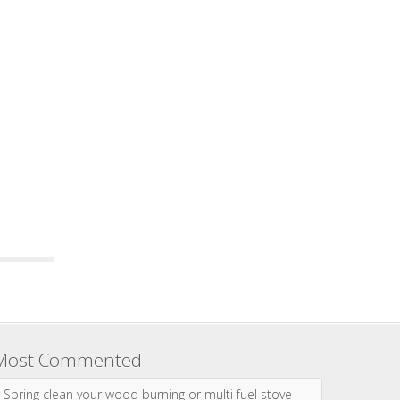
Most Commented
Spring clean your wood burning or multi fuel stove