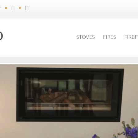
•
•
r
STOVES
FIRES
FIRE