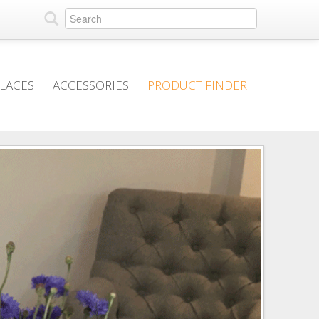
PLACES
ACCESSORIES
PRODUCT FINDER