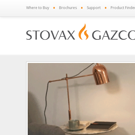
•
•
•
Where to Buy
Brochures
Support
Product Finde