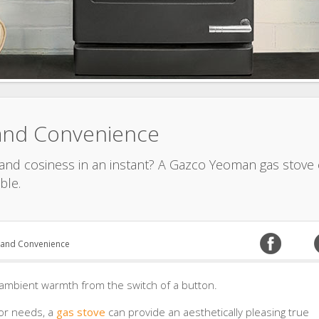
and Convenience
 and cosiness in an instant? A Gazco Yeoman gas stove c
ble.
 and Convenience
ambient warmth from the switch of a button.
 or needs, a
gas stove
can provide an aesthetically pleasing true