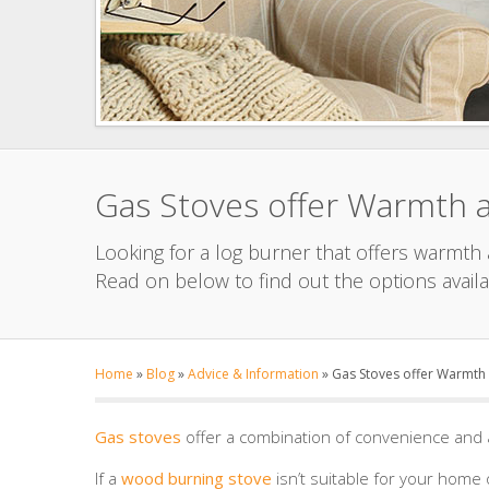
Gas Stoves offer Warmth 
Looking for a log burner that offers warmth
Read on below to find out the options availa
Home
»
Blog
»
Advice & Information
»
Gas Stoves offer Warmth
Gas stoves
offer a combination of convenience and 
If a
wood burning stove
isn’t suitable for your home