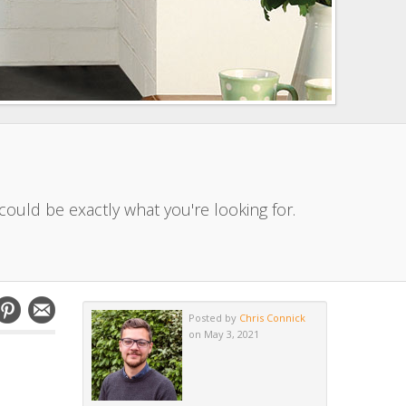
ould be exactly what you're looking for.
Posted by
Chris Connick
on May 3, 2021