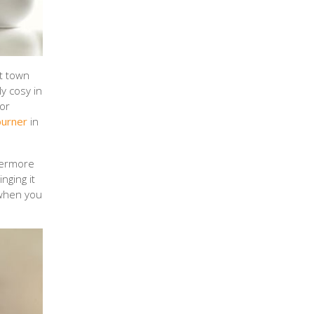
t town
y cosy in
for
burner
in
thermore
nging it
 when you