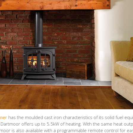
rner
has the moulded cast iron characteristics of its solid fuel equi
e Dartmoor offers up to 5.5kW of heating. With the same heat out
tmoor is also available with a programmable remote control for ea