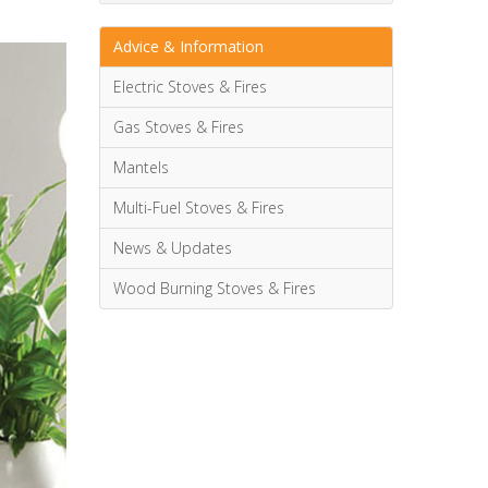
Advice & Information
Electric Stoves & Fires
Gas Stoves & Fires
Mantels
Multi-Fuel Stoves & Fires
News & Updates
Wood Burning Stoves & Fires