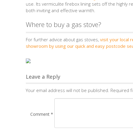
use. Its vermiculite firebox lining sets off the highly
both inviting and effective warmth.
Where to buy a gas stove?
For further advice about gas stoves,
visit your local r
showroom by using our quick and easy postcode se
Leave a Reply
Your email address will not be published.
Required f