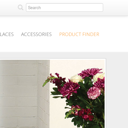
PLACES
ACCESSORIES
PRODUCT FINDER