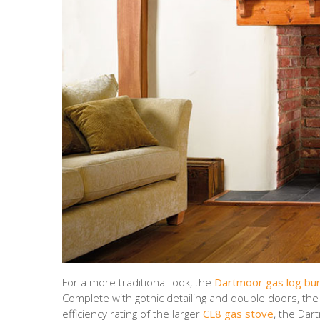
For a more traditional look, the
Dartmoor gas log bu
Complete with gothic detailing and double doors, th
efficiency rating of the larger
CL8 gas stove
, the Dar