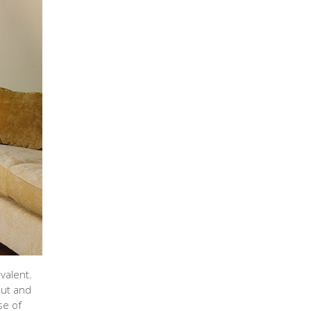
valent.
put and
se of