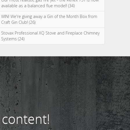
Most Commented
Spring clean your wood burning or multi fuel stove
(75)
WIN a tipple on us with Salcombe Gin! (38)
Our most realistic gas fire yet - the Reflex 75T is now
available as a balanced flue model! (34)
WIN! We're giving away a Gin of the Month Box from
Craft Gin Club! (26)
Stovax Professional XQ Stove and Fireplace Chimney
Systems (24)