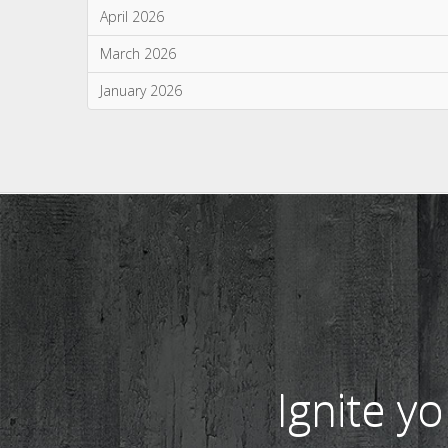
Monthly Archives
July 2026
June 2026
May 2026
April 2026
March 2026
January 2026