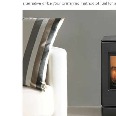
alternative or be your preferred method of fuel for a