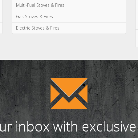
Categories
News & Updates
Advice & Information
Wood Burning Stoves & Fires
Multi-Fuel Stoves & Fires
Gas Stoves & Fires
Electric Stoves & Fires