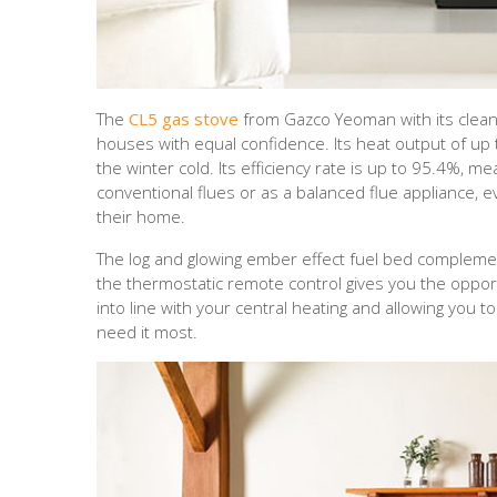
The
CL5 gas stove
from Gazco Yeoman with its clean 
houses with equal confidence. Its heat output of up
the winter cold. Its efficiency rate is up to 95.4%, me
conventional flues or as a balanced flue appliance, 
their home.
The log and glowing ember effect fuel bed complement
the thermostatic remote control gives you the opportu
into line with your central heating and allowing you
need it most.