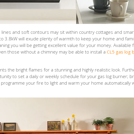
lines and soft contours may sit within country cottages and smar
 to 3.8kW will exude plenty of warmth to keep your home and famil
aning you will be getting excellent value for your money. Available 
even those without a chimney may be able to install a
CL5 gas log 
s the bright flames for a stunning and highly realistic look. Fur
nity to set a daily or weekly schedule for your gas log burner; bri
 to programme your fire to light and warm your home automatically