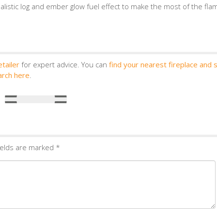
 realistic log and ember glow fuel effect to make the most of the fla
etailer
for expert advice. You can
find your nearest fireplace and 
arch here
.
ields are marked
*