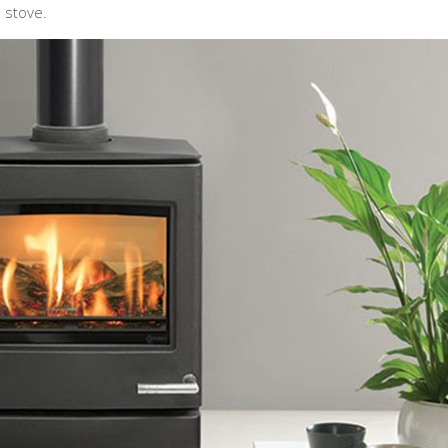
 stove.