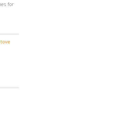
mes for
stove