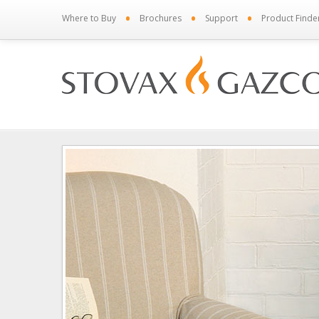
•
•
•
Where to Buy
Brochures
Support
Product Finde