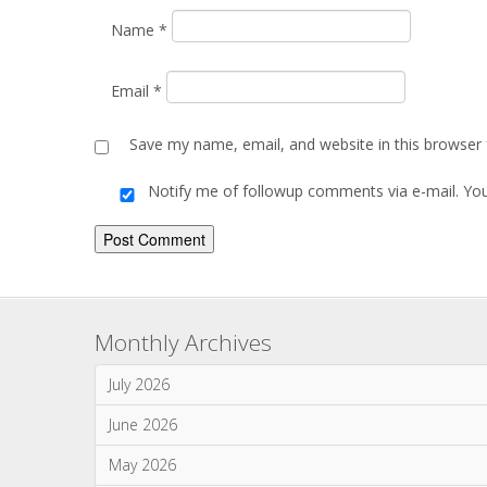
Comment
*
Name
*
Email
*
Save my name, email, and website in this browser 
Notify me of followup comments via e-mail. Yo
Alternative: