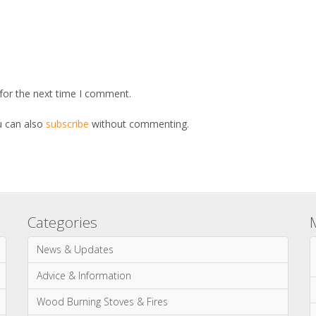
for the next time I comment.
u can also
subscribe
without commenting.