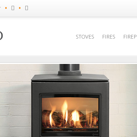
•
•
r
STOVES
FIRES
FIRE