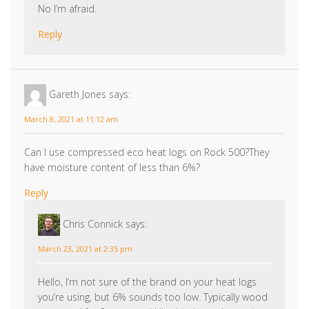
March 8, 2021 at 11:12 am
Can I use compressed eco heat logs on Rock 500?They
have moisture content of less than 6%?
Reply
Chris Connick
says:
March 23, 2021 at 2:35 pm
Hello, I’m not sure of the brand on your heat logs
you’re using, but 6% sounds too low. Typically wood
seasoned for 2 years and kiln dried wood contains
around 20% moisture, which is the right amount for
a high-efficiency burn but also will not burn
uncontrollably. These stoves are designed for
burning natural wood; sawn and chopped wood
that is sufficiently seasoned. Seasoned or kiln dried
hardwood, such as oak, beech, birch and fruit tree