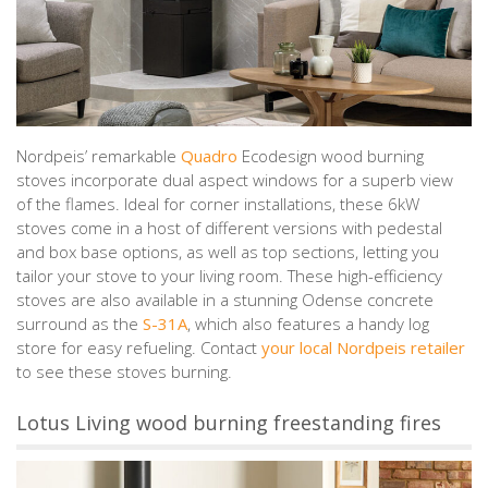
Nordpeis’ remarkable
Quadro
Ecodesign wood burning
stoves incorporate dual aspect windows for a superb view
of the flames. Ideal for corner installations, these 6kW
stoves come in a host of different versions with pedestal
and box base options, as well as top sections, letting you
tailor your stove to your living room. These high-efficiency
stoves are also available in a stunning Odense concrete
surround as the
S-31A
, which also features a handy log
store for easy refueling. Contact
your local Nordpeis retailer
to see these stoves burning.
Lotus Living wood burning freestanding fires