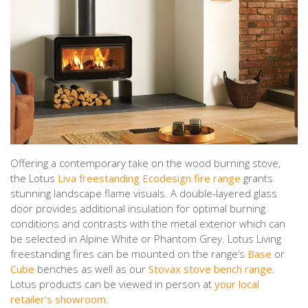
Offering a contemporary take on the wood burning stove,
the Lotus
Liva freestanding Ecodesign fire range
grants
stunning landscape flame visuals. A double-layered glass
door provides additional insulation for optimal burning
conditions and contrasts with the metal exterior which can
be selected in Alpine White or Phantom Grey. Lotus Living
freestanding fires can be mounted on the range’s
Base
or
Cube
benches as well as our
Stovax stove bench range
.
Lotus products can be viewed in person at
your local
retailer’s showroom
.