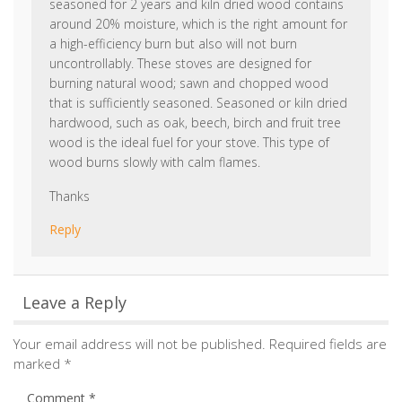
wood is the ideal fuel for your stove. This type of
wood burns slowly with calm flames.
Thanks
Reply
Leave a Reply
Your email address will not be published.
Required fields are
marked
*
Comment
*
Name
*