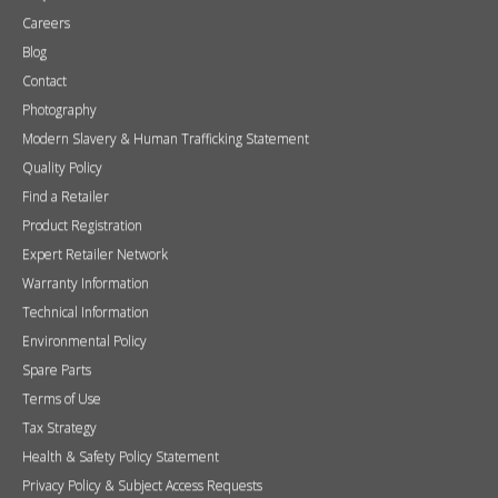
Find a Retailer
Product Registration
Expert Retailer Network
Warranty Information
Technical Information
Environmental Policy
Spare Parts
Terms of Use
Tax Strategy
Health & Safety Policy Statement
Privacy Policy & Subject Access Requests
Retailer and media login
If you do not have a login please request one
here
.
Username
Password