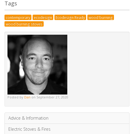
Posted by
Dan
on September 27, 2020
Advice & Information
Electric Stoves & Fires
Gas Stoves & Fires
Mantels
Multi-Fuel Stoves & Fires
News & Updates