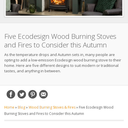
Five Ecodesign Wood Burning Stoves
and Fires to Consider this Autumn
As the temperature drops and Autumn sets in, many people are
opting to add a low-emission Ecodesign wood burning stove to their
home. Here are five different designs to suit modern or traditional
tastes, and anything in between.
Home
»
Blog
»
Wood Burning Stoves & Fires
»
Five Ecodesign Wood
Burning Stoves and Fires to Consider this Autumn