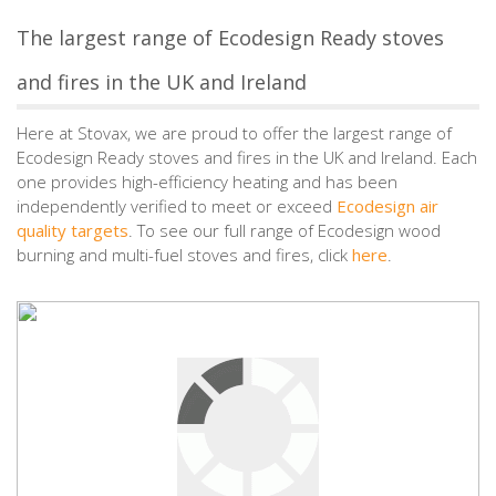
The largest range of Ecodesign Ready stoves
and fires in the UK and Ireland
Here at Stovax, we are proud to offer the largest range of
Ecodesign Ready stoves and fires in the UK and Ireland. Each
one provides high-efficiency heating and has been
independently verified to meet or exceed
Ecodesign air
quality targets
. To see our full range of Ecodesign wood
burning and multi-fuel stoves and fires, click
here
.
5 responses to “Five Ecodesign Wood Burning
Stoves and Fires to Consider this Autumn”