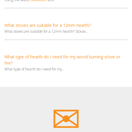
What stoves are suitable for a 12mm hearth?
What stoves are suitable for a 12mm hearth? Stovax...
What type of hearth do I need for my wood burning stove or
fire?
What type of hearth do I need for my...