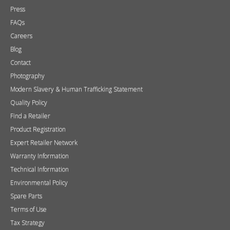
Press
FAQs
Careers
Blog
Contact
Photography
Modern Slavery & Human Trafficking Statement
Quality Policy
Find a Retailer
Product Registration
Expert Retailer Network
Warranty Information
Technical Information
Environmental Policy
Spare Parts
Terms of Use
Tax Strategy