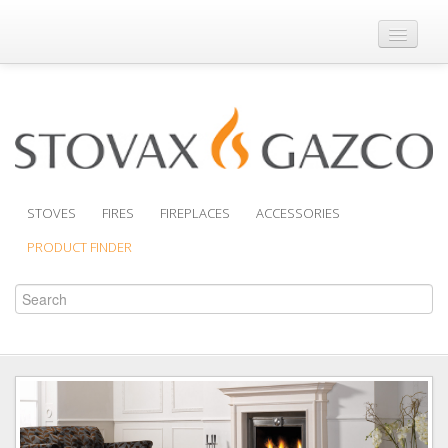
Where to Buy
Brochures
Support
Product Finder
STOVES
FIRES
FIREPLACES
ACCESSORIES
PRODUCT FINDER