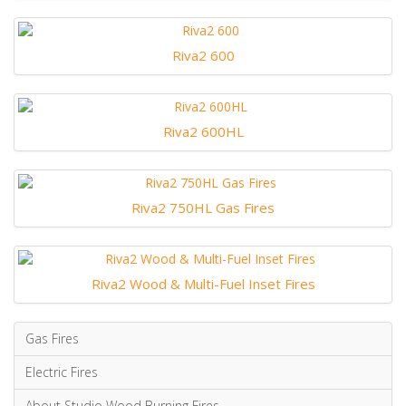
Riva2 600
Riva2 600HL
Riva2 750HL Gas Fires
Riva2 Wood & Multi-Fuel Inset Fires
Gas Fires
Electric Fires
About Studio Wood Burning Fires