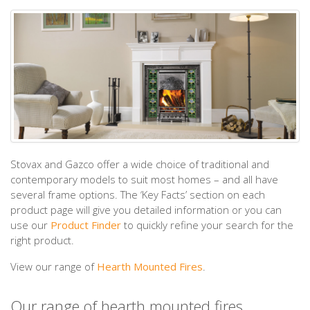
Stovax and Gazco offer a wide choice of traditional and
contemporary models to suit most homes – and all have
several frame options. The ‘Key Facts’ section on each
product page will give you detailed information or you can
use our
Product Finder
to quickly refine your search for the
right product.
View our range of
Hearth Mounted Fires
.
Our range of hearth mounted fires