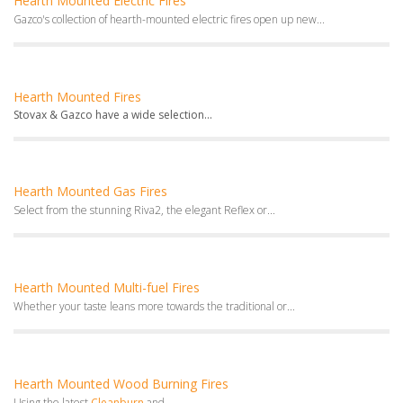
Hearth Mounted Electric Fires
Gazco's collection of hearth-mounted electric fires open up new...
Hearth Mounted Fires
Stovax & Gazco have a wide selection...
Hearth Mounted Gas Fires
Select from the stunning Riva2, the elegant Reflex or...
Hearth Mounted Multi-fuel Fires
Whether your taste leans more towards the traditional or...
Hearth Mounted Wood Burning Fires
Using the latest
Cleanburn
and