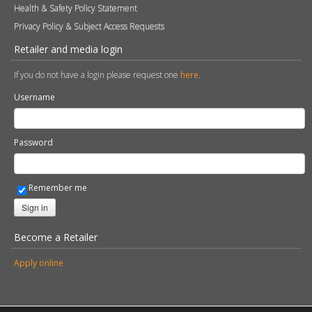
Health & Safety Policy Statement
Privacy Policy & Subject Access Requests
Retailer and media login
If you do not have a login please request one
here
.
Username
Password
Remember me
Sign in
Become a Retailer
Apply online