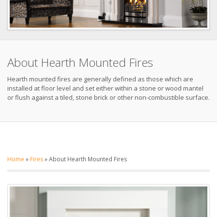
About Hearth Mounted Fires
Hearth mounted fires are generally defined as those which are
installed at floor level and set either within a stone or wood mantel
or flush against a tiled, stone brick or other non-combustible surface.
Home
»
Fires
»
About Hearth Mounted Fires