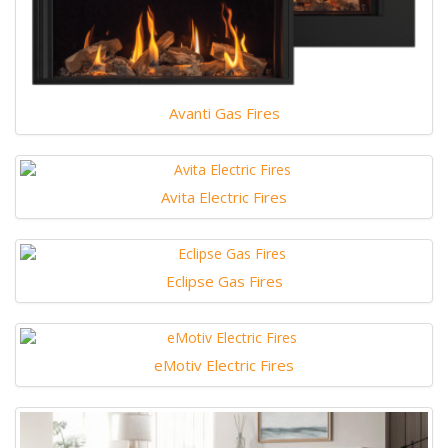
Avanti Gas Fires
Avita Electric Fires
Eclipse Gas Fires
eMotiv Electric Fires