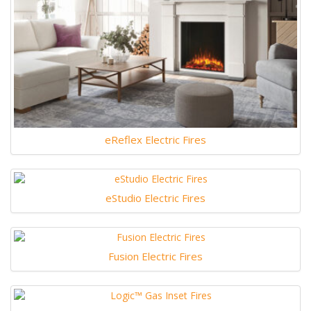
eReflex Electric Fires
eStudio Electric Fires
Fusion Electric Fires