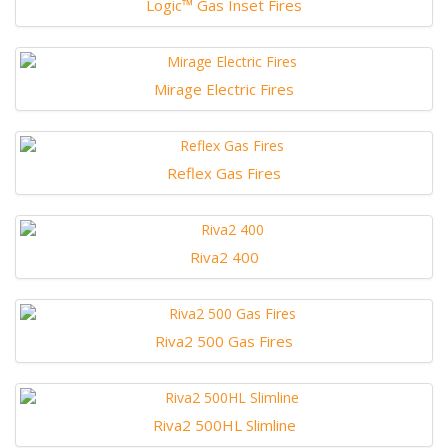
Logic™ Gas Inset Fires
Mirage Electric Fires
Reflex Gas Fires
Riva2 400
Riva2 500 Gas Fires
Riva2 500HL Slimline