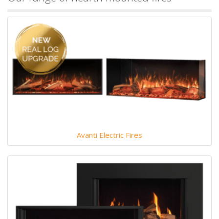
Avanti Electric Fires