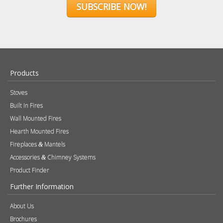
SUBSCRIBE NOW!
Products
Stoves
Built In Fires
Wall Mounted Fires
Hearth Mounted Fires
Fireplaces
Mantels
&
Accessories
Chimney Systems
&
Product Finder
Further Information
About Us
Brochures