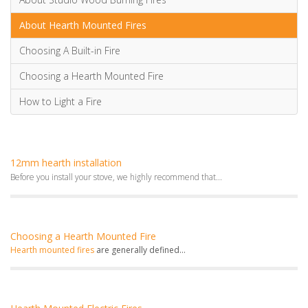
About Hearth Mounted Fires
Choosing A Built-in Fire
Choosing a Hearth Mounted Fire
How to Light a Fire
12mm hearth installation
Before you install your stove, we highly recommend that...
Choosing a Hearth Mounted Fire
Hearth mounted fires
are generally defined...