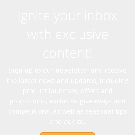
Ignite your inbox
with exclusive
content!
Sign up to our newsletter and receive
the latest news and updates, including
product launches, offers and
promotions, exclusive giveaways and
competitions, as well as seasonal tips
and advice.