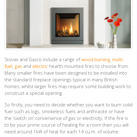
Stovax and Gazco include a range of
wood burning
,
multi-
fuel
,
gas
and
electric
hearth mounted fires to choose from.
Many smaller fires have been designed to be installed into
the standard fireplace openings typical in many British
homes, whilst larger fires may require some building work to
construct a special opening.
So firstly, you need to decide whether you want to burn solid
fuel such as logs, smokeless fuels and anthracite or have
the ‘switch on’ convenience of gas or electricity. If the fire is
to be your prime source of heating for a room then you will
need around 1kW of heat for each 14 cu.m. of volume.